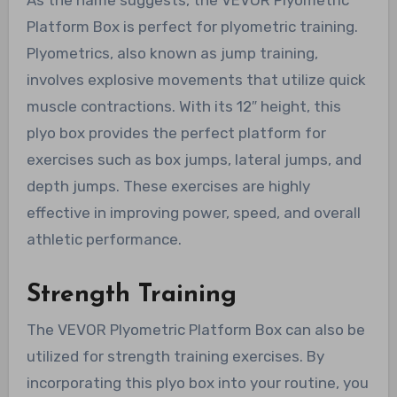
Platform Box is perfect for plyometric training.
Plyometrics, also known as jump training,
involves explosive movements that utilize quick
muscle contractions. With its 12″ height, this
plyo box provides the perfect platform for
exercises such as box jumps, lateral jumps, and
depth jumps. These exercises are highly
effective in improving power, speed, and overall
athletic performance.
Strength Training
The VEVOR Plyometric Platform Box can also be
utilized for strength training exercises. By
incorporating this plyo box into your routine, you