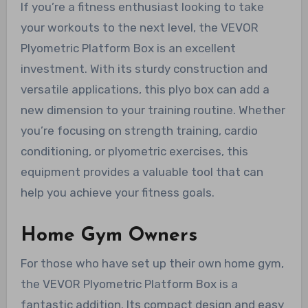
If you’re a fitness enthusiast looking to take
your workouts to the next level, the VEVOR
Plyometric Platform Box is an excellent
investment. With its sturdy construction and
versatile applications, this plyo box can add a
new dimension to your training routine. Whether
you’re focusing on strength training, cardio
conditioning, or plyometric exercises, this
equipment provides a valuable tool that can
help you achieve your fitness goals.
Home Gym Owners
For those who have set up their own home gym,
the VEVOR Plyometric Platform Box is a
fantastic addition. Its compact design and easy