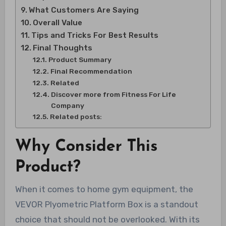
What Customers Are Saying
Overall Value
Tips and Tricks For Best Results
Final Thoughts
Product Summary
Final Recommendation
Related
Discover more from Fitness For Life
Company
Related posts:
Why Consider This
Product?
When it comes to home gym equipment, the
VEVOR Plyometric Platform Box is a standout
choice that should not be overlooked. With its