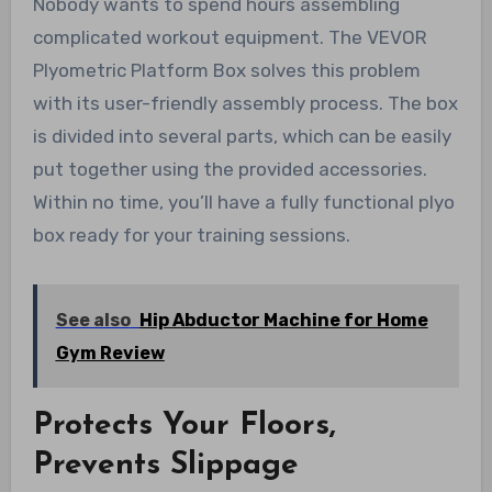
Nobody wants to spend hours assembling
complicated workout equipment. The VEVOR
Plyometric Platform Box solves this problem
with its user-friendly assembly process. The box
is divided into several parts, which can be easily
put together using the provided accessories.
Within no time, you’ll have a fully functional plyo
box ready for your training sessions.
See also
Hip Abductor Machine for Home
Gym Review
Protects Your Floors,
Prevents Slippage