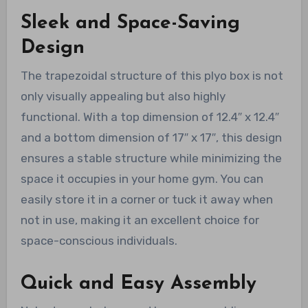
Sleek and Space-Saving
Design
The trapezoidal structure of this plyo box is not
only visually appealing but also highly
functional. With a top dimension of 12.4″ x 12.4″
and a bottom dimension of 17″ x 17″, this design
ensures a stable structure while minimizing the
space it occupies in your home gym. You can
easily store it in a corner or tuck it away when
not in use, making it an excellent choice for
space-conscious individuals.
Quick and Easy Assembly