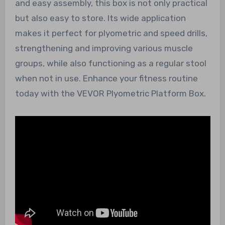
and easy assembly, this box is not only practical
but also easy to store. Its wide application
makes it perfect for plyometric and speed drills,
strengthening and improving various muscle
groups, while also functioning as a regular stool
when not in use. Enhance your fitness routine
today with the VEVOR Plyometric Platform Box.