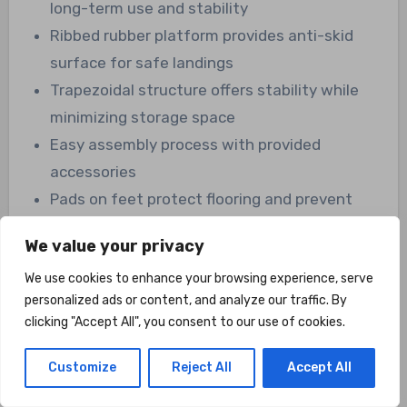
long-term use and stability
Ribbed rubber platform provides anti-skid
surface for safe landings
Trapezoidal structure offers stability while
minimizing storage space
Easy assembly process with provided
accessories
Pads on feet protect flooring and prevent
slippage
We value your privacy
Versatile applications for plyometric,
We use cookies to enhance your browsing experience, serve
strength, and cardio exercises
personalized ads or content, and analyze our traffic. By
Supports rehabilitation and physical therapy
clicking "Accept All", you consent to our use of cookies.
efforts
Customize
Reject All
Accept All
Cons: