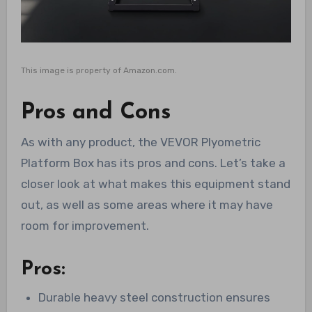
This image is property of Amazon.com.
Pros and Cons
As with any product, the VEVOR Plyometric
Platform Box has its pros and cons. Let’s take a
closer look at what makes this equipment stand
out, as well as some areas where it may have
room for improvement.
Pros:
Durable heavy steel construction ensures