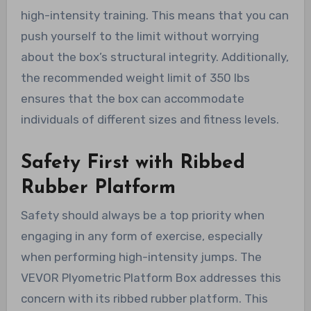
high-intensity training. This means that you can
push yourself to the limit without worrying
about the box’s structural integrity. Additionally,
the recommended weight limit of 350 lbs
ensures that the box can accommodate
individuals of different sizes and fitness levels.
Safety First with Ribbed
Rubber Platform
Safety should always be a top priority when
engaging in any form of exercise, especially
when performing high-intensity jumps. The
VEVOR Plyometric Platform Box addresses this
concern with its ribbed rubber platform. This