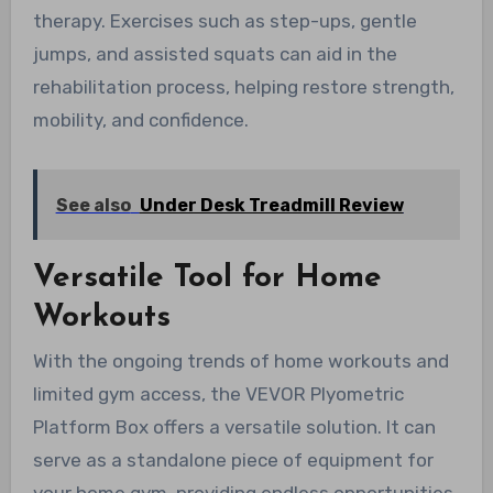
therapy. Exercises such as step-ups, gentle
jumps, and assisted squats can aid in the
rehabilitation process, helping restore strength,
mobility, and confidence.
See also
Under Desk Treadmill Review
Versatile Tool for Home
Workouts
With the ongoing trends of home workouts and
limited gym access, the VEVOR Plyometric
Platform Box offers a versatile solution. It can
serve as a standalone piece of equipment for