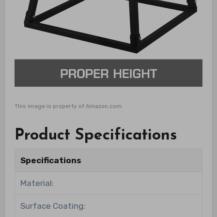
This image is property of Amazon.com.
Product Specifications
Specifications
Material:
Surface Coating: