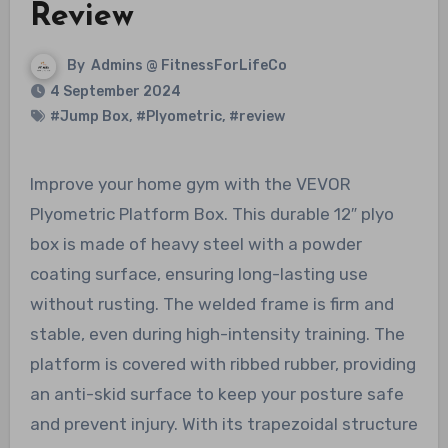
Review
By
Admins @ FitnessForLifeCo
4 September 2024
#Jump Box
,
#Plyometric
,
#review
Improve your home gym with the VEVOR
Plyometric Platform Box. This durable 12″ plyo
box is made of heavy steel with a powder
coating surface, ensuring long-lasting use
without rusting. The welded frame is firm and
stable, even during high-intensity training. The
platform is covered with ribbed rubber, providing
an anti-skid surface to keep your posture safe
and prevent injury. With its trapezoidal structure