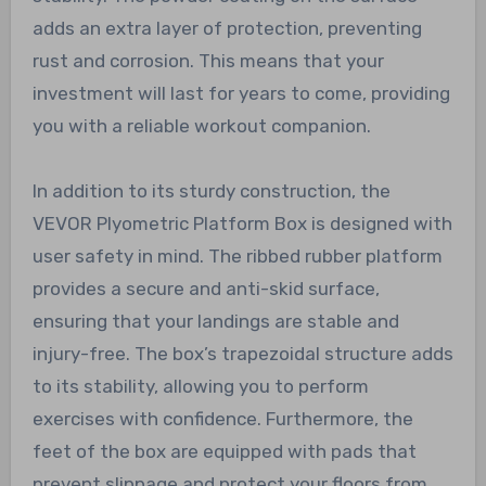
adds an extra layer of protection, preventing
rust and corrosion. This means that your
investment will last for years to come, providing
you with a reliable workout companion.
In addition to its sturdy construction, the
VEVOR Plyometric Platform Box is designed with
user safety in mind. The ribbed rubber platform
provides a secure and anti-skid surface,
ensuring that your landings are stable and
injury-free. The box’s trapezoidal structure adds
to its stability, allowing you to perform
exercises with confidence. Furthermore, the
feet of the box are equipped with pads that
prevent slippage and protect your floors from