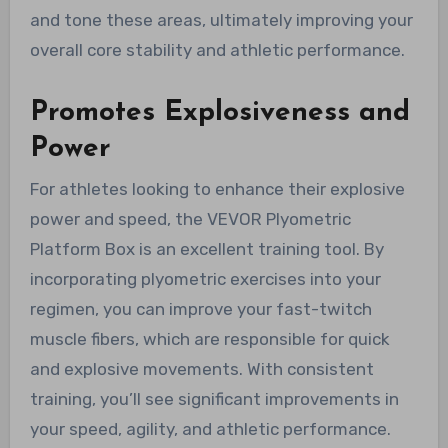
and tone these areas, ultimately improving your
overall core stability and athletic performance.
Promotes Explosiveness and
Power
For athletes looking to enhance their explosive
power and speed, the VEVOR Plyometric
Platform Box is an excellent training tool. By
incorporating plyometric exercises into your
regimen, you can improve your fast-twitch
muscle fibers, which are responsible for quick
and explosive movements. With consistent
training, you’ll see significant improvements in
your speed, agility, and athletic performance.