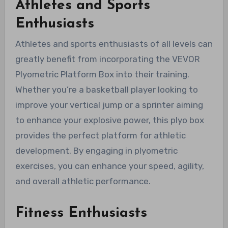
Athletes and Sports
Enthusiasts
Athletes and sports enthusiasts of all levels can
greatly benefit from incorporating the VEVOR
Plyometric Platform Box into their training.
Whether you’re a basketball player looking to
improve your vertical jump or a sprinter aiming
to enhance your explosive power, this plyo box
provides the perfect platform for athletic
development. By engaging in plyometric
exercises, you can enhance your speed, agility,
and overall athletic performance.
Fitness Enthusiasts