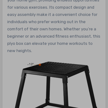
your home gym, providing endless opportunities
for various exercises. Its compact design and
easy assembly make it a convenient choice for
individuals who prefer working out in the
comfort of their own homes. Whether you’re a
beginner or an advanced fitness enthusiast, this
plyo box can elevate your home workouts to
new heights.