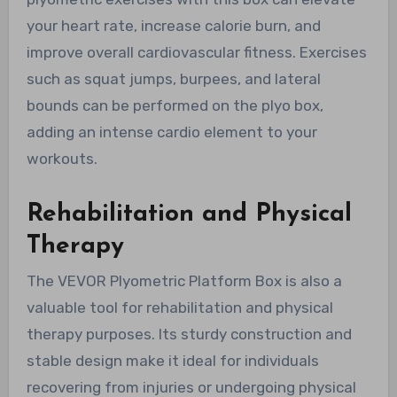
your heart rate, increase calorie burn, and
improve overall cardiovascular fitness. Exercises
such as squat jumps, burpees, and lateral
bounds can be performed on the plyo box,
adding an intense cardio element to your
workouts.
Rehabilitation and Physical
Therapy
The VEVOR Plyometric Platform Box is also a
valuable tool for rehabilitation and physical
therapy purposes. Its sturdy construction and
stable design make it ideal for individuals
recovering from injuries or undergoing physical