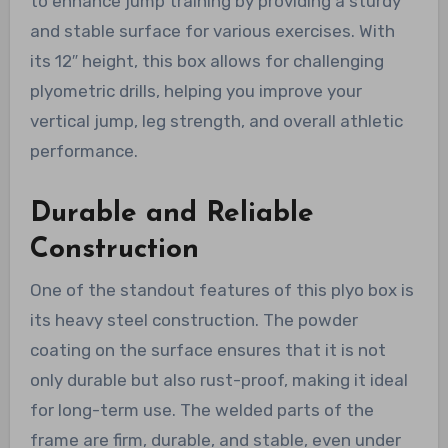
to enhance jump training by providing a sturdy
and stable surface for various exercises. With
its 12″ height, this box allows for challenging
plyometric drills, helping you improve your
vertical jump, leg strength, and overall athletic
performance.
Durable and Reliable
Construction
One of the standout features of this plyo box is
its heavy steel construction. The powder
coating on the surface ensures that it is not
only durable but also rust-proof, making it ideal
for long-term use. The welded parts of the
frame are firm, durable, and stable, even under