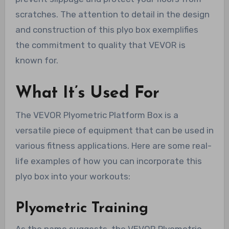
scratches. The attention to detail in the design
and construction of this plyo box exemplifies
the commitment to quality that VEVOR is
known for.
What It’s Used For
The VEVOR Plyometric Platform Box is a
versatile piece of equipment that can be used in
various fitness applications. Here are some real-
life examples of how you can incorporate this
plyo box into your workouts:
Plyometric Training
As the name suggests, the VEVOR Plyometric