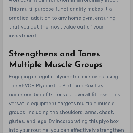
This multi-purpose functionality makes it a
practical addition to any home gym, ensuring
that you get the most value out of your
investment.
Strengthens and Tones
Multiple Muscle Groups
Engaging in regular plyometric exercises using
the VEVOR Plyometric Platform Box has
numerous benefits for your overall fitness. This
versatile equipment targets multiple muscle
groups, including the shoulders, arms, chest,
glutes, and legs. By incorporating this plyo box
into your routine, you can effectively strengthen