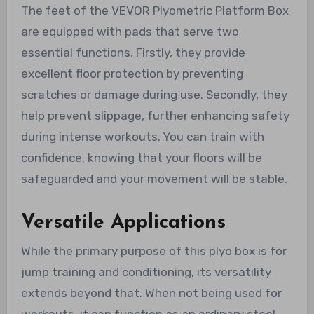
The feet of the VEVOR Plyometric Platform Box
are equipped with pads that serve two
essential functions. Firstly, they provide
excellent floor protection by preventing
scratches or damage during use. Secondly, they
help prevent slippage, further enhancing safety
during intense workouts. You can train with
confidence, knowing that your floors will be
safeguarded and your movement will be stable.
Versatile Applications
While the primary purpose of this plyo box is for
jump training and conditioning, its versatility
extends beyond that. When not being used for
workouts, it can function as an ordinary stool.