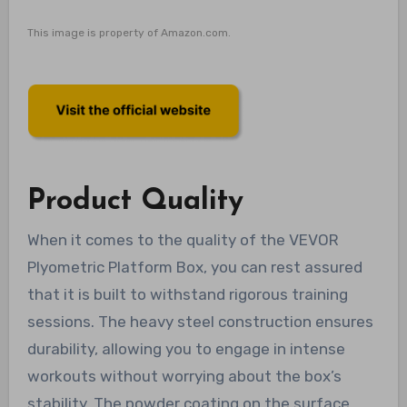
This image is property of Amazon.com.
Product Quality
When it comes to the quality of the VEVOR
Plyometric Platform Box, you can rest assured
that it is built to withstand rigorous training
sessions. The heavy steel construction ensures
durability, allowing you to engage in intense
workouts without worrying about the box’s
stability. The powder coating on the surface