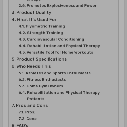
Promotes Explosiveness and Power
Product Quality
What It’s Used For
Plyometric Training
Strength Training
Cardiovascular Conditioning
Rehabilitation and Physical Therapy
Versatile Tool for Home Workouts
Product Specifications
Who Needs This
Athletes and Sports Enthusiasts
Fitness Enthusiasts
Home Gym Owners
Rehabilitation and Physical Therapy
Patients
Pros and Cons
Pros:
Cons:
FAQ’s