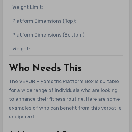
Weight Limit:
Platform Dimensions (Top):
Platform Dimensions (Bottom):
Weight:
Who Needs This
The VEVOR Plyometric Platform Box is suitable
for a wide range of individuals who are looking
to enhance their fitness routine. Here are some
examples of who can benefit from this versatile
equipment: