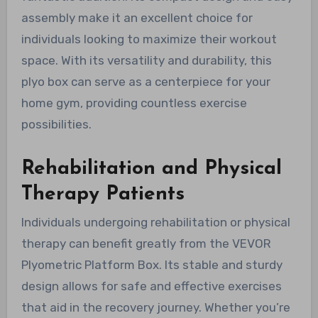
assembly make it an excellent choice for
individuals looking to maximize their workout
space. With its versatility and durability, this
plyo box can serve as a centerpiece for your
home gym, providing countless exercise
possibilities.
Rehabilitation and Physical
Therapy Patients
Individuals undergoing rehabilitation or physical
therapy can benefit greatly from the VEVOR
Plyometric Platform Box. Its stable and sturdy
design allows for safe and effective exercises
that aid in the recovery journey. Whether you’re