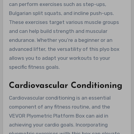
can perform exercises such as step-ups,
Bulgarian split squats, and incline push-ups.
These exercises target various muscle groups
and can help build strength and muscular
endurance. Whether you’re a beginner or an
advanced lifter, the versatility of this plyo box
allows you to adapt your workouts to your
specific fitness goals.
Cardiovascular Conditioning
Cardiovascular conditioning is an essential
component of any fitness routine, and the
VEVOR Plyometric Platform Box can aid in
achieving your cardio goals. Incorporating
plyometric exercises with this box can elevate