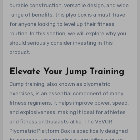
durable construction, versatile design, and wide
range of benefits, this plyo box is a must-have
for anyone looking to level up their fitness
routine. In this section, we will explore why you
should seriously consider investing in this
product.
Elevate Your Jump Training
Jump training, also known as plyometric
exercises, is an essential component of many
fitness regimens. It helps improve power, speed,
and explosiveness, making it ideal for athletes
and fitness enthusiasts alike. The VEVOR
Plyometric Platform Box is specifically designed