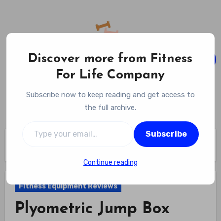
Skip
to
content
Discover more from Fitness
For Life Company
Fitness For Life Company
Subscribe now to keep reading and get access to
Empowering Your Lifelong Wellness Journey
the full archive.
Type your email…
Subscribe
Home
Fitness Equipment Reviews
Plyometric Jump Box Review
Continue reading
Fitness Equipment Reviews
Plyometric Jump Box