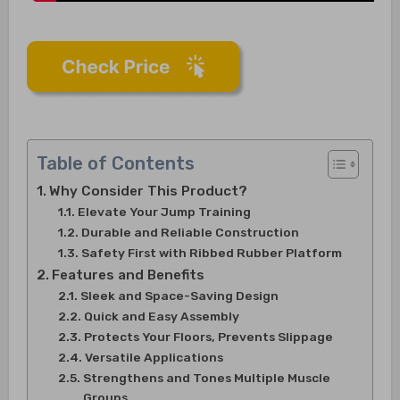
Table of Contents
Why Consider This Product?
Elevate Your Jump Training
Durable and Reliable Construction
Safety First with Ribbed Rubber Platform
Features and Benefits
Sleek and Space-Saving Design
Quick and Easy Assembly
Protects Your Floors, Prevents Slippage
Versatile Applications
Strengthens and Tones Multiple Muscle
Groups