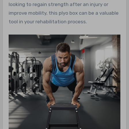
looking to regain strength after an injury or
improve mobility, this plyo box can be a valuable
tool in your rehabilitation process.