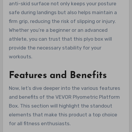
anti-skid surface not only keeps your posture
safe during landings but also helps maintain a
firm grip, reducing the risk of slipping or injury.
Whether you’re a beginner or an advanced
athlete, you can trust that this plyo box will
provide the necessary stability for your
workouts.
Features and Benefits
Now, let’s dive deeper into the various features
and benefits of the VEVOR Plyometric Platform
Box. This section will highlight the standout
elements that make this product a top choice
for all fitness enthusiasts.