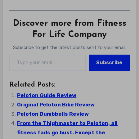
Discover more from Fitness
For Life Company
Subscribe to get the latest posts sent to your email.
Type your email…
Subscribe
Related Posts:
Peloton Guide Review
Original Peloton Bike Review
Peloton Dumbbells Review
From the Thighmaster to Peloton, all
fitness fads go bust. Except the