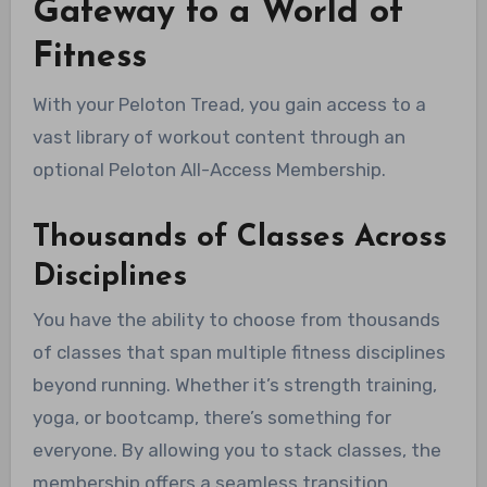
Gateway to a World of
Fitness
With your Peloton Tread, you gain access to a
vast library of workout content through an
optional Peloton All-Access Membership.
Thousands of Classes Across
Disciplines
You have the ability to choose from thousands
of classes that span multiple fitness disciplines
beyond running. Whether it’s strength training,
yoga, or bootcamp, there’s something for
everyone. By allowing you to stack classes, the
membership offers a seamless transition