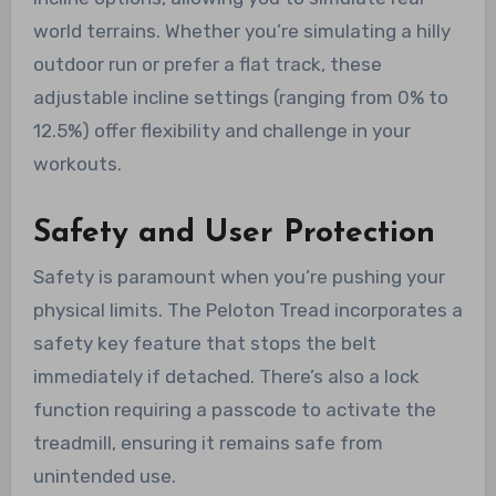
world terrains. Whether you’re simulating a hilly
outdoor run or prefer a flat track, these
adjustable incline settings (ranging from 0% to
12.5%) offer flexibility and challenge in your
workouts.
Safety and User Protection
Safety is paramount when you’re pushing your
physical limits. The Peloton Tread incorporates a
safety key feature that stops the belt
immediately if detached. There’s also a lock
function requiring a passcode to activate the
treadmill, ensuring it remains safe from
unintended use.