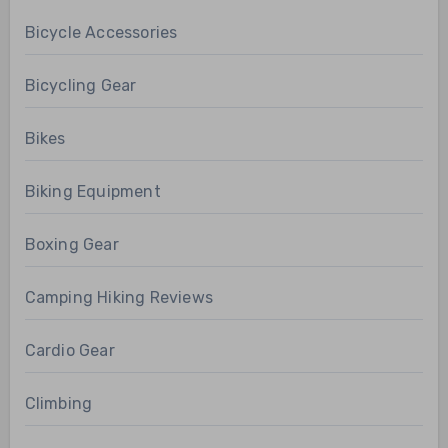
Bicycle Accessories
Bicycling Gear
Bikes
Biking Equipment
Boxing Gear
Camping Hiking Reviews
Cardio Gear
Climbing