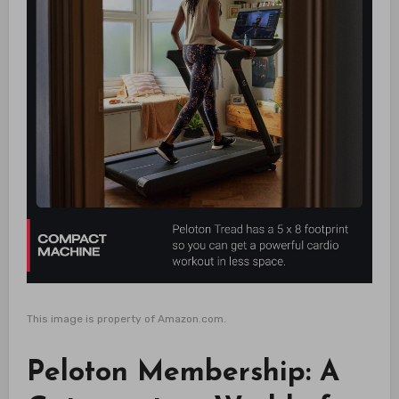
This image is property of Amazon.com.
Peloton Membership: A