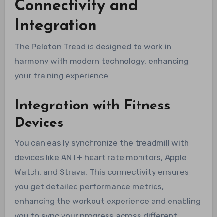
Connectivity and
Integration
The Peloton Tread is designed to work in
harmony with modern technology, enhancing
your training experience.
Integration with Fitness
Devices
You can easily synchronize the treadmill with
devices like ANT+ heart rate monitors, Apple
Watch, and Strava. This connectivity ensures
you get detailed performance metrics,
enhancing the workout experience and enabling
you to sync your progress across different