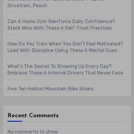
Drivetrain, Peach
Can A Home Gym Reinforce Daily Confidence?
Stack Wins With These 6 Self-Trust Practices
How Do You Train When You Don’t Feel Motivated?
Lead With Discipline Using These 5 Mental Cues
What’s The Secret To Showing Up Every Day?
Embrace These 6 Internal Drivers That Never Fade
Five Ten Hellcat Mountain Bike Shoes
Recent Comments
No comments to show.