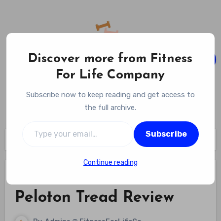
Skip
to
content
Discover more from Fitness
For Life Company
Fitness For Life Company
Subscribe now to keep reading and get access to
Empowering Your Lifelong Wellness Journey
the full archive.
Type your email…
Subscribe
Home
Fitness Equipment Reviews
Peloton Tread Review
Continue reading
Fitness Equipment Reviews
Peloton Tread Review