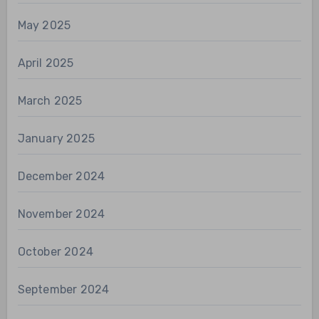
May 2025
April 2025
March 2025
January 2025
December 2024
November 2024
October 2024
September 2024