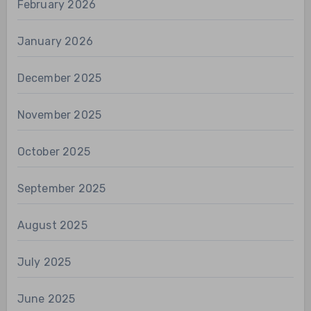
February 2026
January 2026
December 2025
November 2025
October 2025
September 2025
August 2025
July 2025
June 2025