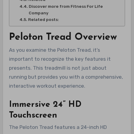
Discover more from Fitness For Life
Company
Related posts:
Peloton Tread Overview
As you examine the Peloton Tread, it’s
important to recognize the key features it
presents. This treadmill is not just about
running but provides you with a comprehensive,
interactive workout experience.
Immersive 24” HD
Touchscreen
The Peloton Tread features a 24-inch HD