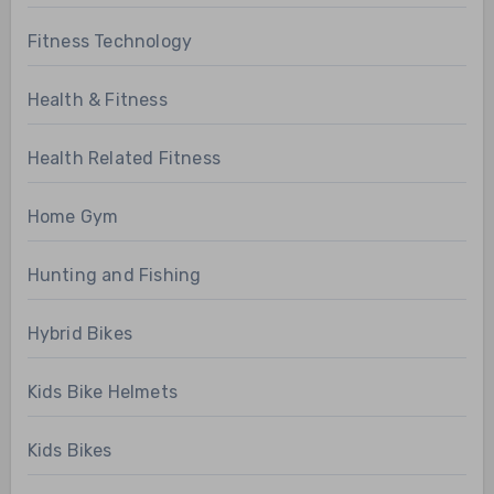
Fitness Technology
Health & Fitness
Health Related Fitness
Home Gym
Hunting and Fishing
Hybrid Bikes
Kids Bike Helmets
Kids Bikes