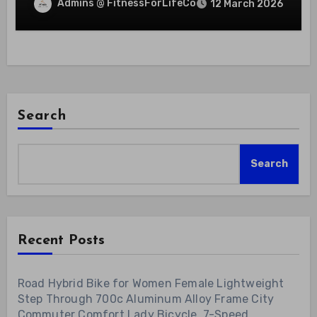
Admins @ FitnessForLifeCo
12 March 2026
Search
Search
Recent Posts
Road Hybrid Bike for Women Female Lightweight
Step Through 700c Aluminum Alloy Frame City
Commuter Comfort Lady Bicycle, 7-Speed