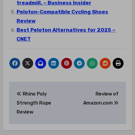
treadmill. – Business Insider
Peloton-Compatible Cycling Shoes
Review
Best Peloton Alternatives for 2025 –
CNET
Post
Rhino Poly
Review of
navigation
Strength Rope
Amazon.com
Review