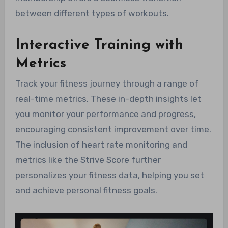
between different types of workouts.
Interactive Training with
Metrics
Track your fitness journey through a range of
real-time metrics. These in-depth insights let
you monitor your performance and progress,
encouraging consistent improvement over time.
The inclusion of heart rate monitoring and
metrics like the Strive Score further
personalizes your fitness data, helping you set
and achieve personal fitness goals.