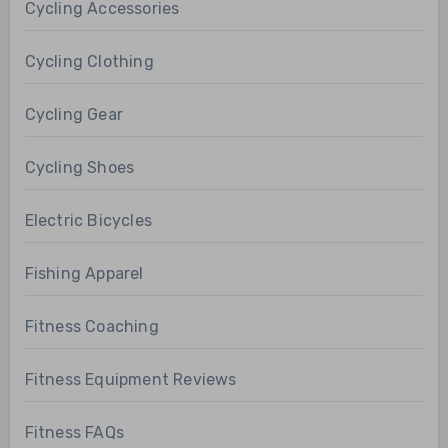
Cycling Accessories
Cycling Clothing
Cycling Gear
Cycling Shoes
Electric Bicycles
Fishing Apparel
Fitness Coaching
Fitness Equipment Reviews
Fitness FAQs