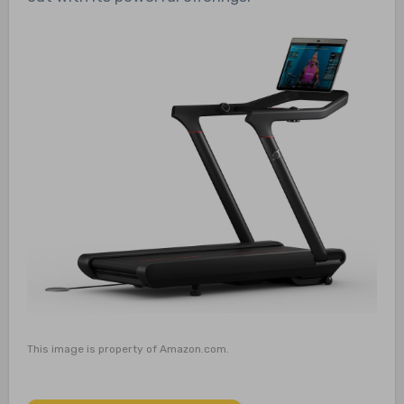
This image is property of Amazon.com.