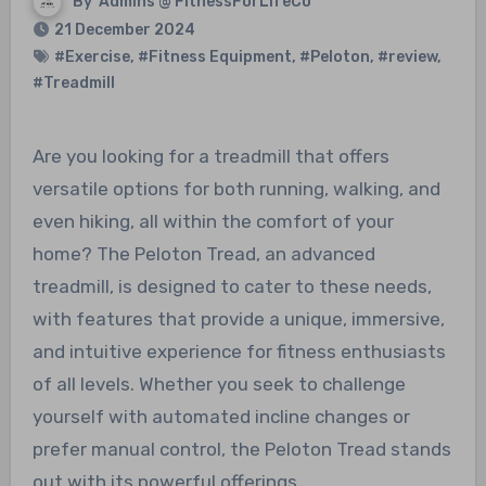
By
Admins @ FitnessForLifeCo
21 December 2024
#Exercise
,
#Fitness Equipment
,
#Peloton
,
#review
,
#Treadmill
Are you looking for a treadmill that offers
versatile options for both running, walking, and
even hiking, all within the comfort of your
home? The Peloton Tread, an advanced
treadmill, is designed to cater to these needs,
with features that provide a unique, immersive,
and intuitive experience for fitness enthusiasts
of all levels. Whether you seek to challenge
yourself with automated incline changes or
prefer manual control, the Peloton Tread stands
out with its powerful offerings.