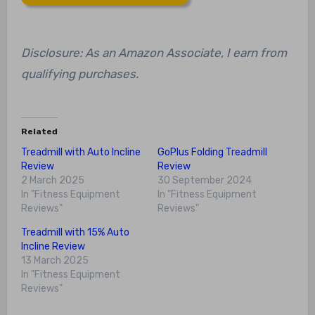
Disclosure: As an Amazon Associate, I earn from
qualifying purchases.
Related
Treadmill with Auto Incline
GoPlus Folding Treadmill
Review
Review
2 March 2025
30 September 2024
In "Fitness Equipment
In "Fitness Equipment
Reviews"
Reviews"
Treadmill with 15% Auto
Incline Review
13 March 2025
In "Fitness Equipment
Reviews"