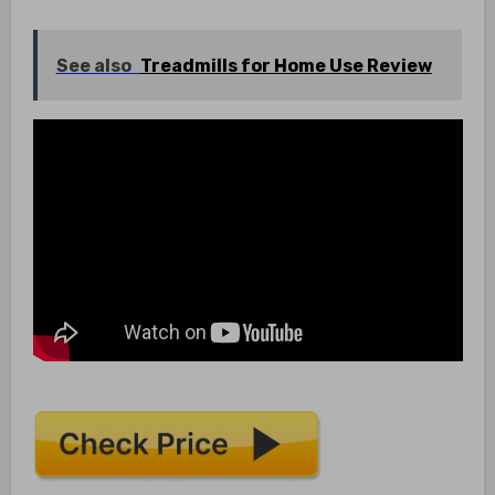
See also
Treadmills for Home Use Review