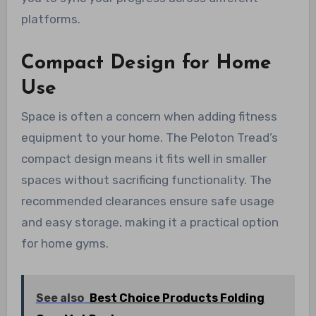
platforms.
Compact Design for Home
Use
Space is often a concern when adding fitness
equipment to your home. The Peloton Tread’s
compact design means it fits well in smaller
spaces without sacrificing functionality. The
recommended clearances ensure safe usage
and easy storage, making it a practical option
for home gyms.
See also
Best Choice Products Folding