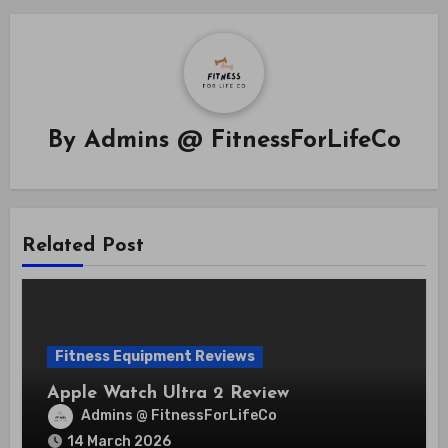
By
Admins @ FitnessForLifeCo
Related Post
Fitness Equipment Reviews
Apple Watch Ultra 2 Review
Admins @ FitnessForLifeCo
14 March 2026