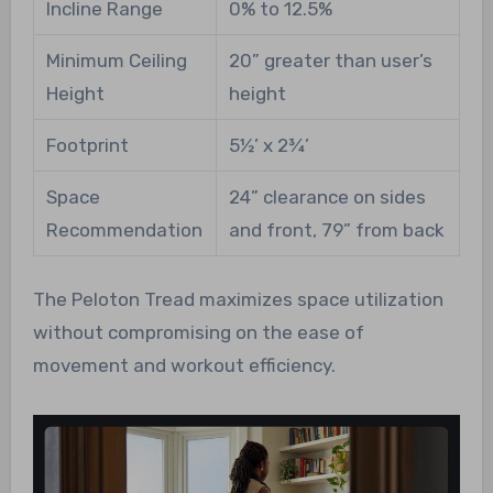
Incline Range
0% to 12.5%
Minimum Ceiling
20” greater than user’s
Height
height
Footprint
5½’ x 2¾’
Space
24” clearance on sides
Recommendation
and front, 79” from back
The Peloton Tread maximizes space utilization
without compromising on the ease of
movement and workout efficiency.