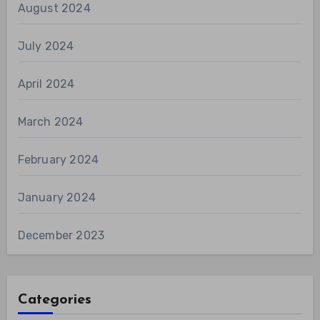
August 2024
July 2024
April 2024
March 2024
February 2024
January 2024
December 2023
Categories