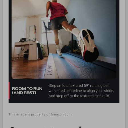
This image is property of Amazon.com.