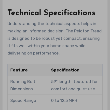
Technical Specifications
Understanding the technical aspects helps in
making an informed decision. The Peloton Tread
is designed to be robust yet compact, ensuring
it fits well within your home space while
delivering on performance.
Feature
Specification
Running Belt
59” length, textured for
Dimensions
comfort and quiet use
Speed Range
0 to 12.5 MPH