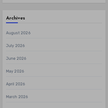
Archives
August 2026
July 2026
June 2026
May 2026
April 2026
March 2026