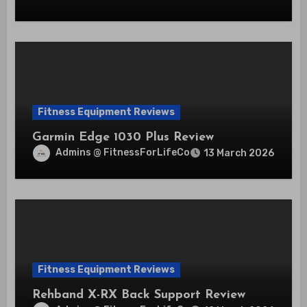
Fitness Equipment Reviews
Garmin Edge 1030 Plus Review
Admins @ FitnessForLifeCo
13 March 2026
Fitness Equipment Reviews
Rehband X-RX Back Support Review