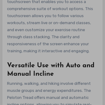
touchscreen that enables you to access a
comprehensive suite of workout options. This
touchscreen allows you to follow various
workouts, stream live or on-demand classes,
and even customize your exercise routine
through class stacking. The clarity and
responsiveness of the screen enhance your
training, making it interactive and engaging.
Versatile Use with Auto and
Manual Incline
Running, walking, and hiking involve different
muscle groups and energy expenditures. The
Peloton Tread offers manual and automatic
incline options, allowing you to simulate real-