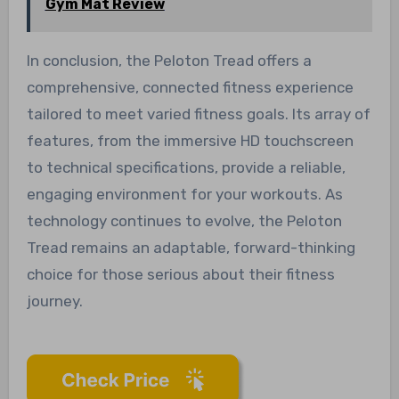
Gym Mat Review
In conclusion, the Peloton Tread offers a
comprehensive, connected fitness experience
tailored to meet varied fitness goals. Its array of
features, from the immersive HD touchscreen
to technical specifications, provide a reliable,
engaging environment for your workouts. As
technology continues to evolve, the Peloton
Tread remains an adaptable, forward-thinking
choice for those serious about their fitness
journey.