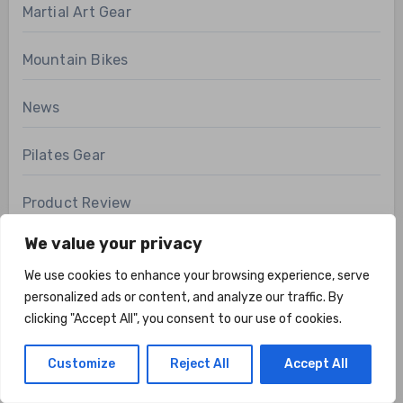
Martial Art Gear
Mountain Bikes
News
Pilates Gear
Product Review
We value your privacy
Recovery Gear
We use cookies to enhance your browsing experience, serve
Road Bikes
personalized ads or content, and analyze our traffic. By
clicking "Accept All", you consent to our use of cookies.
Running Gear
Customize
Reject All
Accept All
SPECIALTY BIKES