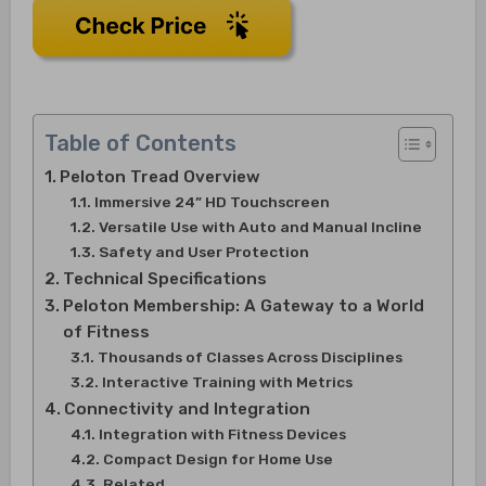
Table of Contents
Peloton Tread Overview
Immersive 24” HD Touchscreen
Versatile Use with Auto and Manual Incline
Safety and User Protection
Technical Specifications
Peloton Membership: A Gateway to a World
of Fitness
Thousands of Classes Across Disciplines
Interactive Training with Metrics
Connectivity and Integration
Integration with Fitness Devices
Compact Design for Home Use
Related