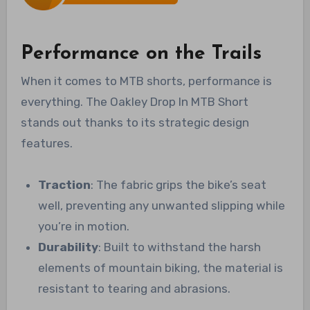
Performance on the Trails
When it comes to MTB shorts, performance is
everything. The Oakley Drop In MTB Short
stands out thanks to its strategic design
features.
Traction
: The fabric grips the bike’s seat
well, preventing any unwanted slipping while
you’re in motion.
Durability
: Built to withstand the harsh
elements of mountain biking, the material is
resistant to tearing and abrasions.