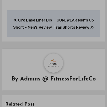
Post
Giro Base Liner Bib
GOREWEAR Men’s C3
navigation
Short – Men’s Review
Trail Shorts Review
By
Admins @ FitnessForLifeCo
Related Post