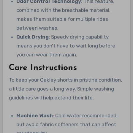
Odor Control Technology
: This feature,
combined with the breathable material,
makes them suitable for multiple rides
between washes.
Quick Drying
: Speedy drying capability
means you don’t have to wait long before
you can wear them again.
Care Instructions
To keep your Oakley shorts in pristine condition,
a little care goes a long way. Simple washing
guidelines will help extend their life.
Machine Wash
: Cold water recommended,
but avoid fabric softeners that can affect