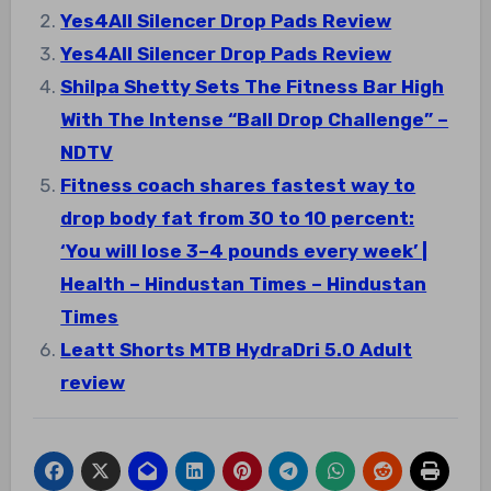
Yes4All Silencer Drop Pads Review
Yes4All Silencer Drop Pads Review
Shilpa Shetty Sets The Fitness Bar High
With The Intense “Ball Drop Challenge” –
NDTV
Fitness coach shares fastest way to
drop body fat from 30 to 10 percent:
‘You will lose 3–4 pounds every week’ |
Health – Hindustan Times – Hindustan
Times
Leatt Shorts MTB HydraDri 5.0 Adult
review