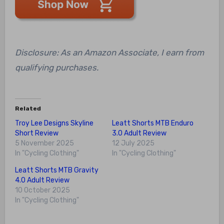
Disclosure: As an Amazon Associate, I earn from
qualifying purchases.
Related
Troy Lee Designs Skyline
Leatt Shorts MTB Enduro
Short Review
3.0 Adult Review
5 November 2025
12 July 2025
In "Cycling Clothing"
In "Cycling Clothing"
Leatt Shorts MTB Gravity
4.0 Adult Review
10 October 2025
In "Cycling Clothing"