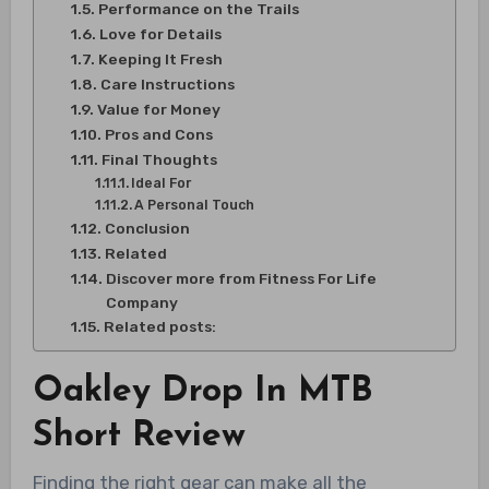
Performance on the Trails
Love for Details
Keeping It Fresh
Care Instructions
Value for Money
Pros and Cons
Final Thoughts
Ideal For
A Personal Touch
Conclusion
Related
Discover more from Fitness For Life
Company
Related posts:
Oakley Drop In MTB
Short Review
Finding the right gear can make all the