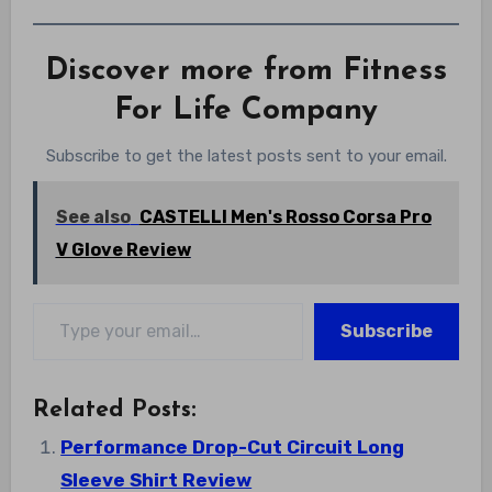
Discover more from Fitness
For Life Company
Subscribe to get the latest posts sent to your email.
See also
CASTELLI Men's Rosso Corsa Pro
V Glove Review
Type your email…
Subscribe
Related Posts:
Performance Drop-Cut Circuit Long
Sleeve Shirt Review