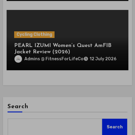
Cycling Clothing
PEARL IZUMI Women’s Quest AmFIB
Jacket Review (2026)
Admins @ FitnessForLifeCo
12 July 2026
Search
Search