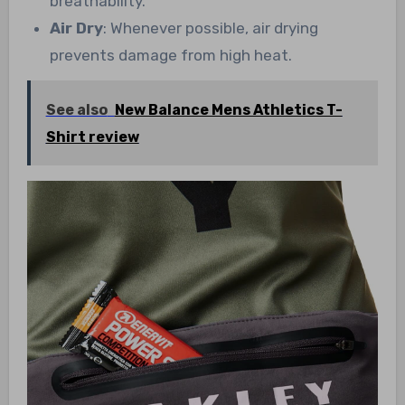
breathability.
Air Dry
: Whenever possible, air drying
prevents damage from high heat.
See also
New Balance Mens Athletics T-
Shirt review