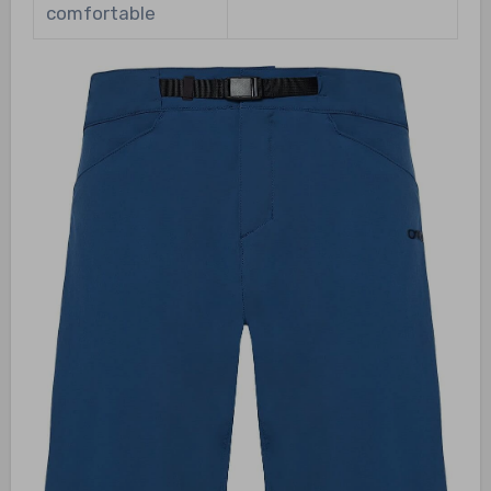
comfortable