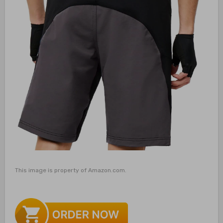
This image is property of Amazon.com.