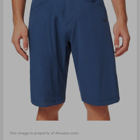
This image is property of Amazon.com.