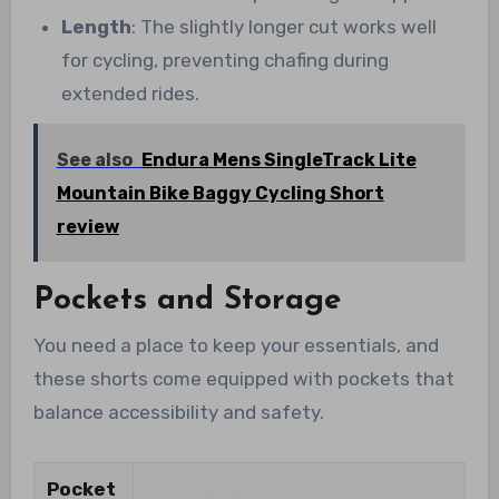
Length
: The slightly longer cut works well
for cycling, preventing chafing during
extended rides.
See also
Endura Mens SingleTrack Lite
Mountain Bike Baggy Cycling Short
review
Pockets and Storage
You need a place to keep your essentials, and
these shorts come equipped with pockets that
balance accessibility and safety.
Pocket