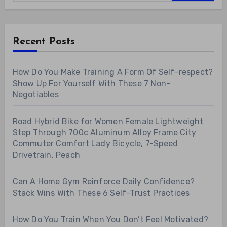
Recent Posts
How Do You Make Training A Form Of Self-respect?
Show Up For Yourself With These 7 Non-
Negotiables
Road Hybrid Bike for Women Female Lightweight
Step Through 700c Aluminum Alloy Frame City
Commuter Comfort Lady Bicycle, 7-Speed
Drivetrain, Peach
Can A Home Gym Reinforce Daily Confidence?
Stack Wins With These 6 Self-Trust Practices
How Do You Train When You Don’t Feel Motivated?