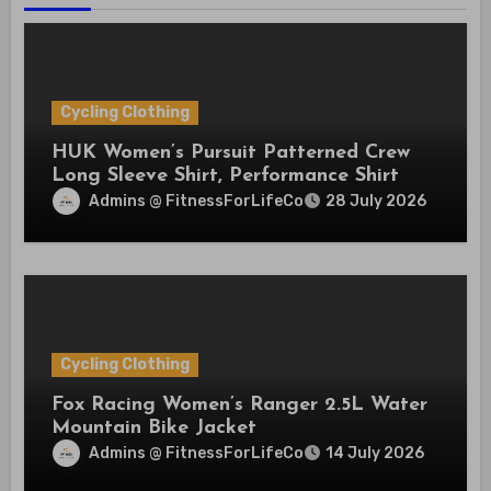
Cycling Clothing
HUK Women’s Pursuit Patterned Crew
Long Sleeve Shirt, Performance Shirt
Admins @ FitnessForLifeCo
28 July 2026
Cycling Clothing
Fox Racing Women’s Ranger 2.5L Water
Mountain Bike Jacket
Admins @ FitnessForLifeCo
14 July 2026