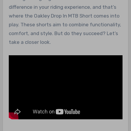
difference in your riding experience, and that’s
where the Oakley Drop In MTB Short comes into
play. These shorts aim to combine functionality,
comfort, and style. But do they succeed? Let’s
take a closer look.