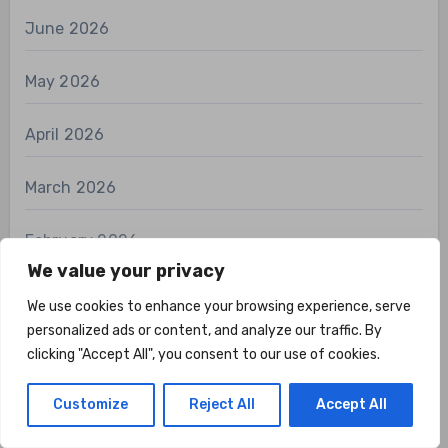
June 2026
May 2026
April 2026
March 2026
February 2026
We value your privacy
January 2026
We use cookies to enhance your browsing experience, serve
personalized ads or content, and analyze our traffic. By
December 2025
clicking "Accept All", you consent to our use of cookies.
November 2025
Customize
Reject All
Accept All