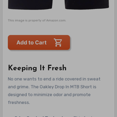
This image is property of Amazon.com.
Keeping It Fresh
No one wants to end a ride covered in sweat
and grime. The Oakley Drop In MTB Short is
designed to minimize odor and promote
freshness.