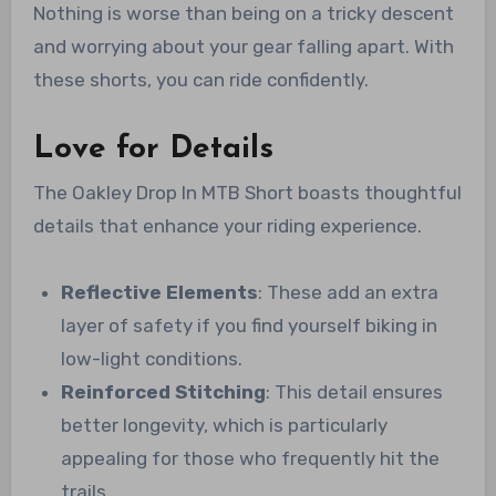
Nothing is worse than being on a tricky descent
and worrying about your gear falling apart. With
these shorts, you can ride confidently.
Love for Details
The Oakley Drop In MTB Short boasts thoughtful
details that enhance your riding experience.
Reflective Elements
: These add an extra
layer of safety if you find yourself biking in
low-light conditions.
Reinforced Stitching
: This detail ensures
better longevity, which is particularly
appealing for those who frequently hit the
trails.