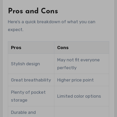
Pros and Cons
Here’s a quick breakdown of what you can
expect.
Pros
Cons
May not fit everyone
Stylish design
perfectly
Great breathability
Higher price point
Plenty of pocket
Limited color options
storage
Durable and