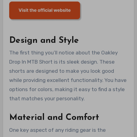
Design and Style
The first thing you’ll notice about the Oakley
Drop In MTB Short is its sleek design. These
shorts are designed to make you look good
while providing excellent functionality. You have
options for colors, making it easy to find a style
that matches your personality.
Material and Comfort
One key aspect of any riding gear is the