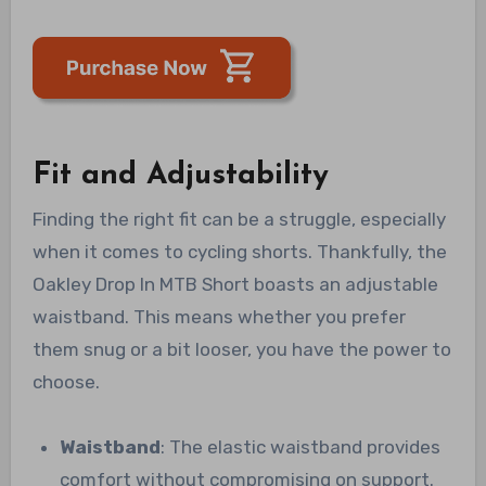
Fit and Adjustability
Finding the right fit can be a struggle, especially
when it comes to cycling shorts. Thankfully, the
Oakley Drop In MTB Short boasts an adjustable
waistband. This means whether you prefer
them snug or a bit looser, you have the power to
choose.
Waistband
: The elastic waistband provides
comfort without compromising on support.