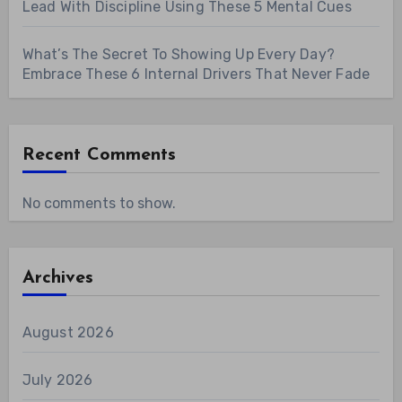
Lead With Discipline Using These 5 Mental Cues
What’s The Secret To Showing Up Every Day?
Embrace These 6 Internal Drivers That Never Fade
Recent Comments
No comments to show.
Archives
August 2026
July 2026