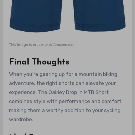
This image is property of Amazon.com.
Final Thoughts
When you’re gearing up for a mountain biking
adventure, the right shorts can elevate your
experience. The Oakley Drop In MTB Short
combines style with performance and comfort,
making them a worthy addition to your cycling
wardrobe.