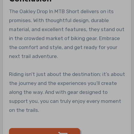
The Oakley Drop In MTB Short delivers on its
promises. With thoughtful design, durable
material, and excellent features, they stand out
in the crowded market of biking gear. Embrace
the comfort and style, and get ready for your
next trail adventure.
Riding isn’t just about the destination; it’s about
the journey and the experiences you’ll create
along the way. And with gear designed to
support you, you can truly enjoy every moment
on the trails.