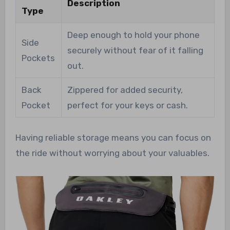
Description
Type
Deep enough to hold your phone
Side
securely without fear of it falling
Pockets
out.
Back
Zippered for added security,
Pocket
perfect for your keys or cash.
Having reliable storage means you can focus on
the ride without worrying about your valuables.