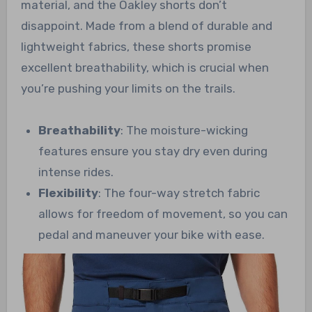
material, and the Oakley shorts don’t
disappoint. Made from a blend of durable and
lightweight fabrics, these shorts promise
excellent breathability, which is crucial when
you’re pushing your limits on the trails.
Breathability
: The moisture-wicking
features ensure you stay dry even during
intense rides.
Flexibility
: The four-way stretch fabric
allows for freedom of movement, so you can
pedal and maneuver your bike with ease.