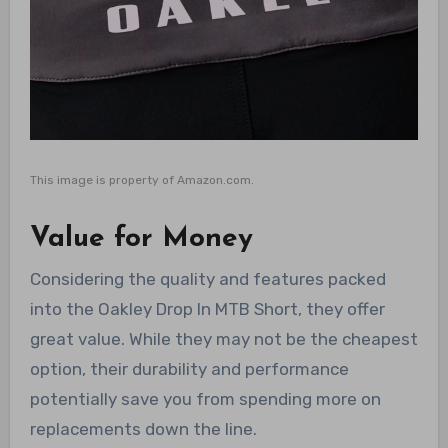
This image is property of Amazon.com.
Value for Money
Considering the quality and features packed
into the Oakley Drop In MTB Short, they offer
great value. While they may not be the cheapest
option, their durability and performance
potentially save you from spending more on
replacements down the line.