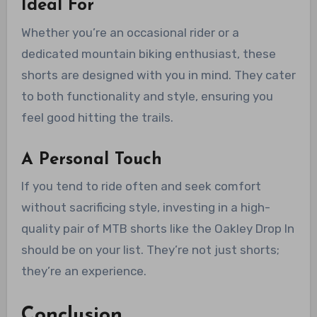
Ideal For
Whether you’re an occasional rider or a
dedicated mountain biking enthusiast, these
shorts are designed with you in mind. They cater
to both functionality and style, ensuring you
feel good hitting the trails.
A Personal Touch
If you tend to ride often and seek comfort
without sacrificing style, investing in a high-
quality pair of MTB shorts like the Oakley Drop In
should be on your list. They’re not just shorts;
they’re an experience.
Conclusion