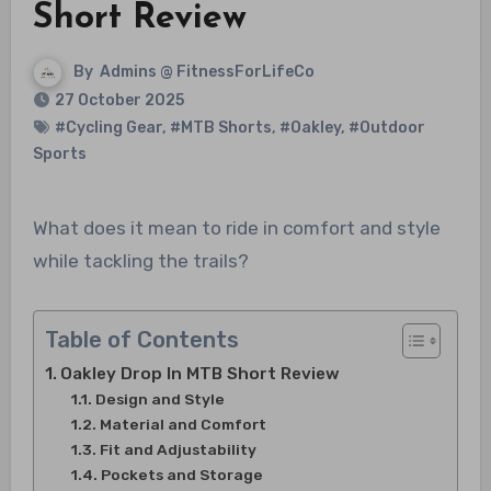
Short Review
By
Admins @ FitnessForLifeCo
27 October 2025
#Cycling Gear
,
#MTB Shorts
,
#Oakley
,
#Outdoor
Sports
What does it mean to ride in comfort and style
while tackling the trails?
Table of Contents
Oakley Drop In MTB Short Review
Design and Style
Material and Comfort
Fit and Adjustability
Pockets and Storage