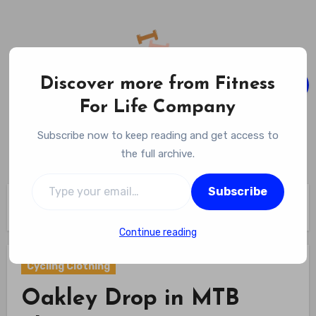
Skip
to
content
Discover more from Fitness
For Life Company
Fitness For Life Company
Subscribe now to keep reading and get access to
Empowering Your Lifelong Wellness Journey
the full archive.
Type your email…
Subscribe
Home
Cycling Gear
Cycling Clothing
Oakley Drop in MTB Short Review
Continue reading
Cycling Clothing
Oakley Drop in MTB