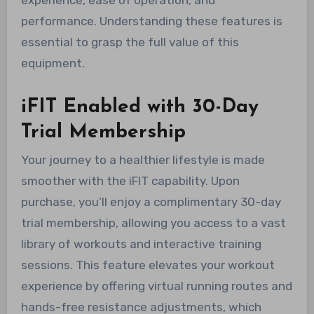
performance. Understanding these features is
essential to grasp the full value of this
equipment.
iFIT Enabled with 30-Day
Trial Membership
Your journey to a healthier lifestyle is made
smoother with the iFIT capability. Upon
purchase, you’ll enjoy a complimentary 30-day
trial membership, allowing you access to a vast
library of workouts and interactive training
sessions. This feature elevates your workout
experience by offering virtual running routes and
hands-free resistance adjustments, which