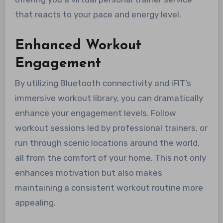
that reacts to your pace and energy level.
Enhanced Workout
Engagement
By utilizing Bluetooth connectivity and iFIT’s
immersive workout library, you can dramatically
enhance your engagement levels. Follow
workout sessions led by professional trainers, or
run through scenic locations around the world,
all from the comfort of your home. This not only
enhances motivation but also makes
maintaining a consistent workout routine more
appealing.