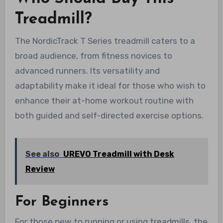
Treadmill?
The NordicTrack T Series treadmill caters to a
broad audience, from fitness novices to
advanced runners. Its versatility and
adaptability make it ideal for those who wish to
enhance their at-home workout routine with
both guided and self-directed exercise options.
See also
UREVO Treadmill with Desk
Review
For Beginners
For those new to running or using treadmills, the