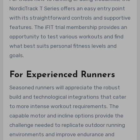
NordicTrack T Series offers an easy entry point
with its straightforward controls and supportive
features. The iFIT trial membership provides an
opportunity to test various workouts and find
what best suits personal fitness levels and
goals.
For Experienced Runners
Seasoned runners will appreciate the robust
build and technological integrations that cater
to more intense workout requirements. The
capable motor and incline options provide the
challenge needed to replicate outdoor running
environments and improve endurance and