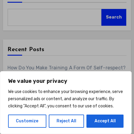
Search
Recent Posts
How Do You Make Training A Form Of Self-respect?
Show Up For Yourself With These 7 Non-
We value your privacy
Negotiables
We use cookies to enhance your browsing experience, serve
Road Hybrid Bike for Women Female Lightweight
personalized ads or content, and analyze our traffic. By
Step Through 700c Aluminum Alloy Frame City
clicking "Accept All", you consent to our use of cookies.
Commuter Comfort Lady Bicycle, 7-Speed
Drivetrain, Peach
Customize
Reject All
Accept All
Can A Home Gym Reinforce Daily Confidence?