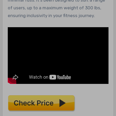
of users, up to a maximum weight of 300 lbs,
ensuring inclusivity in your fitness journey.