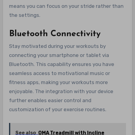
means you can focus on your stride rather than
the settings.
Bluetooth Connectivity
Stay motivated during your workouts by
connecting your smartphone or tablet via
Bluetooth. This capability ensures you have
seamless access to motivational music or
fitness apps, making your workouts more
enjoyable. The integration with your device
further enables easier control and
customization of your exercise routines.
See also
OMA Treadmill with Incline