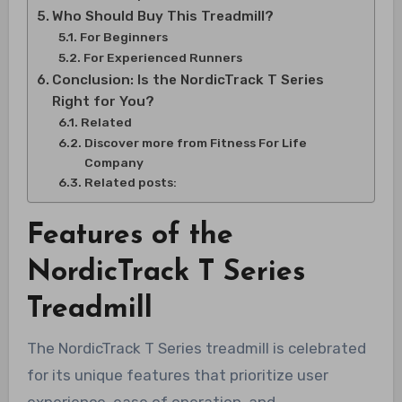
Who Should Buy This Treadmill?
For Beginners
For Experienced Runners
Conclusion: Is the NordicTrack T Series
Right for You?
Related
Discover more from Fitness For Life
Company
Related posts:
Features of the
NordicTrack T Series
Treadmill
The NordicTrack T Series treadmill is celebrated
for its unique features that prioritize user
experience, ease of operation, and