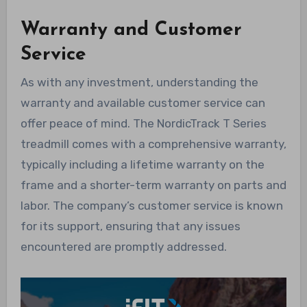
Warranty and Customer
Service
As with any investment, understanding the
warranty and available customer service can
offer peace of mind. The NordicTrack T Series
treadmill comes with a comprehensive warranty,
typically including a lifetime warranty on the
frame and a shorter-term warranty on parts and
labor. The company’s customer service is known
for its support, ensuring that any issues
encountered are promptly addressed.