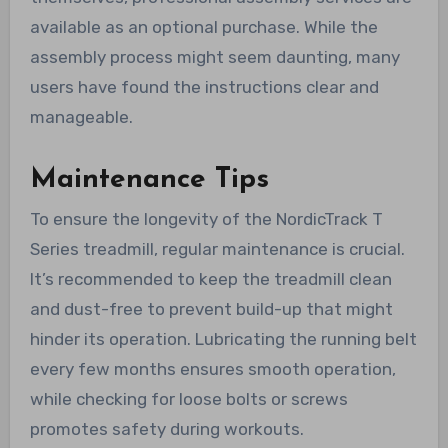
available as an optional purchase. While the
assembly process might seem daunting, many
users have found the instructions clear and
manageable.
Maintenance Tips
To ensure the longevity of the NordicTrack T
Series treadmill, regular maintenance is crucial.
It’s recommended to keep the treadmill clean
and dust-free to prevent build-up that might
hinder its operation. Lubricating the running belt
every few months ensures smooth operation,
while checking for loose bolts or screws
promotes safety during workouts.