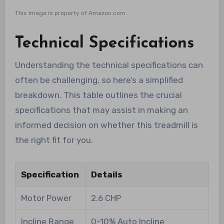
This image is property of Amazon.com.
Technical Specifications
Understanding the technical specifications can
often be challenging, so here’s a simplified
breakdown. This table outlines the crucial
specifications that may assist in making an
informed decision on whether this treadmill is
the right fit for you.
Specification
Details
Motor Power
2.6 CHP
Incline Range
0-10% Auto Incline