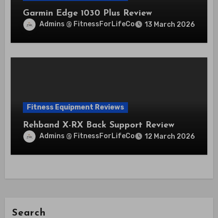
Garmin Edge 1030 Plus Review
Admins @ FitnessForLifeCo
13 March 2026
Fitness Equipment Reviews
Rehband X-RX Back Support Review
Admins @ FitnessForLifeCo
12 March 2026
Search