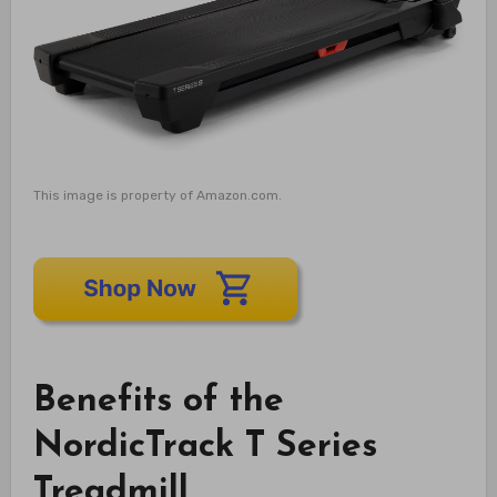
This image is property of Amazon.com.
Benefits of the
NordicTrack T Series
Treadmill