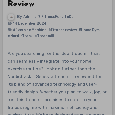
Review
By
Admins @ FitnessForLifeCo
14 December 2024
#Exercise Machine
,
#Fitness review
,
#Home Gym
,
#NordicTrack
,
#Treadmill
Are you searching for the ideal treadmill that
can seamlessly integrate into your home
exercise routine? Look no further than the
NordicTrack T Series, a treadmill renowned for
its blend of advanced technology and user-
friendly design. Whether you plan to walk, jog, or
run, this treadmill promises to cater to your
fitness regime with maximum efficiency and
minimal fuss. It’s been designed to suit a range