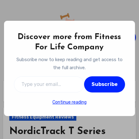
Skip
to
content
Discover more from Fitness
For Life Company
Fitness For Life Company
Subscribe now to keep reading and get access to
Empowering Your Lifelong Wellness Journey
the full archive.
Type your email…
Subscribe
Home
Fitness Equipment Reviews
NordicTrack T Series Review
Continue reading
Fitness Equipment Reviews
NordicTrack T Series