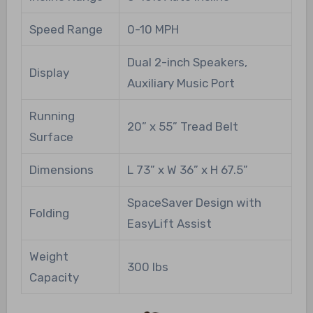
Speed Range
0-10 MPH
Dual 2-inch Speakers,
Display
Auxiliary Music Port
Running
20” x 55” Tread Belt
Surface
Dimensions
L 73” x W 36” x H 67.5”
SpaceSaver Design with
Folding
EasyLift Assist
Weight
300 lbs
Capacity