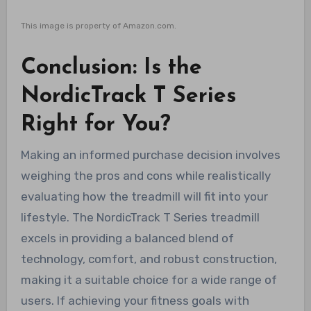
This image is property of Amazon.com.
Conclusion: Is the
NordicTrack T Series
Right for You?
Making an informed purchase decision involves
weighing the pros and cons while realistically
evaluating how the treadmill will fit into your
lifestyle. The NordicTrack T Series treadmill
excels in providing a balanced blend of
technology, comfort, and robust construction,
making it a suitable choice for a wide range of
users. If achieving your fitness goals with