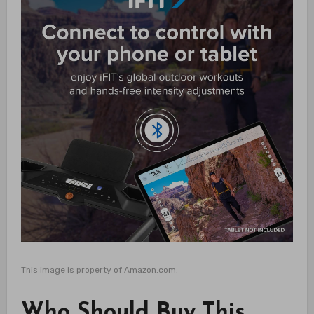
This image is property of Amazon.com.
Who Should Buy This