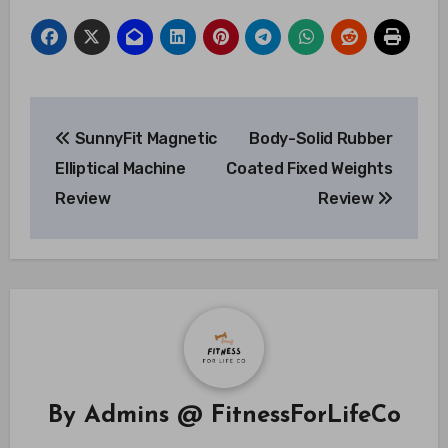
Post
SunnyFit Magnetic
Body-Solid Rubber
navigation
Elliptical Machine
Coated Fixed Weights
Review
Review
By
Admins @ FitnessForLifeCo