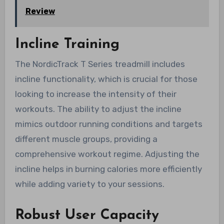
Review
Incline Training
The NordicTrack T Series treadmill includes
incline functionality, which is crucial for those
looking to increase the intensity of their
workouts. The ability to adjust the incline
mimics outdoor running conditions and targets
different muscle groups, providing a
comprehensive workout regime. Adjusting the
incline helps in burning calories more efficiently
while adding variety to your sessions.
Robust User Capacity