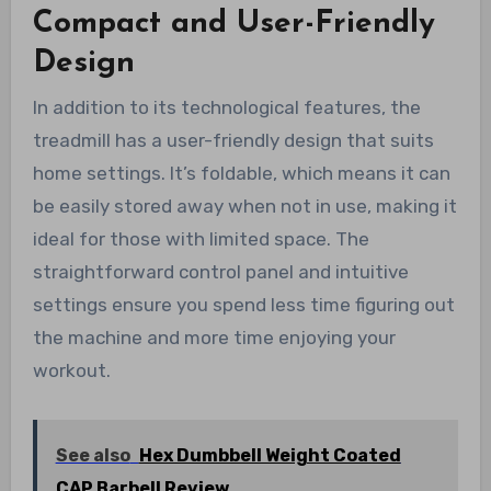
Compact and User-Friendly
Design
In addition to its technological features, the
treadmill has a user-friendly design that suits
home settings. It’s foldable, which means it can
be easily stored away when not in use, making it
ideal for those with limited space. The
straightforward control panel and intuitive
settings ensure you spend less time figuring out
the machine and more time enjoying your
workout.
See also
Hex Dumbbell Weight Coated
CAP Barbell Review