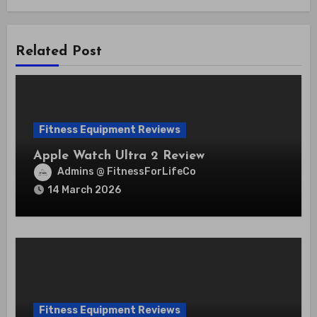
Related Post
Fitness Equipment Reviews
Apple Watch Ultra 2 Review
Admins @ FitnessForLifeCo
14 March 2026
Fitness Equipment Reviews