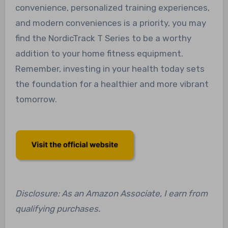
convenience, personalized training experiences,
and modern conveniences is a priority, you may
find the NordicTrack T Series to be a worthy
addition to your home fitness equipment.
Remember, investing in your health today sets
the foundation for a healthier and more vibrant
tomorrow.
Disclosure: As an Amazon Associate, I earn from
qualifying purchases.