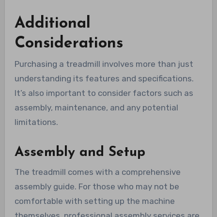
Additional
Considerations
Purchasing a treadmill involves more than just
understanding its features and specifications.
It’s also important to consider factors such as
assembly, maintenance, and any potential
limitations.
Assembly and Setup
The treadmill comes with a comprehensive
assembly guide. For those who may not be
comfortable with setting up the machine
themselves, professional assembly services are