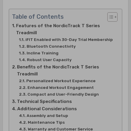
Table of Contents
Features of the NordicTrack T Series
Treadmill
iFIT Enabled with 30-Day Trial Membership
Bluetooth Connectivity
Incline Training
Robust User Capacity
Benefits of the NordicTrack T Series
Treadmill
Personalized Workout Experience
Enhanced Workout Engagement
Compact and User-Friendly Design
Technical Specifications
Additional Considerations
Assembly and Setup
Maintenance Tips
Warranty and Customer Service