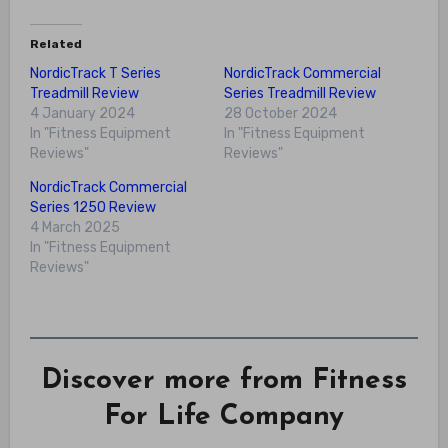
Related
NordicTrack T Series
NordicTrack Commercial
Treadmill Review
Series Treadmill Review
4 January 2024
28 October 2024
In "Fitness Equipment
In "Fitness Equipment
Reviews"
Reviews"
NordicTrack Commercial
Series 1250 Review
4 March 2025
In "Fitness Equipment
Reviews"
Discover more from Fitness
For Life Company