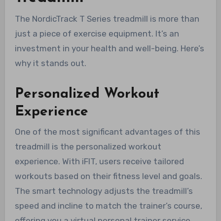
The NordicTrack T Series treadmill is more than
just a piece of exercise equipment. It’s an
investment in your health and well-being. Here’s
why it stands out.
Personalized Workout
Experience
One of the most significant advantages of this
treadmill is the personalized workout
experience. With iFIT, users receive tailored
workouts based on their fitness level and goals.
The smart technology adjusts the treadmill’s
speed and incline to match the trainer’s course,
offering you a virtual personal trainer service