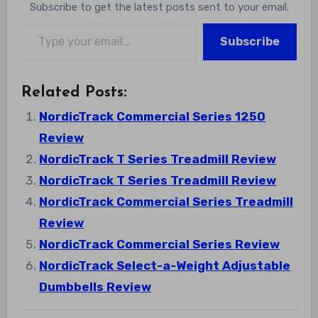
Subscribe to get the latest posts sent to your email.
Type your email…
Subscribe
Related Posts:
NordicTrack Commercial Series 1250
Review
NordicTrack T Series Treadmill Review
NordicTrack T Series Treadmill Review
NordicTrack Commercial Series Treadmill
Review
NordicTrack Commercial Series Review
NordicTrack Select-a-Weight Adjustable
Dumbbells Review