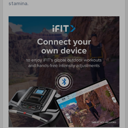
stamina.