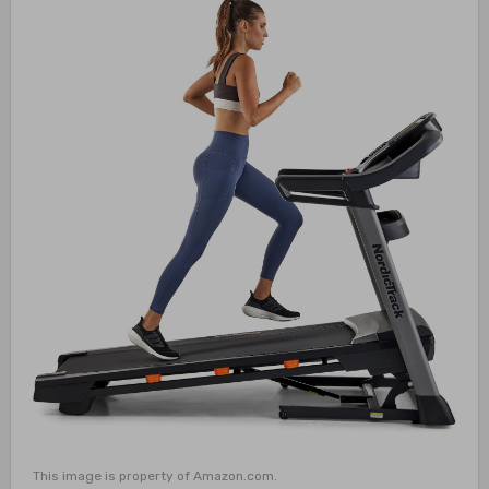
This image is property of Amazon.com.