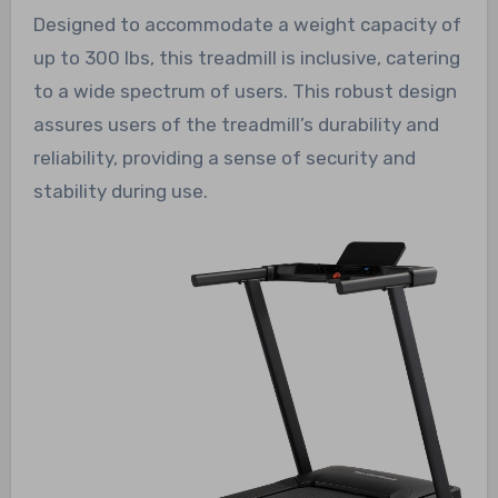
Designed to accommodate a weight capacity of
up to 300 lbs, this treadmill is inclusive, catering
to a wide spectrum of users. This robust design
assures users of the treadmill’s durability and
reliability, providing a sense of security and
stability during use.