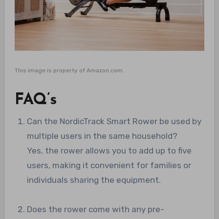
This image is property of Amazon.com.
FAQ’s
Can the NordicTrack Smart Rower be used by
multiple users in the same household?
Yes, the rower allows you to add up to five
users, making it convenient for families or
individuals sharing the equipment.
Does the rower come with any pre-