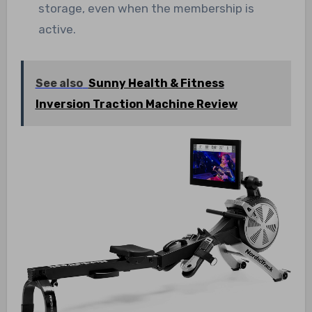
storage, even when the membership is
active.
See also
Sunny Health & Fitness
Inversion Traction Machine Review