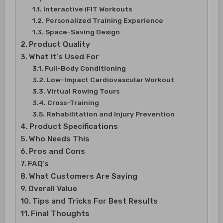
Interactive iFIT Workouts
Personalized Training Experience
Space-Saving Design
Product Quality
What It’s Used For
Full-Body Conditioning
Low-Impact Cardiovascular Workout
Virtual Rowing Tours
Cross-Training
Rehabilitation and Injury Prevention
Product Specifications
Who Needs This
Pros and Cons
FAQ’s
What Customers Are Saying
Overall Value
Tips and Tricks For Best Results
Final Thoughts