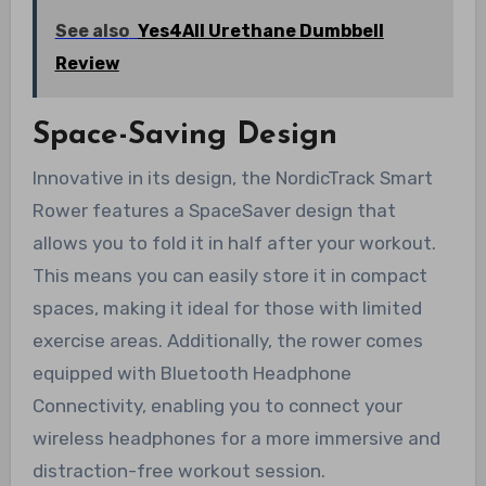
See also
Yes4All Urethane Dumbbell
Review
Space-Saving Design
Innovative in its design, the NordicTrack Smart
Rower features a SpaceSaver design that
allows you to fold it in half after your workout.
This means you can easily store it in compact
spaces, making it ideal for those with limited
exercise areas. Additionally, the rower comes
equipped with Bluetooth Headphone
Connectivity, enabling you to connect your
wireless headphones for a more immersive and
distraction-free workout session.