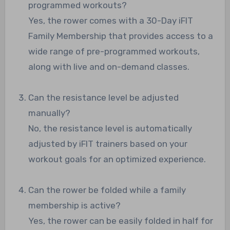
programmed workouts?
Yes, the rower comes with a 30-Day iFIT
Family Membership that provides access to a
wide range of pre-programmed workouts,
along with live and on-demand classes.
Can the resistance level be adjusted
manually?
No, the resistance level is automatically
adjusted by iFIT trainers based on your
workout goals for an optimized experience.
Can the rower be folded while a family
membership is active?
Yes, the rower can be easily folded in half for