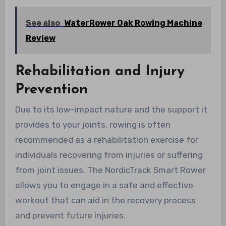
See also
WaterRower Oak Rowing Machine
Review
Rehabilitation and Injury
Prevention
Due to its low-impact nature and the support it
provides to your joints, rowing is often
recommended as a rehabilitation exercise for
individuals recovering from injuries or suffering
from joint issues. The NordicTrack Smart Rower
allows you to engage in a safe and effective
workout that can aid in the recovery process
and prevent future injuries.