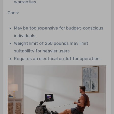
warranties.
Cons:
May be too expensive for budget-conscious
individuals.
Weight limit of 250 pounds may limit
suitability for heavier users.
Requires an electrical outlet for operation.