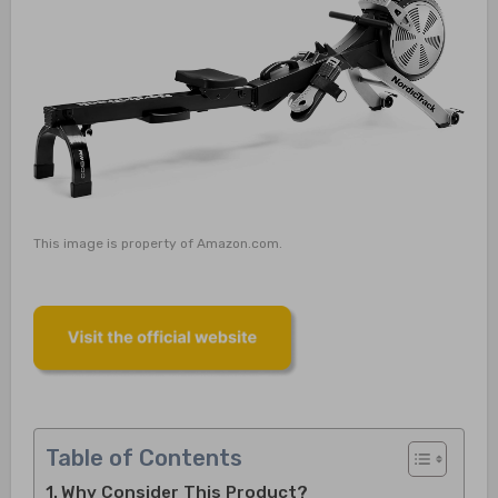
This image is property of Amazon.com.
Table of Contents
Why Consider This Product?