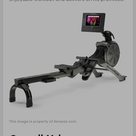
This image is property of Amazon.com.