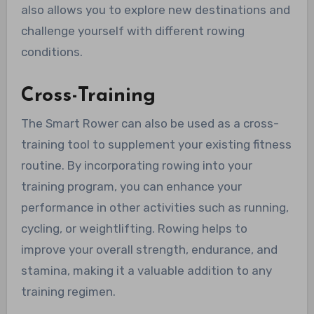
also allows you to explore new destinations and
challenge yourself with different rowing
conditions.
Cross-Training
The Smart Rower can also be used as a cross-
training tool to supplement your existing fitness
routine. By incorporating rowing into your
training program, you can enhance your
performance in other activities such as running,
cycling, or weightlifting. Rowing helps to
improve your overall strength, endurance, and
stamina, making it a valuable addition to any
training regimen.