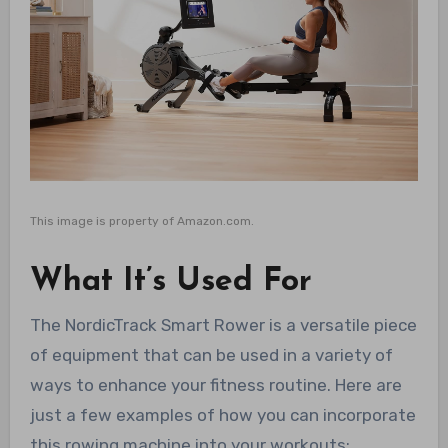
This image is property of Amazon.com.
What It’s Used For
The NordicTrack Smart Rower is a versatile piece
of equipment that can be used in a variety of
ways to enhance your fitness routine. Here are
just a few examples of how you can incorporate
this rowing machine into your workouts: