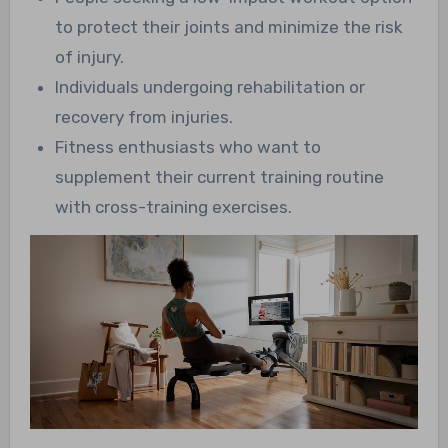
to protect their joints and minimize the risk
of injury.
Individuals undergoing rehabilitation or
recovery from injuries.
Fitness enthusiasts who want to
supplement their current training routine
with cross-training exercises.