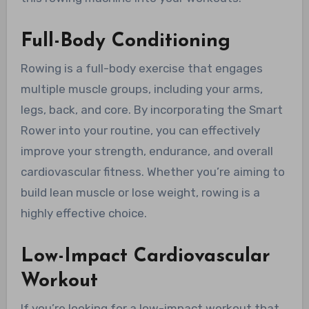
Full-Body Conditioning
Rowing is a full-body exercise that engages
multiple muscle groups, including your arms,
legs, back, and core. By incorporating the Smart
Rower into your routine, you can effectively
improve your strength, endurance, and overall
cardiovascular fitness. Whether you’re aiming to
build lean muscle or lose weight, rowing is a
highly effective choice.
Low-Impact Cardiovascular
Workout
If you’re looking for a low-impact workout that