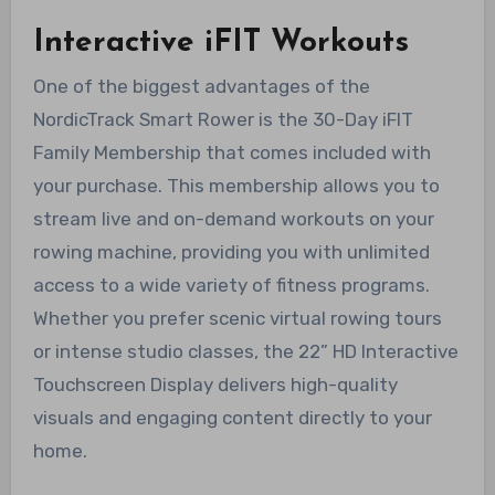
Interactive iFIT Workouts
One of the biggest advantages of the
NordicTrack Smart Rower is the 30-Day iFIT
Family Membership that comes included with
your purchase. This membership allows you to
stream live and on-demand workouts on your
rowing machine, providing you with unlimited
access to a wide variety of fitness programs.
Whether you prefer scenic virtual rowing tours
or intense studio classes, the 22” HD Interactive
Touchscreen Display delivers high-quality
visuals and engaging content directly to your
home.