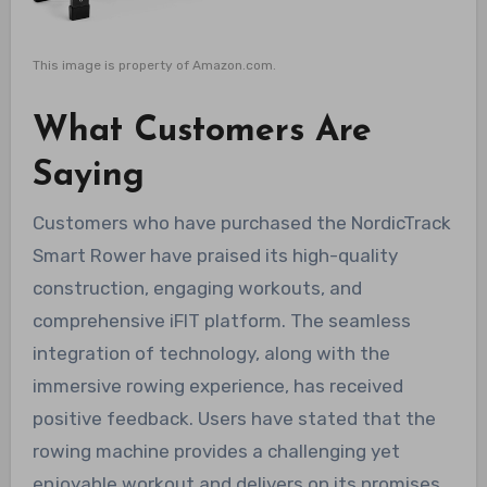
This image is property of Amazon.com.
What Customers Are
Saying
Customers who have purchased the NordicTrack
Smart Rower have praised its high-quality
construction, engaging workouts, and
comprehensive iFIT platform. The seamless
integration of technology, along with the
immersive rowing experience, has received
positive feedback. Users have stated that the
rowing machine provides a challenging yet
enjoyable workout and delivers on its promises.