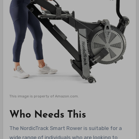
This image is property of Amazon.com.
Who Needs This
The NordicTrack Smart Rower is suitable for a
wide range of individuals who are looking to