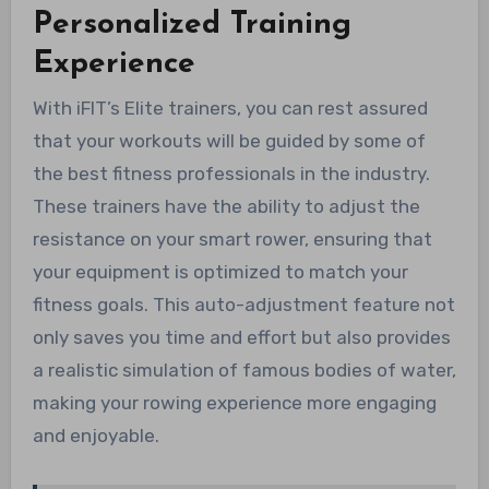
Personalized Training
Experience
With iFIT’s Elite trainers, you can rest assured
that your workouts will be guided by some of
the best fitness professionals in the industry.
These trainers have the ability to adjust the
resistance on your smart rower, ensuring that
your equipment is optimized to match your
fitness goals. This auto-adjustment feature not
only saves you time and effort but also provides
a realistic simulation of famous bodies of water,
making your rowing experience more engaging
and enjoyable.