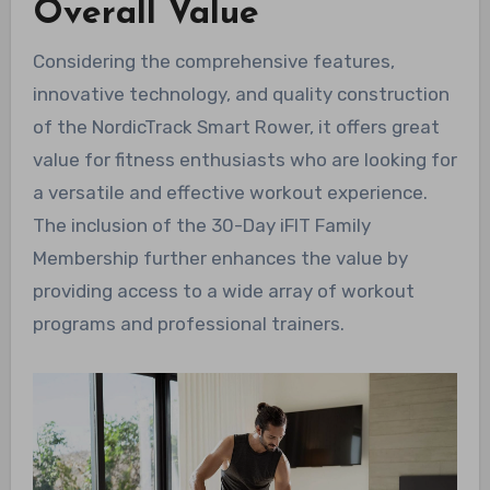
Overall Value
Considering the comprehensive features,
innovative technology, and quality construction
of the NordicTrack Smart Rower, it offers great
value for fitness enthusiasts who are looking for
a versatile and effective workout experience.
The inclusion of the 30-Day iFIT Family
Membership further enhances the value by
providing access to a wide array of workout
programs and professional trainers.