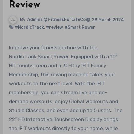
Review
By
Admins @ FitnessForLifeCo
28 March 2024
#NordicTrack
,
#review
,
#Smart Rower
Improve your fitness routine with the
NordicTrack Smart Rower. Equipped with a 10”
HD touchscreen and a 30-Day iFIT Family
Membership, this rowing machine takes your
workouts to the next level. With the iFIT
membership, you can stream live and on-
demand workouts, enjoy Global Workouts and
Studio Classes, and even add up to 5 users. The
22” HD Interactive Touchscreen Display brings
the iFIT workouts directly to your home, while