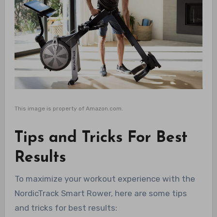
This image is property of Amazon.com.
Tips and Tricks For Best
Results
To maximize your workout experience with the
NordicTrack Smart Rower, here are some tips
and tricks for best results: