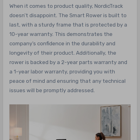
When it comes to product quality, NordicTrack
doesn’t disappoint. The Smart Rower is built to
last, with a sturdy frame that is protected by a
10-year warranty. This demonstrates the
company’s confidence in the durability and
longevity of their product. Additionally, the
rower is backed by a 2-year parts warranty and
a 1-year labor warranty, providing you with
peace of mind and ensuring that any technical
issues will be promptly addressed.