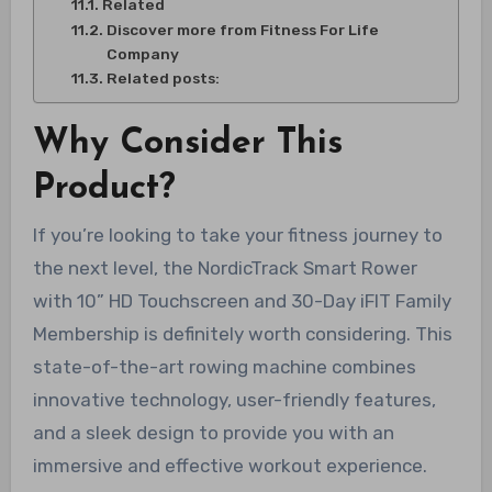
Related
Discover more from Fitness For Life
Company
Related posts:
Why Consider This
Product?
If you’re looking to take your fitness journey to
the next level, the NordicTrack Smart Rower
with 10” HD Touchscreen and 30-Day iFIT Family
Membership is definitely worth considering. This
state-of-the-art rowing machine combines
innovative technology, user-friendly features,
and a sleek design to provide you with an
immersive and effective workout experience.