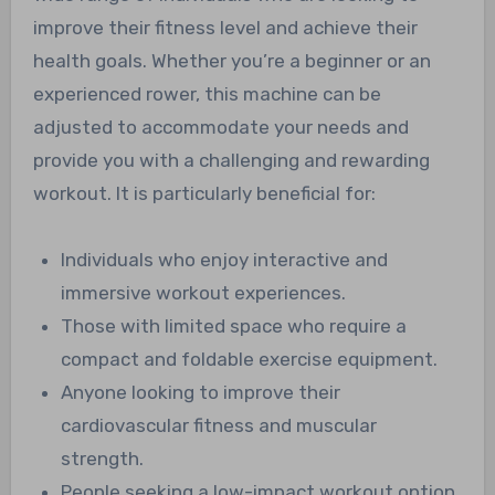
improve their fitness level and achieve their
health goals. Whether you’re a beginner or an
experienced rower, this machine can be
adjusted to accommodate your needs and
provide you with a challenging and rewarding
workout. It is particularly beneficial for:
Individuals who enjoy interactive and
immersive workout experiences.
Those with limited space who require a
compact and foldable exercise equipment.
Anyone looking to improve their
cardiovascular fitness and muscular
strength.
People seeking a low-impact workout option