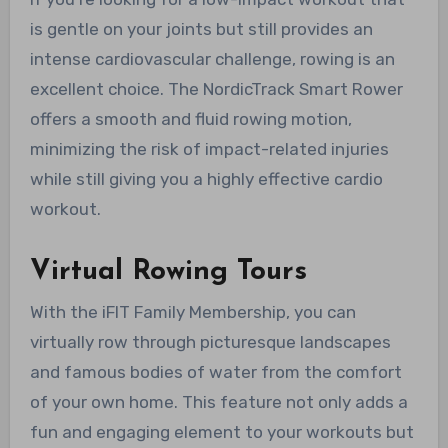
is gentle on your joints but still provides an
intense cardiovascular challenge, rowing is an
excellent choice. The NordicTrack Smart Rower
offers a smooth and fluid rowing motion,
minimizing the risk of impact-related injuries
while still giving you a highly effective cardio
workout.
Virtual Rowing Tours
With the iFIT Family Membership, you can
virtually row through picturesque landscapes
and famous bodies of water from the comfort
of your own home. This feature not only adds a
fun and engaging element to your workouts but