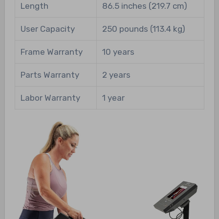
Length
86.5 inches (219.7 cm)
User Capacity
250 pounds (113.4 kg)
Frame Warranty
10 years
Parts Warranty
2 years
Labor Warranty
1 year