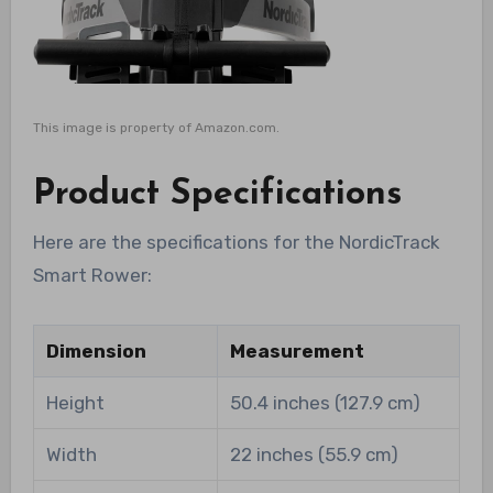
This image is property of Amazon.com.
Product Specifications
Here are the specifications for the NordicTrack
Smart Rower:
Dimension
Measurement
Height
50.4 inches (127.9 cm)
Width
22 inches (55.9 cm)