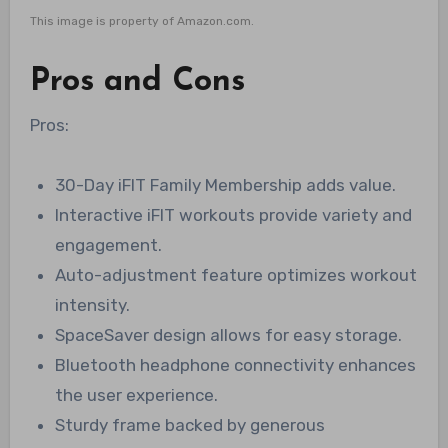
This image is property of Amazon.com.
Pros and Cons
Pros:
30-Day iFIT Family Membership adds value.
Interactive iFIT workouts provide variety and
engagement.
Auto-adjustment feature optimizes workout
intensity.
SpaceSaver design allows for easy storage.
Bluetooth headphone connectivity enhances
the user experience.
Sturdy frame backed by generous