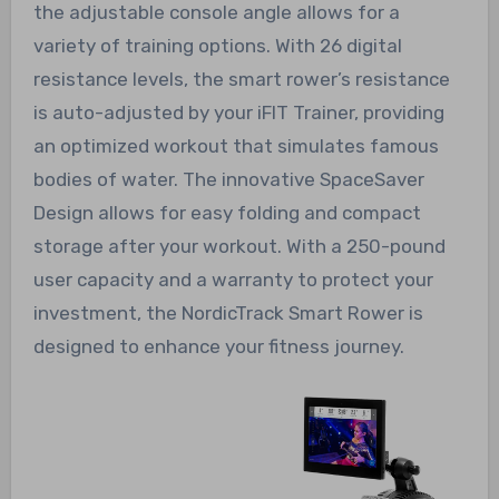
the adjustable console angle allows for a
variety of training options. With 26 digital
resistance levels, the smart rower’s resistance
is auto-adjusted by your iFIT Trainer, providing
an optimized workout that simulates famous
bodies of water. The innovative SpaceSaver
Design allows for easy folding and compact
storage after your workout. With a 250-pound
user capacity and a warranty to protect your
investment, the NordicTrack Smart Rower is
designed to enhance your fitness journey.