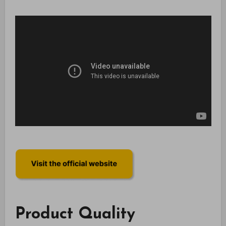
Product Quality