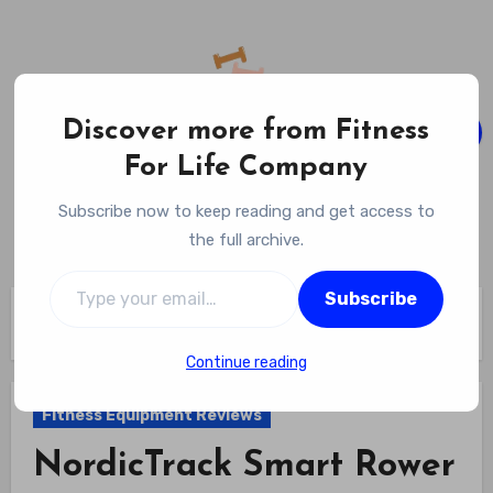
Skip
to
content
Discover more from Fitness
For Life Company
Fitness For Life Company
Subscribe now to keep reading and get access to
Empowering Your Lifelong Wellness Journey
the full archive.
Type your email…
Subscribe
Home
Fitness Equipment Reviews
NordicTrack Smart Rower Review
Continue reading
Fitness Equipment Reviews
NordicTrack Smart Rower