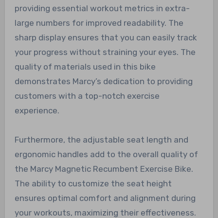
providing essential workout metrics in extra-
large numbers for improved readability. The
sharp display ensures that you can easily track
your progress without straining your eyes. The
quality of materials used in this bike
demonstrates Marcy’s dedication to providing
customers with a top-notch exercise
experience.
Furthermore, the adjustable seat length and
ergonomic handles add to the overall quality of
the Marcy Magnetic Recumbent Exercise Bike.
The ability to customize the seat height
ensures optimal comfort and alignment during
your workouts, maximizing their effectiveness.