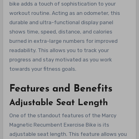
bike adds a touch of sophistication to your
workout routine. Acting as an odometer, this
durable and ultra-functional display panel
shows time, speed, distance, and calories
burned in extra-large numbers for improved
readability. This allows you to track your
progress and stay motivated as you work
towards your fitness goals.
Features and Benefits
Adjustable Seat Length
One of the standout features of the Marcy
Magnetic Recumbent Exercise Bike is its
adjustable seat length. This feature allows you