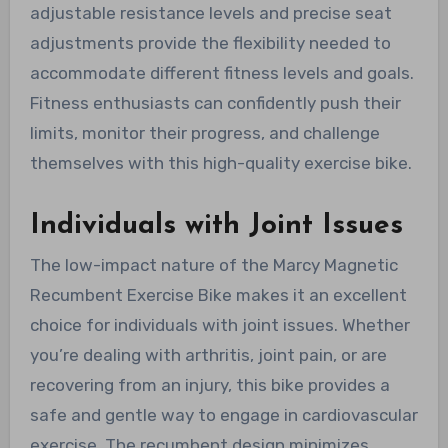
adjustable resistance levels and precise seat
adjustments provide the flexibility needed to
accommodate different fitness levels and goals.
Fitness enthusiasts can confidently push their
limits, monitor their progress, and challenge
themselves with this high-quality exercise bike.
Individuals with Joint Issues
The low-impact nature of the Marcy Magnetic
Recumbent Exercise Bike makes it an excellent
choice for individuals with joint issues. Whether
you’re dealing with arthritis, joint pain, or are
recovering from an injury, this bike provides a
safe and gentle way to engage in cardiovascular
exercise. The recumbent design minimizes