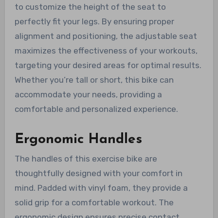
to customize the height of the seat to
perfectly fit your legs. By ensuring proper
alignment and positioning, the adjustable seat
maximizes the effectiveness of your workouts,
targeting your desired areas for optimal results.
Whether you’re tall or short, this bike can
accommodate your needs, providing a
comfortable and personalized experience.
Ergonomic Handles
The handles of this exercise bike are
thoughtfully designed with your comfort in
mind. Padded with vinyl foam, they provide a
solid grip for a comfortable workout. The
ergonomic design ensures precise contact