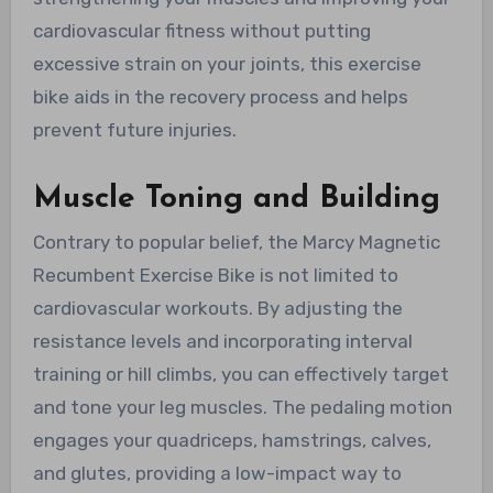
cardiovascular fitness without putting
excessive strain on your joints, this exercise
bike aids in the recovery process and helps
prevent future injuries.
Muscle Toning and Building
Contrary to popular belief, the Marcy Magnetic
Recumbent Exercise Bike is not limited to
cardiovascular workouts. By adjusting the
resistance levels and incorporating interval
training or hill climbs, you can effectively target
and tone your leg muscles. The pedaling motion
engages your quadriceps, hamstrings, calves,
and glutes, providing a low-impact way to