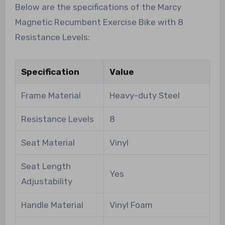
Below are the specifications of the Marcy
Magnetic Recumbent Exercise Bike with 8
Resistance Levels:
Specification
Value
Frame Material
Heavy-duty Steel
Resistance Levels
8
Seat Material
Vinyl
Seat Length
Yes
Adjustability
Handle Material
Vinyl Foam