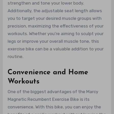
strengthen and tone your lower body.
Additionally, the adjustable seat length allows
you to target your desired muscle groups with
precision, maximizing the effectiveness of your
workouts. Whether you’re aiming to sculpt your
legs or improve your overall muscle tone, this
exercise bike can be a valuable addition to your
routine.
Convenience and Home
Workouts
One of the biggest advantages of the Marcy
Magnetic Recumbent Exercise Bike is its
convenience. With this bike, you can enjoy the