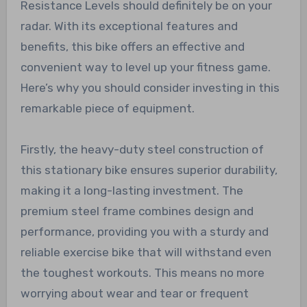
Resistance Levels should definitely be on your
radar. With its exceptional features and
benefits, this bike offers an effective and
convenient way to level up your fitness game.
Here’s why you should consider investing in this
remarkable piece of equipment.
Firstly, the heavy-duty steel construction of
this stationary bike ensures superior durability,
making it a long-lasting investment. The
premium steel frame combines design and
performance, providing you with a sturdy and
reliable exercise bike that will withstand even
the toughest workouts. This means no more
worrying about wear and tear or frequent