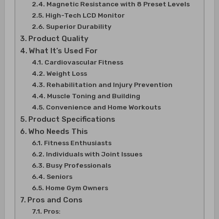
Magnetic Resistance with 8 Preset Levels
High-Tech LCD Monitor
Superior Durability
Product Quality
What It’s Used For
Cardiovascular Fitness
Weight Loss
Rehabilitation and Injury Prevention
Muscle Toning and Building
Convenience and Home Workouts
Product Specifications
Who Needs This
Fitness Enthusiasts
Individuals with Joint Issues
Busy Professionals
Seniors
Home Gym Owners
Pros and Cons
Pros: