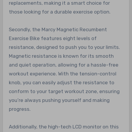
replacements, making it a smart choice for
those looking for a durable exercise option.
Secondly, the Marcy Magnetic Recumbent
Exercise Bike features eight levels of
resistance, designed to push you to your limits.
Magnetic resistance is known for its smooth
and quiet operation, allowing for a hassle-free
workout experience. With the tension-control
knob, you can easily adjust the resistance to
conform to your target workout zone, ensuring
you’re always pushing yourself and making
progress.
Additionally, the high-tech LCD monitor on this