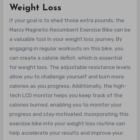
Weight Loss
If your goal is to shed those extra pounds, the
Marcy Magnetic Recumbent Exercise Bike can be
a valuable tool in your weight loss journey. By
engaging in regular workouts on this bike, you
can create a calorie deficit, which is essential
for weight loss. The adjustable resistance levels
allow you to challenge yourself and burn more
calories as you progress. Additionally, the high-
tech LCD monitor helps you keep track of the
calories burned, enabling you to monitor your
progress and stay motivated. Incorporating this
exercise bike into your weight loss routine can
help accelerate your results and improve your