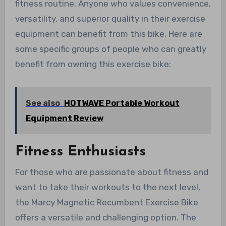
fitness routine. Anyone who values convenience,
versatility, and superior quality in their exercise
equipment can benefit from this bike. Here are
some specific groups of people who can greatly
benefit from owning this exercise bike:
See also
HOTWAVE Portable Workout
Equipment Review
Fitness Enthusiasts
For those who are passionate about fitness and
want to take their workouts to the next level,
the Marcy Magnetic Recumbent Exercise Bike
offers a versatile and challenging option. The