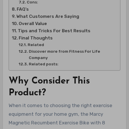
Cons:
FAQ’s
What Customers Are Saying
Overall Value
Tips and Tricks For Best Results
Final Thoughts
Related
Discover more from Fitness For Life
Company
Related posts:
Why Consider This
Product?
When it comes to choosing the right exercise
equipment for your home gym, the Marcy
Magnetic Recumbent Exercise Bike with 8