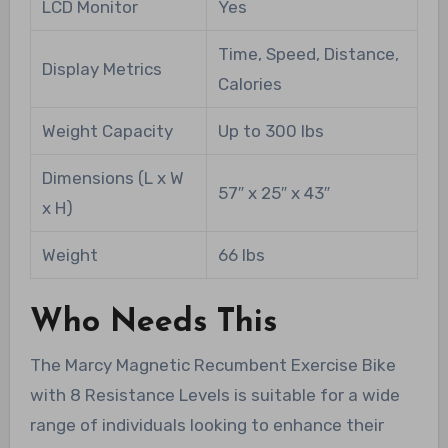
LCD Monitor
Yes
Time, Speed, Distance,
Display Metrics
Calories
Weight Capacity
Up to 300 lbs
Dimensions (L x W
57″ x 25″ x 43″
x H)
Weight
66 lbs
Who Needs This
The Marcy Magnetic Recumbent Exercise Bike
with 8 Resistance Levels is suitable for a wide
range of individuals looking to enhance their