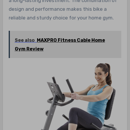
a long-lasting investment. The combination of
design and performance makes this bike a
reliable and sturdy choice for your home gym.
See also
MAXPRO Fitness Cable Home
Gym Review