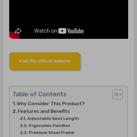
Table of Contents
Why Consider This Product?
Features and Benefits
Adjustable Seat Length
Ergonomic Handles
Premium Steel Frame