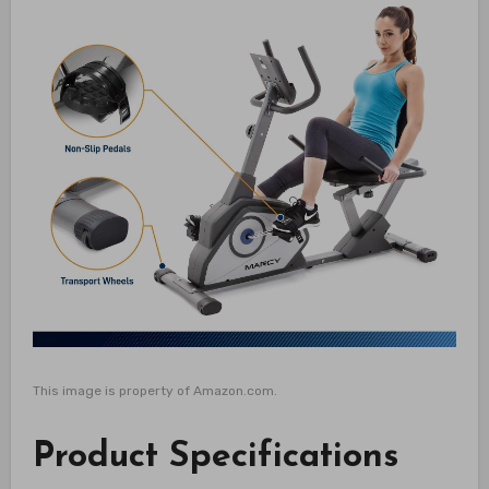
This image is property of Amazon.com.
Product Specifications