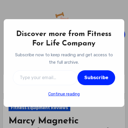
Skip
to
content
Discover more from Fitness
For Life Company
Fitness For Life Company
Subscribe now to keep reading and get access to
Empowering Your Lifelong Wellness Journey
the full archive.
Type your email…
Subscribe
Home
Fitness Equipment Reviews
Marcy Magnetic Recumbent Exercise Bike Review
Continue reading
Fitness Equipment Reviews
Marcy Magnetic