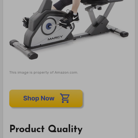
This image is property of Amazon.com.
Product Quality