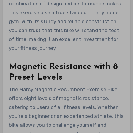
combination of design and performance makes
this exercise bike a true standout in any home
gym. With its sturdy and reliable construction,
you can trust that this bike will stand the test
of time, making it an excellent investment for
your fitness journey.
Magnetic Resistance with 8
Preset Levels
The Marcy Magnetic Recumbent Exercise Bike
offers eight levels of magnetic resistance,
catering to users of all fitness levels. Whether
you’re a beginner or an experienced athlete, this
bike allows you to challenge yourself and