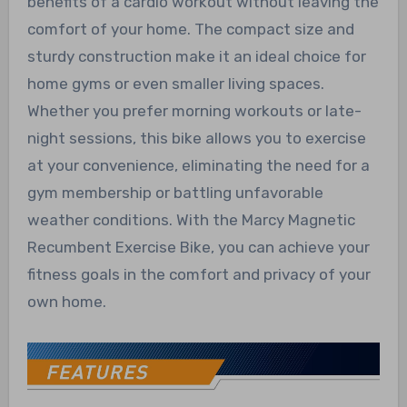
benefits of a cardio workout without leaving the
comfort of your home. The compact size and
sturdy construction make it an ideal choice for
home gyms or even smaller living spaces.
Whether you prefer morning workouts or late-
night sessions, this bike allows you to exercise
at your convenience, eliminating the need for a
gym membership or battling unfavorable
weather conditions. With the Marcy Magnetic
Recumbent Exercise Bike, you can achieve your
fitness goals in the comfort and privacy of your
own home.