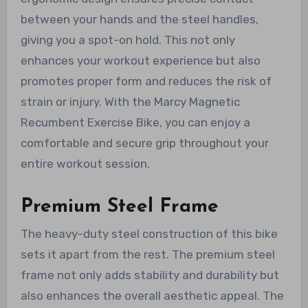
between your hands and the steel handles,
giving you a spot-on hold. This not only
enhances your workout experience but also
promotes proper form and reduces the risk of
strain or injury. With the Marcy Magnetic
Recumbent Exercise Bike, you can enjoy a
comfortable and secure grip throughout your
entire workout session.
Premium Steel Frame
The heavy-duty steel construction of this bike
sets it apart from the rest. The premium steel
frame not only adds stability and durability but
also enhances the overall aesthetic appeal. The