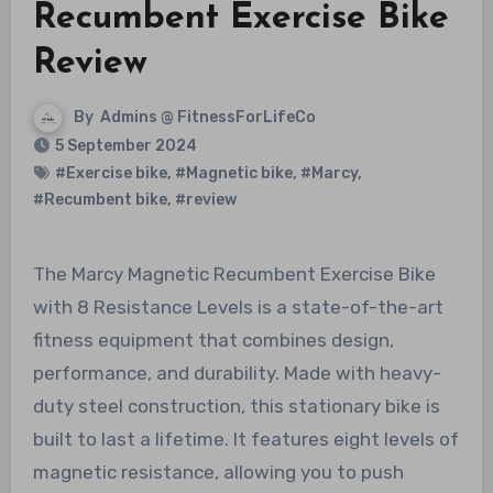
Recumbent Exercise Bike
Review
By
Admins @ FitnessForLifeCo
5 September 2024
#Exercise bike
,
#Magnetic bike
,
#Marcy
,
#Recumbent bike
,
#review
The Marcy Magnetic Recumbent Exercise Bike
with 8 Resistance Levels is a state-of-the-art
fitness equipment that combines design,
performance, and durability. Made with heavy-
duty steel construction, this stationary bike is
built to last a lifetime. It features eight levels of
magnetic resistance, allowing you to push