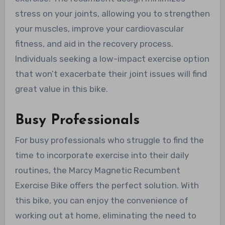
stress on your joints, allowing you to strengthen
your muscles, improve your cardiovascular
fitness, and aid in the recovery process.
Individuals seeking a low-impact exercise option
that won’t exacerbate their joint issues will find
great value in this bike.
Busy Professionals
For busy professionals who struggle to find the
time to incorporate exercise into their daily
routines, the Marcy Magnetic Recumbent
Exercise Bike offers the perfect solution. With
this bike, you can enjoy the convenience of
working out at home, eliminating the need to