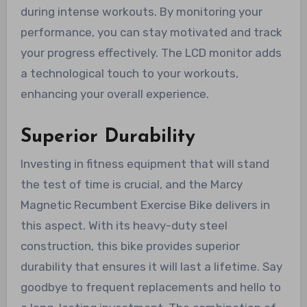
during intense workouts. By monitoring your
performance, you can stay motivated and track
your progress effectively. The LCD monitor adds
a technological touch to your workouts,
enhancing your overall experience.
Superior Durability
Investing in fitness equipment that will stand
the test of time is crucial, and the Marcy
Magnetic Recumbent Exercise Bike delivers in
this aspect. With its heavy-duty steel
construction, this bike provides superior
durability that ensures it will last a lifetime. Say
goodbye to frequent replacements and hello to