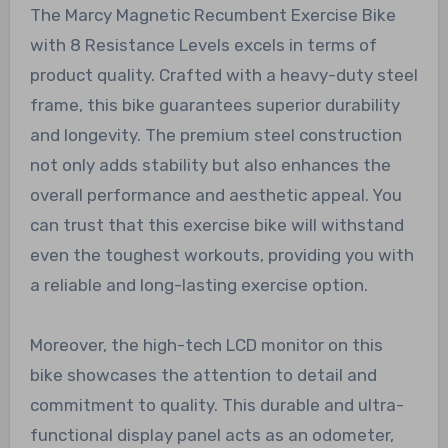
The Marcy Magnetic Recumbent Exercise Bike
with 8 Resistance Levels excels in terms of
product quality. Crafted with a heavy-duty steel
frame, this bike guarantees superior durability
and longevity. The premium steel construction
not only adds stability but also enhances the
overall performance and aesthetic appeal. You
can trust that this exercise bike will withstand
even the toughest workouts, providing you with
a reliable and long-lasting exercise option.
Moreover, the high-tech LCD monitor on this
bike showcases the attention to detail and
commitment to quality. This durable and ultra-
functional display panel acts as an odometer,