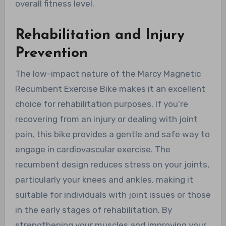
overall fitness level.
Rehabilitation and Injury
Prevention
The low-impact nature of the Marcy Magnetic
Recumbent Exercise Bike makes it an excellent
choice for rehabilitation purposes. If you’re
recovering from an injury or dealing with joint
pain, this bike provides a gentle and safe way to
engage in cardiovascular exercise. The
recumbent design reduces stress on your joints,
particularly your knees and ankles, making it
suitable for individuals with joint issues or those
in the early stages of rehabilitation. By
strengthening your muscles and improving your