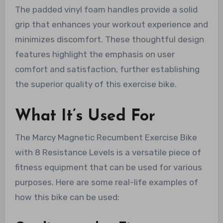
The padded vinyl foam handles provide a solid
grip that enhances your workout experience and
minimizes discomfort. These thoughtful design
features highlight the emphasis on user
comfort and satisfaction, further establishing
the superior quality of this exercise bike.
What It’s Used For
The Marcy Magnetic Recumbent Exercise Bike
with 8 Resistance Levels is a versatile piece of
fitness equipment that can be used for various
purposes. Here are some real-life examples of
how this bike can be used: