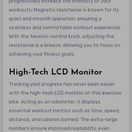
progressively increase the intensity of your
workouts. Magnetic resistance is known for its
quiet and smooth operation, ensuring a
seamless and comfortable workout experience.
With the tension-control knob, adjusting the
resistance is a breeze, allowing you to focus on
achieving your fitness goals.
High-Tech LCD Monitor
Tracking your progress has never been easier
with the high-tech LCD monitor on this exercise
bike. Acting as an odometer, it displays
essential workout metrics such as time, speed,
distance, and calories burned. The extra-large
numbers ensure improved readability, even