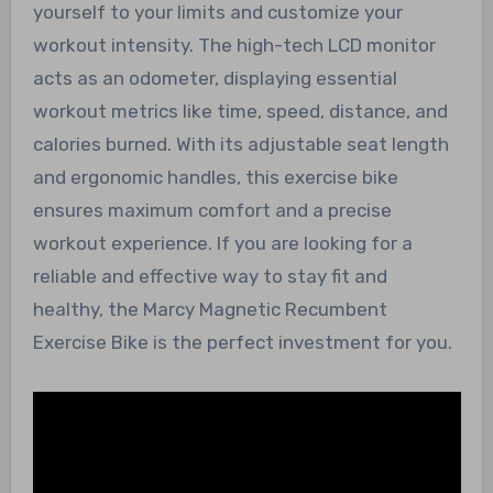
yourself to your limits and customize your
workout intensity. The high-tech LCD monitor
acts as an odometer, displaying essential
workout metrics like time, speed, distance, and
calories burned. With its adjustable seat length
and ergonomic handles, this exercise bike
ensures maximum comfort and a precise
workout experience. If you are looking for a
reliable and effective way to stay fit and
healthy, the Marcy Magnetic Recumbent
Exercise Bike is the perfect investment for you.