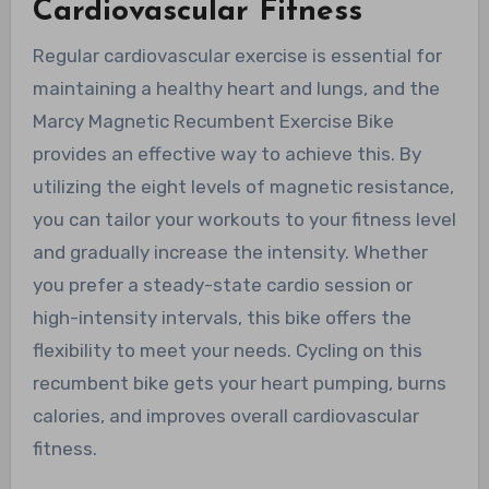
Cardiovascular Fitness
Regular cardiovascular exercise is essential for
maintaining a healthy heart and lungs, and the
Marcy Magnetic Recumbent Exercise Bike
provides an effective way to achieve this. By
utilizing the eight levels of magnetic resistance,
you can tailor your workouts to your fitness level
and gradually increase the intensity. Whether
you prefer a steady-state cardio session or
high-intensity intervals, this bike offers the
flexibility to meet your needs. Cycling on this
recumbent bike gets your heart pumping, burns
calories, and improves overall cardiovascular
fitness.