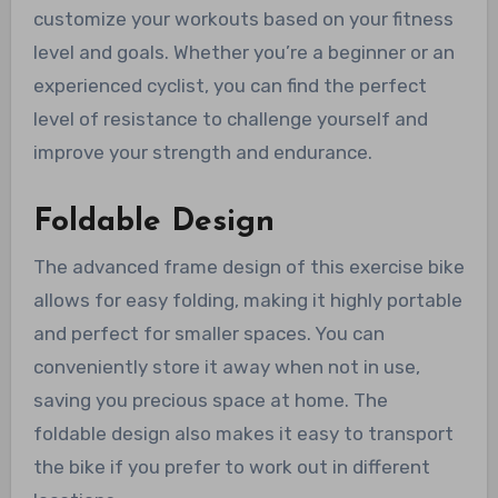
customize your workouts based on your fitness
level and goals. Whether you’re a beginner or an
experienced cyclist, you can find the perfect
level of resistance to challenge yourself and
improve your strength and endurance.
Foldable Design
The advanced frame design of this exercise bike
allows for easy folding, making it highly portable
and perfect for smaller spaces. You can
conveniently store it away when not in use,
saving you precious space at home. The
foldable design also makes it easy to transport
the bike if you prefer to work out in different