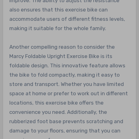
improve. The ability to adjust the resistance
also ensures that this exercise bike can
accommodate users of different fitness levels,
making it suitable for the whole family.
Another compelling reason to consider the
Marcy Foldable Upright Exercise Bike is its
foldable design. This innovative feature allows
the bike to fold compactly, making it easy to
store and transport. Whether you have limited
space at home or prefer to work out in different
locations, this exercise bike offers the
convenience you need. Additionally, the
rubberized foot base prevents scratching and
damage to your floors, ensuring that you can