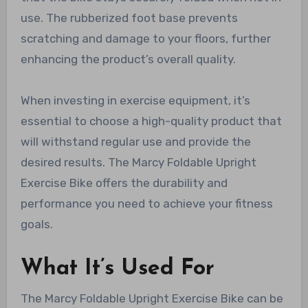
use. The rubberized foot base prevents
scratching and damage to your floors, further
enhancing the product’s overall quality.
When investing in exercise equipment, it’s
essential to choose a high-quality product that
will withstand regular use and provide the
desired results. The Marcy Foldable Upright
Exercise Bike offers the durability and
performance you need to achieve your fitness
goals.
What It’s Used For
The Marcy Foldable Upright Exercise Bike can be