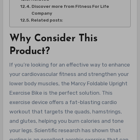
Discover more from Fitness For Life
Company
Related posts:
Why Consider This
Product?
If you’re looking for an effective way to enhance
your cardiovascular fitness and strengthen your
lower body muscles, the Marcy Foldable Upright
Exercise Bike is the perfect solution. This
exercise device offers a fat-blasting cardio
workout that targets the quads, hamstrings,
and glutes, helping you burn calories and tone
your legs. Scientific research has shown that
cycling is an excellent aerobic exercise that can