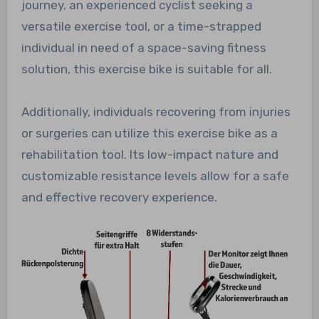
journey, an experienced cyclist seeking a
versatile exercise tool, or a time-strapped
individual in need of a space-saving fitness
solution, this exercise bike is suitable for all.
Additionally, individuals recovering from injuries
or surgeries can utilize this exercise bike as a
rehabilitation tool. Its low-impact nature and
customizable resistance levels allow for a safe
and effective recovery experience.