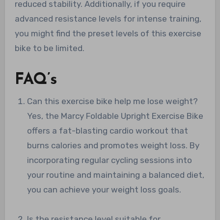
reduced stability. Additionally, if you require
advanced resistance levels for intense training,
you might find the preset levels of this exercise
bike to be limited.
FAQ’s
Can this exercise bike help me lose weight?
Yes, the Marcy Foldable Upright Exercise Bike
offers a fat-blasting cardio workout that
burns calories and promotes weight loss. By
incorporating regular cycling sessions into
your routine and maintaining a balanced diet,
you can achieve your weight loss goals.
Is the resistance level suitable for