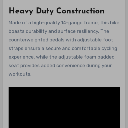
Heavy Duty Construction
Made of a high-quality 14-gauge frame, this bike
boasts durability and surface resiliency. The
counterweighted pedals with adjustable foot
straps ensure a secure and comfortable cycling
experience, while the adjustable foam padded
seat provides added convenience during your
workouts.