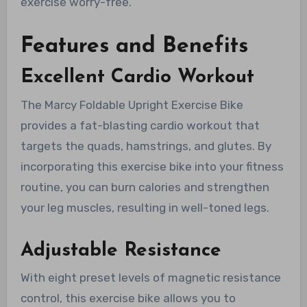
exercise worry-free.
Features and Benefits
Excellent Cardio Workout
The Marcy Foldable Upright Exercise Bike
provides a fat-blasting cardio workout that
targets the quads, hamstrings, and glutes. By
incorporating this exercise bike into your fitness
routine, you can burn calories and strengthen
your leg muscles, resulting in well-toned legs.
Adjustable Resistance
With eight preset levels of magnetic resistance
control, this exercise bike allows you to