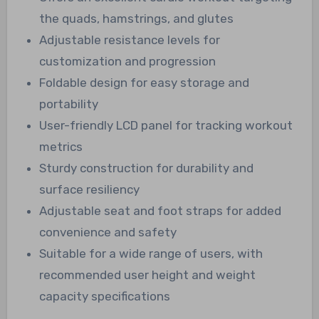
the quads, hamstrings, and glutes
Adjustable resistance levels for
customization and progression
Foldable design for easy storage and
portability
User-friendly LCD panel for tracking workout
metrics
Sturdy construction for durability and
surface resiliency
Adjustable seat and foot straps for added
convenience and safety
Suitable for a wide range of users, with
recommended user height and weight
capacity specifications