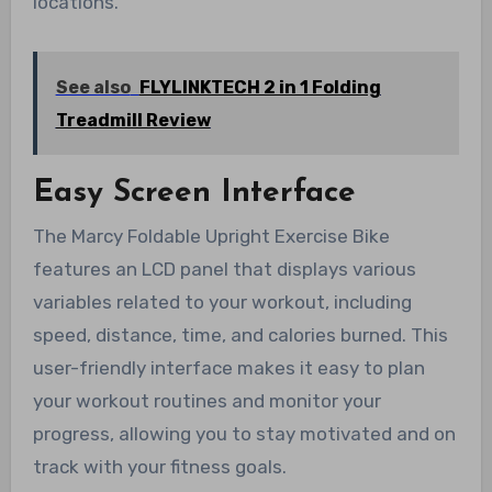
locations.
See also
FLYLINKTECH 2 in 1 Folding
Treadmill Review
Easy Screen Interface
The Marcy Foldable Upright Exercise Bike
features an LCD panel that displays various
variables related to your workout, including
speed, distance, time, and calories burned. This
user-friendly interface makes it easy to plan
your workout routines and monitor your
progress, allowing you to stay motivated and on
track with your fitness goals.