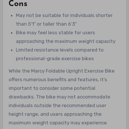
Cons
May not be suitable for individuals shorter
than 5’1″ or taller than 6’3″
Bike may feel less stable for users
approaching the maximum weight capacity
Limited resistance levels compared to
professional-grade exercise bikes
While the Marcy Foldable Upright Exercise Bike
offers numerous benefits and features, it’s
important to consider some potential
drawbacks. The bike may not accommodate
individuals outside the recommended user
height range, and users approaching the
maximum weight capacity may experience