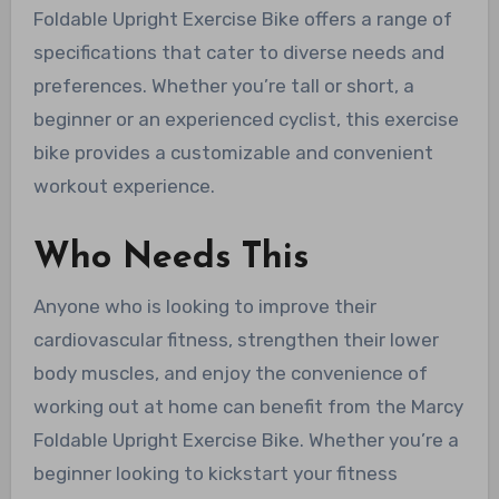
Foldable Upright Exercise Bike offers a range of
specifications that cater to diverse needs and
preferences. Whether you’re tall or short, a
beginner or an experienced cyclist, this exercise
bike provides a customizable and convenient
workout experience.
Who Needs This
Anyone who is looking to improve their
cardiovascular fitness, strengthen their lower
body muscles, and enjoy the convenience of
working out at home can benefit from the Marcy
Foldable Upright Exercise Bike. Whether you’re a
beginner looking to kickstart your fitness