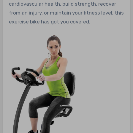
cardiovascular health, build strength, recover
from an injury, or maintain your fitness level, this
exercise bike has got you covered.