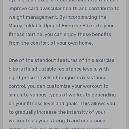
improve cardiovascular health and contribute to
weight management. By incorporating the
Marcy Foldable Upright Exercise Bike into your
fitness routine, you can enjoy these benefits
from the comfort of your own home.
One of the standout features of this exercise
bike is its adjustable resistance levels. With
eight preset levels of magnetic resistance
control, you can customize your workout to
simulate various types of workouts depending
on your fitness level and goals. This allows you
to gradually increase the intensity of your
workouts as your strength and endurance