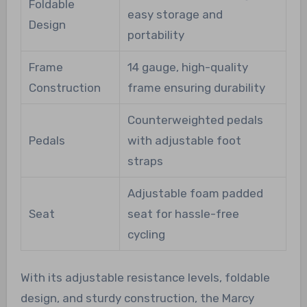
Foldable
easy storage and
Design
portability
Frame
14 gauge, high-quality
Construction
frame ensuring durability
Counterweighted pedals
Pedals
with adjustable foot
straps
Adjustable foam padded
Seat
seat for hassle-free
cycling
With its adjustable resistance levels, foldable
design, and sturdy construction, the Marcy