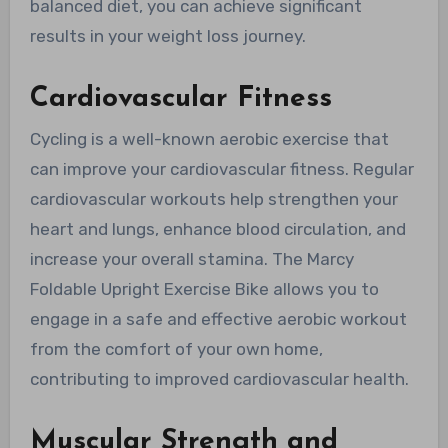
balanced diet, you can achieve significant
results in your weight loss journey.
Cardiovascular Fitness
Cycling is a well-known aerobic exercise that
can improve your cardiovascular fitness. Regular
cardiovascular workouts help strengthen your
heart and lungs, enhance blood circulation, and
increase your overall stamina. The Marcy
Foldable Upright Exercise Bike allows you to
engage in a safe and effective aerobic workout
from the comfort of your own home,
contributing to improved cardiovascular health.
Muscular Strength and