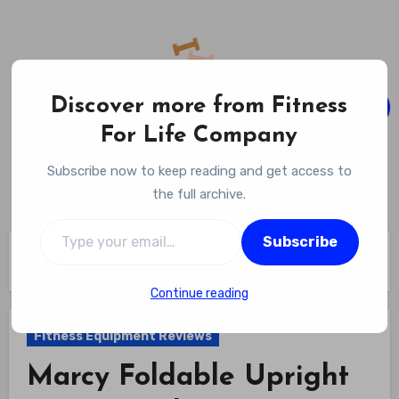
Skip
to
content
Discover more from Fitness
For Life Company
Fitness For Life Company
Subscribe now to keep reading and get access to
Empowering Your Lifelong Wellness Journey
the full archive.
Type your email…
Subscribe
Home
Fitness Equipment Reviews
Marcy Foldable Upright Exercise Bike Review
Continue reading
Fitness Equipment Reviews
Marcy Foldable Upright