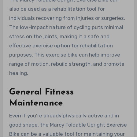
also be used as a rehabilitation tool for
individuals recovering from injuries or surgeries.
The low-impact nature of cycling puts minimal
stress on the joints, making it a safe and
effective exercise option for rehabilitation
purposes. This exercise bike can help improve
range of motion, rebuild strength, and promote
healing.
General Fitness
Maintenance
Even if you’re already physically active and in
good shape, the Marcy Foldable Upright Exercise
Bike can be a valuable tool for maintaining your