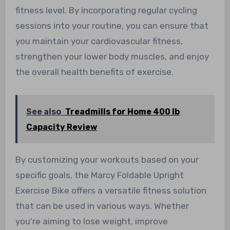
fitness level. By incorporating regular cycling
sessions into your routine, you can ensure that
you maintain your cardiovascular fitness,
strengthen your lower body muscles, and enjoy
the overall health benefits of exercise.
See also
Treadmills for Home 400 lb
Capacity Review
By customizing your workouts based on your
specific goals, the Marcy Foldable Upright
Exercise Bike offers a versatile fitness solution
that can be used in various ways. Whether
you’re aiming to lose weight, improve