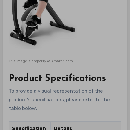
This image is property of Amazon.com.
Product Specifications
To provide a visual representation of the
product’s specifications, please refer to the
table below:
Specification
Details