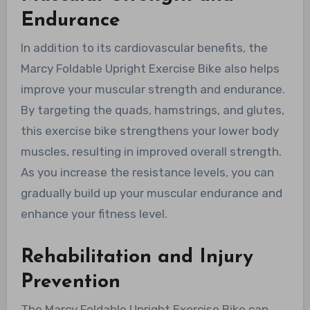
Endurance
In addition to its cardiovascular benefits, the
Marcy Foldable Upright Exercise Bike also helps
improve your muscular strength and endurance.
By targeting the quads, hamstrings, and glutes,
this exercise bike strengthens your lower body
muscles, resulting in improved overall strength.
As you increase the resistance levels, you can
gradually build up your muscular endurance and
enhance your fitness level.
Rehabilitation and Injury
Prevention
The Marcy Foldable Upright Exercise Bike can