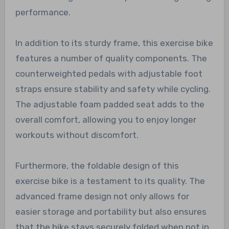
performance.
In addition to its sturdy frame, this exercise bike
features a number of quality components. The
counterweighted pedals with adjustable foot
straps ensure stability and safety while cycling.
The adjustable foam padded seat adds to the
overall comfort, allowing you to enjoy longer
workouts without discomfort.
Furthermore, the foldable design of this
exercise bike is a testament to its quality. The
advanced frame design not only allows for
easier storage and portability but also ensures
that the bike stays securely folded when not in