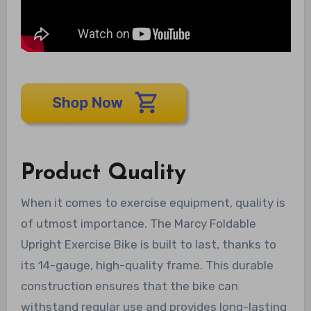
Product Quality
When it comes to exercise equipment, quality is
of utmost importance. The Marcy Foldable
Upright Exercise Bike is built to last, thanks to
its 14-gauge, high-quality frame. This durable
construction ensures that the bike can
withstand regular use and provides long-lasting