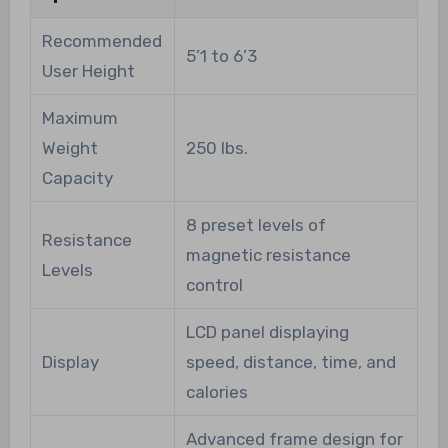
Recommended
5’1 to 6’3
User Height
Maximum
Weight
250 lbs.
Capacity
8 preset levels of
Resistance
magnetic resistance
Levels
control
LCD panel displaying
Display
speed, distance, time, and
calories
Advanced frame design for