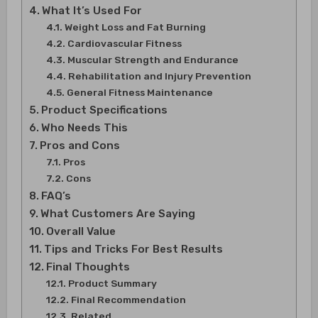
What It’s Used For
Weight Loss and Fat Burning
Cardiovascular Fitness
Muscular Strength and Endurance
Rehabilitation and Injury Prevention
General Fitness Maintenance
Product Specifications
Who Needs This
Pros and Cons
Pros
Cons
FAQ’s
What Customers Are Saying
Overall Value
Tips and Tricks For Best Results
Final Thoughts
Product Summary
Final Recommendation
Related