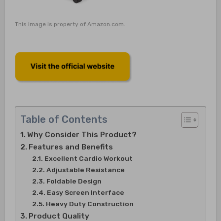
This image is property of Amazon.com.
Table of Contents
Why Consider This Product?
Features and Benefits
Excellent Cardio Workout
Adjustable Resistance
Foldable Design
Easy Screen Interface
Heavy Duty Construction
Product Quality