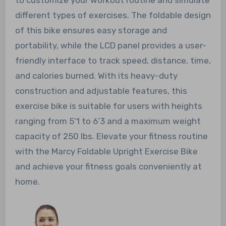
different types of exercises. The foldable design
of this bike ensures easy storage and
portability, while the LCD panel provides a user-
friendly interface to track speed, distance, time,
and calories burned. With its heavy-duty
construction and adjustable features, this
exercise bike is suitable for users with heights
ranging from 5’1 to 6’3 and a maximum weight
capacity of 250 lbs. Elevate your fitness routine
with the Marcy Foldable Upright Exercise Bike
and achieve your fitness goals conveniently at
home.