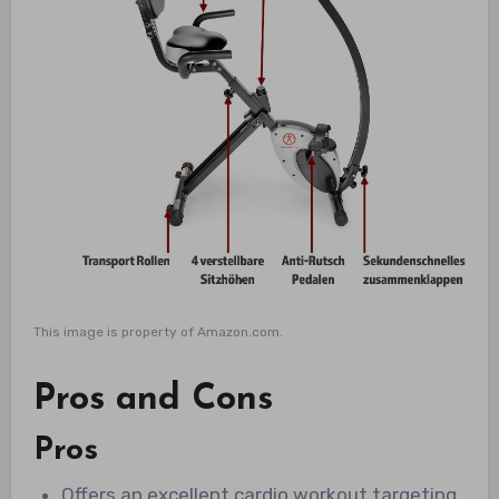
This image is property of Amazon.com.
Pros and Cons
Pros
Offers an excellent cardio workout targeting