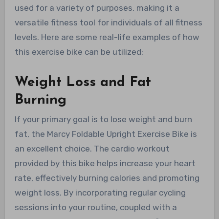
used for a variety of purposes, making it a
versatile fitness tool for individuals of all fitness
levels. Here are some real-life examples of how
this exercise bike can be utilized:
Weight Loss and Fat
Burning
If your primary goal is to lose weight and burn
fat, the Marcy Foldable Upright Exercise Bike is
an excellent choice. The cardio workout
provided by this bike helps increase your heart
rate, effectively burning calories and promoting
weight loss. By incorporating regular cycling
sessions into your routine, coupled with a