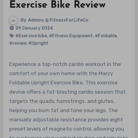
Exercise Bike Review
By
Admins @ FitnessForLifeCo
29 January 2024
#Exercise bike
,
#Fitness Equipment
,
#Foldable
,
#review
,
#Upright
Experience a top-notch cardio workout in the
comfort of your own home with the Marcy
Foldable Upright Exercise Bike. This exercise
device offers a fat-blasting cardio session that
targets the quads, hamstrings, and glutes,
helping you burn fat and tone your legs. The
manually adjustable resistance provides eight
preset levels of magnetic control, allowing you
to customize your workout routine and simulate