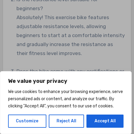
beginners?
Absolutely! This exercise bike features
adjustable resistance levels, allowing
beginners to start at a comfortable intensity
and gradually increase the resistance as
their fitness level improves.
Does the bike come with any certifications or
endorsements?
We value your privacy
While the Marcy Foldable Upright Exercise
We use cookies to enhance your browsing experience, serve
Bike does not specifically mention any
personalized ads or content, and analyze our traffic. By
clicking "Accept All", you consent to our use of cookies.
certifications or endorsements, it offers a
solid and reliable construction. The high-
Customize
Reject All
Accept All
quality frame and components ensure
durability and performance.