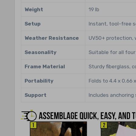
Weight
19 lb
Setup
Instant, tool-free 
Weather Resistance
UV50+ protection, 
Seasonality
Suitable for all fou
Frame Material
Sturdy fiberglass, 
Portability
Folds to 4.4 x 0.66 
Support
Includes anchoring 