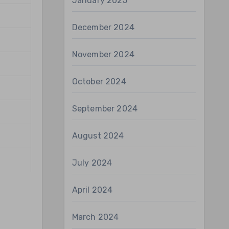
January 2025
December 2024
November 2024
October 2024
September 2024
August 2024
July 2024
April 2024
March 2024