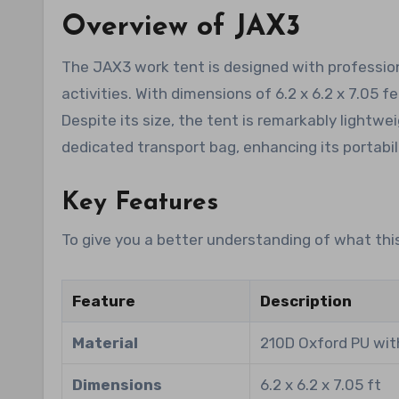
Overview of JAX3
The JAX3 work tent is designed with professiona
activities. With dimensions of 6.2 x 6.2 x 7.05 
Despite its size, the tent is remarkably lightwei
dedicated transport bag, enhancing its portabili
Key Features
To give you a better understanding of what this
Feature
Description
Material
210D Oxford PU wit
Dimensions
6.2 x 6.2 x 7.05 ft