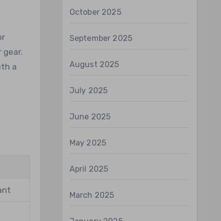
October 2025
or
September 2025
 gear.
August 2025
ith a
July 2025
June 2025
May 2025
April 2025
ant
March 2025