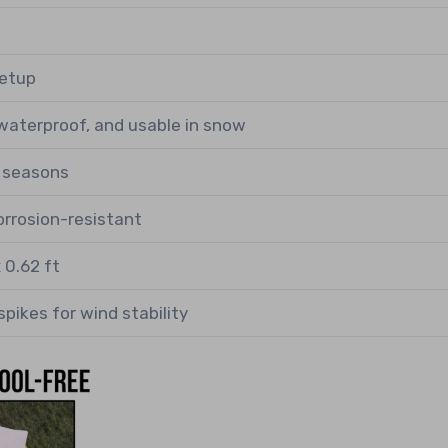
setup
waterproof, and usable in snow
r seasons
corrosion-resistant
x 0.62 ft
spikes for wind stability