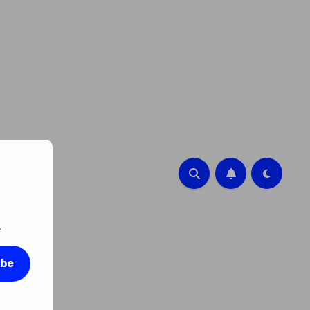
.
ibe