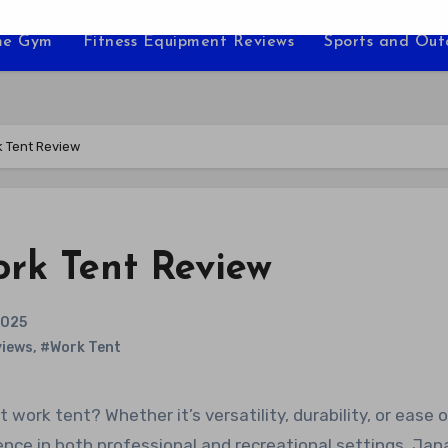
e Gym
Fitness Equipment Reviews
Sports and Ou
k Tent Review
ork Tent Review
2025
iews
,
#Work Tent
rence in both professional and recreational settings. Jan