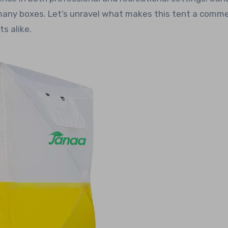
many boxes. Let’s unravel what makes this tent a comm
s alike.