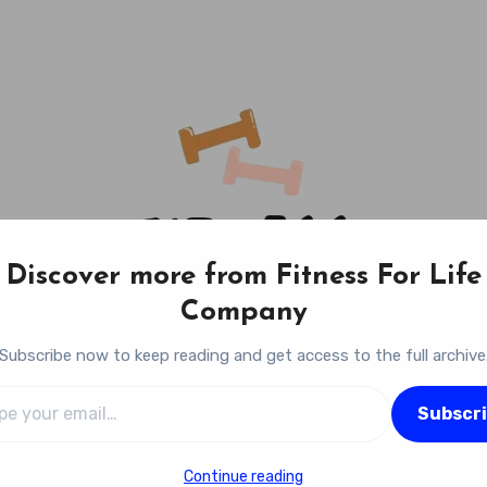
Discover more from Fitness For Life
Company
Subscribe now to keep reading and get access to the full archive
l…
Fitness For Life Company
Subscr
Empowering Your Lifelong Wellness Journey
Continue reading