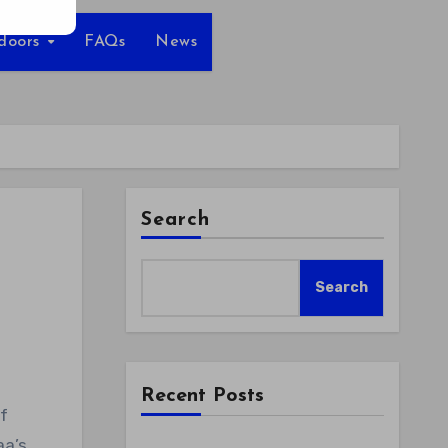
tdoors
FAQs
News
Search
Search
Recent Posts
aa’s