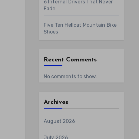
6 Internal Drivers That Never
Fade
Five Ten Hellcat Mountain Bike
Shoes
Recent Comments
No comments to show.
Archives
August 2026
July 2026