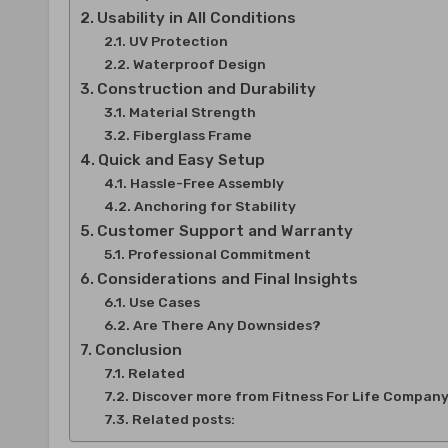
Usability in All Conditions
UV Protection
Waterproof Design
Construction and Durability
Material Strength
Fiberglass Frame
Quick and Easy Setup
Hassle-Free Assembly
Anchoring for Stability
Customer Support and Warranty
Professional Commitment
Considerations and Final Insights
Use Cases
Are There Any Downsides?
Conclusion
Related
Discover more from Fitness For Life Compan
Related posts: