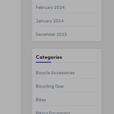
February 2024
January 2024
December 2023
Categories
Bicycle Accessories
Bicycling Gear
Bikes
Biking Equipment