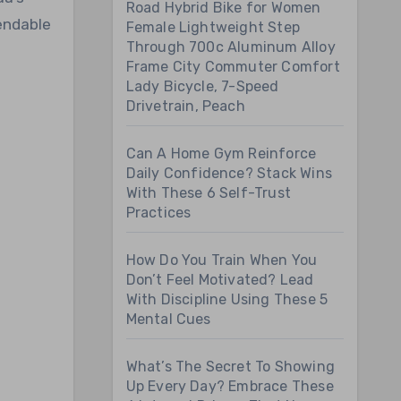
Road Hybrid Bike for Women
endable
Female Lightweight Step
Through 700c Aluminum Alloy
Frame City Commuter Comfort
Lady Bicycle, 7-Speed
Drivetrain, Peach
Can A Home Gym Reinforce
Daily Confidence? Stack Wins
With These 6 Self-Trust
Practices
How Do You Train When You
Don’t Feel Motivated? Lead
With Discipline Using These 5
Mental Cues
What’s The Secret To Showing
Up Every Day? Embrace These