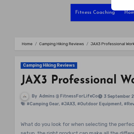
Fitness Coaching
Hom
Home
Camping Hiking Reviews
JAX3 Professional Wor
Camping Hiking Reviews
JAX3 Professional W
By
Admins @ FitnessForLifeCo
3 September 
#Camping Gear
,
#JAX3
,
#Outdoor Equipment
,
#Rev
What do you look for when selecting the perfect work tent? Whether it’s versatility, durability, or ease of
setup, the right product can make all the diffe