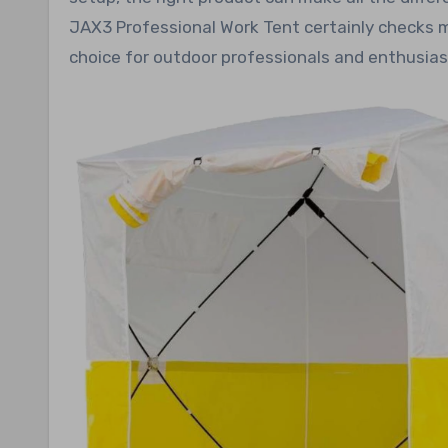
JAX3 Professional Work Tent certainly checks 
choice for outdoor professionals and enthusiast