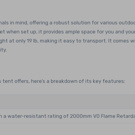
ls in mind, offering a robust solution for various outdo
feet when set up, it provides ample space for you and your
ght at only 19 lb, making it easy to transport. It comes w
ty.
 tent offers, here’s a breakdown of its key features:
h a water-resistant rating of 2000mm V0 Flame Retard