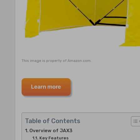
This image is property of Amazon.com.
Table of Contents
Overview of JAX3
Key Features