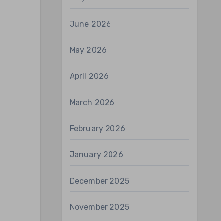
June 2026
May 2026
April 2026
March 2026
February 2026
January 2026
December 2025
November 2025