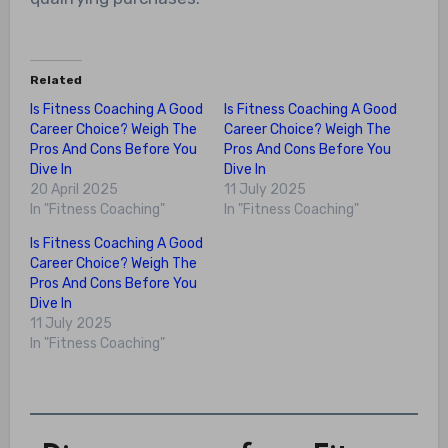
Related
Is Fitness Coaching A Good
Is Fitness Coaching A Good
Career Choice? Weigh The
Career Choice? Weigh The
Pros And Cons Before You
Pros And Cons Before You
Dive In
Dive In
20 April 2025
11 July 2025
In "Fitness Coaching"
In "Fitness Coaching"
Is Fitness Coaching A Good
Career Choice? Weigh The
Pros And Cons Before You
Dive In
11 July 2025
In "Fitness Coaching"