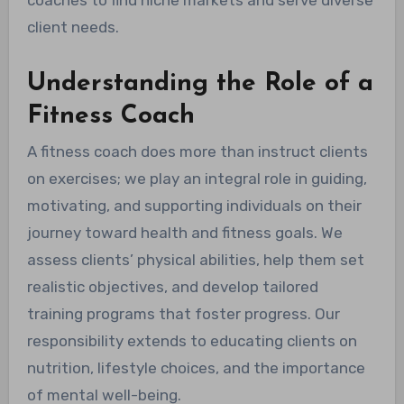
client needs.
Understanding the Role of a
Fitness Coach
A fitness coach does more than instruct clients
on exercises; we play an integral role in guiding,
motivating, and supporting individuals on their
journey toward health and fitness goals. We
assess clients’ physical abilities, help them set
realistic objectives, and develop tailored
training programs that foster progress. Our
responsibility extends to educating clients on
nutrition, lifestyle choices, and the importance
of mental well-being.