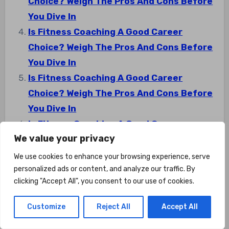
Choice? Weigh The Pros And Cons Before
You Dive In
Is Fitness Coaching A Good Career
Choice? Weigh The Pros And Cons Before
You Dive In
Is Fitness Coaching A Good Career
Choice? Weigh The Pros And Cons Before
You Dive In
Is Fitness Coaching A Good Career
We value your privacy
Choice? Weigh The Pros And Cons Before
You Dive In
We use cookies to enhance your browsing experience, serve
personalized ads or content, and analyze our traffic. By
clicking "Accept All", you consent to our use of cookies.
Customize
Reject All
Accept All