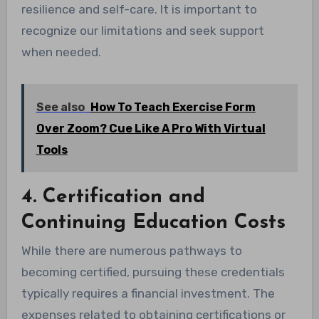
resilience and self-care. It is important to
recognize our limitations and seek support
when needed.
See also
How To Teach Exercise Form
Over Zoom? Cue Like A Pro With Virtual
Tools
4. Certification and
Continuing Education Costs
While there are numerous pathways to
becoming certified, pursuing these credentials
typically requires a financial investment. The
expenses related to obtaining certifications or