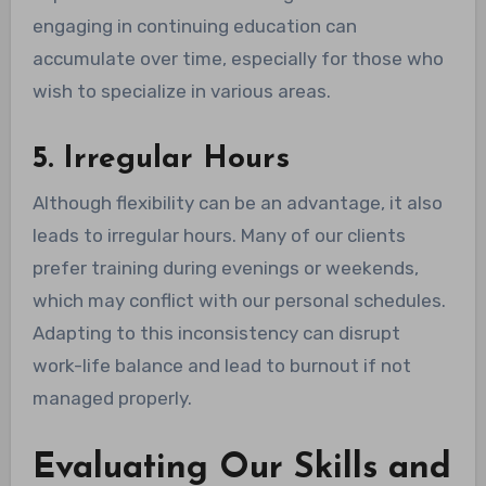
engaging in continuing education can
accumulate over time, especially for those who
wish to specialize in various areas.
5. Irregular Hours
Although flexibility can be an advantage, it also
leads to irregular hours. Many of our clients
prefer training during evenings or weekends,
which may conflict with our personal schedules.
Adapting to this inconsistency can disrupt
work-life balance and lead to burnout if not
managed properly.
Evaluating Our Skills and