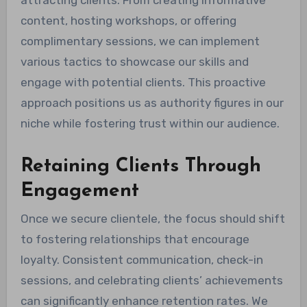
attracting clients. From creating informative
content, hosting workshops, or offering
complimentary sessions, we can implement
various tactics to showcase our skills and
engage with potential clients. This proactive
approach positions us as authority figures in our
niche while fostering trust within our audience.
Retaining Clients Through
Engagement
Once we secure clientele, the focus should shift
to fostering relationships that encourage
loyalty. Consistent communication, check-in
sessions, and celebrating clients’ achievements
can significantly enhance retention rates. We