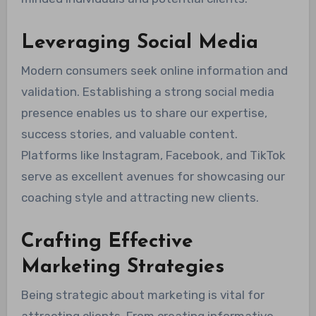
Leveraging Social Media
Modern consumers seek online information and
validation. Establishing a strong social media
presence enables us to share our expertise,
success stories, and valuable content.
Platforms like Instagram, Facebook, and TikTok
serve as excellent avenues for showcasing our
coaching style and attracting new clients.
Crafting Effective
Marketing Strategies
Being strategic about marketing is vital for