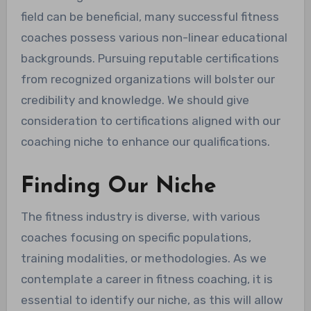
field can be beneficial, many successful fitness
coaches possess various non-linear educational
backgrounds. Pursuing reputable certifications
from recognized organizations will bolster our
credibility and knowledge. We should give
consideration to certifications aligned with our
coaching niche to enhance our qualifications.
Finding Our Niche
The fitness industry is diverse, with various
coaches focusing on specific populations,
training modalities, or methodologies. As we
contemplate a career in fitness coaching, it is
essential to identify our niche, as this will allow