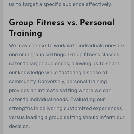
us to target a specific audience effectively.
Group Fitness vs. Personal
Training
We may choose to work with individuals one-on-
one or in group settings. Group fitness classes
cater to larger audiences, allowing us to share
our knowledge while fostering a sense of
community. Conversely, personal training
provides an intimate setting where we can
cater to individual needs. Evaluating our
strengths in delivering customized experiences
versus leading a group setting should inform our
decision.