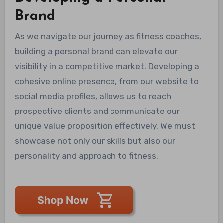
Brand
As we navigate our journey as fitness coaches,
building a personal brand can elevate our
visibility in a competitive market. Developing a
cohesive online presence, from our website to
social media profiles, allows us to reach
prospective clients and communicate our
unique value proposition effectively. We must
showcase not only our skills but also our
personality and approach to fitness.