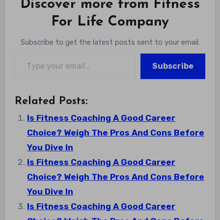
Discover more from Fitness
For Life Company
Subscribe to get the latest posts sent to your email.
Type your email…
Subscribe
Related Posts:
Is Fitness Coaching A Good Career
Choice? Weigh The Pros And Cons Before
You Dive In
Is Fitness Coaching A Good Career
Choice? Weigh The Pros And Cons Before
You Dive In
Is Fitness Coaching A Good Career