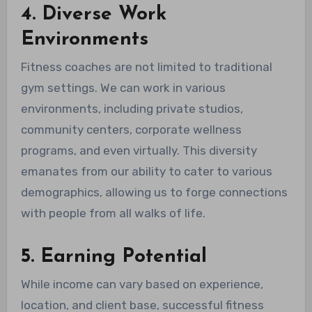
4. Diverse Work
Environments
Fitness coaches are not limited to traditional
gym settings. We can work in various
environments, including private studios,
community centers, corporate wellness
programs, and even virtually. This diversity
emanates from our ability to cater to various
demographics, allowing us to forge connections
with people from all walks of life.
5. Earning Potential
While income can vary based on experience,
location, and client base, successful fitness