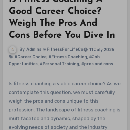
Good Career Choice?
Weigh The Pros And
Cons Before You Dive In
By
Admins @ FitnessForLifeCo
11 July 2025
#Career Choice
,
#Fitness Coaching
,
#Job
Opportunities
,
#Personal Training
,
#pros and cons
Is fitness coaching a viable career choice? As we
contemplate this question, we must carefully
weigh the pros and cons unique to this
profession. The landscape of fitness coaching is
multifaceted and dynamic, shaped by the
evolving needs of society and the industry