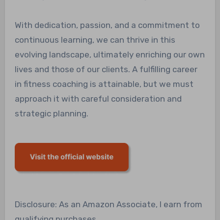
With dedication, passion, and a commitment to
continuous learning, we can thrive in this
evolving landscape, ultimately enriching our own
lives and those of our clients. A fulfilling career
in fitness coaching is attainable, but we must
approach it with careful consideration and
strategic planning.
Disclosure: As an Amazon Associate, I earn from
qualifying purchases.