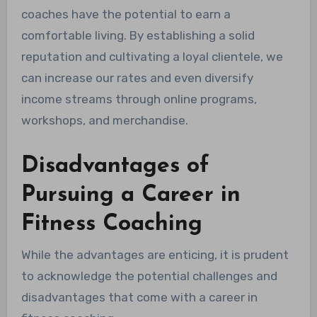
coaches have the potential to earn a
comfortable living. By establishing a solid
reputation and cultivating a loyal clientele, we
can increase our rates and even diversify
income streams through online programs,
workshops, and merchandise.
Disadvantages of
Pursuing a Career in
Fitness Coaching
While the advantages are enticing, it is prudent
to acknowledge the potential challenges and
disadvantages that come with a career in