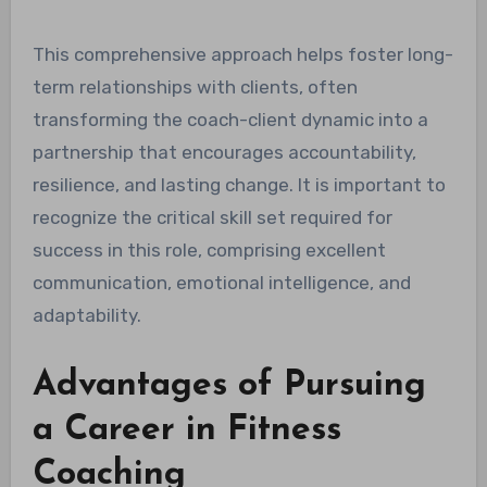
This comprehensive approach helps foster long-
term relationships with clients, often
transforming the coach-client dynamic into a
partnership that encourages accountability,
resilience, and lasting change. It is important to
recognize the critical skill set required for
success in this role, comprising excellent
communication, emotional intelligence, and
adaptability.
Advantages of Pursuing
a Career in Fitness
Coaching