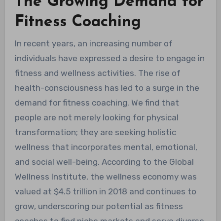
The Growing Demand for
Fitness Coaching
In recent years, an increasing number of
individuals have expressed a desire to engage in
fitness and wellness activities. The rise of
health-consciousness has led to a surge in the
demand for fitness coaching. We find that
people are not merely looking for physical
transformation; they are seeking holistic
wellness that incorporates mental, emotional,
and social well-being. According to the Global
Wellness Institute, the wellness economy was
valued at $4.5 trillion in 2018 and continues to
grow, underscoring our potential as fitness
coaches to find niche markets and serve diverse