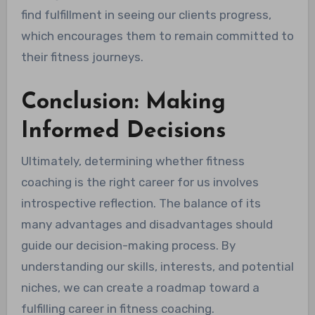
find fulfillment in seeing our clients progress,
which encourages them to remain committed to
their fitness journeys.
Conclusion: Making
Informed Decisions
Ultimately, determining whether fitness
coaching is the right career for us involves
introspective reflection. The balance of its
many advantages and disadvantages should
guide our decision-making process. By
understanding our skills, interests, and potential
niches, we can create a roadmap toward a
fulfilling career in fitness coaching.