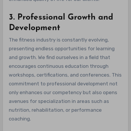
3. Professional Growth and
Development
The fitness industry is constantly evolving,
presenting endless opportunities for learning
and growth. We find ourselves in a field that
encourages continuous education through
workshops, certifications, and conferences. This
commitment to professional development not
only enhances our competency but also opens
avenues for specialization in areas such as
nutrition, rehabilitation, or performance
coaching.