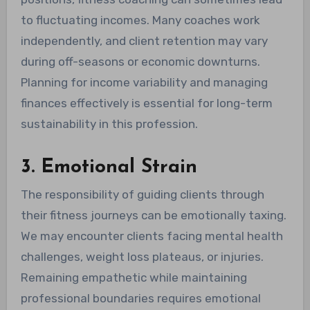
to fluctuating incomes. Many coaches work
independently, and client retention may vary
during off-seasons or economic downturns.
Planning for income variability and managing
finances effectively is essential for long-term
sustainability in this profession.
3. Emotional Strain
The responsibility of guiding clients through
their fitness journeys can be emotionally taxing.
We may encounter clients facing mental health
challenges, weight loss plateaus, or injuries.
Remaining empathetic while maintaining
professional boundaries requires emotional