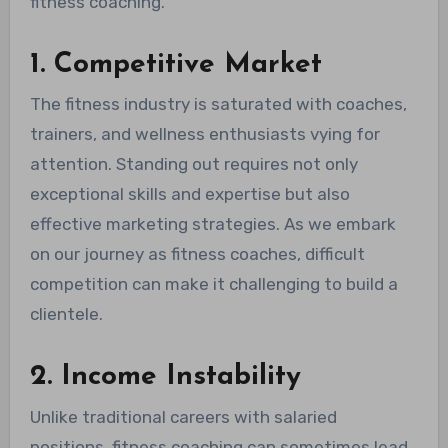
fitness coaching.
1. Competitive Market
The fitness industry is saturated with coaches,
trainers, and wellness enthusiasts vying for
attention. Standing out requires not only
exceptional skills and expertise but also
effective marketing strategies. As we embark
on our journey as fitness coaches, difficult
competition can make it challenging to build a
clientele.
2. Income Instability
Unlike traditional careers with salaried
positions, fitness coaching can sometimes lead