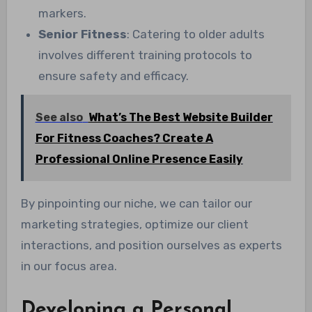
markers.
Senior Fitness
: Catering to older adults
involves different training protocols to
ensure safety and efficacy.
See also
What’s The Best Website Builder
For Fitness Coaches? Create A
Professional Online Presence Easily
By pinpointing our niche, we can tailor our
marketing strategies, optimize our client
interactions, and position ourselves as experts
in our focus area.
Developing a Personal