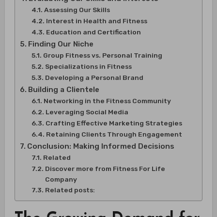
Assessing Our Skills
Interest in Health and Fitness
Education and Certification
Finding Our Niche
Group Fitness vs. Personal Training
Specializations in Fitness
Developing a Personal Brand
Building a Clientele
Networking in the Fitness Community
Leveraging Social Media
Crafting Effective Marketing Strategies
Retaining Clients Through Engagement
Conclusion: Making Informed Decisions
Related
Discover more from Fitness For Life
Company
Related posts: