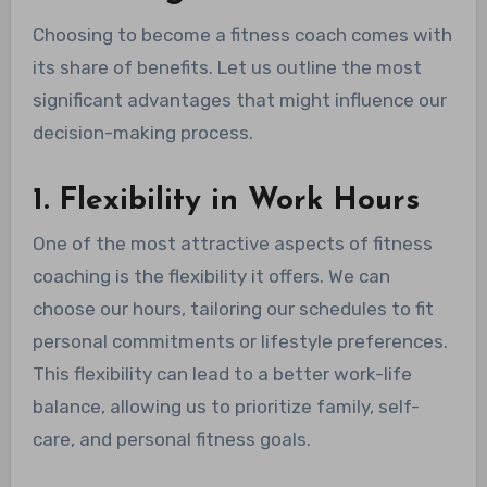
Choosing to become a fitness coach comes with
its share of benefits. Let us outline the most
significant advantages that might influence our
decision-making process.
1. Flexibility in Work Hours
One of the most attractive aspects of fitness
coaching is the flexibility it offers. We can
choose our hours, tailoring our schedules to fit
personal commitments or lifestyle preferences.
This flexibility can lead to a better work-life
balance, allowing us to prioritize family, self-
care, and personal fitness goals.