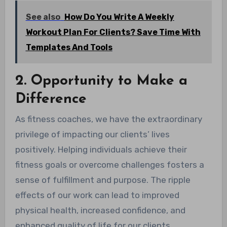
See also
How Do You Write A Weekly
Workout Plan For Clients? Save Time With
Templates And Tools
2. Opportunity to Make a
Difference
As fitness coaches, we have the extraordinary
privilege of impacting our clients’ lives
positively. Helping individuals achieve their
fitness goals or overcome challenges fosters a
sense of fulfillment and purpose. The ripple
effects of our work can lead to improved
physical health, increased confidence, and
enhanced quality of life for our clients.