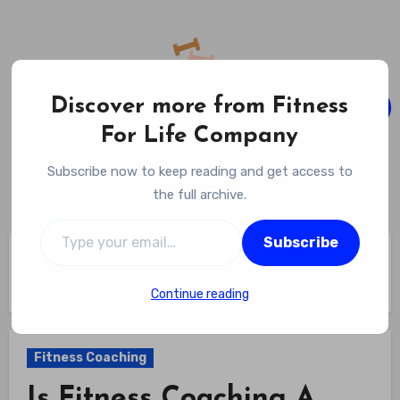
Skip
to
content
Discover more from Fitness
For Life Company
Fitness For Life Company
Subscribe now to keep reading and get access to
Empowering Your Lifelong Wellness Journey
the full archive.
Type your email…
Subscribe
Home
Fitness Coaching
Is Fitness Coaching A Good Career Choice? Weigh The Pros
And Cons Before You Dive In
Continue reading
Fitness Coaching
Is Fitness Coaching A