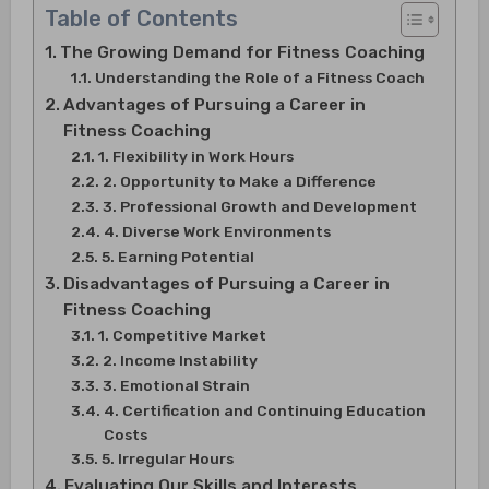
Table of Contents
The Growing Demand for Fitness Coaching
Understanding the Role of a Fitness Coach
Advantages of Pursuing a Career in
Fitness Coaching
1. Flexibility in Work Hours
2. Opportunity to Make a Difference
3. Professional Growth and Development
4. Diverse Work Environments
5. Earning Potential
Disadvantages of Pursuing a Career in
Fitness Coaching
1. Competitive Market
2. Income Instability
3. Emotional Strain
4. Certification and Continuing Education
Costs
5. Irregular Hours
Evaluating Our Skills and Interests