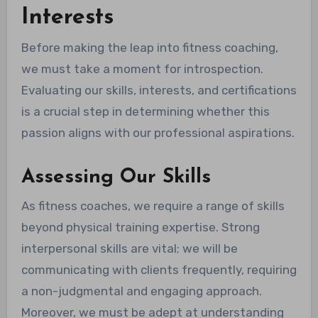
Interests
Before making the leap into fitness coaching,
we must take a moment for introspection.
Evaluating our skills, interests, and certifications
is a crucial step in determining whether this
passion aligns with our professional aspirations.
Assessing Our Skills
As fitness coaches, we require a range of skills
beyond physical training expertise. Strong
interpersonal skills are vital; we will be
communicating with clients frequently, requiring
a non-judgmental and engaging approach.
Moreover, we must be adept at understanding