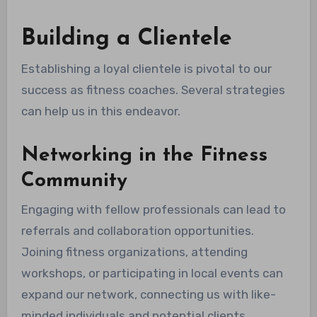
Building a Clientele
Establishing a loyal clientele is pivotal to our
success as fitness coaches. Several strategies
can help us in this endeavor.
Networking in the Fitness
Community
Engaging with fellow professionals can lead to
referrals and collaboration opportunities.
Joining fitness organizations, attending
workshops, or participating in local events can
expand our network, connecting us with like-
minded individuals and potential clients.