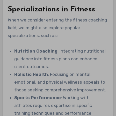
Specializations in Fitness
When we consider entering the fitness coaching
field, we might also explore popular
specializations, such as:
Nutrition Coaching
: Integrating nutritional
guidance into fitness plans can enhance
client outcomes.
Holistic Health
: Focusing on mental,
emotional, and physical wellness appeals to
those seeking comprehensive improvement.
Sports Performance
: Working with
athletes requires expertise in specific
training techniques and performance