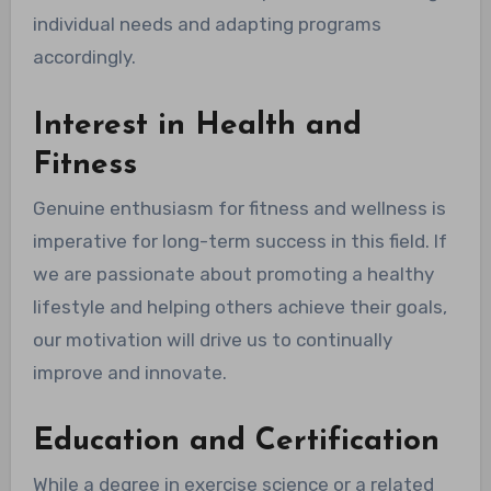
individual needs and adapting programs
accordingly.
Interest in Health and
Fitness
Genuine enthusiasm for fitness and wellness is
imperative for long-term success in this field. If
we are passionate about promoting a healthy
lifestyle and helping others achieve their goals,
our motivation will drive us to continually
improve and innovate.
Education and Certification
While a degree in exercise science or a related