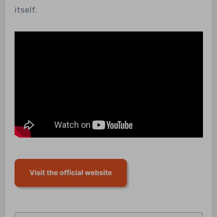
itself.