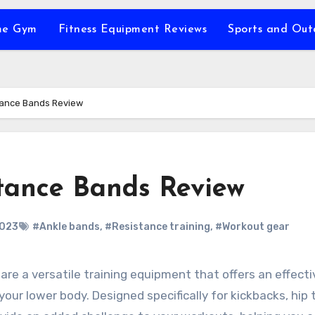
e Gym
Fitness Equipment Reviews
Sports and Ou
ance Bands Review
ance Bands Review
2023
#Ankle bands
,
#Resistance training
,
#Workout gear
your lower body. Designed specifically for kickbacks, hip 