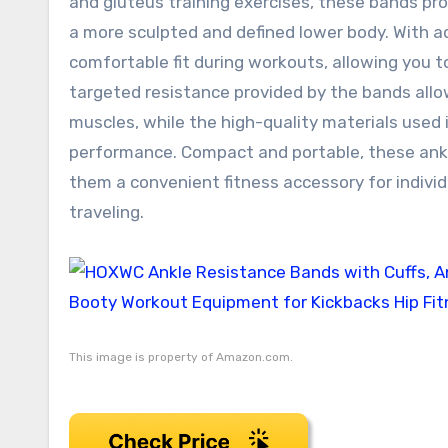
and gluteus training exercises, these bands pr
a more sculpted and defined lower body. With a
comfortable fit during workouts, allowing you t
targeted resistance provided by the bands allo
muscles, while the high-quality materials used i
performance. Compact and portable, these ank
them a convenient fitness accessory for individ
traveling.
This image is property of Amazon.com.