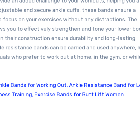
ovide an added challenge to your workouts, helping you 
djustable and secure ankle cuffs, these bands ensure a
o focus on your exercises without any distractions. The
ws you to effectively strengthen and tone your lower bo
n their construction ensure durability and long-lasting
le resistance bands can be carried and used anywhere, 
uals who prefer to work out at home, in the gym, or whil