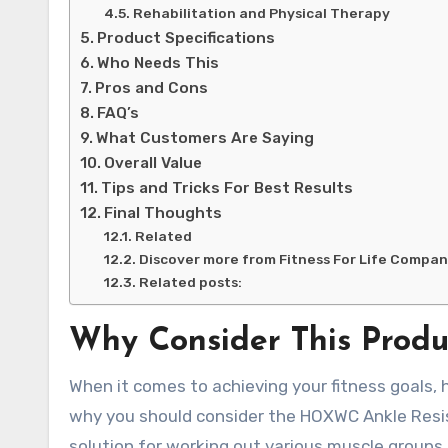
Rehabilitation and Physical Therapy
Product Specifications
Who Needs This
Pros and Cons
FAQ’s
What Customers Are Saying
Overall Value
Tips and Tricks For Best Results
Final Thoughts
Related
Discover more from Fitness For Life Compa
Related posts:
Why Consider This Produ
When it comes to achieving your fitness goals, 
why you should consider the HOXWC Ankle Resis
solution for working out various muscle groups, 