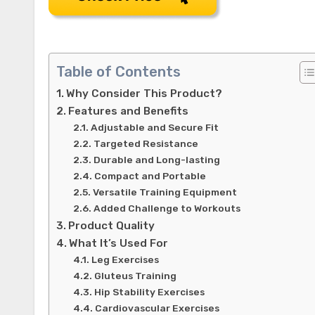
Table of Contents
Why Consider This Product?
Features and Benefits
Adjustable and Secure Fit
Targeted Resistance
Durable and Long-lasting
Compact and Portable
Versatile Training Equipment
Added Challenge to Workouts
Product Quality
What It’s Used For
Leg Exercises
Gluteus Training
Hip Stability Exercises
Cardiovascular Exercises