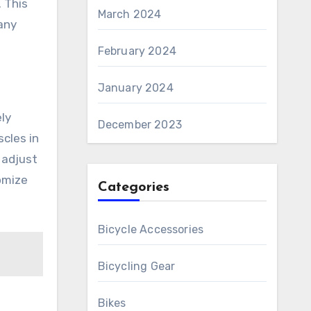
. This
March 2024
any
February 2024
January 2024
ly
December 2023
cles in
 adjust
omize
Categories
Bicycle Accessories
Bicycling Gear
Bikes