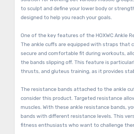
to sculpt and define your lower body or streng
designed to help you reach your goals.
One of the key features of the HOXWC Ankle Res
The ankle cuffs are equipped with straps that ca
secure and comfortable fit during workouts, al
the bands slipping off. This feature is particul
thrusts, and gluteus training, as it provides st
The resistance bands attached to the ankle cuf
consider this product. Targeted resistance all
muscles. With these ankle resistance bands, yo
bands with different resistance levels. This v
fitness enthusiasts who want to challenge the