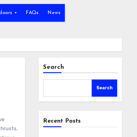
tdoors
FAQs
News
Search
Search
Recent Posts
thrusts,