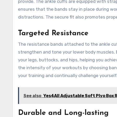
provide. The ankle cuffs are equipped with strap
ensures that the bands stay in place during wo
distractions. The secure fit also promotes prop
Targeted Resistance
The resistance bands attached to the ankle cuff
strengthen and tone your lower body muscles. B
your legs, buttocks, and hips, helping you achie
the intensity of your workouts by choosing band
your training and continually challenge yourself
See also
Yes4All Adjustable Soft Plyo Box 
Durable and Long-lasting