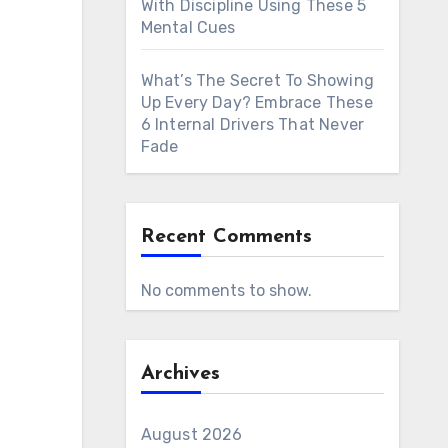
With Discipline Using These 5
Mental Cues
What’s The Secret To Showing
Up Every Day? Embrace These
6 Internal Drivers That Never
Fade
Recent Comments
No comments to show.
Archives
August 2026