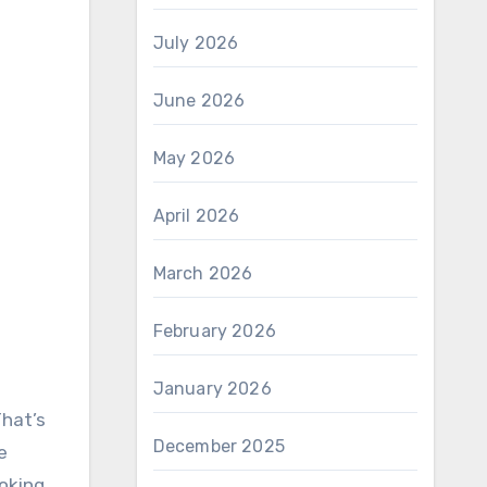
July 2026
June 2026
May 2026
April 2026
March 2026
February 2026
January 2026
That’s
December 2025
e
ooking