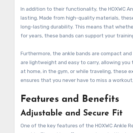
In addition to their functionality, the HOXWC A
lasting. Made from high-quality materials, the
long-lasting durability. This means that whether
for years, these bands can support your trainin
Furthermore, the ankle bands are compact and 
are lightweight and easy to carry, allowing yo
at home, in the gym, or while traveling, these ex
ensures that you never have to miss a workout, g
Features and Benefits
Adjustable and Secure Fit
One of the key features of the HOXWC Ankle Res