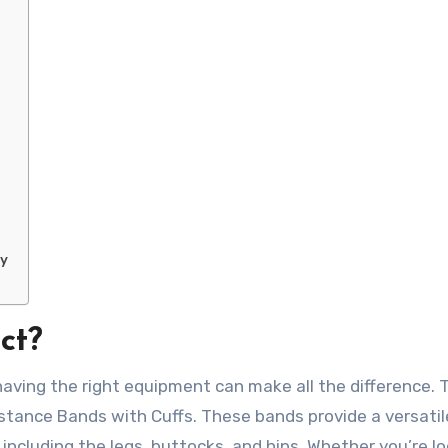
ny
ct?
having the right equipment can make all the difference. 
tance Bands with Cuffs. These bands provide a versatil
including the legs, buttocks, and hips. Whether you’re l