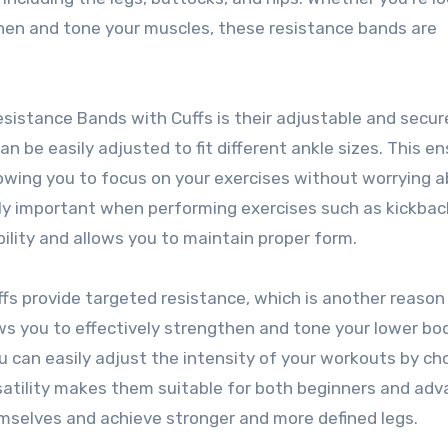
then and tone your muscles, these resistance bands are
istance Bands with Cuffs is their adjustable and secure 
n be easily adjusted to fit different ankle sizes. This e
lowing you to focus on your exercises without worrying 
arly important when performing exercises such as kickbac
ability and allows you to maintain proper form.
fs provide targeted resistance, which is another reason
ows you to effectively strengthen and tone your lower bo
u can easily adjust the intensity of your workouts by ch
ersatility makes them suitable for both beginners and ad
mselves and achieve stronger and more defined legs.