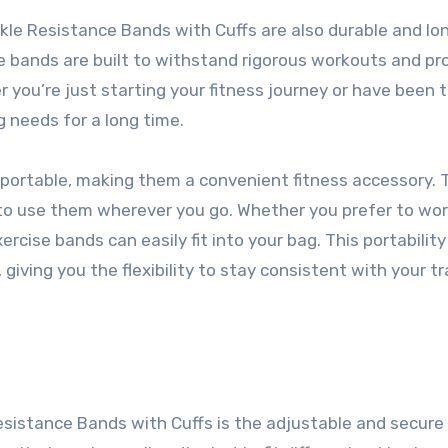
nkle Resistance Bands with Cuffs are also durable and lo
se bands are built to withstand rigorous workouts and pr
 you’re just starting your fitness journey or have been t
g needs for a long time.
portable, making them a convenient fitness accessory. 
u to use them wherever you go. Whether you prefer to wo
ercise bands can easily fit into your bag. This portability
iving you the flexibility to stay consistent with your tr
istance Bands with Cuffs is the adjustable and secure 