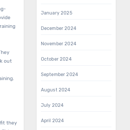
ng-
January 2025
ovide
raining
December 2024
November 2024
They
October 2024
rk out
September 2024
aining.
August 2024
July 2024
April 2024
fit they