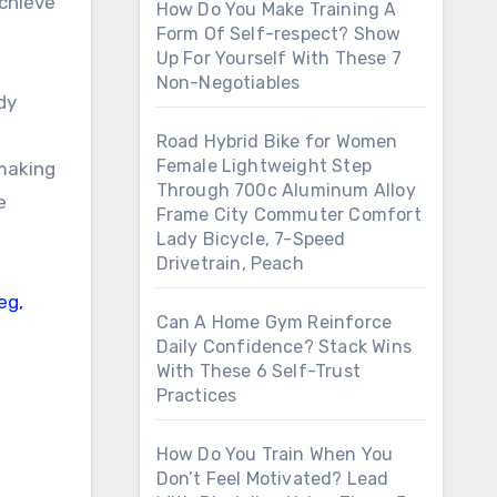
achieve
How Do You Make Training A
Form Of Self-respect? Show
Up For Yourself With These 7
Non-Negotiables
dy
Road Hybrid Bike for Women
Female Lightweight Step
making
Through 700c Aluminum Alloy
e
Frame City Commuter Comfort
Lady Bicycle, 7-Speed
Drivetrain, Peach
Can A Home Gym Reinforce
Daily Confidence? Stack Wins
With These 6 Self-Trust
Practices
How Do You Train When You
Don’t Feel Motivated? Lead