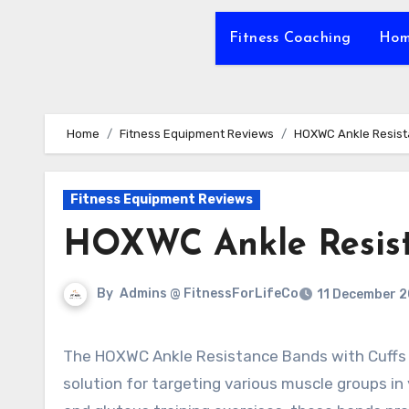
Fitness Coaching
Hom
Home
Fitness Equipment Reviews
HOXWC Ankle Resist
Fitness Equipment Reviews
HOXWC Ankle Resist
By
Admins @ FitnessForLifeCo
11 December 
The HOXWC Ankle Resistance Bands with Cuffs are a versatile training equipment that offers an effective
solution for targeting various muscle groups in 