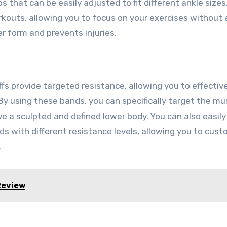
s that can be easily adjusted to fit different ankle sizes
rkouts, allowing you to focus on your exercises without 
er form and prevents injuries.
s provide targeted resistance, allowing you to effective
y using these bands, you can specifically target the mus
ve a sculpted and defined lower body. You can also easily
s with different resistance levels, allowing you to cust
.
Review