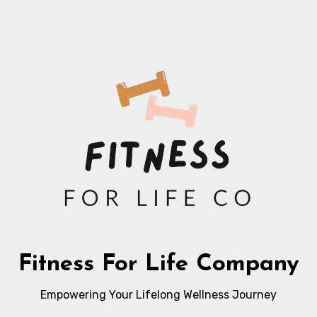
Fitness For Life Company
Empowering Your Lifelong Wellness Journey