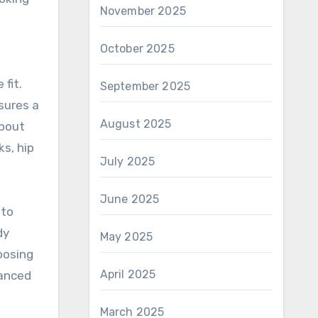
November 2025
October 2025
fit.
September 2025
nsures a
August 2025
about
ks, hip
July 2025
June 2025
 to
dy
May 2025
oosing
April 2025
vanced
March 2025