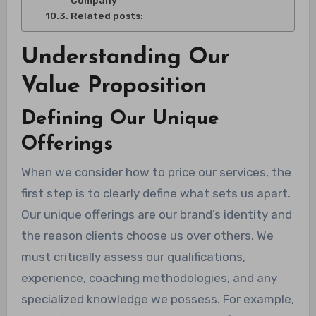
Company
Related posts:
Understanding Our
Value Proposition
Defining Our Unique
Offerings
When we consider how to price our services, the
first step is to clearly define what sets us apart.
Our unique offerings are our brand’s identity and
the reason clients choose us over others. We
must critically assess our qualifications,
experience, coaching methodologies, and any
specialized knowledge we possess. For example,