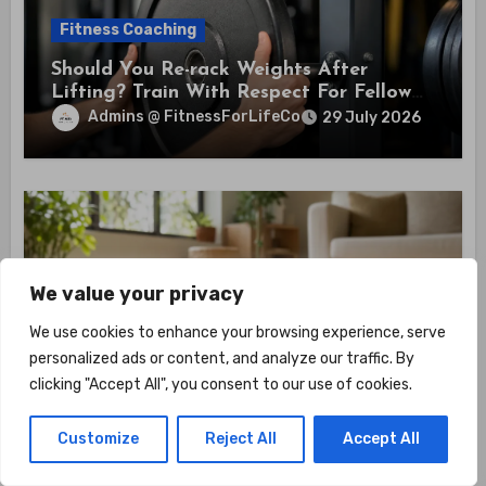
Fitness Coaching
Should You Re-rack Weights After
Lifting? Train With Respect For Fellow
Members
Admins @ FitnessForLifeCo
29 July 2026
Fitness Coaching
We value your privacy
How To Improve Flexibility With Home
We use cookies to enhance your browsing experience, serve
Training? Unlock 6 Daily Stretches That
personalized ads or content, and analyze our traffic. By
Boost Mobility And Health
Admins @ FitnessForLifeCo
29 July 2026
clicking "Accept All", you consent to our use of cookies.
Customize
Reject All
Accept All