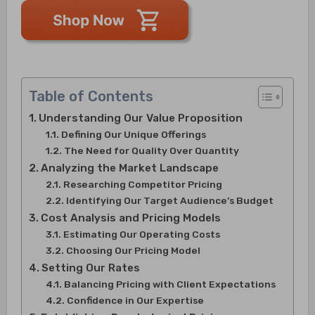
Table of Contents
Understanding Our Value Proposition
Defining Our Unique Offerings
The Need for Quality Over Quantity
Analyzing the Market Landscape
Researching Competitor Pricing
Identifying Our Target Audience’s Budget
Cost Analysis and Pricing Models
Estimating Our Operating Costs
Choosing Our Pricing Model
Setting Our Rates
Balancing Pricing with Client Expectations
Confidence in Our Expertise