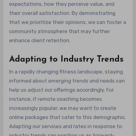
expectations, how they perceive value, and
their overall satisfaction. By demonstrating
that we prioritize their opinions, we can foster a
community atmosphere that may further
enhance client retention.
Adapting to Industry Trends
In a rapidly changing fitness landscape, staying
informed about emerging trends and needs can
help us adjust our offerings accordingly. For
instance, if remote coaching becomes
increasingly popular, we may want to create
online packages that cater to this demographic.
Adapting our services and rates in response to
industry trends can position us as forward-