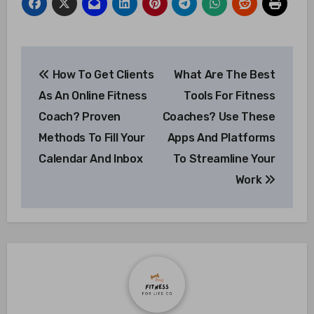
Post
How To Get Clients
What Are The Best
navigation
As An Online Fitness
Tools For Fitness
Coach? Proven
Coaches? Use These
Methods To Fill Your
Apps And Platforms
Calendar And Inbox
To Streamline Your
Work