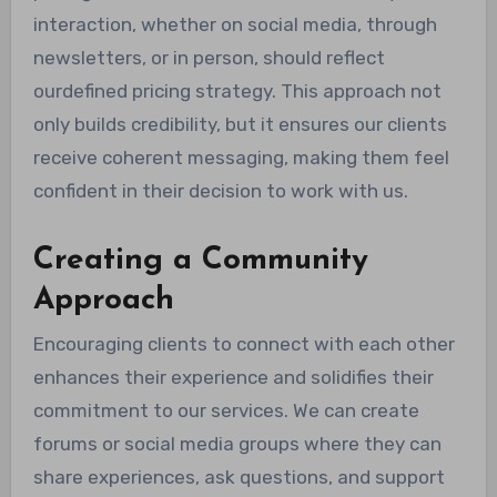
interaction, whether on social media, through
newsletters, or in person, should reflect
ourdefined pricing strategy. This approach not
only builds credibility, but it ensures our clients
receive coherent messaging, making them feel
confident in their decision to work with us.
Creating a Community
Approach
Encouraging clients to connect with each other
enhances their experience and solidifies their
commitment to our services. We can create
forums or social media groups where they can
share experiences, ask questions, and support