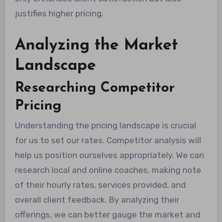
justifies higher pricing.
Analyzing the Market
Landscape
Researching Competitor
Pricing
Understanding the pricing landscape is crucial
for us to set our rates. Competitor analysis will
help us position ourselves appropriately. We can
research local and online coaches, making note
of their hourly rates, services provided, and
overall client feedback. By analyzing their
offerings, we can better gauge the market and