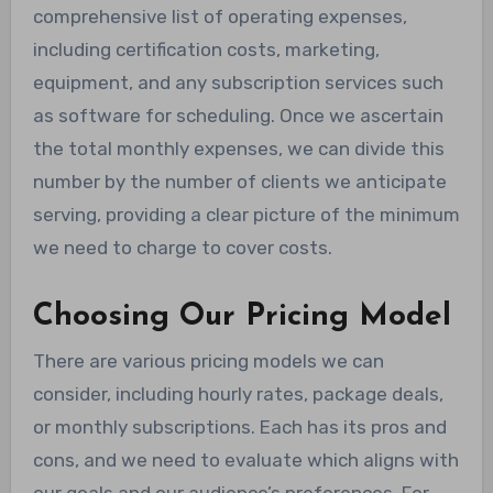
comprehensive list of operating expenses,
including certification costs, marketing,
equipment, and any subscription services such
as software for scheduling. Once we ascertain
the total monthly expenses, we can divide this
number by the number of clients we anticipate
serving, providing a clear picture of the minimum
we need to charge to cover costs.
Choosing Our Pricing Model
There are various pricing models we can
consider, including hourly rates, package deals,
or monthly subscriptions. Each has its pros and
cons, and we need to evaluate which aligns with
our goals and our audience’s preferences. For