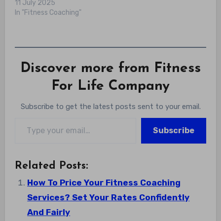
11 July 2025
In "Fitness Coaching"
Discover more from Fitness
For Life Company
Subscribe to get the latest posts sent to your email.
Type your email…
Subscribe
Related Posts:
How To Price Your Fitness Coaching
Services? Set Your Rates Confidently
And Fairly