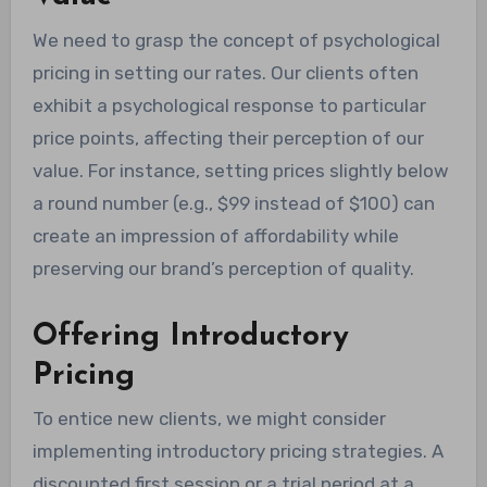
We need to grasp the concept of psychological
pricing in setting our rates. Our clients often
exhibit a psychological response to particular
price points, affecting their perception of our
value. For instance, setting prices slightly below
a round number (e.g., $99 instead of $100) can
create an impression of affordability while
preserving our brand’s perception of quality.
Offering Introductory
Pricing
To entice new clients, we might consider
implementing introductory pricing strategies. A
discounted first session or a trial period at a