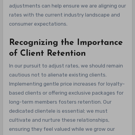
adjustments can help ensure we are aligning our
rates with the current industry landscape and
consumer expectations.
Recognizing the Importance
of Client Retention
In our pursuit to adjust rates, we should remain
cautious not to alienate existing clients.
Implementing gentle price increases for loyalty-
based clients or offering exclusive packages for
long-term members fosters retention. Our
dedicated clientele is essential; we must
cultivate and nurture these relationships,
ensuring they feel valued while we grow our