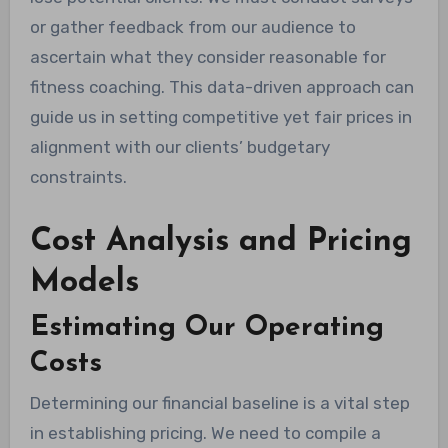
or gather feedback from our audience to
ascertain what they consider reasonable for
fitness coaching. This data-driven approach can
guide us in setting competitive yet fair prices in
alignment with our clients’ budgetary
constraints.
Cost Analysis and Pricing
Models
Estimating Our Operating
Costs
Determining our financial baseline is a vital step
in establishing pricing. We need to compile a