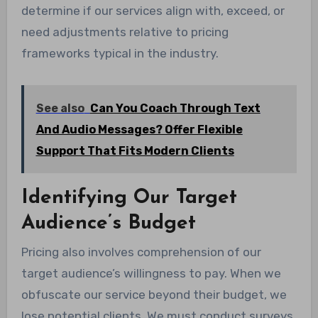
determine if our services align with, exceed, or
need adjustments relative to pricing
frameworks typical in the industry.
See also
Can You Coach Through Text
And Audio Messages? Offer Flexible
Support That Fits Modern Clients
Identifying Our Target
Audience’s Budget
Pricing also involves comprehension of our
target audience’s willingness to pay. When we
obfuscate our service beyond their budget, we
lose potential clients. We must conduct surveys