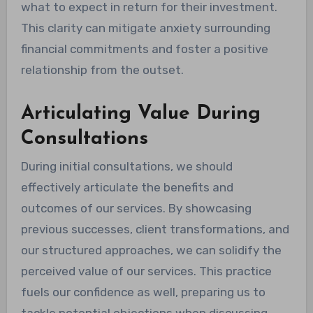
what to expect in return for their investment.
This clarity can mitigate anxiety surrounding
financial commitments and foster a positive
relationship from the outset.
Articulating Value During
Consultations
During initial consultations, we should
effectively articulate the benefits and
outcomes of our services. By showcasing
previous successes, client transformations, and
our structured approaches, we can solidify the
perceived value of our services. This practice
fuels our confidence as well, preparing us to