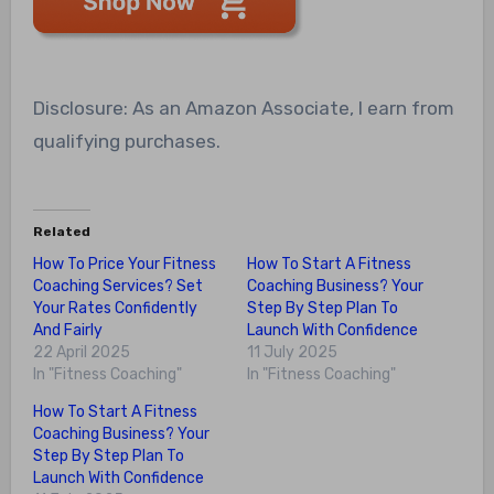
Disclosure: As an Amazon Associate, I earn from
qualifying purchases.
Related
How To Price Your Fitness
How To Start A Fitness
Coaching Services? Set
Coaching Business? Your
Your Rates Confidently
Step By Step Plan To
And Fairly
Launch With Confidence
22 April 2025
11 July 2025
In "Fitness Coaching"
In "Fitness Coaching"
How To Start A Fitness
Coaching Business? Your
Step By Step Plan To
Launch With Confidence