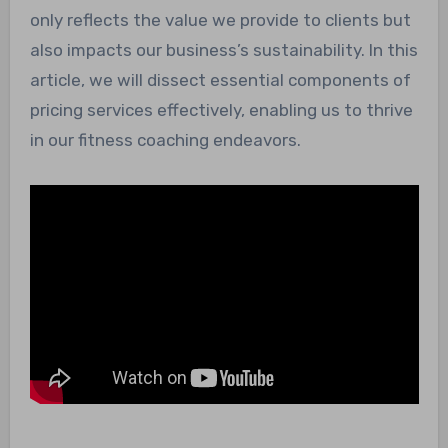
only reflects the value we provide to clients but
also impacts our business’s sustainability. In this
article, we will dissect essential components of
pricing services effectively, enabling us to thrive
in our fitness coaching endeavors.