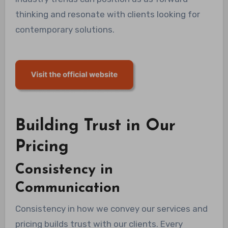
thinking and resonate with clients looking for
contemporary solutions.
Building Trust in Our
Pricing
Consistency in
Communication
Consistency in how we convey our services and
pricing builds trust with our clients. Every