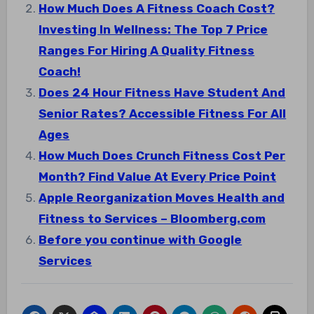
How Much Does A Fitness Coach Cost?
Investing In Wellness: The Top 7 Price
Ranges For Hiring A Quality Fitness
Coach!
Does 24 Hour Fitness Have Student And
Senior Rates? Accessible Fitness For All
Ages
How Much Does Crunch Fitness Cost Per
Month? Find Value At Every Price Point
Apple Reorganization Moves Health and
Fitness to Services – Bloomberg.com
Before you continue with Google
Services