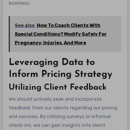
business.
See also
How To Coach Clients With
Special Conditions? Modify Safely For
Pregnancy, Injuries, And More
Leveraging Data to
Inform Pricing Strategy
Utilizing Client Feedback
We should actively seek and incorporate
feedback from our clients regarding our pricing
and services. By utilizing surveys or informal
check-ins, we can gain insights into client