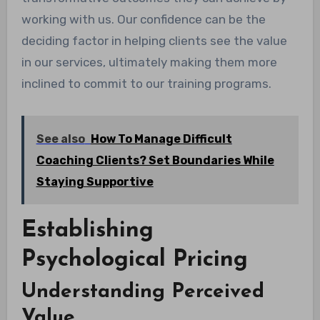
working with us. Our confidence can be the
deciding factor in helping clients see the value
in our services, ultimately making them more
inclined to commit to our training programs.
See also
How To Manage Difficult
Coaching Clients? Set Boundaries While
Staying Supportive
Establishing
Psychological Pricing
Understanding Perceived
Value