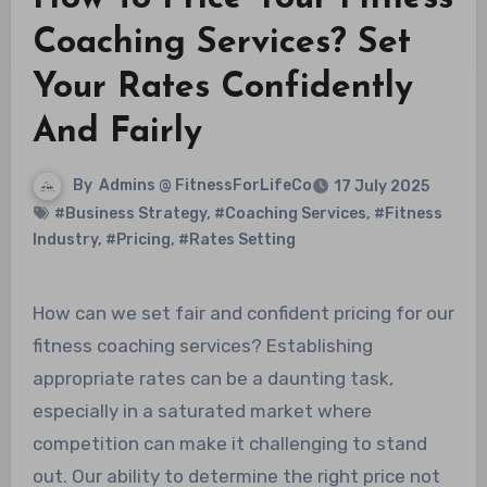
Coaching Services? Set
Your Rates Confidently
And Fairly
By
Admins @ FitnessForLifeCo
17 July 2025
#Business Strategy
,
#Coaching Services
,
#Fitness
Industry
,
#Pricing
,
#Rates Setting
How can we set fair and confident pricing for our
fitness coaching services? Establishing
appropriate rates can be a daunting task,
especially in a saturated market where
competition can make it challenging to stand
out. Our ability to determine the right price not