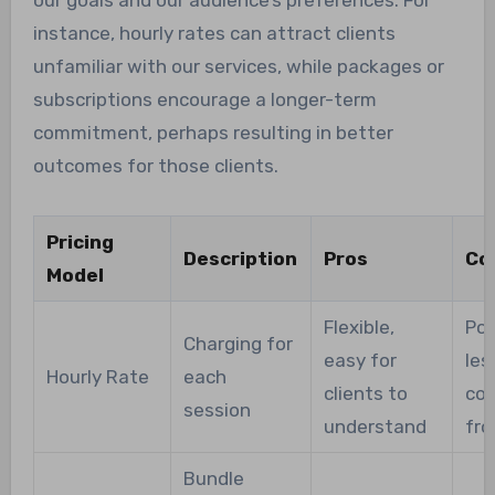
instance, hourly rates can attract clients
unfamiliar with our services, while packages or
subscriptions encourage a longer-term
commitment, perhaps resulting in better
outcomes for those clients.
Pricing
Description
Pros
Co
Model
Flexible,
Pot
Charging for
easy for
les
Hourly Rate
each
clients to
co
session
understand
fro
Bundle