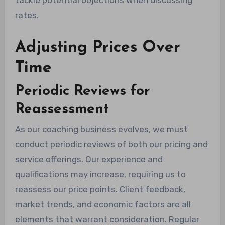
tackle potential objections when discussing
rates.
Adjusting Prices Over
Time
Periodic Reviews for
Reassessment
As our coaching business evolves, we must
conduct periodic reviews of both our pricing and
service offerings. Our experience and
qualifications may increase, requiring us to
reassess our price points. Client feedback,
market trends, and economic factors are all
elements that warrant consideration. Regular