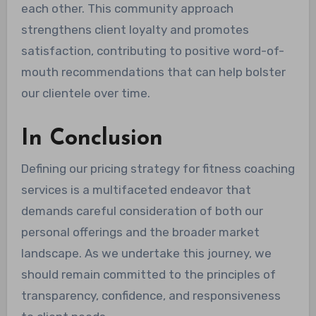
each other. This community approach
strengthens client loyalty and promotes
satisfaction, contributing to positive word-of-
mouth recommendations that can help bolster
our clientele over time.
In Conclusion
Defining our pricing strategy for fitness coaching
services is a multifaceted endeavor that
demands careful consideration of both our
personal offerings and the broader market
landscape. As we undertake this journey, we
should remain committed to the principles of
transparency, confidence, and responsiveness