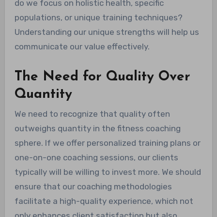
do we focus on holistic health, specific
populations, or unique training techniques?
Understanding our unique strengths will help us
communicate our value effectively.
The Need for Quality Over
Quantity
We need to recognize that quality often
outweighs quantity in the fitness coaching
sphere. If we offer personalized training plans or
one-on-one coaching sessions, our clients
typically will be willing to invest more. We should
ensure that our coaching methodologies
facilitate a high-quality experience, which not
only enhances client satisfaction but also