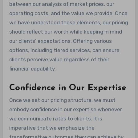
between our analysis of market prices, our
operating costs, and the value we provide. Once
we have understood these elements, our pricing
should reflect our worth while keeping in mind
our clients’ expectations. Offering various
options, including tiered services, can ensure
clients perceive value regardless of their
financial capability.
Confidence in Our Expertise
Once we set our pricing structure, we must
embody confidence in our expertise whenever
we communicate rates to clients. It is
imperative that we emphasize the
transformative outcomes they can achieve by