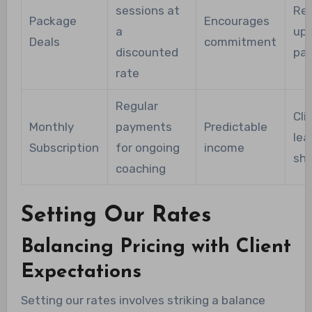
sessions at
Req
Package
Encourages
a
upf
Deals
commitment
discounted
pa
rate
Regular
Cli
Monthly
payments
Predictable
lea
Subscription
for ongoing
income
sho
coaching
Setting Our Rates
Balancing Pricing with Client
Expectations
Setting our rates involves striking a balance