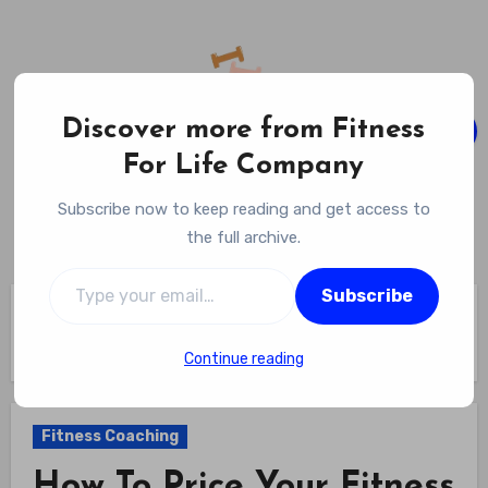
Skip
to
content
Discover more from Fitness
For Life Company
Fitness For Life Company
Subscribe now to keep reading and get access to
Empowering Your Lifelong Wellness Journey
the full archive.
Type your email…
Subscribe
Home
Fitness Coaching
How To Price Your Fitness Coaching Services? Set Your
Rates Confidently And Fairly
Continue reading
Fitness Coaching
How To Price Your Fitness