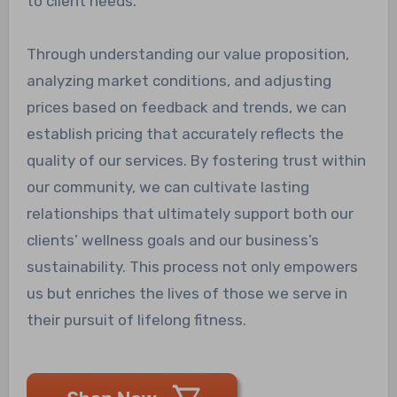
to client needs.
Through understanding our value proposition,
analyzing market conditions, and adjusting
prices based on feedback and trends, we can
establish pricing that accurately reflects the
quality of our services. By fostering trust within
our community, we can cultivate lasting
relationships that ultimately support both our
clients’ wellness goals and our business’s
sustainability. This process not only empowers
us but enriches the lives of those we serve in
their pursuit of lifelong fitness.