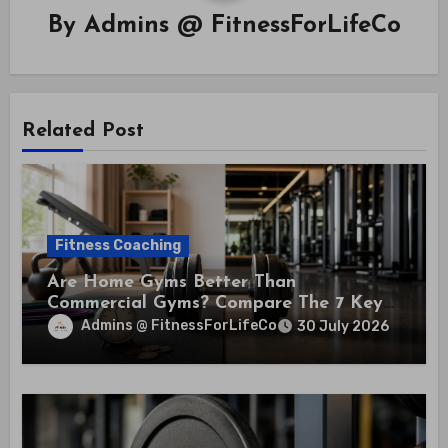
By
Admins @ FitnessForLifeCo
Related Post
Fitness Coaching
Are Home Gyms Better Than
Commercial Gyms? Compare The 7 Key
Differences That Could Save You
Admins @ FitnessForLifeCo
30 July 2026
Thousands