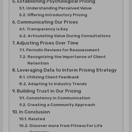
Establishing Psychological Pricing
Understanding Perceived Value
Offering Introductory Pricing
Communicating Our Prices
Transparency is Key
Articulating Value During Consultations
Adjusting Prices Over Time
Periodic Reviews for Reassessment
Recognizing the Importance of Client
Retention
Leveraging Data to Inform Pricing Strategy
Utilizing Client Feedback
Adapting to Industry Trends
Building Trust in Our Pricing
Consistency in Communication
Creating a Community Approach
In Conclusion
Related
Discover more from Fitness For Life