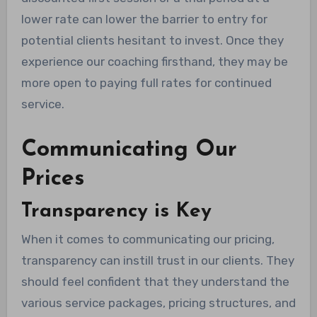
lower rate can lower the barrier to entry for
potential clients hesitant to invest. Once they
experience our coaching firsthand, they may be
more open to paying full rates for continued
service.
Communicating Our
Prices
Transparency is Key
When it comes to communicating our pricing,
transparency can instill trust in our clients. They
should feel confident that they understand the
various service packages, pricing structures, and