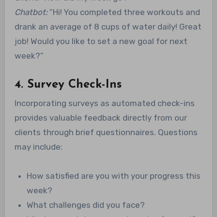
Chatbot:
“Hi! You completed three workouts and
drank an average of 8 cups of water daily! Great
job! Would you like to set a new goal for next
week?”
4. Survey Check-Ins
Incorporating surveys as automated check-ins
provides valuable feedback directly from our
clients through brief questionnaires. Questions
may include:
How satisfied are you with your progress this
week?
What challenges did you face?