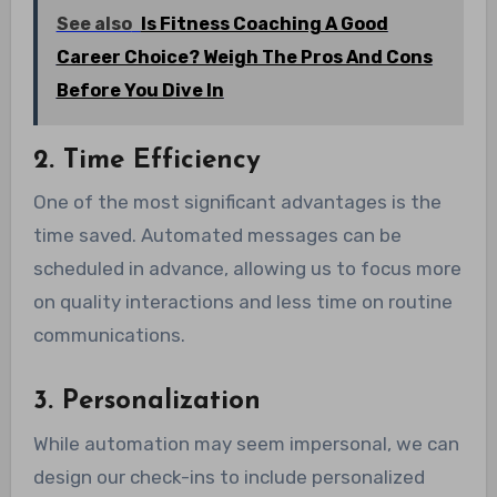
See also
Is Fitness Coaching A Good
Career Choice? Weigh The Pros And Cons
Before You Dive In
2. Time Efficiency
One of the most significant advantages is the
time saved. Automated messages can be
scheduled in advance, allowing us to focus more
on quality interactions and less time on routine
communications.
3. Personalization
While automation may seem impersonal, we can
design our check-ins to include personalized