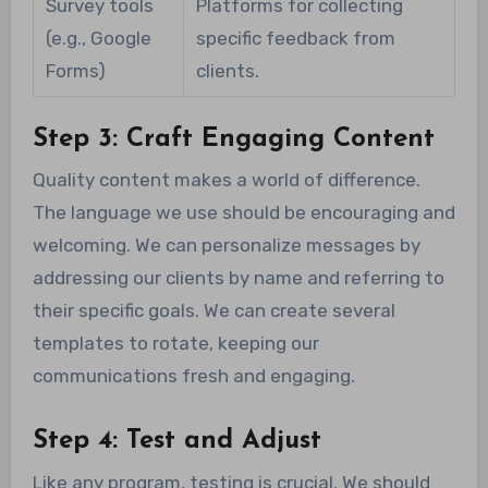
Survey tools
Platforms for collecting
(e.g., Google
specific feedback from
Forms)
clients.
Step 3: Craft Engaging Content
Quality content makes a world of difference.
The language we use should be encouraging and
welcoming. We can personalize messages by
addressing our clients by name and referring to
their specific goals. We can create several
templates to rotate, keeping our
communications fresh and engaging.
Step 4: Test and Adjust
Like any program, testing is crucial. We should