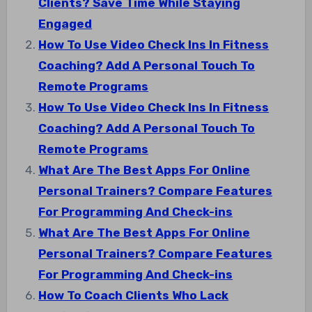
Clients? Save Time While Staying
Engaged
How To Use Video Check Ins In Fitness
Coaching? Add A Personal Touch To
Remote Programs
How To Use Video Check Ins In Fitness
Coaching? Add A Personal Touch To
Remote Programs
What Are The Best Apps For Online
Personal Trainers? Compare Features
For Programming And Check-ins
What Are The Best Apps For Online
Personal Trainers? Compare Features
For Programming And Check-ins
How To Coach Clients Who Lack