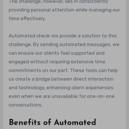
The challenge, however, lies in consistently
providing personal attention while managing our
time effectively.
Automated check-ins provide a solution to this
challenge. By sending automated messages, we
can ensure our clients feel supported and
engaged without requiring extensive time
commitments on our part. These tools can help
us create a bridge between direct interaction
and technology, enhancing client experiences
even when we are unavailable for one-on-one
conversations.
Benefits of Automated