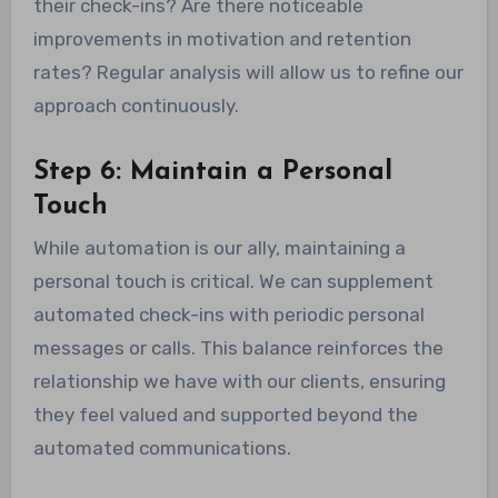
their check-ins? Are there noticeable
improvements in motivation and retention
rates? Regular analysis will allow us to refine our
approach continuously.
Step 6: Maintain a Personal
Touch
While automation is our ally, maintaining a
personal touch is critical. We can supplement
automated check-ins with periodic personal
messages or calls. This balance reinforces the
relationship we have with our clients, ensuring
they feel valued and supported beyond the
automated communications.