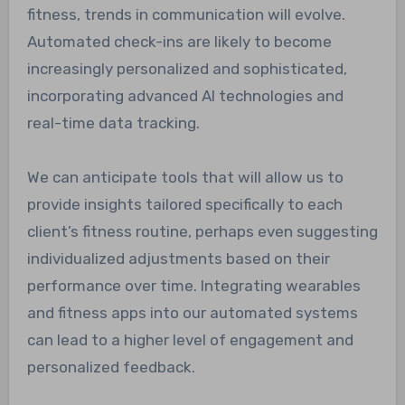
fitness, trends in communication will evolve.
Automated check-ins are likely to become
increasingly personalized and sophisticated,
incorporating advanced AI technologies and
real-time data tracking.
We can anticipate tools that will allow us to
provide insights tailored specifically to each
client’s fitness routine, perhaps even suggesting
individualized adjustments based on their
performance over time. Integrating wearables
and fitness apps into our automated systems
can lead to a higher level of engagement and
personalized feedback.