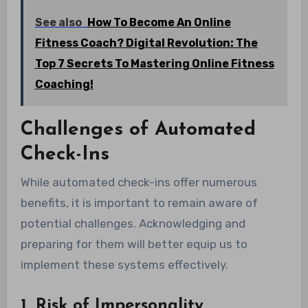
See also
How To Become An Online
Fitness Coach? Digital Revolution: The
Top 7 Secrets To Mastering Online Fitness
Coaching!
Challenges of Automated
Check-Ins
While automated check-ins offer numerous
benefits, it is important to remain aware of
potential challenges. Acknowledging and
preparing for them will better equip us to
implement these systems effectively.
1. Risk of Impersonality