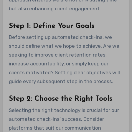
but also enhancing client engagement.
Step 1: Define Your Goals
Before setting up automated check-ins, we
should define what we hope to achieve. Are we
seeking to improve client retention rates,
increase accountability, or simply keep our
clients motivated? Setting clear objectives will
guide every subsequent step in the process.
Step 2: Choose the Right Tools
Selecting the right technology is crucial for our
automated check-ins’ success. Consider
platforms that suit our communication