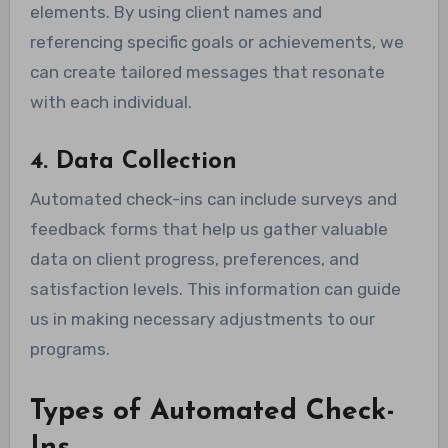
elements. By using client names and
referencing specific goals or achievements, we
can create tailored messages that resonate
with each individual.
4. Data Collection
Automated check-ins can include surveys and
feedback forms that help us gather valuable
data on client progress, preferences, and
satisfaction levels. This information can guide
us in making necessary adjustments to our
programs.
Types of Automated Check-