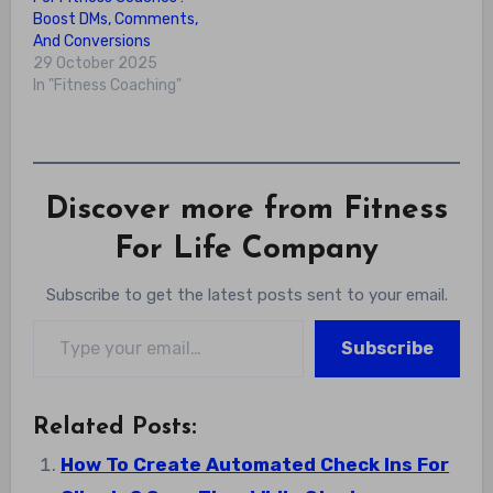
Boost DMs, Comments,
And Conversions
29 October 2025
In "Fitness Coaching"
Discover more from Fitness
For Life Company
Subscribe to get the latest posts sent to your email.
Type your email…
Subscribe
Related Posts:
How To Create Automated Check Ins For