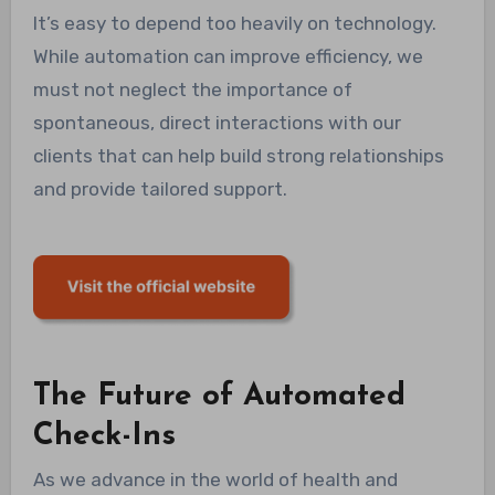
It’s easy to depend too heavily on technology.
While automation can improve efficiency, we
must not neglect the importance of
spontaneous, direct interactions with our
clients that can help build strong relationships
and provide tailored support.
The Future of Automated
Check-Ins
As we advance in the world of health and