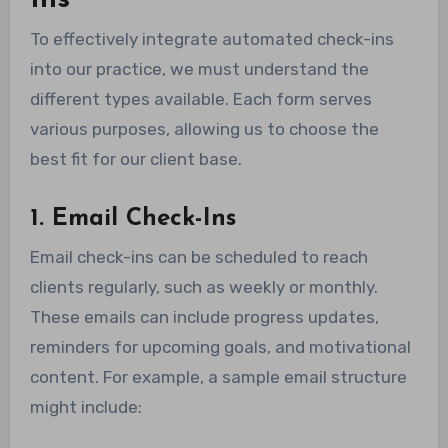
Ins
To effectively integrate automated check-ins
into our practice, we must understand the
different types available. Each form serves
various purposes, allowing us to choose the
best fit for our client base.
1. Email Check-Ins
Email check-ins can be scheduled to reach
clients regularly, such as weekly or monthly.
These emails can include progress updates,
reminders for upcoming goals, and motivational
content. For example, a sample email structure
might include: