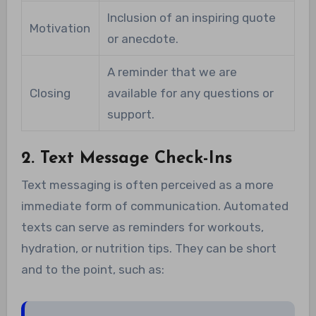
Inclusion of an inspiring quote
Motivation
or anecdote.
A reminder that we are
Closing
available for any questions or
support.
2. Text Message Check-Ins
Text messaging is often perceived as a more
immediate form of communication. Automated
texts can serve as reminders for workouts,
hydration, or nutrition tips. They can be short
and to the point, such as: