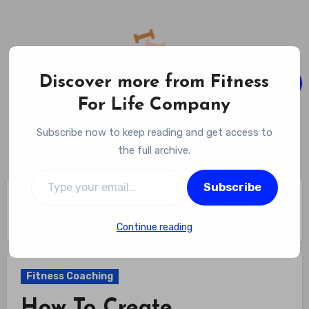
Skip
to
content
Discover more from Fitness
For Life Company
Fitness For Life Company
Subscribe now to keep reading and get access to
Empowering Your Lifelong Wellness Journey
the full archive.
Type your email…
Subscribe
Home
Fitness Coaching
How To Create Automated Check Ins For Clients? Save Time
While Staying Engaged
Continue reading
Fitness Coaching
How To Create