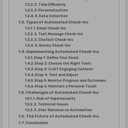
2. Time Efficiency
3. Personalization
4. Data Collection
Types of Automated Check-Ins
1. Email Check-Ins
2. Text Message Check-Ins
3. Chatbot Check-Ins
4. Survey Check-Ins
Implementing Automated Check-Ins
Step 1: Define Your Goals
Step 2: Choose the Right Tools
Step 3: Craft Engaging Content
Step 4: Test and Adjust
Step 5: Monitor Progress and Outcomes
Step 6: Maintain a Personal Touch
Challenges of Automated Check-Ins
1. Risk of Impersonality
2. Technical Issues
3. Over-Reliance on Automation
The Future of Automated Check-Ins
Conclusion