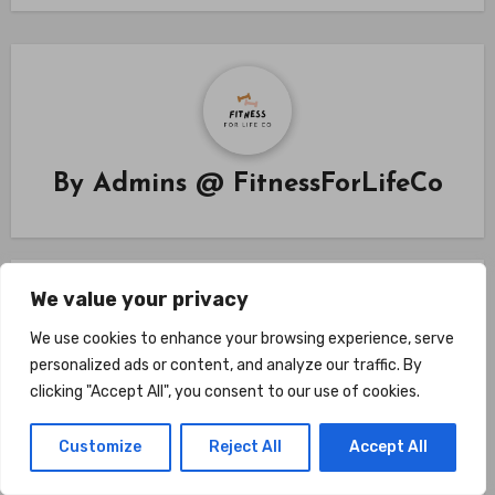
By
Admins @ FitnessForLifeCo
We value your privacy
Related Post
We use cookies to enhance your browsing experience, serve
personalized ads or content, and analyze our traffic. By
clicking "Accept All", you consent to our use of cookies.
Fitness Coaching
Customize
Reject All
Accept All
Are Home Gyms Better Than
Commercial Gyms? Compare The 7 Key