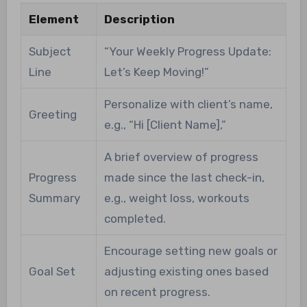
Element
Description
Subject
“Your Weekly Progress Update:
Line
Let’s Keep Moving!”
Personalize with client’s name,
Greeting
e.g., “Hi [Client Name],”
A brief overview of progress
Progress
made since the last check-in,
Summary
e.g., weight loss, workouts
completed.
Encourage setting new goals or
Goal Set
adjusting existing ones based
on recent progress.