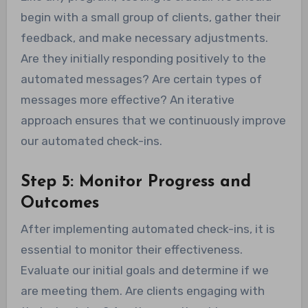
begin with a small group of clients, gather their
feedback, and make necessary adjustments.
Are they initially responding positively to the
automated messages? Are certain types of
messages more effective? An iterative
approach ensures that we continuously improve
our automated check-ins.
Step 5: Monitor Progress and
Outcomes
After implementing automated check-ins, it is
essential to monitor their effectiveness.
Evaluate our initial goals and determine if we
are meeting them. Are clients engaging with