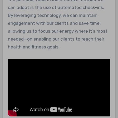
can adopt is the use of automated check-ins.
By leveraging technology, we can maintain
engagement with our clients and save time,
allowing us to focus our energy where it’s most
needed—on enabling our clients to reach their
health and fitness goals.