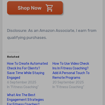
Disclosure: As an Amazon Associate, I earn from
qualifying purchases.
Related
How To Create Automated
How To Use Video Check
Check Ins For Clients?
Ins In Fitness Coaching?
Save Time While Staying
Add A Personal Touch To
Engaged
Remote Programs
6 September 2025
20 September 2025
In "Fitness Coaching"
In "Fitness Coaching"
What Are The Best
Engagement Strategies
For Fitness Coaches?