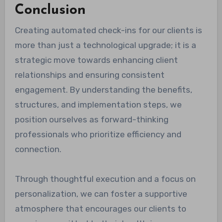
Conclusion
Creating automated check-ins for our clients is
more than just a technological upgrade; it is a
strategic move towards enhancing client
relationships and ensuring consistent
engagement. By understanding the benefits,
structures, and implementation steps, we
position ourselves as forward-thinking
professionals who prioritize efficiency and
connection.
Through thoughtful execution and a focus on
personalization, we can foster a supportive
atmosphere that encourages our clients to