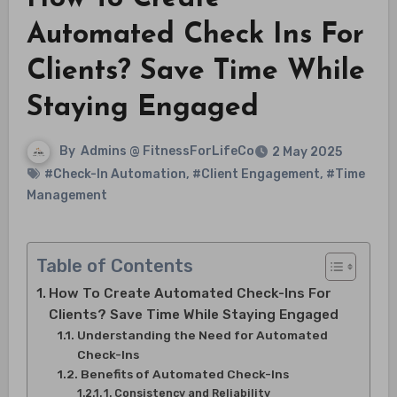
Automated Check Ins For
Clients? Save Time While
Staying Engaged
By
Admins @ FitnessForLifeCo
2 May 2025
#Check-In Automation
,
#Client Engagement
,
#Time
Management
Table of Contents
How To Create Automated Check-Ins For
Clients? Save Time While Staying Engaged
Understanding the Need for Automated
Check-Ins
Benefits of Automated Check-Ins
1. Consistency and Reliability