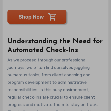
Understanding the Need for
Automated Check-Ins
As we proceed through our professional
journeys, we often find ourselves juggling
numerous tasks, from client coaching and
program development to administrative
responsibilities. In this busy environment,
regular check-ins are crucial to ensure client
progress and motivate them to stay on track.