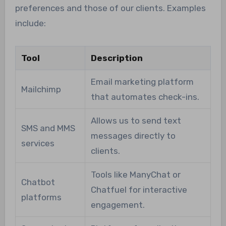
preferences and those of our clients. Examples
include:
Tool
Description
Email marketing platform
Mailchimp
that automates check-ins.
Allows us to send text
SMS and MMS
messages directly to
services
clients.
Tools like ManyChat or
Chatbot
Chatfuel for interactive
platforms
engagement.