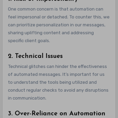
One common concern is that automation can
feel impersonal or detached. To counter this, we
can prioritize personalization in our messages,
sharing uplifting content and addressing
specific client goals.
2. Technical Issues
Technical glitches can hinder the effectiveness
of automated messages. It’s important for us
to understand the tools being utilized and
conduct regular checks to avoid any disruptions
in communication.
3. Over-Reliance on Automation