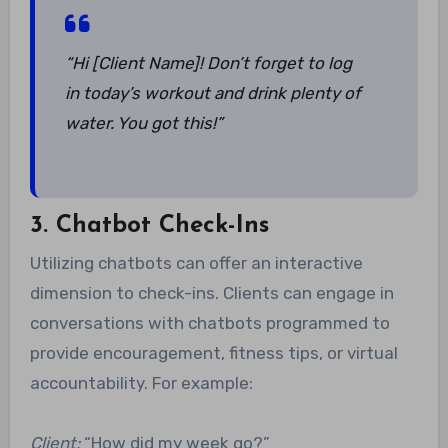
“Hi [Client Name]! Don’t forget to log
in today’s workout and drink plenty of
water. You got this!”
3. Chatbot Check-Ins
Utilizing chatbots can offer an interactive
dimension to check-ins. Clients can engage in
conversations with chatbots programmed to
provide encouragement, fitness tips, or virtual
accountability. For example:
Client:
“How did my week go?”