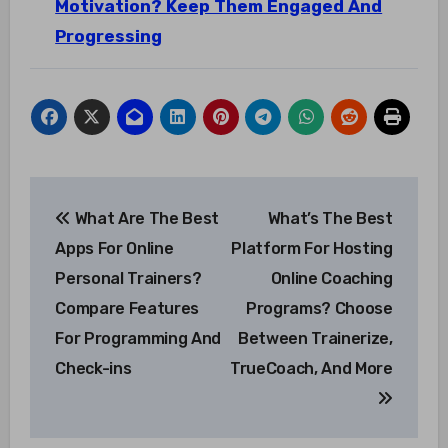
Motivation? Keep Them Engaged And
Progressing
Post
What Are The Best
What’s The Best
navigation
Apps For Online
Platform For Hosting
Personal Trainers?
Online Coaching
Compare Features
Programs? Choose
For Programming And
Between Trainerize,
Check-ins
TrueCoach, And More