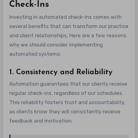
Check-Ins
Investing in automated check-ins comes with
several benefits that can transform our practice
and client relationships. Here are a few reasons
why we should consider implementing
automated systems:
1. Consistency and Reliability
Automation guarantees that our clients receive
regular check-ins, regardless of our schedules.
This reliability fosters trust and accountability,
as clients know they will consistently receive
feedback and motivation.