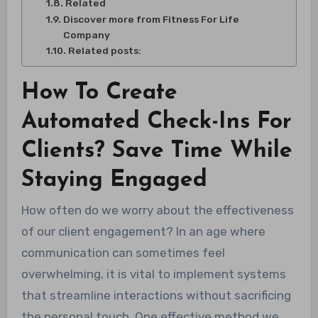
Related
Discover more from Fitness For Life
Company
Related posts:
How To Create
Automated Check-Ins For
Clients? Save Time While
Staying Engaged
How often do we worry about the effectiveness
of our client engagement? In an age where
communication can sometimes feel
overwhelming, it is vital to implement systems
that streamline interactions without sacrificing
the personal touch. One effective method we