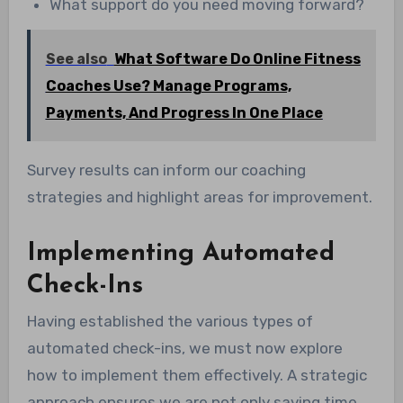
What support do you need moving forward?
See also
What Software Do Online Fitness
Coaches Use? Manage Programs,
Payments, And Progress In One Place
Survey results can inform our coaching
strategies and highlight areas for improvement.
Implementing Automated
Check-Ins
Having established the various types of
automated check-ins, we must now explore
how to implement them effectively. A strategic
approach ensures we are not only saving time