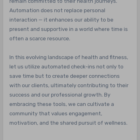
remain committed to their health journeys.
Automation does not replace personal
interaction — it enhances our ability to be
present and supportive in a world where time is
often a scarce resource.
In this evolving landscape of health and fitness,
let us utilize automated check-ins not only to
save time but to create deeper connections
with our clients, ultimately contributing to their
success and our professional growth. By
embracing these tools, we can cultivate a
community that values engagement,
motivation, and the shared pursuit of wellness.