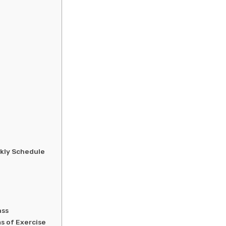
ekly Schedule
ass
s of Exercise