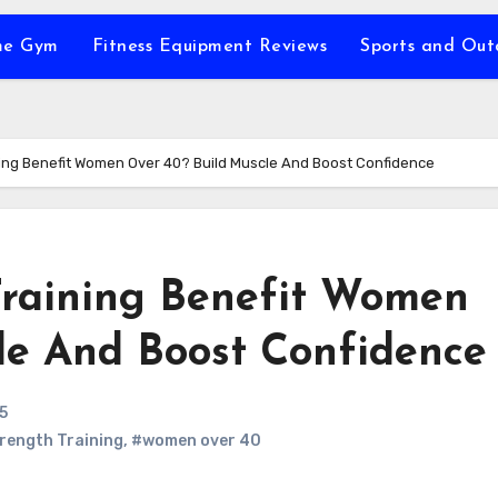
e Gym
Fitness Equipment Reviews
Sports and Ou
ing Benefit Women Over 40? Build Muscle And Boost Confidence
Training Benefit Women
le And Boost Confidence
5
rength Training
,
#women over 40