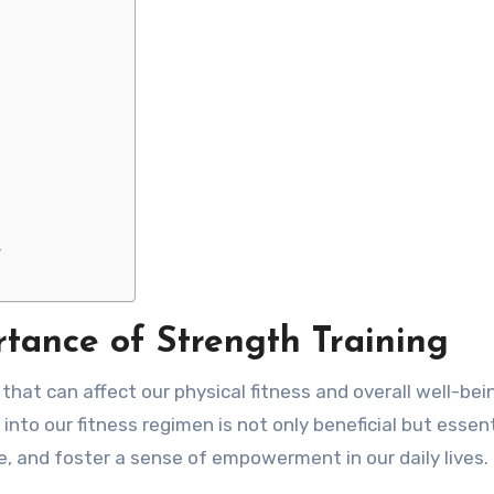
y
tance of Strength Training
hat can affect our physical fitness and overall well-bein
nto our fitness regimen is not only beneficial but essenti
e, and foster a sense of empowerment in our daily lives.