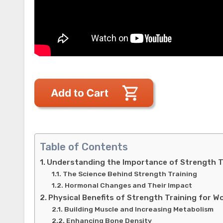
Table of Contents
Understanding the Importance of Strength T
The Science Behind Strength Training
Hormonal Changes and Their Impact
Physical Benefits of Strength Training for 
Building Muscle and Increasing Metabolism
Enhancing Bone Density