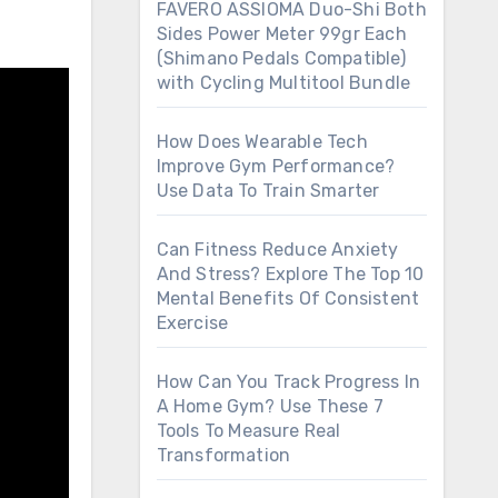
FAVERO ASSIOMA Duo-Shi Both
Sides Power Meter 99gr Each
(Shimano Pedals Compatible)
with Cycling Multitool Bundle
How Does Wearable Tech
Improve Gym Performance?
Use Data To Train Smarter
Can Fitness Reduce Anxiety
And Stress? Explore The Top 10
Mental Benefits Of Consistent
Exercise
How Can You Track Progress In
A Home Gym? Use These 7
Tools To Measure Real
Transformation