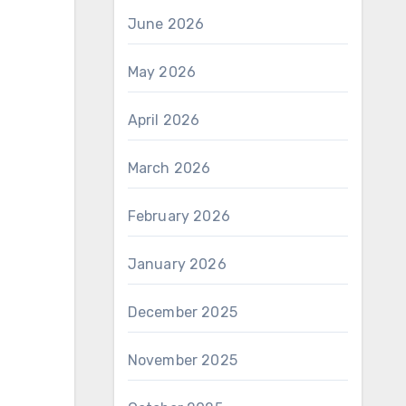
June 2026
May 2026
April 2026
March 2026
February 2026
January 2026
December 2025
November 2025