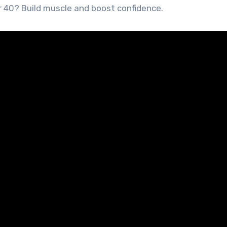
r 40? Build muscle and boost confidence.