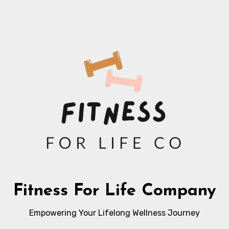
Fitness For Life Company
Empowering Your Lifelong Wellness Journey