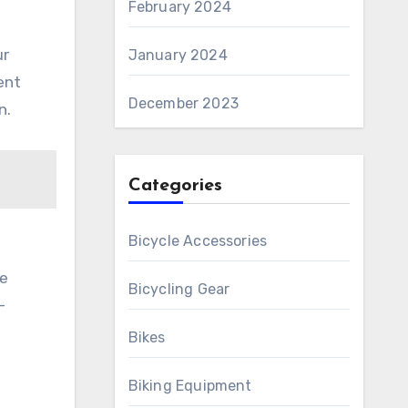
February 2024
ur
January 2024
ent
December 2023
n.
Categories
Bicycle Accessories
ne
Bicycling Gear
-
Bikes
Biking Equipment