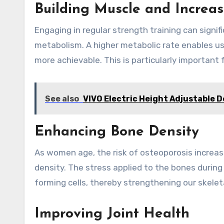
Building Muscle and Increa
Engaging in regular strength training can signi
metabolism. A higher metabolic rate enables u
more achievable. This is particularly important
See also
VIVO Electric Height Adjustable 
Enhancing Bone Density
As women age, the risk of osteoporosis increas
density. The stress applied to the bones durin
forming cells, thereby strengthening our skelet
Improving Joint Health