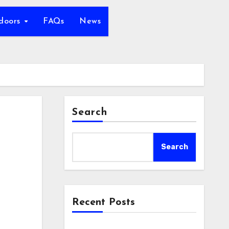
tdoors
FAQs
News
Search
Search
Recent Posts