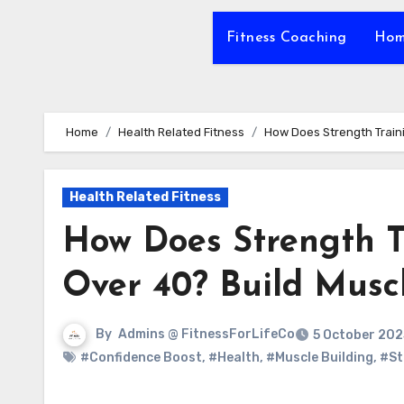
Fitness Coaching
Hom
Home
Health Related Fitness
How Does Strength Train
Health Related Fitness
How Does Strength 
Over 40? Build Musc
By
Admins @ FitnessForLifeCo
5 October 202
#Confidence Boost
,
#Health
,
#Muscle Building
,
#St