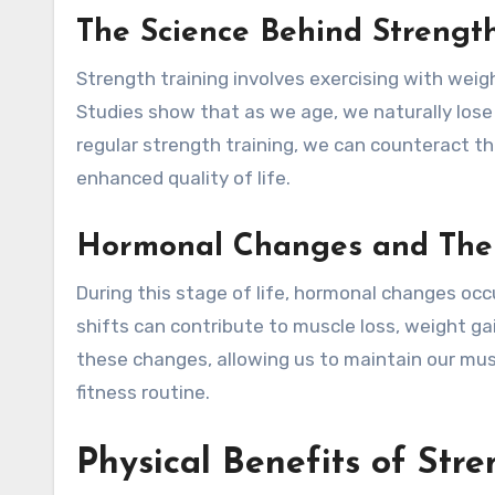
The Science Behind Strength
Strength training involves exercising with weig
Studies show that as we age, we naturally los
regular strength training, we can counteract t
enhanced quality of life.
Hormonal Changes and Thei
During this stage of life, hormonal changes occ
shifts can contribute to muscle loss, weight ga
these changes, allowing us to maintain our mus
fitness routine.
Physical Benefits of Str