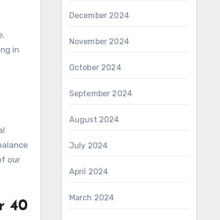
December 2024
e.
November 2024
ng in
October 2024
September 2024
August 2024
al
 balance
July 2024
of our
April 2024
March 2024
r 40