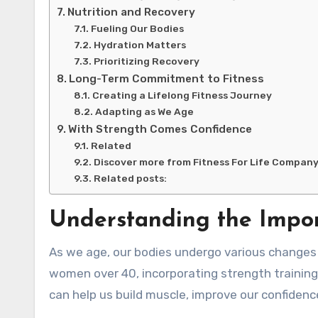
Nutrition and Recovery
Fueling Our Bodies
Hydration Matters
Prioritizing Recovery
Long-Term Commitment to Fitness
Creating a Lifelong Fitness Journey
Adapting as We Age
With Strength Comes Confidence
Related
Discover more from Fitness For Life Compan
Related posts:
Understanding the Impor
As we age, our bodies undergo various changes t
women over 40, incorporating strength training i
can help us build muscle, improve our confidenc