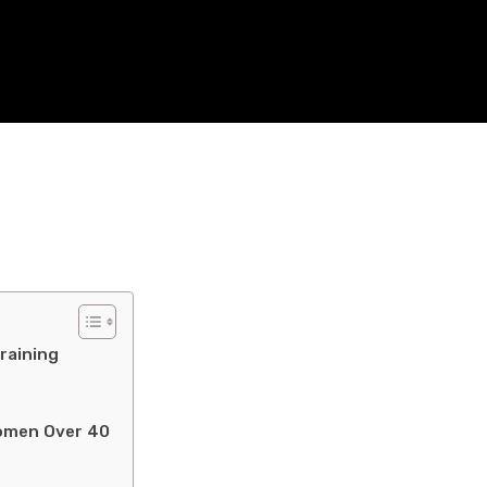
raining
Women Over 40