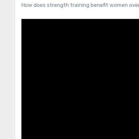
How does strength training benefit women ove