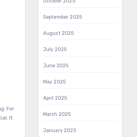
October 2025
September 2025
August 2025
July 2025
June 2025
May 2025
April 2025
g. For
March 2025
al. It
January 2025