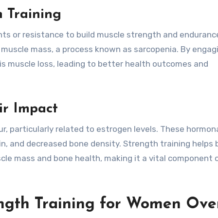
 Training
hts or resistance to build muscle strength and enduranc
e muscle mass, a process known as sarcopenia. By engagi
his muscle loss, leading to better health outcomes and
r Impact
ur, particularly related to estrogen levels. These hormon
in, and decreased bone density. Strength training helps
cle mass and bone health, making it a vital component 
ength Training for Women Ove