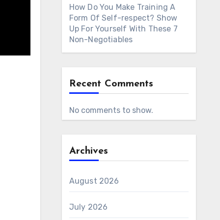
How Do You Make Training A
Form Of Self-respect? Show
Up For Yourself With These 7
Non-Negotiables
Recent Comments
No comments to show.
Archives
August 2026
July 2026