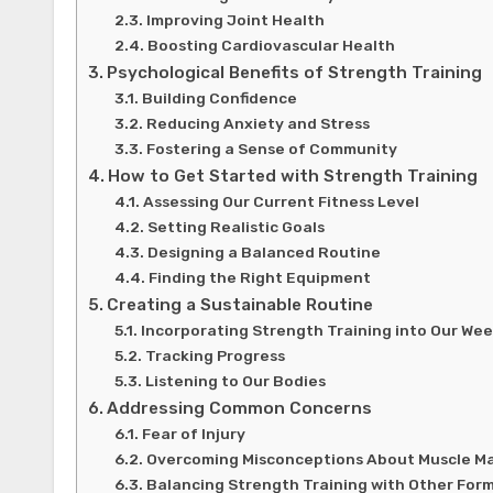
Improving Joint Health
Boosting Cardiovascular Health
Psychological Benefits of Strength Training
Building Confidence
Reducing Anxiety and Stress
Fostering a Sense of Community
How to Get Started with Strength Training
Assessing Our Current Fitness Level
Setting Realistic Goals
Designing a Balanced Routine
Finding the Right Equipment
Creating a Sustainable Routine
Incorporating Strength Training into Our We
Tracking Progress
Listening to Our Bodies
Addressing Common Concerns
Fear of Injury
Overcoming Misconceptions About Muscle M
Balancing Strength Training with Other Form