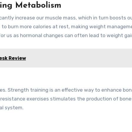
sing Metabolism
ficantly increase our muscle mass, which in turn boosts o
s to burn more calories at rest, making weight managem
 for us as hormonal changes can often lead to weight gai
Desk Review
es. Strength training is an effective way to enhance bo
g resistance exercises stimulates the production of bone
al system.