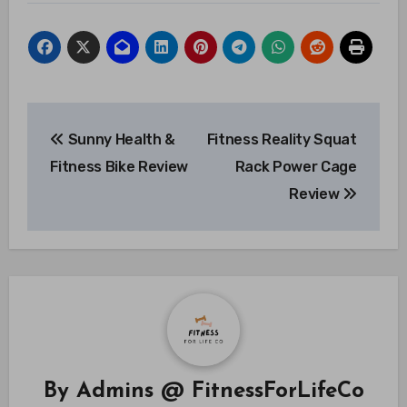
Post
Sunny Health &
Fitness Reality Squat
navigation
Fitness Bike Review
Rack Power Cage
Review
By
Admins @ FitnessForLifeCo