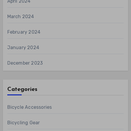
April 2024
March 2024
February 2024
January 2024
December 2023
Categories
Bicycle Accessories
Bicycling Gear