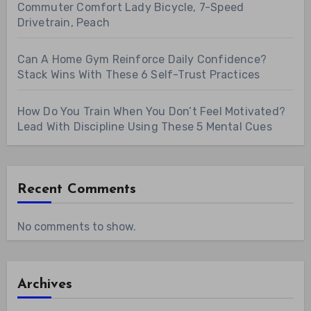
Commuter Comfort Lady Bicycle, 7-Speed
Drivetrain, Peach
Can A Home Gym Reinforce Daily Confidence?
Stack Wins With These 6 Self-Trust Practices
How Do You Train When You Don’t Feel Motivated?
Lead With Discipline Using These 5 Mental Cues
Recent Comments
No comments to show.
Archives