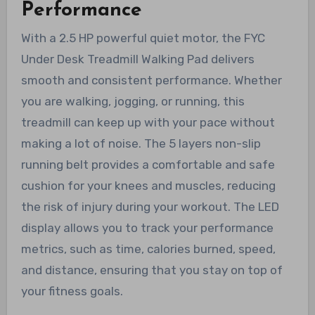
Performance
With a 2.5 HP powerful quiet motor, the FYC
Under Desk Treadmill Walking Pad delivers
smooth and consistent performance. Whether
you are walking, jogging, or running, this
treadmill can keep up with your pace without
making a lot of noise. The 5 layers non-slip
running belt provides a comfortable and safe
cushion for your knees and muscles, reducing
the risk of injury during your workout. The LED
display allows you to track your performance
metrics, such as time, calories burned, speed,
and distance, ensuring that you stay on top of
your fitness goals.