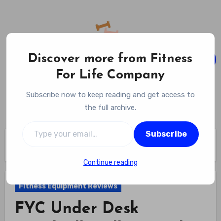
Skip
to
content
Discover more from Fitness
For Life Company
Fitness For Life Company
Subscribe now to keep reading and get access to
Empowering Your Lifelong Wellness Journey
the full archive.
Type your email…
Subscribe
Home
Fitness Equipment Reviews
FYC Under Desk Treadmill Walking Pad Review
Continue reading
Fitness Equipment Reviews
FYC Under Desk