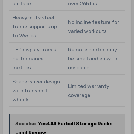
surface
over 265 lbs
Heavy-duty steel
No incline feature for
frame supports up
varied workouts
to 265 lbs
LED display tracks
Remote control may
performance
be small and easy to
metrics
misplace
Space-saver design
Limited warranty
with transport
coverage
wheels
See also
Yes4All Barbell Storage Racks
Load Review