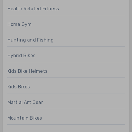
Health Related Fitness
Home Gym
Hunting and Fishing
Hybrid Bikes
Kids Bike Helmets
Kids Bikes
Martial Art Gear
Mountain Bikes