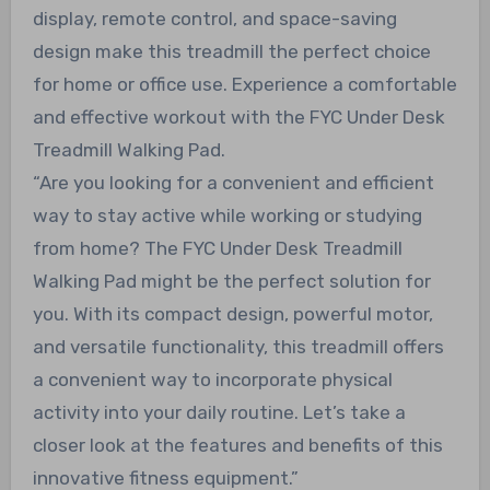
display, remote control, and space-saving
design make this treadmill the perfect choice
for home or office use. Experience a comfortable
and effective workout with the FYC Under Desk
Treadmill Walking Pad.
“Are you looking for a convenient and efficient
way to stay active while working or studying
from home? The FYC Under Desk Treadmill
Walking Pad might be the perfect solution for
you. With its compact design, powerful motor,
and versatile functionality, this treadmill offers
a convenient way to incorporate physical
activity into your daily routine. Let’s take a
closer look at the features and benefits of this
innovative fitness equipment.”