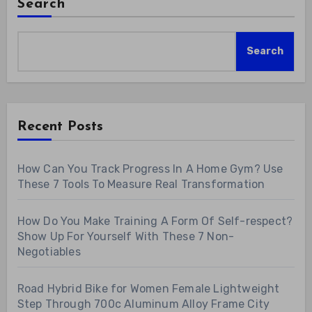
Search
Search
Recent Posts
How Can You Track Progress In A Home Gym? Use
These 7 Tools To Measure Real Transformation
How Do You Make Training A Form Of Self-respect?
Show Up For Yourself With These 7 Non-
Negotiables
Road Hybrid Bike for Women Female Lightweight
Step Through 700c Aluminum Alloy Frame City