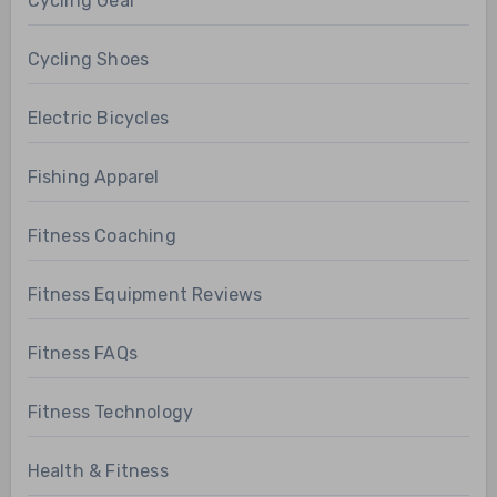
Cycling Gear
Cycling Shoes
Electric Bicycles
Fishing Apparel
Fitness Coaching
Fitness Equipment Reviews
Fitness FAQs
Fitness Technology
Health & Fitness