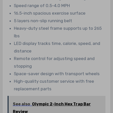
Speed range of 0.5-4.0 MPH
16.5-inch spacious exercise surface
5 layers non-slip running belt
Heavy-duty steel frame supports up to 265
lbs
LED display tracks time, calorie, speed, and
distance
Remote control for adjusting speed and
stopping
Space-saver design with transport wheels
High-quality customer service with free
replacement parts
See also
Olympic 2-Inch Hex Trap Bar
Review