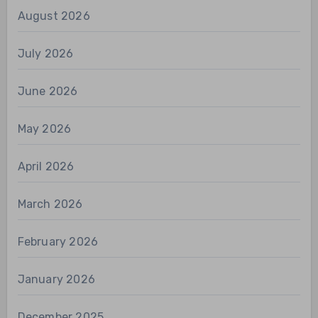
August 2026
July 2026
June 2026
May 2026
April 2026
March 2026
February 2026
January 2026
December 2025