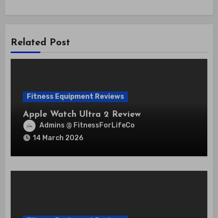
Related Post
Fitness Equipment Reviews
Apple Watch Ultra 2 Review
Admins @ FitnessForLifeCo
14 March 2026