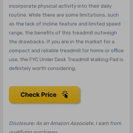
incorporate physical activity into their daily
routine. While there are some limitations, such
as the lack of incline feature and limited speed
range, the benefits of this treadmill outweigh
the drawbacks. If you are in the market for a
compact and reliable treadmill for home or office
use, the FYC Under Desk Treadmill Walking Pad is
definitely worth considering.
Disclosure: As an Amazon Associate, I earn from
qualifying purchases.