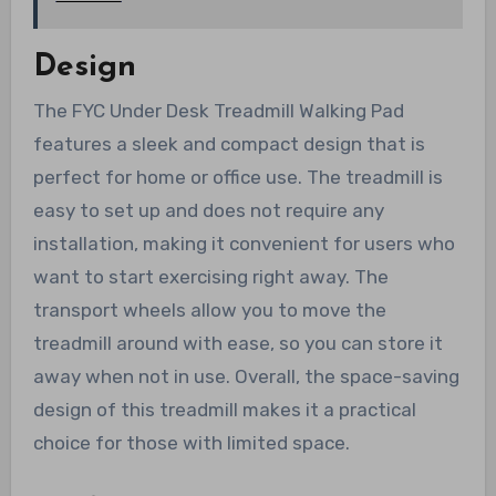
Design
The FYC Under Desk Treadmill Walking Pad
features a sleek and compact design that is
perfect for home or office use. The treadmill is
easy to set up and does not require any
installation, making it convenient for users who
want to start exercising right away. The
transport wheels allow you to move the
treadmill around with ease, so you can store it
away when not in use. Overall, the space-saving
design of this treadmill makes it a practical
choice for those with limited space.