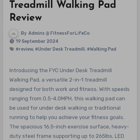
Treadmill Walking Pad
Review
By
Admins @ FitnessForLifeCo
19 September 2024
#review
,
#Under Desk Treadmill
,
#Walking Pad
Introducing the FYC Under Desk Treadmill
Walking Pad, a versatile 2-in-1 treadmill
designed for both work and fitness. With speeds
ranging from 0.5-4.0MPH, this walking pad can
be used for under desk walking or traditional
running to help you achieve your fitness goals.
The spacious 16.5-inch exercise surface, heavy-
duty steel frame supporting up to 265lbs, LED