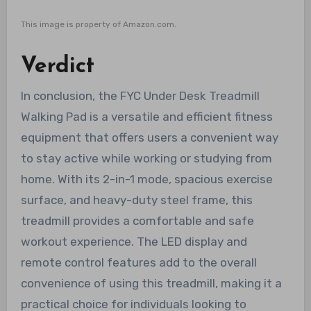
This image is property of Amazon.com.
Verdict
In conclusion, the FYC Under Desk Treadmill
Walking Pad is a versatile and efficient fitness
equipment that offers users a convenient way
to stay active while working or studying from
home. With its 2-in-1 mode, spacious exercise
surface, and heavy-duty steel frame, this
treadmill provides a comfortable and safe
workout experience. The LED display and
remote control features add to the overall
convenience of using this treadmill, making it a
practical choice for individuals looking to