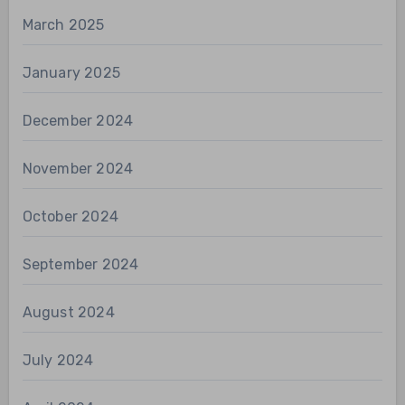
March 2025
January 2025
December 2024
November 2024
October 2024
September 2024
August 2024
July 2024