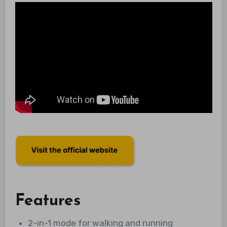
Features
2-in-1 mode for walking and running