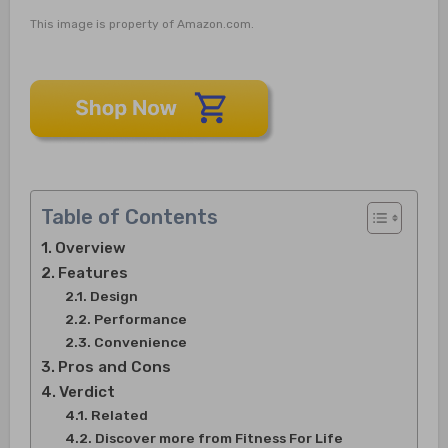
This image is property of Amazon.com.
Table of Contents
Overview
Features
Design
Performance
Convenience
Pros and Cons
Verdict
Related
Discover more from Fitness For Life