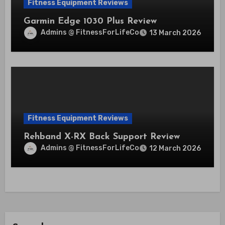
Fitness Equipment Reviews
Garmin Edge 1030 Plus Review
Admins @ FitnessForLifeCo
13 March 2026
Fitness Equipment Reviews
Rehband X-RX Back Support Review
Admins @ FitnessForLifeCo
12 March 2026