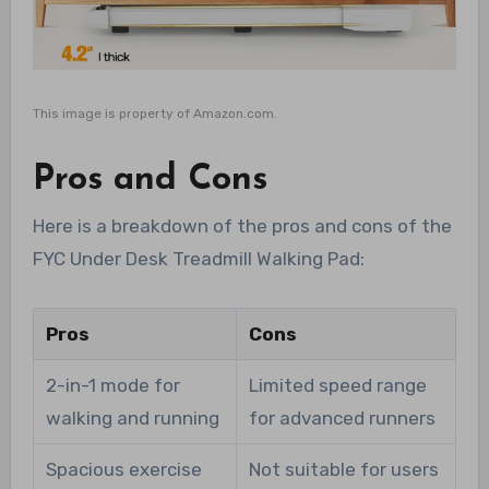
This image is property of Amazon.com.
Pros and Cons
Here is a breakdown of the pros and cons of the
FYC Under Desk Treadmill Walking Pad:
Pros
Cons
2-in-1 mode for
Limited speed range
walking and running
for advanced runners
Spacious exercise
Not suitable for users