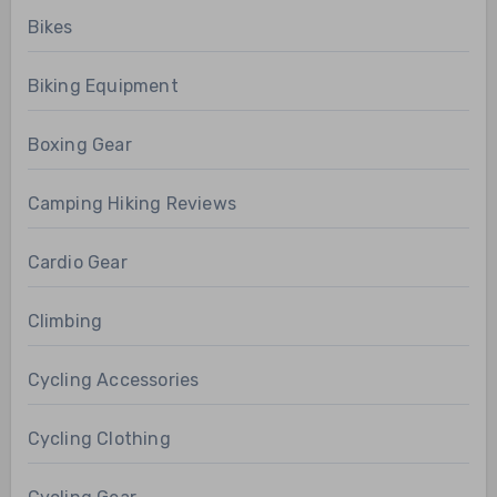
Bikes
Biking Equipment
Boxing Gear
Camping Hiking Reviews
Cardio Gear
Climbing
Cycling Accessories
Cycling Clothing