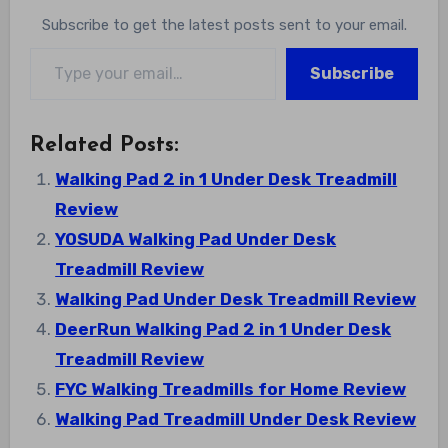
Subscribe to get the latest posts sent to your email.
Type your email…
Subscribe
Related Posts:
Walking Pad 2 in 1 Under Desk Treadmill
Review
YOSUDA Walking Pad Under Desk
Treadmill Review
Walking Pad Under Desk Treadmill Review
DeerRun Walking Pad 2 in 1 Under Desk
Treadmill Review
FYC Walking Treadmills for Home Review
Walking Pad Treadmill Under Desk Review