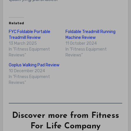
Related
FYC Foldable Portable
Foldable Treadmill Running
Treadmill Review
Machine Review
13 March 2025
11 October 2024
In "Fitness Equipment
In "Fitness Equipment
Reviews"
Reviews"
Goplus Walking Pad Review
10 December 2024
In "Fitness Equipment
Reviews"
Discover more from Fitness
For Life Company