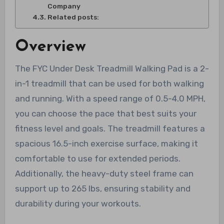
Company
Related posts:
Overview
The FYC Under Desk Treadmill Walking Pad is a 2-
in-1 treadmill that can be used for both walking
and running. With a speed range of 0.5-4.0 MPH,
you can choose the pace that best suits your
fitness level and goals. The treadmill features a
spacious 16.5-inch exercise surface, making it
comfortable to use for extended periods.
Additionally, the heavy-duty steel frame can
support up to 265 lbs, ensuring stability and
durability during your workouts.