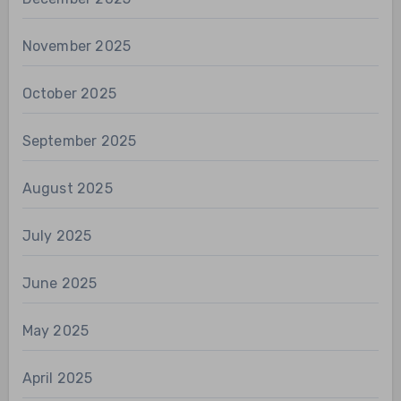
November 2025
October 2025
September 2025
August 2025
July 2025
June 2025
May 2025
April 2025