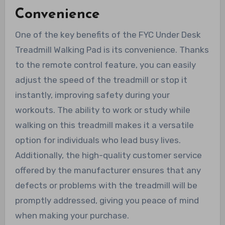
Convenience
One of the key benefits of the FYC Under Desk
Treadmill Walking Pad is its convenience. Thanks
to the remote control feature, you can easily
adjust the speed of the treadmill or stop it
instantly, improving safety during your
workouts. The ability to work or study while
walking on this treadmill makes it a versatile
option for individuals who lead busy lives.
Additionally, the high-quality customer service
offered by the manufacturer ensures that any
defects or problems with the treadmill will be
promptly addressed, giving you peace of mind
when making your purchase.