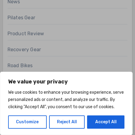
News
Pilates Gear
Product Review
Recovery Gear
Road Bikes
We value your privacy
Running Gear
We use cookies to enhance your browsing experience, serve
SPECIALTY BIKES
personalized ads or content, and analyze our traffic. By
clicking "Accept All", you consent to our use of cookies.
Sports and Outdoors
Customize
Reject All
Accept All
Sports Speed Agility Training Equipment