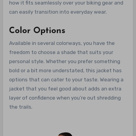
how it fits seamlessly over your biking gear and
can easily transition into everyday wear.
Color Options
Available in several colorways, you have the
freedom to choose a shade that suits your
personal style. Whether you prefer something
bold or a bit more understated, this jacket has
options that can cater to your taste. Wearing a
jacket that you feel good about adds an extra
layer of confidence when you’re out shredding
the trails.