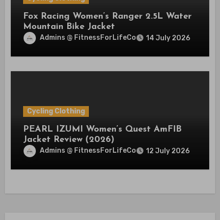
Fox Racing Women’s Ranger 2.5L Water
Mountain Bike Jacket
Admins @ FitnessForLifeCo
14 July 2026
Cycling Clothing
PEARL IZUMI Women’s Quest AmFIB
Jacket Review (2026)
Admins @ FitnessForLifeCo
12 July 2026