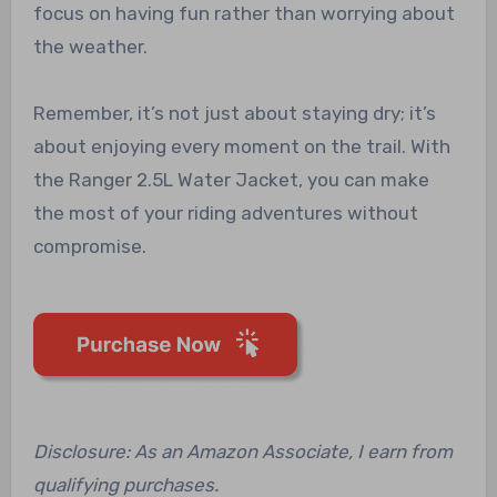
focus on having fun rather than worrying about
the weather.
Remember, it’s not just about staying dry; it’s
about enjoying every moment on the trail. With
the Ranger 2.5L Water Jacket, you can make
the most of your riding adventures without
compromise.
Disclosure: As an Amazon Associate, I earn from
qualifying purchases.