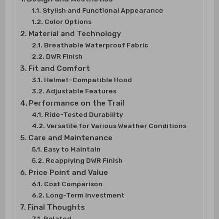
Stylish and Functional Appearance
Color Options
Material and Technology
Breathable Waterproof Fabric
DWR Finish
Fit and Comfort
Helmet-Compatible Hood
Adjustable Features
Performance on the Trail
Ride-Tested Durability
Versatile for Various Weather Conditions
Care and Maintenance
Easy to Maintain
Reapplying DWR Finish
Price Point and Value
Cost Comparison
Long-Term Investment
Final Thoughts
Related