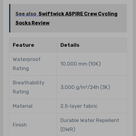
See also
Swiftwick ASPIRE Crew Cycling
Socks Review
Feature
Details
Waterproof
10,000 mm (10K)
Rating
Breathability
3,000 g/m²/24h (3K)
Rating
Material
2.5-layer fabric
Durable Water Repellent
Finish
(DWR)