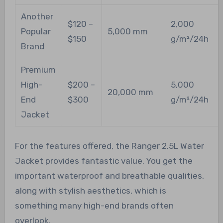
Another
$120 –
2,000
Popular
5,000 mm
$150
g/m²/24h
Brand
Premium
High-
$200 –
5,000
20,000 mm
End
$300
g/m²/24h
Jacket
For the features offered, the Ranger 2.5L Water
Jacket provides fantastic value. You get the
important waterproof and breathable qualities,
along with stylish aesthetics, which is
something many high-end brands often
overlook.