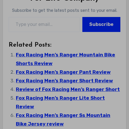
Subscribe to get the latest posts sent to your email.
Type your email…
Subscribe
Related Posts:
Fox Racing Men’s Ranger Mountain Bike
Shorts Review
Fox Racing Men’s Ranger Pant Review
Fox Racing Men’s Ranger Short Review
Review of Fox Racing Men’s Ranger Short
Fox Racing Men’s Ranger Lite Short
Review
Fox Racing Men’s Ranger Ss Mountain
Bike Jersey review