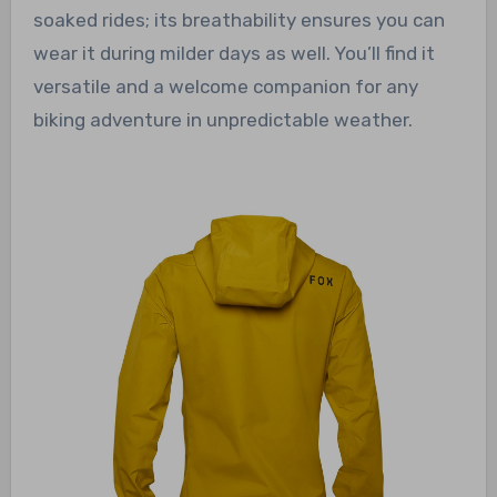
soaked rides; its breathability ensures you can
wear it during milder days as well. You’ll find it
versatile and a welcome companion for any
biking adventure in unpredictable weather.