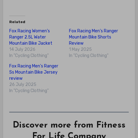
Related
Fox Racing Women’s
Fox Racing Men’s Ranger
Ranger 2.5L Water
Mountain Bike Shorts
Mountain Bike Jacket
Review
14 July 2026
1 May 2025
In "Cycling Clothing"
In "Cycling Clothing"
Fox Racing Men’s Ranger
Ss Mountain Bike Jersey
review
26 July 2025
In "Cycling Clothing"
Discover more from Fitness
For Life Company