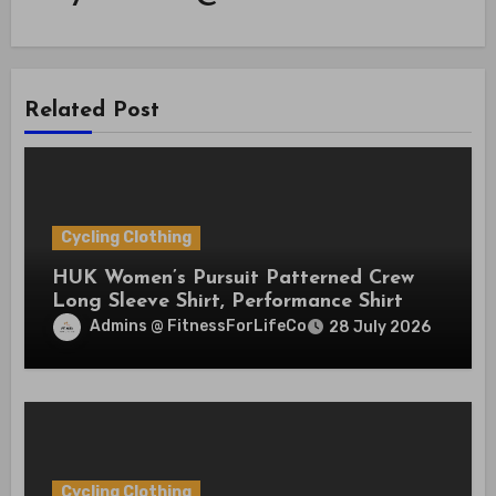
Related Post
Cycling Clothing
HUK Women’s Pursuit Patterned Crew
Long Sleeve Shirt, Performance Shirt
Admins @ FitnessForLifeCo
28 July 2026
Cycling Clothing