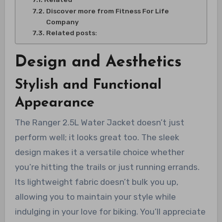
Discover more from Fitness For Life
Company
Related posts:
Design and Aesthetics
Stylish and Functional
Appearance
The Ranger 2.5L Water Jacket doesn’t just
perform well; it looks great too. The sleek
design makes it a versatile choice whether
you’re hitting the trails or just running errands.
Its lightweight fabric doesn’t bulk you up,
allowing you to maintain your style while
indulging in your love for biking. You’ll appreciate