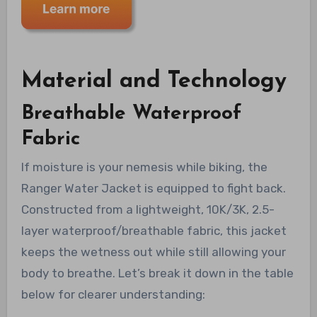
Material and Technology
Breathable Waterproof
Fabric
If moisture is your nemesis while biking, the
Ranger Water Jacket is equipped to fight back.
Constructed from a lightweight, 10K/3K, 2.5-
layer waterproof/breathable fabric, this jacket
keeps the wetness out while still allowing your
body to breathe. Let’s break it down in the table
below for clearer understanding: