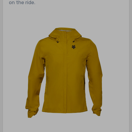
on the ride.