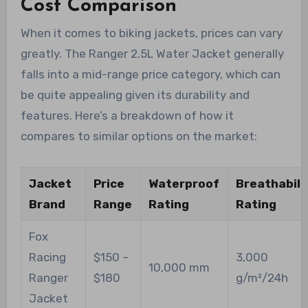
Cost Comparison
When it comes to biking jackets, prices can vary
greatly. The Ranger 2.5L Water Jacket generally
falls into a mid-range price category, which can
be quite appealing given its durability and
features. Here’s a breakdown of how it
compares to similar options on the market:
Jacket
Price
Waterproof
Breathabili
Brand
Range
Rating
Rating
Fox
Racing
$150 –
3,000
10,000 mm
Ranger
$180
g/m²/24h
Jacket