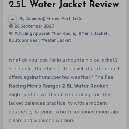
2.5L Water Jacket Review
By
Admins @ FitnessForLifeCo
26 September 2025
#Cycling Apparel
,
#Fox Racing
,
#Men's Jacket
,
#Outdoor Gear
,
#Water Jacket
What do you look for in a mountain bike jacket?
Is it the fit, the style, or the level of protection it
offers against unexpected weather? The
Fox
Racing Men’s Ranger 2.5L Water Jacket
might just be what you’re searching for. This
jacket balances practicality with a modern
aesthetic, catering to both seasoned mountain
bikers and weekend warriors.