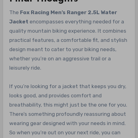
The
Fox Racing Men’s Ranger 2.5L Water
Jacket
encompasses everything needed for a
quality mountain biking experience. It combines
practical features, a comfortable fit, and stylish
design meant to cater to your biking needs,
whether you’re on an aggressive trail or a
leisurely ride.
If you’re looking for a jacket that keeps you dry,
looks good, and provides comfort and
breathability, this might just be the one for you.
There’s something profoundly reassuring about
wearing gear designed with your needs in mind.
So when you’re out on your next ride, you can