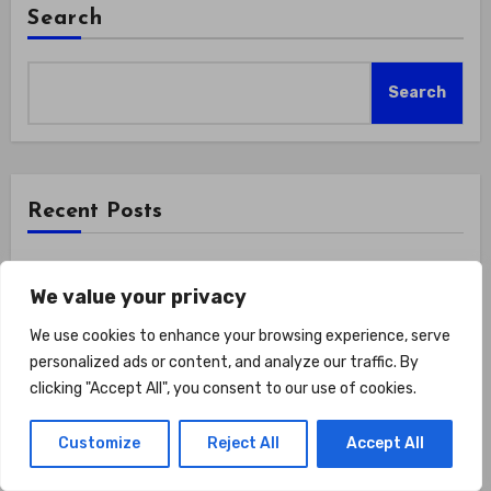
Search
Search
Recent Posts
How Do You Make Training A Form Of Self-respect?
We value your privacy
Show Up For Yourself With These 7 Non-
Negotiables
We use cookies to enhance your browsing experience, serve
personalized ads or content, and analyze our traffic. By
Road Hybrid Bike for Women Female Lightweight
clicking "Accept All", you consent to our use of cookies.
Step Through 700c Aluminum Alloy Frame City
Commuter Comfort Lady Bicycle, 7-Speed
Customize
Reject All
Accept All
Drivetrain, Peach