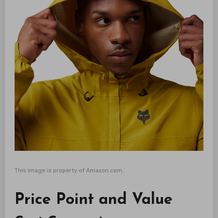
This image is property of Amazon.com.
Price Point and Value