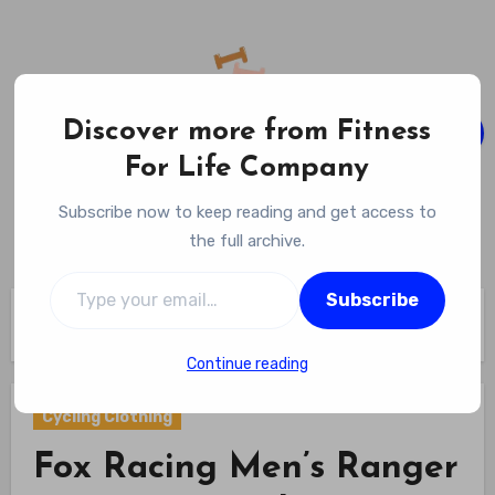
Skip
to
content
Discover more from Fitness
For Life Company
Fitness For Life Company
Subscribe now to keep reading and get access to
Empowering Your Lifelong Wellness Journey
the full archive.
Type your email…
Subscribe
Home
Cycling Gear
Cycling Clothing
Fox Racing Men’s Ranger 2.5L Water Jacket Review
Continue reading
Cycling Clothing
Fox Racing Men’s Ranger