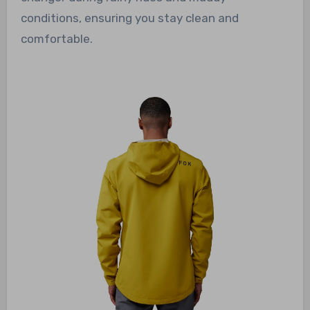
conditions, ensuring you stay clean and
comfortable.