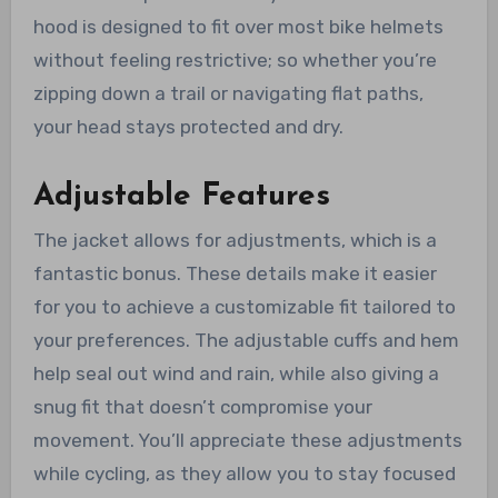
hood is designed to fit over most bike helmets
without feeling restrictive; so whether you’re
zipping down a trail or navigating flat paths,
your head stays protected and dry.
Adjustable Features
The jacket allows for adjustments, which is a
fantastic bonus. These details make it easier
for you to achieve a customizable fit tailored to
your preferences. The adjustable cuffs and hem
help seal out wind and rain, while also giving a
snug fit that doesn’t compromise your
movement. You’ll appreciate these adjustments
while cycling, as they allow you to stay focused