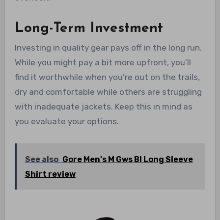
Long-Term Investment
Investing in quality gear pays off in the long run.
While you might pay a bit more upfront, you’ll
find it worthwhile when you’re out on the trails,
dry and comfortable while others are struggling
with inadequate jackets. Keep this in mind as
you evaluate your options.
See also
Gore Men's M Gws Bl Long Sleeve
Shirt review