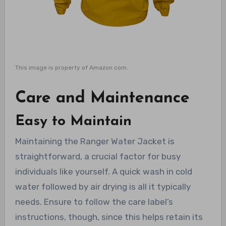
This image is property of Amazon.com.
Care and Maintenance
Easy to Maintain
Maintaining the Ranger Water Jacket is
straightforward, a crucial factor for busy
individuals like yourself. A quick wash in cold
water followed by air drying is all it typically
needs. Ensure to follow the care label’s
instructions, though, since this helps retain its