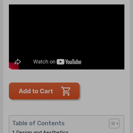
Table of Contents
Design and Aesthetics