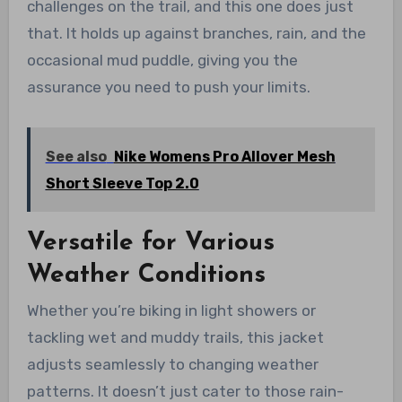
challenges on the trail, and this one does just
that. It holds up against branches, rain, and the
occasional mud puddle, giving you the
assurance you need to push your limits.
See also
Nike Womens Pro Allover Mesh
Short Sleeve Top 2.0
Versatile for Various
Weather Conditions
Whether you’re biking in light showers or
tackling wet and muddy trails, this jacket
adjusts seamlessly to changing weather
patterns. It doesn’t just cater to those rain-