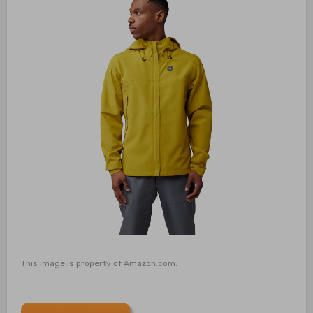
This image is property of Amazon.com.