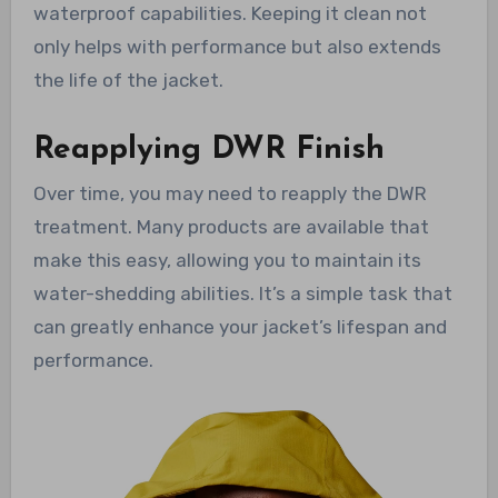
waterproof capabilities. Keeping it clean not
only helps with performance but also extends
the life of the jacket.
Reapplying DWR Finish
Over time, you may need to reapply the DWR
treatment. Many products are available that
make this easy, allowing you to maintain its
water-shedding abilities. It’s a simple task that
can greatly enhance your jacket’s lifespan and
performance.