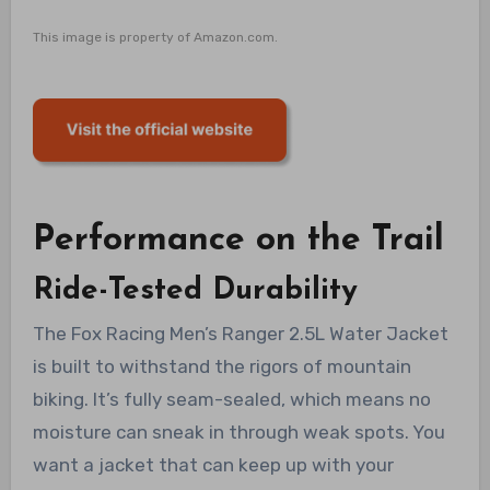
This image is property of Amazon.com.
Performance on the Trail
Ride-Tested Durability
The Fox Racing Men’s Ranger 2.5L Water Jacket
is built to withstand the rigors of mountain
biking. It’s fully seam-sealed, which means no
moisture can sneak in through weak spots. You
want a jacket that can keep up with your