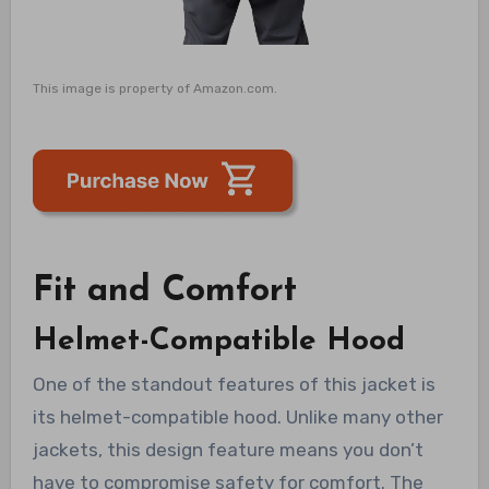
This image is property of Amazon.com.
Fit and Comfort
Helmet-Compatible Hood
One of the standout features of this jacket is
its helmet-compatible hood. Unlike many other
jackets, this design feature means you don’t
have to compromise safety for comfort. The