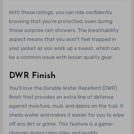
With these ratings, you can ride confidently
knowing that you’re protected, even during
those surprise rain showers. The breathability
aspect means that you won’t feel trapped in
your jacket as you work up a sweat, which can
be a common issue with lesser quality gear.
DWR Finish
You’ll love the Durable Water Repellent (DWR)
finish that provides an extra line of defense
against moisture, mud, and debris on the trail. It
sheds water and makes it easier for you to wipe
off any dirt or grime. This feature is a game-
changer during rainy rides and muddy