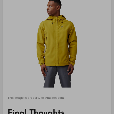
This image is property of Amazon.com.
Final Thoughts