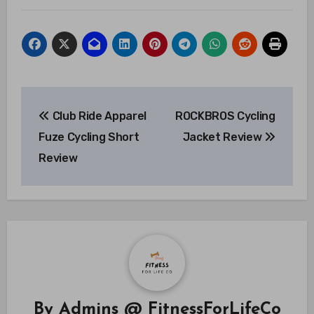
Post
Club Ride Apparel
ROCKBROS Cycling
navigation
Fuze Cycling Short
Jacket Review
Review
By
Admins @ FitnessForLifeCo