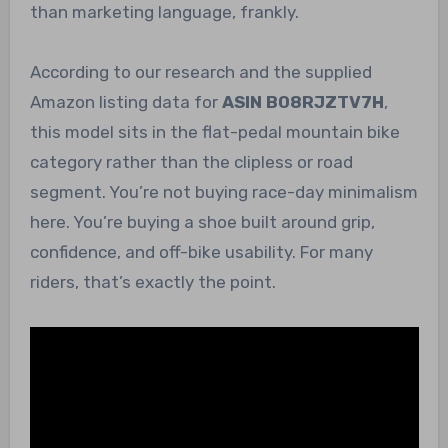
than marketing language, frankly.
According to our research and the supplied
Amazon listing data for
ASIN B08RJZTV7H
,
this model sits in the flat-pedal mountain bike
category rather than the clipless or road
segment. You’re not buying race-day minimalism
here. You’re buying a shoe built around grip,
confidence, and off-bike usability. For many
riders, that’s exactly the point.