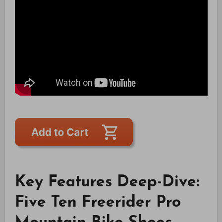
Key Features Deep-Dive:
Five Ten Freerider Pro