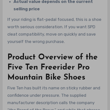
Actual value depends on the current
selling price
If your riding is flat-pedal focused, this is a shoe
worth serious consideration. If you want SPD
cleat compatibility, move on quickly and save
yourself the wrong purchase.
Product Overview of the
Five Ten Freerider Pro
Mountain Bike Shoes
Five Ten has built its name on sticky rubber and
confidence under pressure. The supplied
manufacturer description calls the company