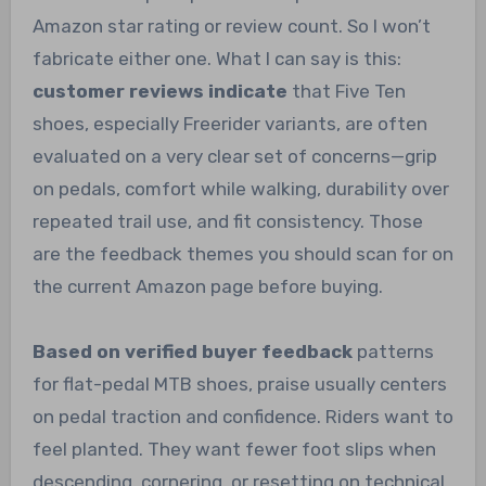
Amazon star rating or review count. So I won’t
fabricate either one. What I can say is this:
customer reviews indicate
that Five Ten
shoes, especially Freerider variants, are often
evaluated on a very clear set of concerns—grip
on pedals, comfort while walking, durability over
repeated trail use, and fit consistency. Those
are the feedback themes you should scan for on
the current Amazon page before buying.
Based on verified buyer feedback
patterns
for flat-pedal MTB shoes, praise usually centers
on pedal traction and confidence. Riders want to
feel planted. They want fewer foot slips when
descending, cornering, or resetting on technical