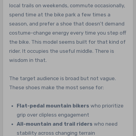
local trails on weekends, commute occasionally,
spend time at the bike park a few times a
season, and prefer a shoe that doesn’t demand
costume-change energy every time you step off
the bike. This model seems built for that kind of
rider. It occupies the useful middle. There is
wisdom in that.
The target audience is broad but not vague.
These shoes make the most sense for:
Flat-pedal mountain bikers
who prioritize
grip over clipless engagement
All-mountain and trail riders
who need
stability across changing terrain