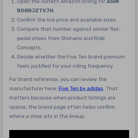
Open the current Amazon listing for
ASIN
B08RJZTV7H
.
Confirm the live price and available sizes.
Compare that number against similar flat-
pedal shoes from Shimano and Ride
Concepts.
Decide whether the Five Ten brand premium
feels justified for your riding frequency.
For brand reference, you can review the
manufacturer here:
Five Ten by adidas
. That
matters because when product listings are
sparse, the brand page often helps confirm
where a shoe sits in the lineup.