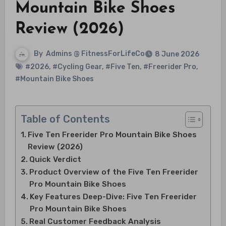
Mountain Bike Shoes
Review (2026)
By
Admins @ FitnessForLifeCo
8 June 2026
#2026
,
#Cycling Gear
,
#Five Ten
,
#Freerider Pro
,
#Mountain Bike Shoes
Table of Contents
Five Ten Freerider Pro Mountain Bike Shoes
Review (2026)
Quick Verdict
Product Overview of the Five Ten Freerider
Pro Mountain Bike Shoes
Key Features Deep-Dive: Five Ten Freerider
Pro Mountain Bike Shoes
Real Customer Feedback Analysis