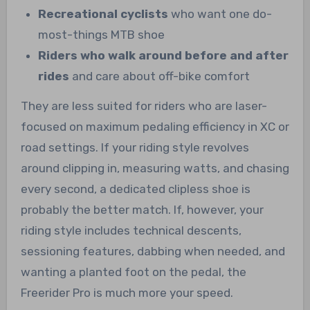
Recreational cyclists
who want one do-
most-things MTB shoe
Riders who walk around before and after
rides
and care about off-bike comfort
They are less suited for riders who are laser-
focused on maximum pedaling efficiency in XC or
road settings. If your riding style revolves
around clipping in, measuring watts, and chasing
every second, a dedicated clipless shoe is
probably the better match. If, however, your
riding style includes technical descents,
sessioning features, dabbing when needed, and
wanting a planted foot on the pedal, the
Freerider Pro is much more your speed.