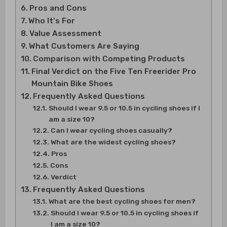
Pros and Cons
Who It's For
Value Assessment
What Customers Are Saying
Comparison with Competing Products
Final Verdict on the Five Ten Freerider Pro
Mountain Bike Shoes
Frequently Asked Questions
Should I wear 9.5 or 10.5 in cycling shoes if I
am a size 10?
Can I wear cycling shoes casually?
What are the widest cycling shoes?
Pros
Cons
Verdict
Frequently Asked Questions
What are the best cycling shoes for men?
Should I wear 9.5 or 10.5 in cycling shoes if
I am a size 10?