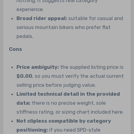
nothing. It suggests real category
experience.
Broad rider appeal:
suitable for casual and
serious mountain bikers who prefer flat
pedals.
Cons
Price ambiguity:
the supplied listing price is
$0.00
, so you must verify the actual current
selling price before judging value.
Limited technical detail in the provided
data:
there is no precise weight, sole
stiffness rating, or sizing chart included here.
Not clipless compatible by category
positioning:
if you need SPD-style