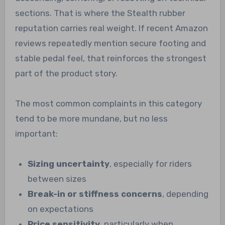
sections. That is where the Stealth rubber
reputation carries real weight. If recent Amazon
reviews repeatedly mention secure footing and
stable pedal feel, that reinforces the strongest
part of the product story.
The most common complaints in this category
tend to be more mundane, but no less
important:
Sizing uncertainty
, especially for riders
between sizes
Break-in or stiffness concerns
, depending
on expectations
Price sensitivity
, particularly when