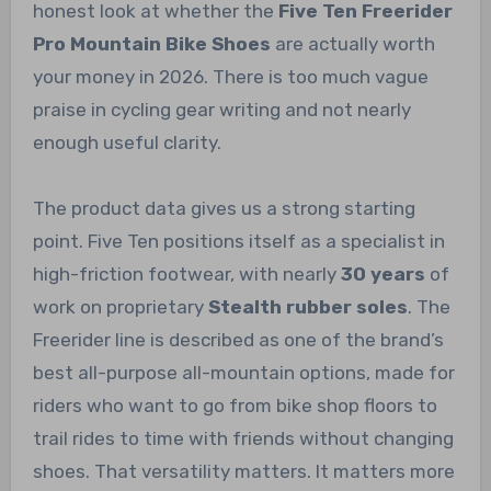
honest look at whether the
Five Ten Freerider
Pro Mountain Bike Shoes
are actually worth
your money in 2026. There is too much vague
praise in cycling gear writing and not nearly
enough useful clarity.
The product data gives us a strong starting
point. Five Ten positions itself as a specialist in
high-friction footwear, with nearly
30 years
of
work on proprietary
Stealth rubber soles
. The
Freerider line is described as one of the brand’s
best all-purpose all-mountain options, made for
riders who want to go from bike shop floors to
trail rides to time with friends without changing
shoes. That versatility matters. It matters more