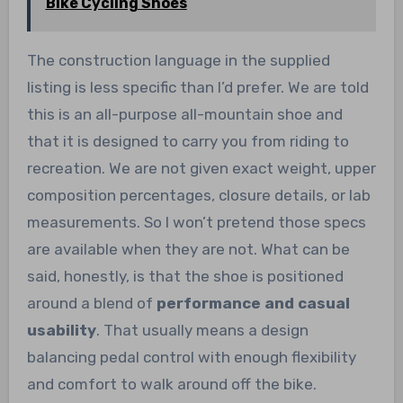
Bike Cycling Shoes
The construction language in the supplied
listing is less specific than I’d prefer. We are told
this is an all-purpose all-mountain shoe and
that it is designed to carry you from riding to
recreation. We are not given exact weight, upper
composition percentages, closure details, or lab
measurements. So I won’t pretend those specs
are available when they are not. What can be
said, honestly, is that the shoe is positioned
around a blend of
performance and casual
usability
. That usually means a design
balancing pedal control with enough flexibility
and comfort to walk around off the bike.