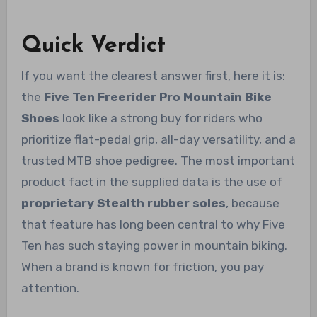
Quick Verdict
If you want the clearest answer first, here it is:
the
Five Ten Freerider Pro Mountain Bike
Shoes
look like a strong buy for riders who
prioritize flat-pedal grip, all-day versatility, and a
trusted MTB shoe pedigree. The most important
product fact in the supplied data is the use of
proprietary Stealth rubber soles
, because
that feature has long been central to why Five
Ten has such staying power in mountain biking.
When a brand is known for friction, you pay
attention.