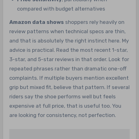
compared with budget alternatives
Amazon data shows
shoppers rely heavily on
review patterns when technical specs are thin,
and that is absolutely the right instinct here. My
advice is practical. Read the most recent 1-star,
3-star, and 5-star reviews in that order. Look for
repeated phrases rather than dramatic one-off
complaints. If multiple buyers mention excellent
grip but mixed fit, believe that pattern. If several
riders say the shoe performs well but feels
expensive at full price, that is useful too. You
are looking for consistency, not perfection.