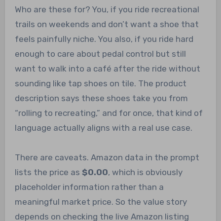
Who are these for? You, if you ride recreational
trails on weekends and don’t want a shoe that
feels painfully niche. You also, if you ride hard
enough to care about pedal control but still
want to walk into a café after the ride without
sounding like tap shoes on tile. The product
description says these shoes take you from
“rolling to recreating,” and for once, that kind of
language actually aligns with a real use case.
There are caveats. Amazon data in the prompt
lists the price as
$0.00
, which is obviously
placeholder information rather than a
meaningful market price. So the value story
depends on checking the live Amazon listing