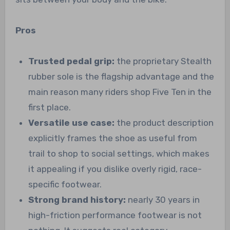
Pros
Trusted pedal grip:
the proprietary Stealth
rubber sole is the flagship advantage and the
main reason many riders shop Five Ten in the
first place.
Versatile use case:
the product description
explicitly frames the shoe as useful from
trail to shop to social settings, which makes
it appealing if you dislike overly rigid, race-
specific footwear.
Strong brand history:
nearly 30 years in
high-friction performance footwear is not