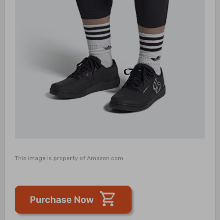
This image is property of Amazon.com.