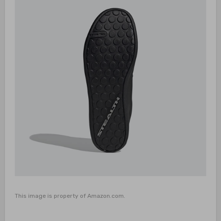
This image is property of Amazon.com.