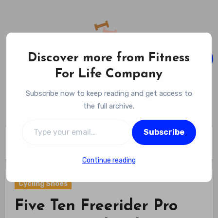
Skip
to
content
Discover more from Fitness
For Life Company
Fitness For Life Company
Subscribe now to keep reading and get access to
Empowering Your Lifelong Wellness Journey
the full archive.
Type your email…
Subscribe
Home
Cycling Gear
Cycling Shoes
Five Ten Freerider Pro Mountain Bike Shoes Review (2026)
Continue reading
Cycling Shoes
Five Ten Freerider Pro