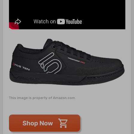
This image is property of Amazon.com.