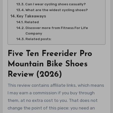
Can I wear cycling shoes casually?
What are the widest cycling shoes?
Key Takeaways
Related
Discover more from Fitness For Life
Company
Related posts:
Five Ten Freerider Pro
Mountain Bike Shoes
Review (2026)
This review contains affiliate links, which means
I may earn a commission if you buy through
them, at no extra cost to you. That does not
change the point of this piece: you need an