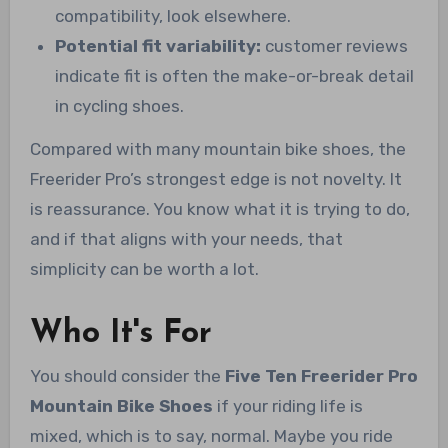
compatibility, look elsewhere.
Potential fit variability:
customer reviews
indicate fit is often the make-or-break detail
in cycling shoes.
Compared with many mountain bike shoes, the
Freerider Pro’s strongest edge is not novelty. It
is reassurance. You know what it is trying to do,
and if that aligns with your needs, that
simplicity can be worth a lot.
Who It's For
You should consider the
Five Ten Freerider Pro
Mountain Bike Shoes
if your riding life is
mixed, which is to say, normal. Maybe you ride