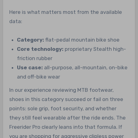
Here is what matters most from the available
data:
Category:
flat-pedal mountain bike shoe
Core technology:
proprietary Stealth high-
friction rubber
Use case:
all-purpose, all-mountain, on-bike
and off-bike wear
In our experience reviewing MTB footwear,
shoes in this category succeed or fail on three
points: sole grip, foot security, and whether
they still feel wearable after the ride ends. The
Freerider Pro clearly leans into that formula. If
you are shopping for aggressive clipless power