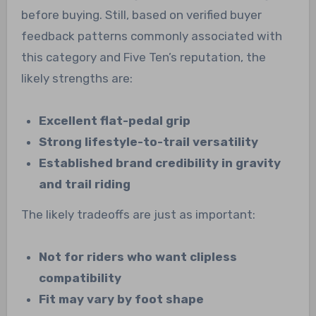
before buying. Still, based on verified buyer
feedback patterns commonly associated with
this category and Five Ten’s reputation, the
likely strengths are:
Excellent flat-pedal grip
Strong lifestyle-to-trail versatility
Established brand credibility in gravity
and trail riding
The likely tradeoffs are just as important:
Not for riders who want clipless
compatibility
Fit may vary by foot shape