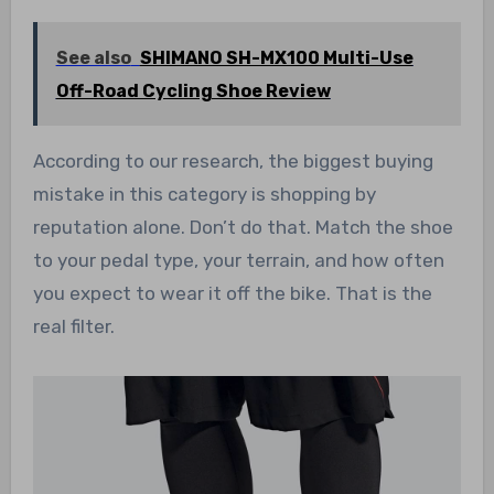
See also
SHIMANO SH-MX100 Multi-Use
Off-Road Cycling Shoe Review
According to our research, the biggest buying
mistake in this category is shopping by
reputation alone. Don’t do that. Match the shoe
to your pedal type, your terrain, and how often
you expect to wear it off the bike. That is the
real filter.