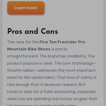
Pros and Cons
The case for the
Five Ten Freerider Pro
Mountain Bike Shoes
is pretty
straightforward. The brand has credibility. The
product purpose is clear. The core technology—
Stealth rubber—addresses the most important
need for flat-pedal riders. That kind of clarity is
rare enough that it deserves respect. But
honesty asks for a fuller accounting, especially
when you are spending real money on gear that
sits between your body and the bike.