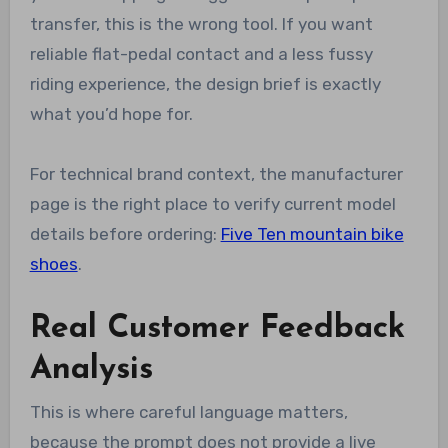
transfer, this is the wrong tool. If you want
reliable flat-pedal contact and a less fussy
riding experience, the design brief is exactly
what you’d hope for.
For technical brand context, the manufacturer
page is the right place to verify current model
details before ordering:
Five Ten mountain bike
shoes
.
Real Customer Feedback
Analysis
This is where careful language matters,
because the prompt does not provide a live