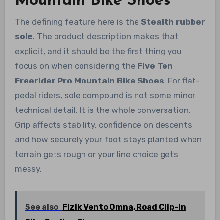
Mountain Bike Shoes
The defining feature here is the
Stealth rubber
sole
. The product description makes that
explicit, and it should be the first thing you
focus on when considering the
Five Ten
Freerider Pro Mountain Bike Shoes
. For flat-
pedal riders, sole compound is not some minor
technical detail. It is the whole conversation.
Grip affects stability, confidence on descents,
and how securely your foot stays planted when
terrain gets rough or your line choice gets
messy.
See also
Fizik Vento Omna, Road Clip-in