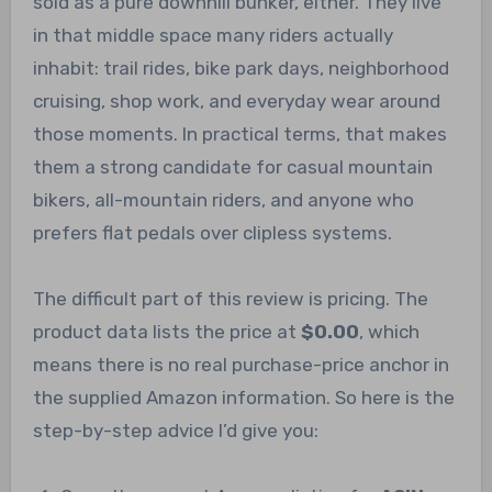
sold as a pure downhill bunker, either. They live
in that middle space many riders actually
inhabit: trail rides, bike park days, neighborhood
cruising, shop work, and everyday wear around
those moments. In practical terms, that makes
them a strong candidate for casual mountain
bikers, all-mountain riders, and anyone who
prefers flat pedals over clipless systems.
The difficult part of this review is pricing. The
product data lists the price at
$0.00
, which
means there is no real purchase-price anchor in
the supplied Amazon information. So here is the
step-by-step advice I’d give you: