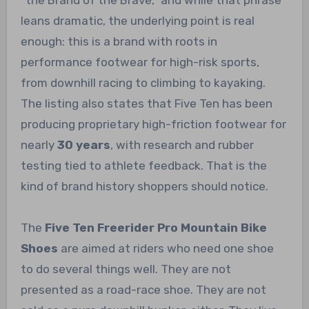
“the Brand of the Brave,” and while that phrase
leans dramatic, the underlying point is real
enough: this is a brand with roots in
performance footwear for high-risk sports,
from downhill racing to climbing to kayaking.
The listing also states that Five Ten has been
producing proprietary high-friction footwear for
nearly
30 years
, with research and rubber
testing tied to athlete feedback. That is the
kind of brand history shoppers should notice.
The
Five Ten Freerider Pro Mountain Bike
Shoes
are aimed at riders who need one shoe
to do several things well. They are not
presented as a road-race shoe. They are not