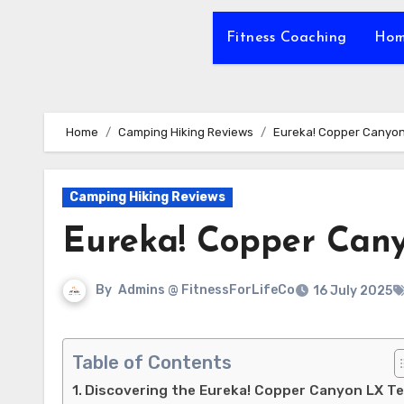
Fitness Coaching
Hom
Home
Camping Hiking Reviews
Eureka! Copper Canyon
Camping Hiking Reviews
Eureka! Copper Can
By
Admins @ FitnessForLifeCo
16 July 2025
Table of Contents
Discovering the Eureka! Copper Canyon LX T