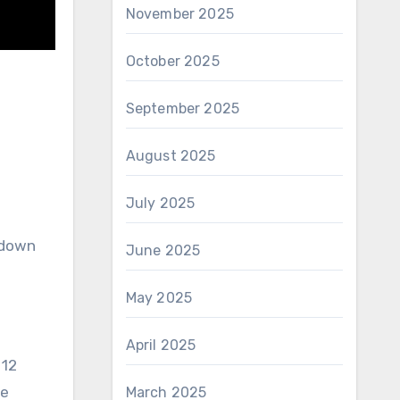
November 2025
October 2025
September 2025
August 2025
July 2025
 down
June 2025
May 2025
April 2025
 12
te
March 2025