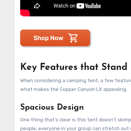
Key Features that Stand
When considering a camping tent, a few feature
what makes the Copper Canyon LX appealing.
Spacious Design
One thing that’s clear is this tent doesn’t ski
people, everyone in your group can stretch out 