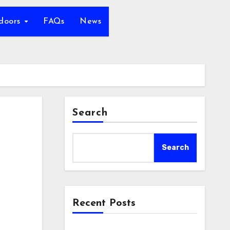
tdoors
FAQs
News
Search
Search
Recent Posts