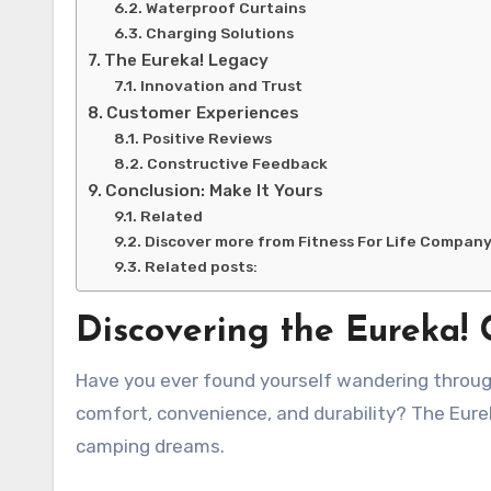
Waterproof Curtains
Charging Solutions
The Eureka! Legacy
Innovation and Trust
Customer Experiences
Positive Reviews
Constructive Feedback
Conclusion: Make It Yours
Related
Discover more from Fitness For Life Compan
Related posts:
Discovering the Eureka!
Have you ever found yourself wandering through a campsite, looking for the perfect tent that combines
comfort, convenience, and durability? The Eure
camping dreams.