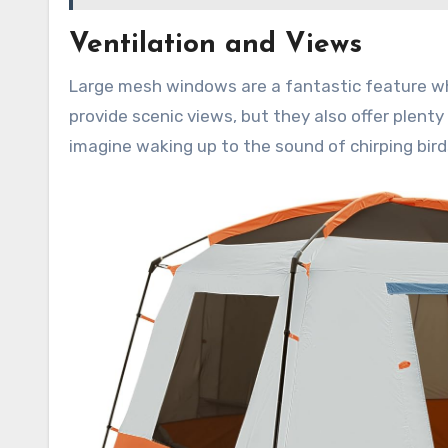
Ventilation and Views
Large mesh windows are a fantastic feature wh
provide scenic views, but they also offer plenty
imagine waking up to the sound of chirping bird