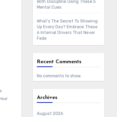
With Discipline Using These 5
Mental Cues
What’s The Secret To Showing
Up Every Day? Embrace These
6 Internal Drivers That Never
Fade
Recent Comments
No comments to show.
Archives
your
August 2026