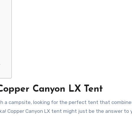
y
 Copper Canyon LX Tent
ka! Copper Canyon LX tent might just be the answer to 