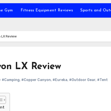
e Gym
Fitness Equipment Reviews
Sports and Ou
 LX Review
yon LX Review
#Camping
,
#Copper Canyon
,
#Eureka
,
#Outdoor Gear
,
#Tent
ent