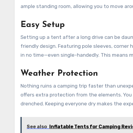
ample standing room, allowing you to move aro
Easy Setup
Setting up a tent after a long drive can be dau
friendly design. Featuring pole sleeves, corner 
in no time—even single-handedly. This means mo
Weather Protection
Nothing ruins a camping trip faster than unexpe
offers extra protection from the elements. You
drenched. Keeping everyone dry makes the exp
See also
Inflatable Tents for Camping Rev