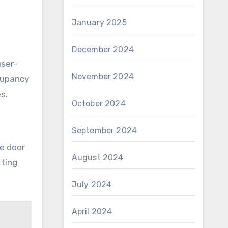
January 2025
December 2024
user-
November 2024
ccupancy
s.
October 2024
September 2024
he door
August 2024
tting
July 2024
April 2024