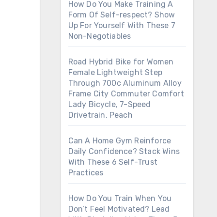
How Do You Make Training A
Form Of Self-respect? Show
Up For Yourself With These 7
Non-Negotiables
Road Hybrid Bike for Women
Female Lightweight Step
Through 700c Aluminum Alloy
Frame City Commuter Comfort
Lady Bicycle, 7-Speed
Drivetrain, Peach
Can A Home Gym Reinforce
Daily Confidence? Stack Wins
With These 6 Self-Trust
Practices
How Do You Train When You
Don’t Feel Motivated? Lead