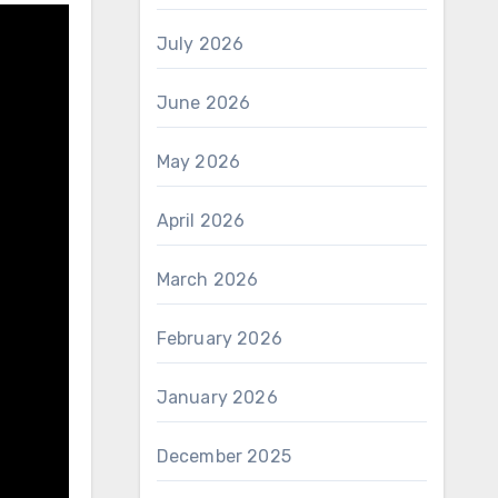
July 2026
June 2026
May 2026
April 2026
March 2026
February 2026
January 2026
December 2025