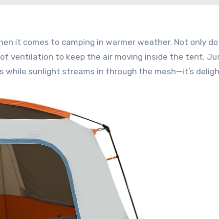
en it comes to camping in warmer weather. Not only do
 of ventilation to keep the air moving inside the tent. Ju
s while sunlight streams in through the mesh—it’s deligh