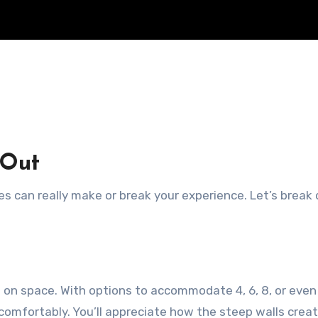
 Out
s can really make or break your experience. Let’s break
mp on space. With options to accommodate 4, 6, 8, or even
comfortably. You’ll appreciate how the steep walls crea