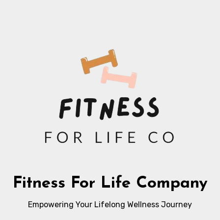
Fitness For Life Company
Empowering Your Lifelong Wellness Journey