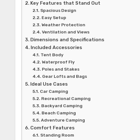
Key Features that Stand Out
Spacious Design
Easy Setup
Weather Protection
Ventilation and Views
Dimensions and Specifications
Included Accessories
Tent Body
Waterproof Fly
Poles and Stakes
Gear Lofts and Bags
Ideal Use Cases
Car Camping
Recreational Camping
Backyard Camping
Beach Camping
Adventure Camping
Comfort Features
Standing Room