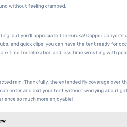
und without feeling cramped.
nting, but you’ll appreciate the Eureka! Copper Canyon’s 
hubs, and quick clips, you can have the tent ready for o
re time for relaxation and less time wrestling with pole
cted rain. Thankfully, the extended fly coverage over t
 can enter and exit your tent without worrying about ge
erience so much more enjoyable!
iew