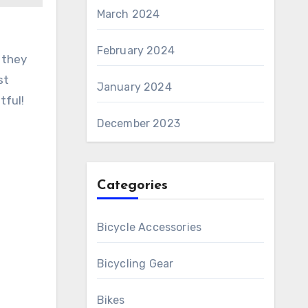
March 2024
February 2024
 they
st
January 2024
tful!
December 2023
Categories
Bicycle Accessories
Bicycling Gear
Bikes