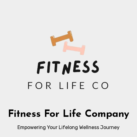
Fitness For Life Company
Empowering Your Lifelong Wellness Journey