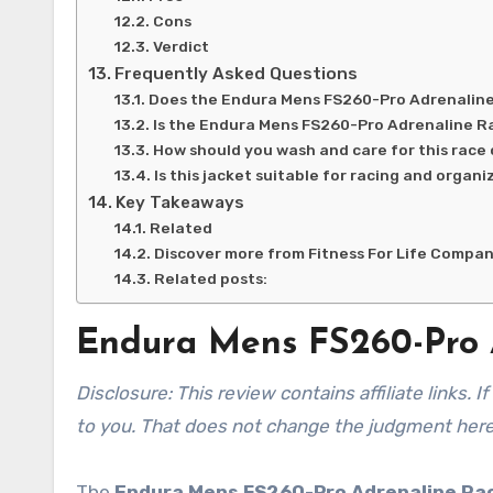
Cons
Verdict
Frequently Asked Questions
Does the Endura Mens FS260-Pro Adrenaline 
Is the Endura Mens FS260-Pro Adrenaline R
How should you wash and care for this race
Is this jacket suitable for racing and organ
Key Takeaways
Related
Discover more from Fitness For Life Compa
Related posts:
Endura Mens FS260-Pro 
Disclosure: This review contains affiliate links. If you buy through them, I may earn a commission at no extra cost
to you. That does not change the judgment here
The
Endura Mens FS260-Pro Adrenaline Ra