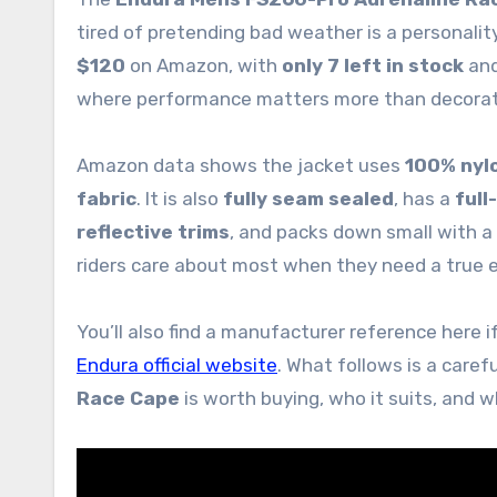
tired of pretending bad weather is a personality
$120
on Amazon, with
only 7 left in stock
and
where performance matters more than decorat
Amazon data shows the jacket uses
100% nyl
fabric
. It is also
fully seam sealed
, has a
full
reflective trims
, and packs down small with a
riders care about most when they need a true e
You’ll also find a manufacturer reference here if
Endura official website
. What follows is a caref
Race Cape
is worth buying, who it suits, and