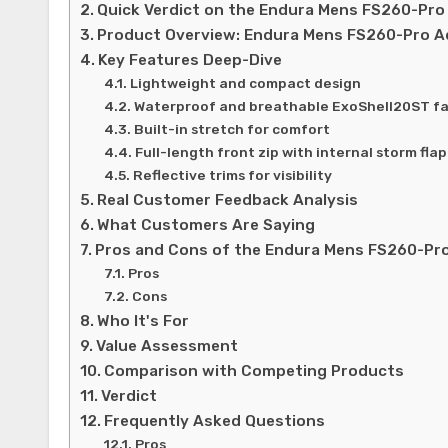
Quick Verdict on the Endura Mens FS260-Pro
Product Overview: Endura Mens FS260-Pro A
Key Features Deep-Dive
Lightweight and compact design
Waterproof and breathable ExoShell20ST fa
Built-in stretch for comfort
Full-length front zip with internal storm flap
Reflective trims for visibility
Real Customer Feedback Analysis
What Customers Are Saying
Pros and Cons of the Endura Mens FS260-Pro
Pros
Cons
Who It's For
Value Assessment
Comparison with Competing Products
Verdict
Frequently Asked Questions
Pros