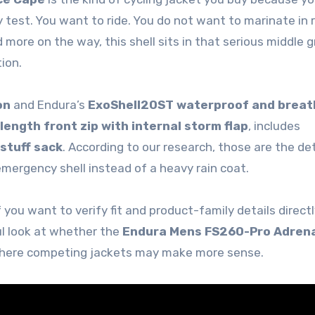
 test. You want to ride. You do not want to marinate in r
 more on the way, this shell sits in that serious middle 
ion.
on
and Endura’s
ExoShell20ST waterproof and breat
-length front zip with internal storm flap
, includes
stuff sack
. According to our research, those are the det
mergency shell instead of a heavy rain coat.
 you want to verify fit and product-family details directl
ul look at whether the
Endura Mens FS260-Pro Adrena
 where competing jackets may make more sense.