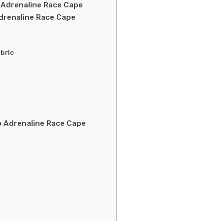
 Adrenaline Race Cape
drenaline Race Cape
bric
 Adrenaline Race Cape