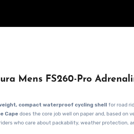
dura Mens FS260-Pro Adrenal
weight, compact waterproof cycling shell
for road rid
ce Cape
does the core job well on paper and, based on ve
r riders who care about packability, weather protection, a
.