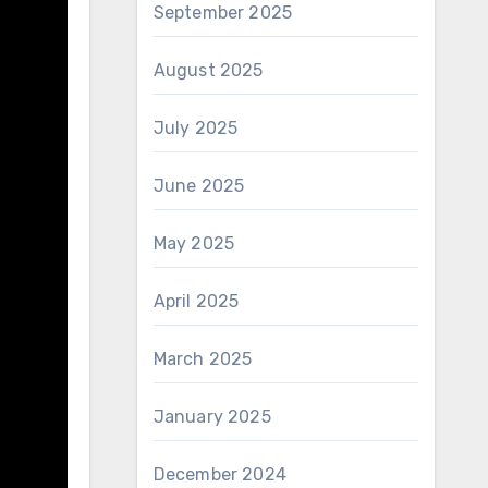
September 2025
August 2025
July 2025
June 2025
May 2025
April 2025
March 2025
January 2025
December 2024