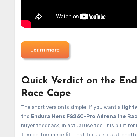
Quick Verdict on the En
Race Cape
The short version is simple. If you want a
light
the
Endura Mens FS260-Pro Adrenaline Ra
buyer feedback, in actual use too. It is built fo
trim performance fit. That focus is its strength