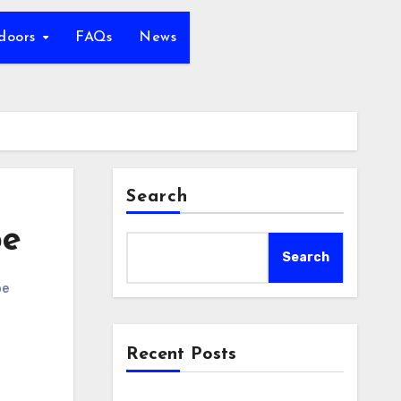
tdoors
FAQs
News
Search
pe
Search
pe
Recent Posts