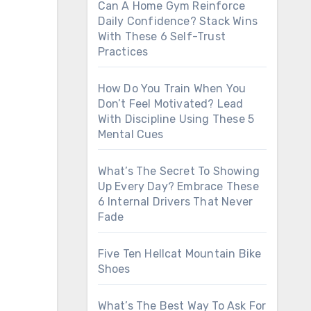
Can A Home Gym Reinforce
Daily Confidence? Stack Wins
With These 6 Self-Trust
Practices
How Do You Train When You
Don’t Feel Motivated? Lead
With Discipline Using These 5
Mental Cues
What’s The Secret To Showing
Up Every Day? Embrace These
6 Internal Drivers That Never
Fade
Five Ten Hellcat Mountain Bike
Shoes
What’s The Best Way To Ask For