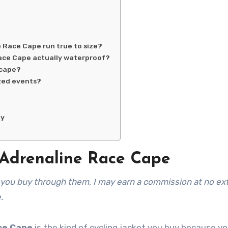
Race Cape run true to size?
ace Cape actually waterproof?
 cape?
ized events?
ny
Adrenaline Race Cape
.
ce Cape
is the kind of cycling jacket you buy because yo