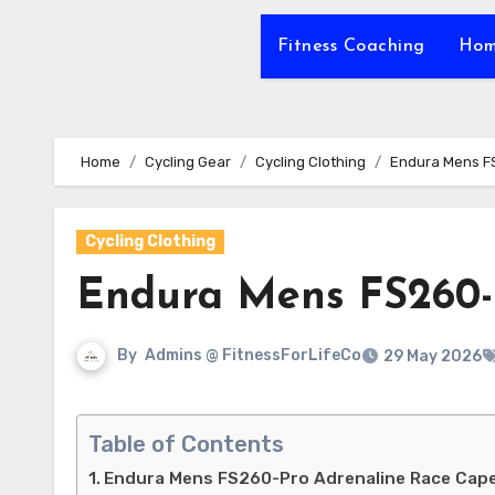
Fitness Coaching
Hom
Home
Cycling Gear
Cycling Clothing
Endura Mens F
Cycling Clothing
Endura Mens FS260-
By
Admins @ FitnessForLifeCo
29 May 2026
Table of Contents
Endura Mens FS260-Pro Adrenaline Race Cap