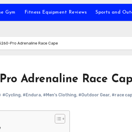
e Gym
Fitness Equipment Reviews
Sports and Ou
S260-Pro Adrenaline Race Cape
Pro Adrenaline Race Ca
#Cycling
,
#Endura
,
#Men's Clothing
,
#Outdoor Gear
,
#race ca
e