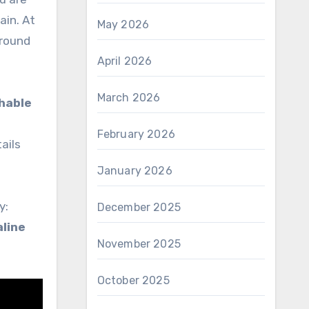
ain. At
May 2026
ground
April 2026
March 2026
hable
February 2026
ails
January 2026
y:
December 2025
line
November 2025
October 2025