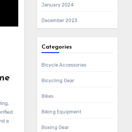
January 2024
December 2023
Categories
Bicycle Accessories
ine
Bicycling Gear
Bikes
ing,
rified
Biking Equipment
nd a
Boxing Gear