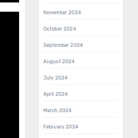
November 2024
October 2024
September 2024
August 2024
July 2024
April 2024
March 2024
February 2024