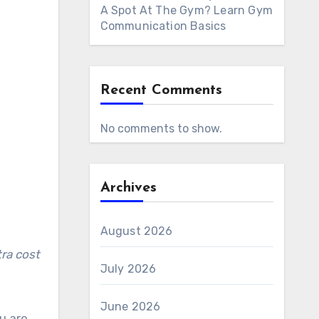
A Spot At The Gym? Learn Gym
Communication Basics
Recent Comments
No comments to show.
Archives
August 2026
July 2026
June 2026
u are