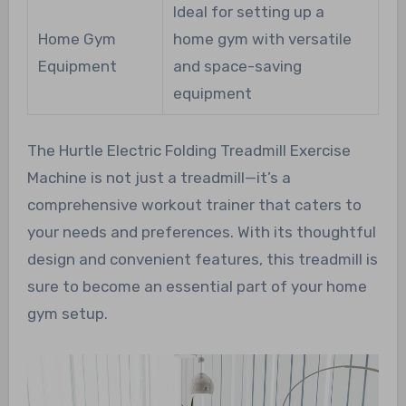
Ideal for setting up a
Home Gym
home gym with versatile
Equipment
and space-saving
equipment
The Hurtle Electric Folding Treadmill Exercise
Machine is not just a treadmill—it’s a
comprehensive workout trainer that caters to
your needs and preferences. With its thoughtful
design and convenient features, this treadmill is
sure to become an essential part of your home
gym setup.