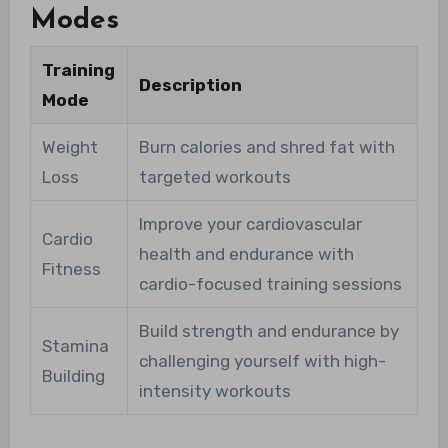
Modes
Training
Description
Mode
Weight
Burn calories and shred fat with
Loss
targeted workouts
Improve your cardiovascular
Cardio
health and endurance with
Fitness
cardio-focused training sessions
Build strength and endurance by
Stamina
challenging yourself with high-
Building
intensity workouts