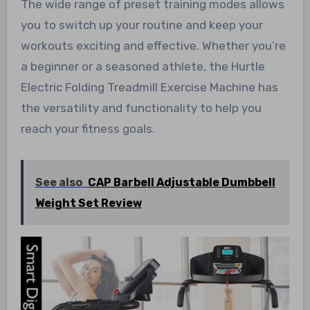
The wide range of preset training modes allows
you to switch up your routine and keep your
workouts exciting and effective. Whether you’re
a beginner or a seasoned athlete, the Hurtle
Electric Folding Treadmill Exercise Machine has
the versatility and functionality to help you
reach your fitness goals.
See also
CAP Barbell Adjustable Dumbbell
Weight Set Review