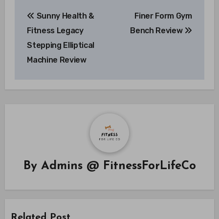
Post
Sunny Health &
Finer Form Gym
navigation
Fitness Legacy
Bench Review
Stepping Elliptical
Machine Review
By
Admins @ FitnessForLifeCo
Related Post