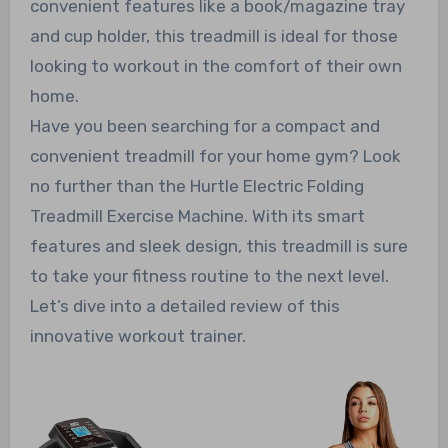
convenient features like a book/magazine tray
and cup holder, this treadmill is ideal for those
looking to workout in the comfort of their own
home.
Have you been searching for a compact and
convenient treadmill for your home gym? Look
no further than the Hurtle Electric Folding
Treadmill Exercise Machine. With its smart
features and sleek design, this treadmill is sure
to take your fitness routine to the next level.
Let’s dive into a detailed review of this
innovative workout trainer.