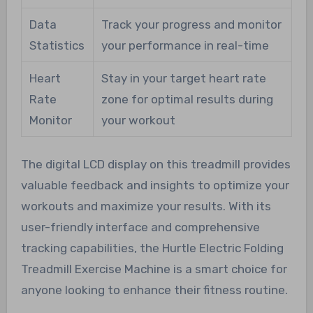
Data
Track your progress and monitor
Statistics
your performance in real-time
Heart
Stay in your target heart rate
Rate
zone for optimal results during
Monitor
your workout
The digital LCD display on this treadmill provides
valuable feedback and insights to optimize your
workouts and maximize your results. With its
user-friendly interface and comprehensive
tracking capabilities, the Hurtle Electric Folding
Treadmill Exercise Machine is a smart choice for
anyone looking to enhance their fitness routine.