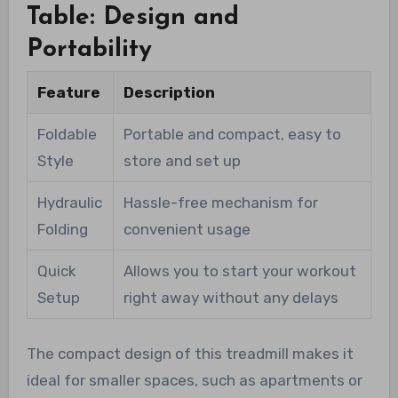
Table: Design and
Portability
Feature
Description
Foldable
Portable and compact, easy to
Style
store and set up
Hydraulic
Hassle-free mechanism for
Folding
convenient usage
Quick
Allows you to start your workout
Setup
right away without any delays
The compact design of this treadmill makes it
ideal for smaller spaces, such as apartments or