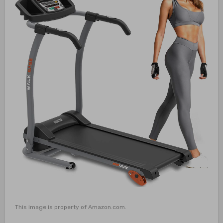
This image is property of Amazon.com.