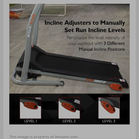
This image is property of Amazon.com.