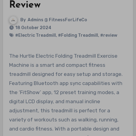
Review
By
Admins @ FitnessForLifeCo
18 October 2024
#Electric Treadmill
,
#Folding Treadmill
,
#review
The Hurtle Electric Folding Treadmill Exercise
Machine is a smart and compact fitness
treadmill designed for easy setup and storage.
Featuring Bluetooth app sync capabilities with
the ‘FitShow’ app, 12 preset training modes, a
digital LCD display, and manual incline
adjustment, this treadmill is perfect for a
variety of workouts such as walking, running,
and cardio fitness. With a portable design and