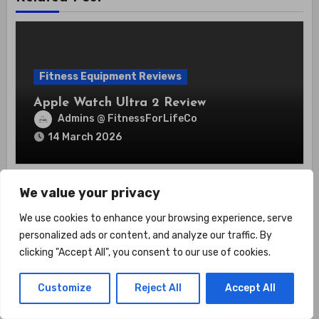
Fitness Equipment Reviews
Apple Watch Ultra 2 Review
Admins @ FitnessForLifeCo
14 March 2026
We value your privacy
We use cookies to enhance your browsing experience, serve
personalized ads or content, and analyze our traffic. By
clicking "Accept All", you consent to our use of cookies.
Fitness Equipment Reviews
Garmin Edge 1030 Plus Review
Customize
Reject All
Accept All
Admins @ FitnessForLifeCo
13 March 2026