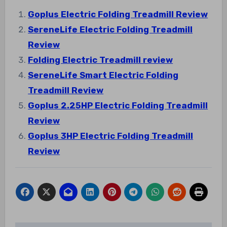
Goplus Electric Folding Treadmill Review
SereneLife Electric Folding Treadmill
Review
Folding Electric Treadmill review
SereneLife Smart Electric Folding
Treadmill Review
Goplus 2.25HP Electric Folding Treadmill
Review
Goplus 3HP Electric Folding Treadmill
Review