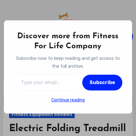
Skip
to
content
Discover more from Fitness
For Life Company
Fitness For Life Company
Subscribe now to keep reading and get access to
Empowering Your Lifelong Wellness Journey
the full archive.
Type your email…
Subscribe
Home
Fitness Equipment Reviews
Electric Folding Treadmill Review
Continue reading
Fitness Equipment Reviews
Electric Folding Treadmill