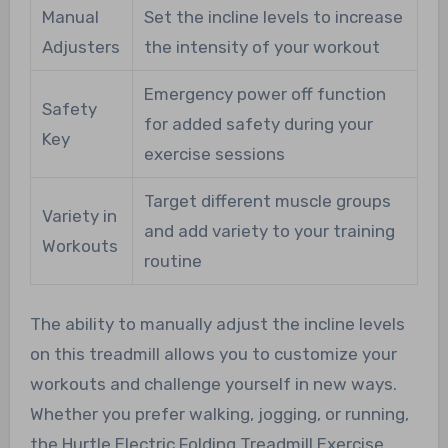
Manual
Set the incline levels to increase
Adjusters
the intensity of your workout
Emergency power off function
Safety
for added safety during your
Key
exercise sessions
Target different muscle groups
Variety in
and add variety to your training
Workouts
routine
The ability to manually adjust the incline levels
on this treadmill allows you to customize your
workouts and challenge yourself in new ways.
Whether you prefer walking, jogging, or running,
the Hurtle Electric Folding Treadmill Exercise