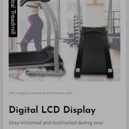
This image is property of Amazon.com.
Digital LCD Display
Stay informed and motivated during your