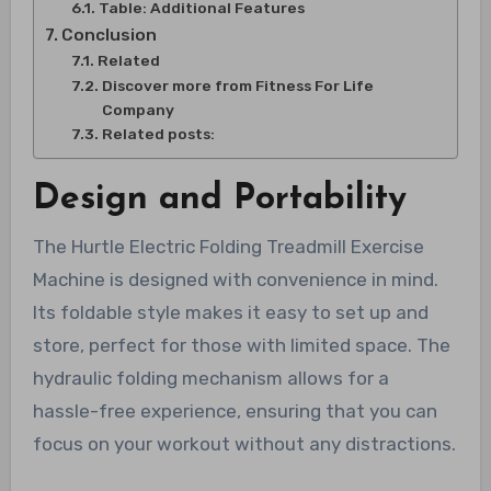
Table: Additional Features
Conclusion
Related
Discover more from Fitness For Life
Company
Related posts:
Design and Portability
The Hurtle Electric Folding Treadmill Exercise
Machine is designed with convenience in mind.
Its foldable style makes it easy to set up and
store, perfect for those with limited space. The
hydraulic folding mechanism allows for a
hassle-free experience, ensuring that you can
focus on your workout without any distractions.