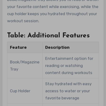
your favorite content while exercising, while the
cup holder keeps you hydrated throughout your
workout session.
Table: Additional Features
Feature
Description
Entertainment option for
Book/Magazine
reading or watching
Tray
content during workouts
Stay hydrated with easy
Cup Holder
access to water or your
favorite beverage