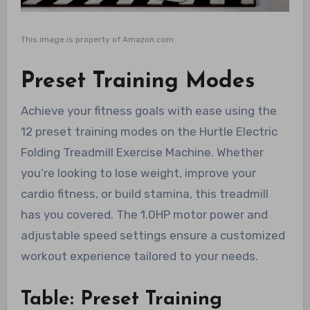
This image is property of Amazon.com.
Preset Training Modes
Achieve your fitness goals with ease using the
12 preset training modes on the Hurtle Electric
Folding Treadmill Exercise Machine. Whether
you’re looking to lose weight, improve your
cardio fitness, or build stamina, this treadmill
has you covered. The 1.0HP motor power and
adjustable speed settings ensure a customized
workout experience tailored to your needs.
Table: Preset Training