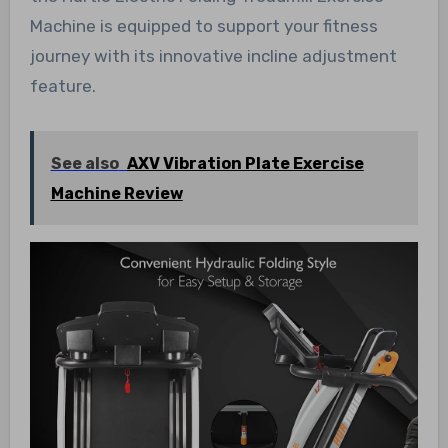
Machine is equipped to support your fitness
journey with its innovative incline adjustment
feature.
See also
AXV Vibration Plate Exercise
Machine Review