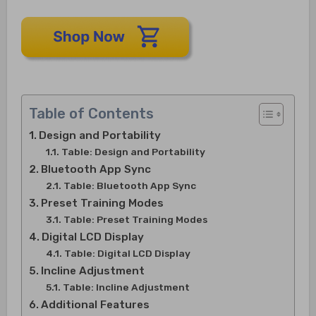
Table of Contents
Design and Portability
Table: Design and Portability
Bluetooth App Sync
Table: Bluetooth App Sync
Preset Training Modes
Table: Preset Training Modes
Digital LCD Display
Table: Digital LCD Display
Incline Adjustment
Table: Incline Adjustment
Additional Features