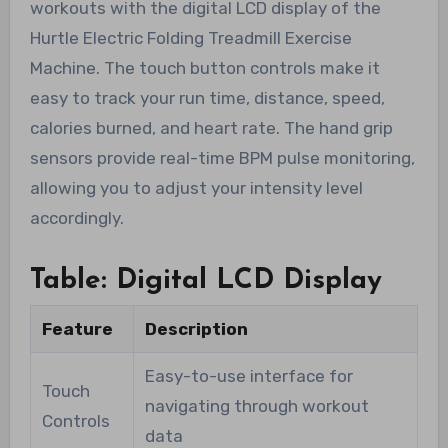
workouts with the digital LCD display of the
Hurtle Electric Folding Treadmill Exercise
Machine. The touch button controls make it
easy to track your run time, distance, speed,
calories burned, and heart rate. The hand grip
sensors provide real-time BPM pulse monitoring,
allowing you to adjust your intensity level
accordingly.
Table: Digital LCD Display
Feature
Description
Easy-to-use interface for
Touch
navigating through workout
Controls
data