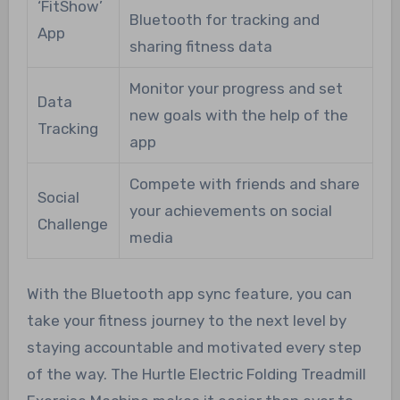
‘FitShow’
Bluetooth for tracking and
App
sharing fitness data
Monitor your progress and set
Data
new goals with the help of the
Tracking
app
Compete with friends and share
Social
your achievements on social
Challenge
media
With the Bluetooth app sync feature, you can
take your fitness journey to the next level by
staying accountable and motivated every step
of the way. The Hurtle Electric Folding Treadmill