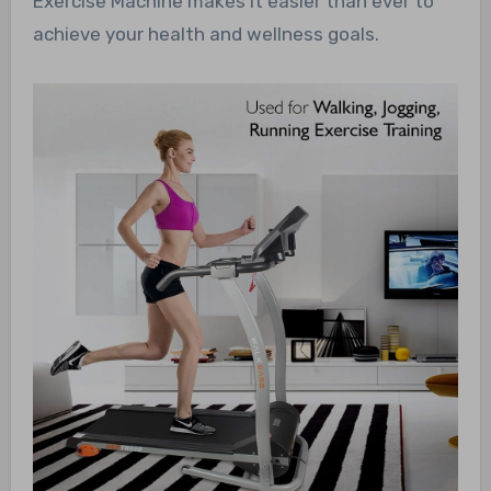
Exercise Machine makes it easier than ever to
achieve your health and wellness goals.