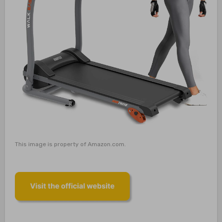
This image is property of Amazon.com.