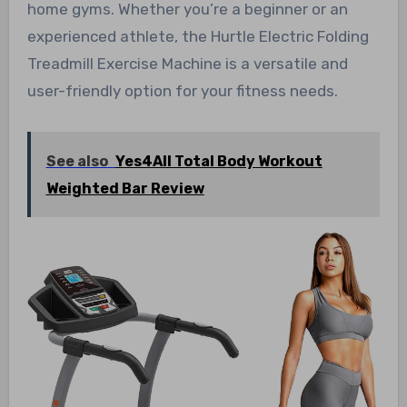
home gyms. Whether you’re a beginner or an
experienced athlete, the Hurtle Electric Folding
Treadmill Exercise Machine is a versatile and
user-friendly option for your fitness needs.
See also
Yes4All Total Body Workout
Weighted Bar Review