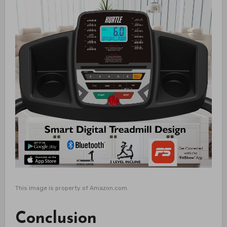
This image is property of Amazon.com.
Conclusion