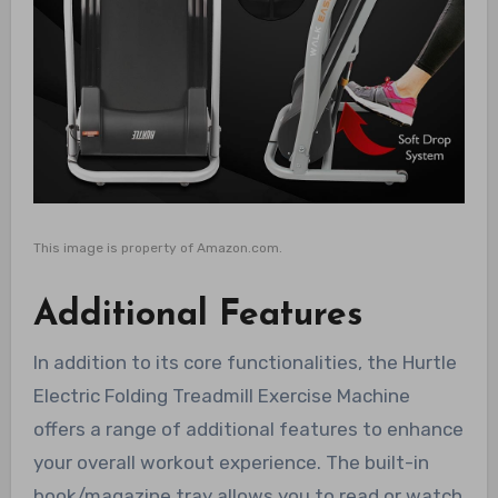
This image is property of Amazon.com.
Additional Features
In addition to its core functionalities, the Hurtle
Electric Folding Treadmill Exercise Machine
offers a range of additional features to enhance
your overall workout experience. The built-in
book/magazine tray allows you to read or watch