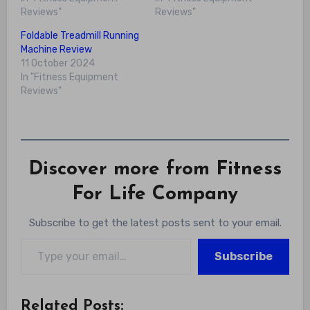
Reviews"
Reviews"
Foldable Treadmill Running
Machine Review
11 October 2024
In "Fitness Equipment
Reviews"
Discover more from Fitness
For Life Company
Subscribe to get the latest posts sent to your email.
Type your email…
Subscribe
Related Posts: