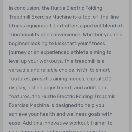
In conclusion, the Hurtle Electric Folding
Treadmill Exercise Machine is a top-of-the-line
fitness equipment that offers a perfect blend of
functionality and convenience. Whether you’re a
beginner looking to kickstart your fitness
journey or an experienced athlete aiming to
level up your workouts, this treadmill is a
versatile and reliable choice. With its smart
features, preset training modes, digital LCD
display, incline adjustment, and additional
features, the Hurtle Electric Folding Treadmill
Exercise Machine is designed to help you
achieve your health and wellness goals with
ease. Add this innovative workout trainer to
your home gym today and experience the