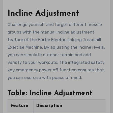
Incline Adjustment
Challenge yourself and target different muscle
groups with the manual incline adjustment
feature of the Hurtle Electric Folding Treadmill
Exercise Machine. By adjusting the incline levels,
you can simulate outdoor terrain and add
variety to your workouts. The integrated safety
key emergency power off function ensures that
you can exercise with peace of mind.
Table: Incline Adjustment
Feature
Description