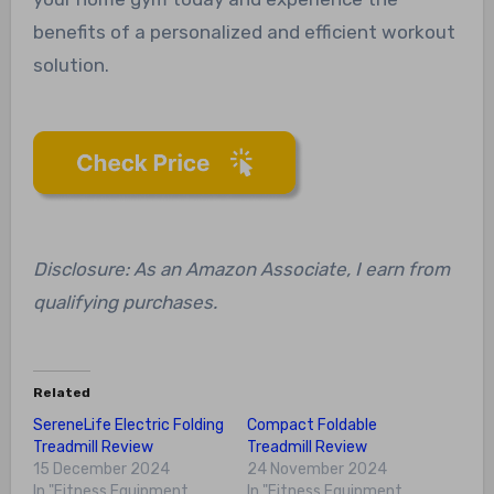
benefits of a personalized and efficient workout
solution.
Disclosure: As an Amazon Associate, I earn from
qualifying purchases.
Related
SereneLife Electric Folding
Compact Foldable
Treadmill Review
Treadmill Review
15 December 2024
24 November 2024
In "Fitness Equipment
In "Fitness Equipment