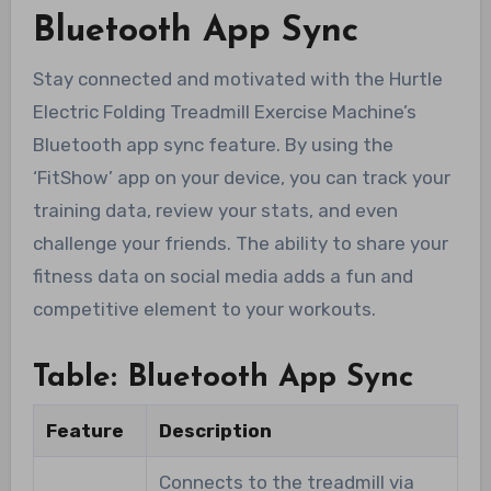
Bluetooth App Sync
Stay connected and motivated with the Hurtle
Electric Folding Treadmill Exercise Machine’s
Bluetooth app sync feature. By using the
‘FitShow’ app on your device, you can track your
training data, review your stats, and even
challenge your friends. The ability to share your
fitness data on social media adds a fun and
competitive element to your workouts.
Table: Bluetooth App Sync
Feature
Description
Connects to the treadmill via