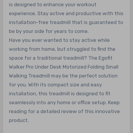
is designed to enhance your workout
experience. Stay active and productive with this
installation-free treadmill that is guaranteed to
be by your side for years to come.
Have you ever wanted to stay active while
working from home, but struggled to find the
space for a traditional treadmill? The Egofit
Walker Pro Under Desk Motorized Folding Small
Walking Treadmill may be the perfect solution
for you. With its compact size and easy
installation, this treadmill is designed to fit
seamlessly into any home or office setup. Keep
reading for a detailed review of this innovative
product.