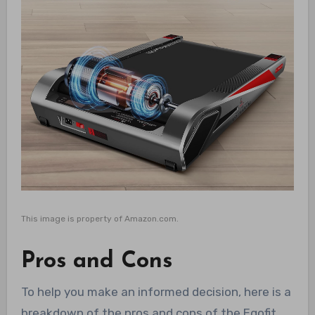
This image is property of Amazon.com.
Pros and Cons
To help you make an informed decision, here is a
breakdown of the pros and cons of the Egofit