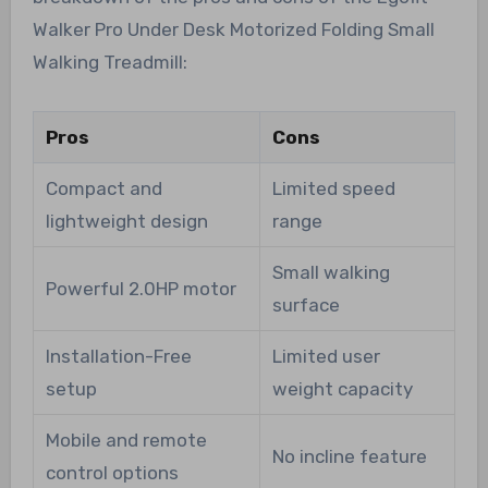
Walker Pro Under Desk Motorized Folding Small
Walking Treadmill:
Pros
Cons
Compact and
Limited speed
lightweight design
range
Small walking
Powerful 2.0HP motor
surface
Installation-Free
Limited user
setup
weight capacity
Mobile and remote
No incline feature
control options