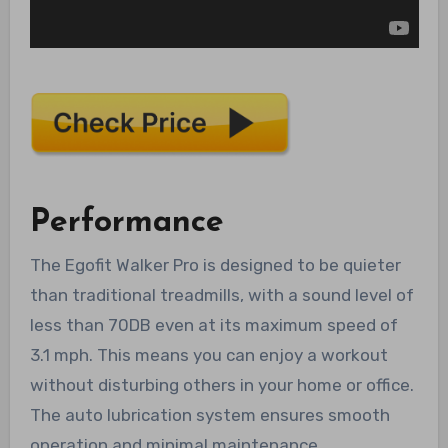
Performance
The Egofit Walker Pro is designed to be quieter
than traditional treadmills, with a sound level of
less than 70DB even at its maximum speed of
3.1 mph. This means you can enjoy a workout
without disturbing others in your home or office.
The auto lubrication system ensures smooth
operation and minimal maintenance