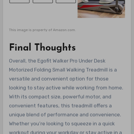
This image is property of Amazon.com.
Final Thoughts
Overall, the Egofit Walker Pro Under Desk
Motorized Folding Small Walking Treadmill is a
versatile and convenient option for those
looking to stay active while working from home.
With its compact size, powerful motor, and
convenient features, this treadmill offers a
unique blend of performance and convenience.
Whether you’re looking to squeeze in a quick
workout during your workday or stay active in a