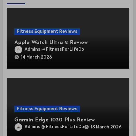
Fitness Equipment Reviews
Apple Watch Ultra 2 Review
Admins @ FitnessForLifeCo
14 March 2026
Fitness Equipment Reviews
Garmin Edge 1030 Plus Review
Admins @ FitnessForLifeCo
13 March 2026