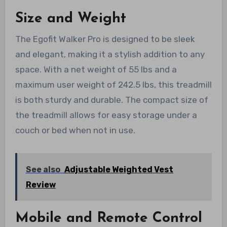
Size and Weight
The Egofit Walker Pro is designed to be sleek
and elegant, making it a stylish addition to any
space. With a net weight of 55 lbs and a
maximum user weight of 242.5 lbs, this treadmill
is both sturdy and durable. The compact size of
the treadmill allows for easy storage under a
couch or bed when not in use.
See also
Adjustable Weighted Vest
Review
Mobile and Remote Control