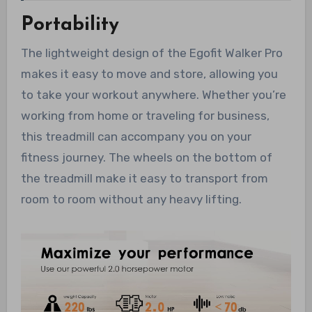
Portability
The lightweight design of the Egofit Walker Pro
makes it easy to move and store, allowing you
to take your workout anywhere. Whether you’re
working from home or traveling for business,
this treadmill can accompany you on your
fitness journey. The wheels on the bottom of
the treadmill make it easy to transport from
room to room without any heavy lifting.