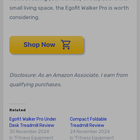
small living space, the Egofit Walker Pro is worth
considering.
Disclosure: As an Amazon Associate, I earn from
qualifying purchases.
Related
Egofit Walker Pro Under
Compact Foldable
Desk Treadmill Review
Treadmill Review
30 November 2024
24 November 2024
In "Fitness Equipment
In "Fitness Equipment