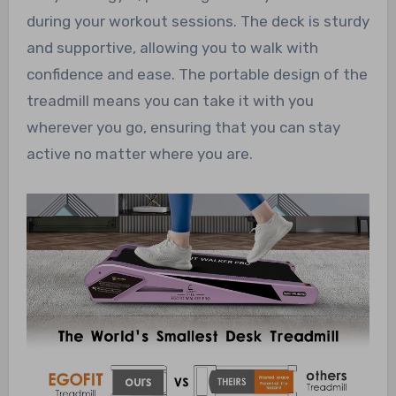
during your workout sessions. The deck is sturdy
and supportive, allowing you to walk with
confidence and ease. The portable design of the
treadmill means you can take it with you
wherever you go, ensuring that you can stay
active no matter where you are.