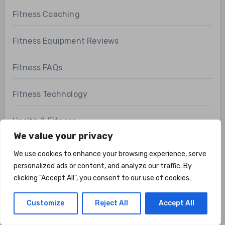
Fitness Coaching
Fitness Equipment Reviews
Fitness FAQs
Fitness Technology
Health & Fitness
We value your privacy
Health Related Fitness
We use cookies to enhance your browsing experience, serve
personalized ads or content, and analyze our traffic. By
Home Gym
clicking "Accept All", you consent to our use of cookies.
Hunting and Fishing
Customize
Reject All
Accept All