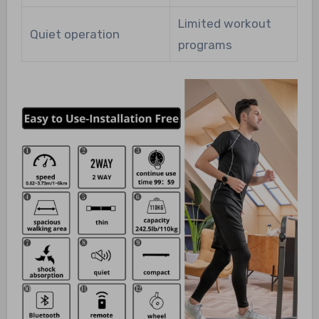
Limited workout
Quiet operation
programs