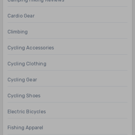
Cardio Gear
Climbing
Cycling Accessories
Cycling Clothing
Cycling Gear
Cycling Shoes
Electric Bicycles
Fishing Apparel