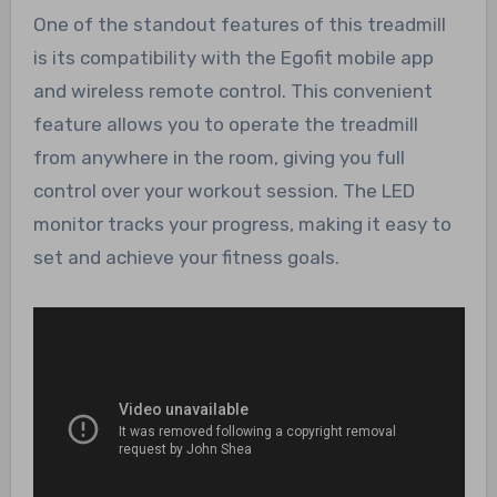
One of the standout features of this treadmill
is its compatibility with the Egofit mobile app
and wireless remote control. This convenient
feature allows you to operate the treadmill
from anywhere in the room, giving you full
control over your workout session. The LED
monitor tracks your progress, making it easy to
set and achieve your fitness goals.