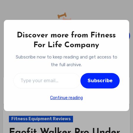
Skip
to
content
Discover more from Fitness
For Life Company
Fitness For Life Company
Subscribe now to keep reading and get access to
Empowering Your Lifelong Wellness Journey
the full archive.
Type your email…
Subscribe
Home
Fitness Equipment Reviews
Egofit Walker Pro Under Desk Motorized Folding Treadmill
Review
Continue reading
Fitness Equipment Reviews
Egofit Walker Pro Under