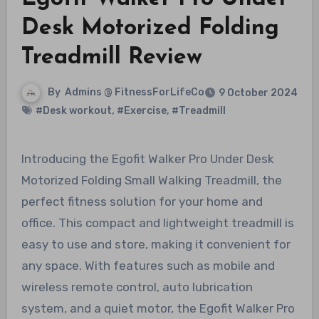
Desk Motorized Folding
Treadmill Review
By
Admins @ FitnessForLifeCo
9 October 2024
#Desk workout
,
#Exercise
,
#Treadmill
Introducing the Egofit Walker Pro Under Desk
Motorized Folding Small Walking Treadmill, the
perfect fitness solution for your home and
office. This compact and lightweight treadmill is
easy to use and store, making it convenient for
any space. With features such as mobile and
wireless remote control, auto lubrication
system, and a quiet motor, the Egofit Walker Pro