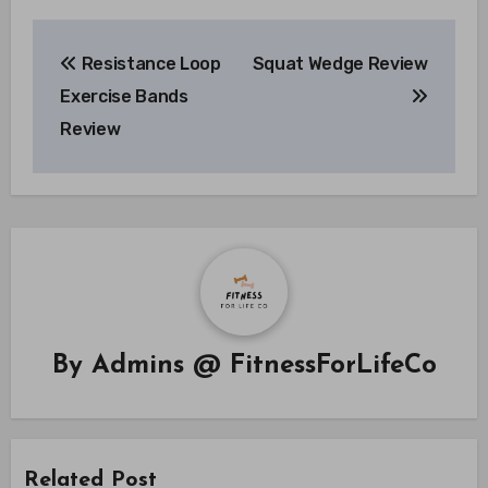
Post
Resistance Loop
Squat Wedge Review
navigation
Exercise Bands
Review
By
Admins @ FitnessForLifeCo
Related Post