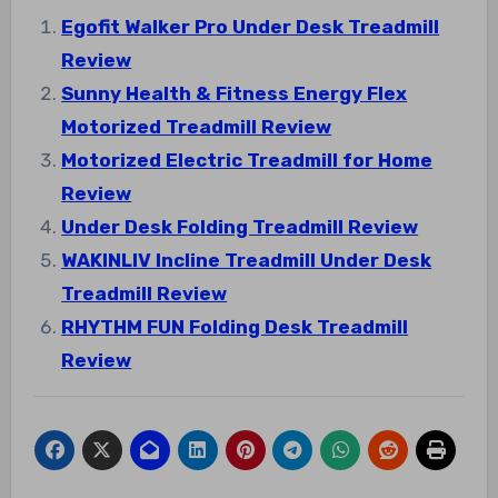
Egofit Walker Pro Under Desk Treadmill
Review
Sunny Health & Fitness Energy Flex
Motorized Treadmill Review
Motorized Electric Treadmill for Home
Review
Under Desk Folding Treadmill Review
WAKINLIV Incline Treadmill Under Desk
Treadmill Review
RHYTHM FUN Folding Desk Treadmill
Review