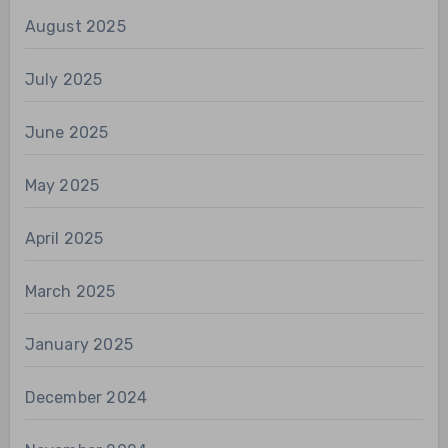
August 2025
July 2025
June 2025
May 2025
April 2025
March 2025
January 2025
December 2024