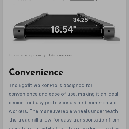
This image is property of Amazon.com.
Convenience
The Egofit Walker Pro is designed for
convenience and ease of use, making it an ideal
choice for busy professionals and home-based
workers. The maneuverable wheels underneath
the treadmill allow for easy transportation from
room to room, while the ultra-slim design makes