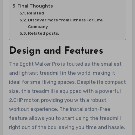
Final Thoughts
Related
Discover more from Fitness For Life
Company
Related posts:
Design and Features
The Egofit Walker Pro is touted as the smallest
and lightest treadmill in the world, making it
ideal for small living spaces. Despite its compact
size, this treadmill is equipped with a powerful
2.0HP motor, providing you with a robust
workout experience. The Installation-Free
feature allows you to start using the treadmill
right out of the box, saving you time and hassle.