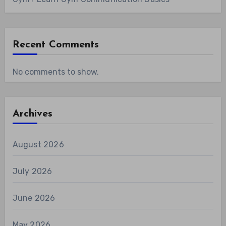
Recent Comments
No comments to show.
Archives
August 2026
July 2026
June 2026
May 2026