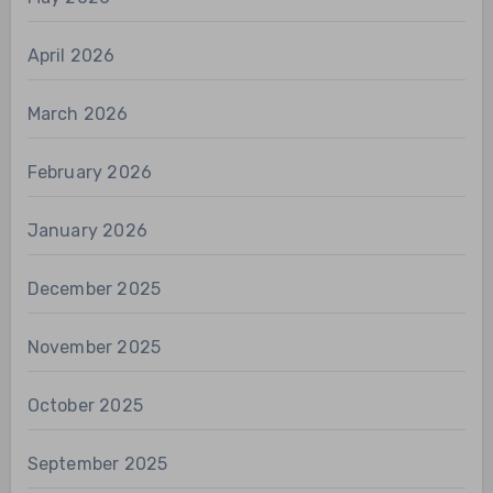
April 2026
March 2026
February 2026
January 2026
December 2025
November 2025
October 2025
September 2025