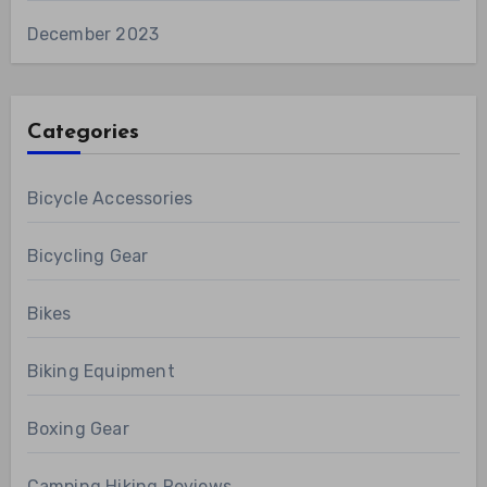
December 2023
Categories
Bicycle Accessories
Bicycling Gear
Bikes
Biking Equipment
Boxing Gear
Camping Hiking Reviews