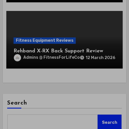
Fitness Equipment Reviews
Rehband X-RX Back Support Review
Admins @ FitnessForLifeCo
12 March 2026
Search
Search