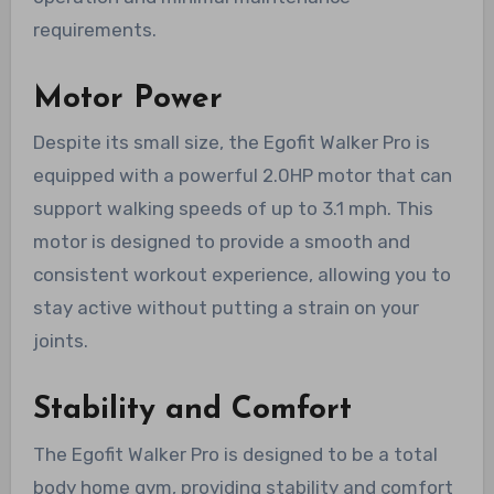
requirements.
Motor Power
Despite its small size, the Egofit Walker Pro is
equipped with a powerful 2.0HP motor that can
support walking speeds of up to 3.1 mph. This
motor is designed to provide a smooth and
consistent workout experience, allowing you to
stay active without putting a strain on your
joints.
Stability and Comfort
The Egofit Walker Pro is designed to be a total
body home gym, providing stability and comfort