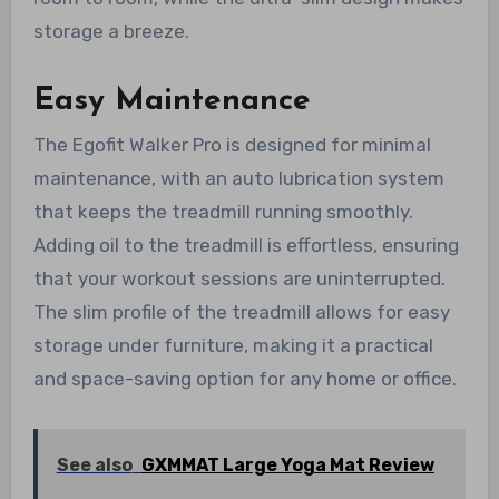
storage a breeze.
Easy Maintenance
The Egofit Walker Pro is designed for minimal
maintenance, with an auto lubrication system
that keeps the treadmill running smoothly.
Adding oil to the treadmill is effortless, ensuring
that your workout sessions are uninterrupted.
The slim profile of the treadmill allows for easy
storage under furniture, making it a practical
and space-saving option for any home or office.
See also
GXMMAT Large Yoga Mat Review