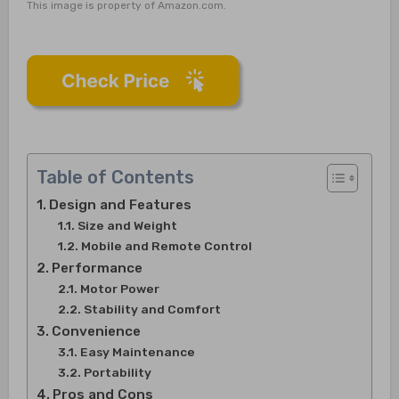
This image is property of Amazon.com.
Table of Contents
Design and Features
Size and Weight
Mobile and Remote Control
Performance
Motor Power
Stability and Comfort
Convenience
Easy Maintenance
Portability
Pros and Cons