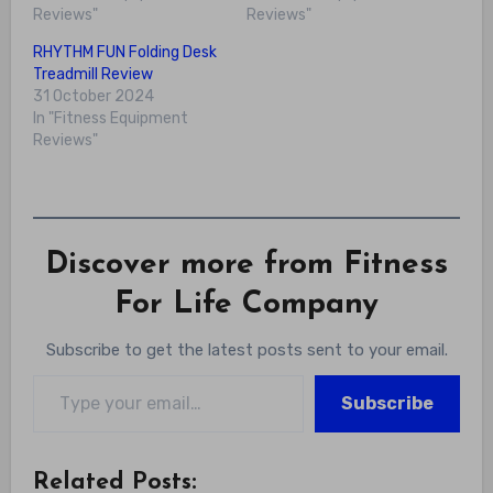
Reviews"
Reviews"
RHYTHM FUN Folding Desk
Treadmill Review
31 October 2024
In "Fitness Equipment
Reviews"
Discover more from Fitness
For Life Company
Subscribe to get the latest posts sent to your email.
Type your email…
Subscribe
Related Posts: