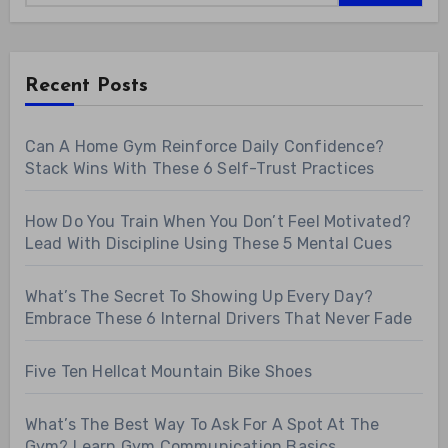
Recent Posts
Can A Home Gym Reinforce Daily Confidence?
Stack Wins With These 6 Self-Trust Practices
How Do You Train When You Don’t Feel Motivated?
Lead With Discipline Using These 5 Mental Cues
What’s The Secret To Showing Up Every Day?
Embrace These 6 Internal Drivers That Never Fade
Five Ten Hellcat Mountain Bike Shoes
What’s The Best Way To Ask For A Spot At The
Gym? Learn Gym Communication Basics