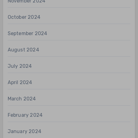
November 2024
October 2024
September 2024
August 2024
July 2024
April 2024
March 2024
February 2024
January 2024