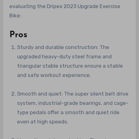
evaluating the Dripex 2023 Upgrade Exercise
Bike:
Pros
Sturdy and durable construction: The
upgraded heavy-duty steel frame and
triangular stable structure ensure a stable
and safe workout experience.
Smooth and quiet: The super silent belt drive
system, industrial-grade bearings, and cage-
type pedals offer a smooth and quiet ride
even at high speeds.