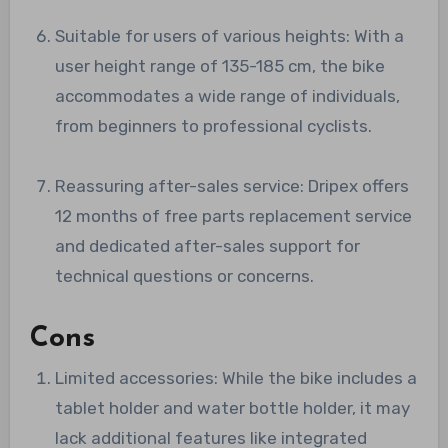
Suitable for users of various heights: With a
user height range of 135-185 cm, the bike
accommodates a wide range of individuals,
from beginners to professional cyclists.
Reassuring after-sales service: Dripex offers
12 months of free parts replacement service
and dedicated after-sales support for
technical questions or concerns.
Cons
Limited accessories: While the bike includes a
tablet holder and water bottle holder, it may
lack additional features like integrated