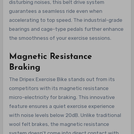
disturbing noises, this belt drive system
guarantees a seamless ride even when
accelerating to top speed. The industrial-grade
bearings and cage-type pedals further enhance
the smoothness of your exercise sessions.
Magnetic Resistance
Braking
The Dripex Exercise Bike stands out from its
competitors with its magnetic resistance
micro-electricity for braking. This innovative
feature ensures a quiet exercise experience
with noise levels below 20dB. Unlike traditional
wool felt brakes, the magnetic resistance
system doesn’t come into direct contact with