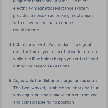
Magnetic resistance braking: The micro-
electricity magnetic resistance system
provides a noise-free braking mechanism
with no wear and maintenance
requirements.
LCD monitor with iPad holder: The digital
monitor tracks your essential workout data,
while the iPad holder keeps you entertained
during your exercise sessions.
Adjustable handlebar and ergonomics seat:
The two-way adjustable handlebar and four-
way adjustable seat allow for a customized
and comfortable riding position.