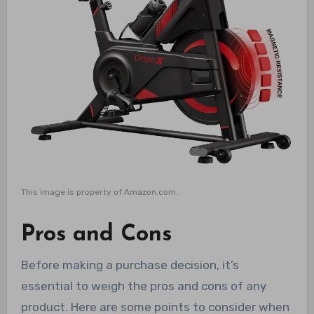
This image is property of Amazon.com.
Pros and Cons
Before making a purchase decision, it’s
essential to weigh the pros and cons of any
product. Here are some points to consider when