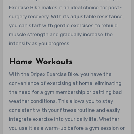
Exercise Bike makes it an ideal choice for post-
surgery recovery. With its adjustable resistance,
you can start with gentle exercises to rebuild
muscle strength and gradually increase the
intensity as you progress.
Home Workouts
With the Dripex Exercise Bike, you have the
convenience of exercising at home, eliminating
the need for a gym membership or battling bad
weather conditions. This allows you to stay
consistent with your fitness routine and easily
integrate exercise into your daily life. Whether
you use it as a warm-up before a gym session or