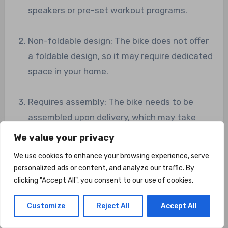
speakers or pre-set workout programs.
Non-foldable design: The bike does not offer
a foldable design, so it may require dedicated
space in your home.
Requires assembly: The bike needs to be
assembled upon delivery, which may take
some time and effort.
We value your privacy
We use cookies to enhance your browsing experience, serve
FAQ’s
personalized ads or content, and analyze our traffic. By
clicking "Accept All", you consent to our use of cookies.
Is the Dripex Exercise Bike suitable for
beginners?
Customize
Reject All
Accept All
Yes, the Dripex Exercise Bike is suitable for