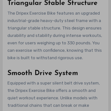
Triangular Stable Structure
The Dripex Exercise Bike features an upgraded
industrial-grade heavy-duty steel frame with a
triangular stable structure. This design ensures
durability and stability during intense workouts,
even for users weighing up to 330 pounds. You
can exercise with confidence, knowing that this
bike is built to withstand rigorous use.
Smooth Drive System
Equipped with a super silent belt drive system,
the Dripex Exercise Bike offers a smooth and
quiet workout experience. Unlike models with
traditional chains that can break or make