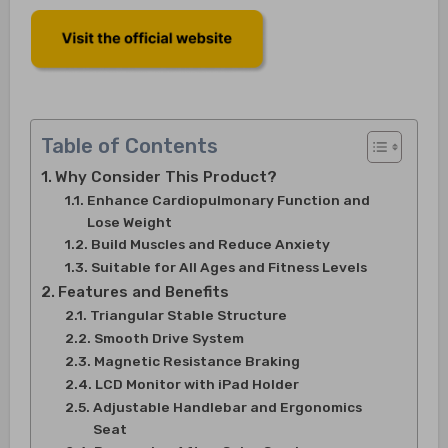
Table of Contents
Why Consider This Product?
Enhance Cardiopulmonary Function and
Lose Weight
Build Muscles and Reduce Anxiety
Suitable for All Ages and Fitness Levels
Features and Benefits
Triangular Stable Structure
Smooth Drive System
Magnetic Resistance Braking
LCD Monitor with iPad Holder
Adjustable Handlebar and Ergonomics
Seat