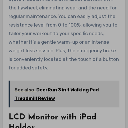
the flywheel, eliminating wear and the need for
regular maintenance. You can easily adjust the
resistance level from 0 to 100%, allowing you to
tailor your workout to your specific needs,
whether it’s a gentle warm-up or an intense
weight loss session. Plus, the emergency brake
is conveniently located at the touch of a button
for added safety.
See also
DeerRun 3 in 1 Walking Pad
Treadmill Review
LCD Monitor with iPad
Holder