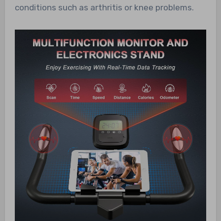
conditions such as arthritis or knee problems.