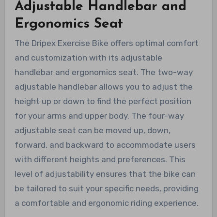
Adjustable Handlebar and
Ergonomics Seat
The Dripex Exercise Bike offers optimal comfort
and customization with its adjustable
handlebar and ergonomics seat. The two-way
adjustable handlebar allows you to adjust the
height up or down to find the perfect position
for your arms and upper body. The four-way
adjustable seat can be moved up, down,
forward, and backward to accommodate users
with different heights and preferences. This
level of adjustability ensures that the bike can
be tailored to suit your specific needs, providing
a comfortable and ergonomic riding experience.