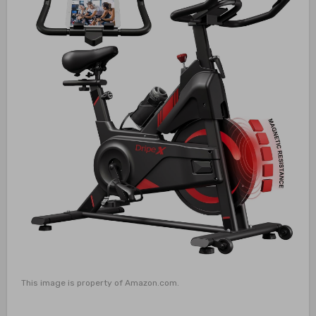
This image is property of Amazon.com.