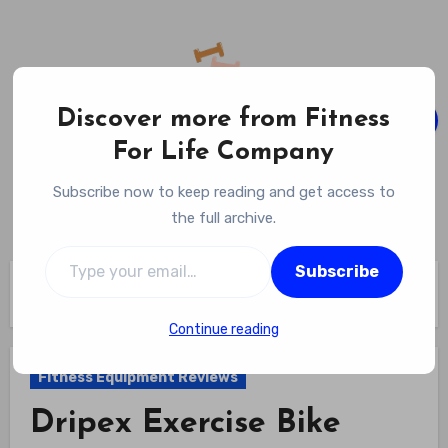
Skip
to
content
Discover more from Fitness
For Life Company
Fitness For Life Company
Subscribe now to keep reading and get access to
Empowering Your Lifelong Wellness Journey
the full archive.
Type your email…
Subscribe
Home
Fitness Equipment Reviews
Dripex Exercise Bike Review
Continue reading
Fitness Equipment Reviews
Dripex Exercise Bike