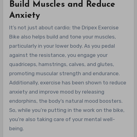
Build Muscles and Reduce
Anxiety
It’s not just about cardio; the Dripex Exercise
Bike also helps build and tone your muscles,
particularly in your lower body. As you pedal
against the resistance, you engage your
quadriceps, hamstrings, calves, and glutes,
promoting muscular strength and endurance.
Additionally, exercise has been shown to reduce
anxiety and improve mood by releasing
endorphins, the body’s natural mood boosters.
So, while you’re putting in the work on the bike,
you’re also taking care of your mental well-
being.