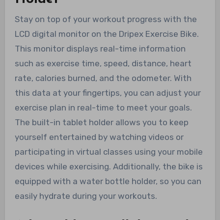
Stay on top of your workout progress with the
LCD digital monitor on the Dripex Exercise Bike.
This monitor displays real-time information
such as exercise time, speed, distance, heart
rate, calories burned, and the odometer. With
this data at your fingertips, you can adjust your
exercise plan in real-time to meet your goals.
The built-in tablet holder allows you to keep
yourself entertained by watching videos or
participating in virtual classes using your mobile
devices while exercising. Additionally, the bike is
equipped with a water bottle holder, so you can
easily hydrate during your workouts.