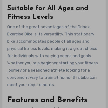
Suitable for All Ages and
Fitness Levels
One of the great advantages of the Dripex
Exercise Bike is its versatility. This stationary
bike accommodates people of all ages and
physical fitness levels, making it a great choice
for individuals with varying needs and goals.
Whether you’re a beginner starting your fitness
journey or a seasoned athlete looking for a
convenient way to train at home, this bike can
meet your requirements.
Features and Benefits