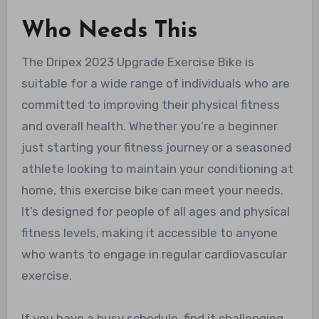
Who Needs This
The Dripex 2023 Upgrade Exercise Bike is
suitable for a wide range of individuals who are
committed to improving their physical fitness
and overall health. Whether you’re a beginner
just starting your fitness journey or a seasoned
athlete looking to maintain your conditioning at
home, this exercise bike can meet your needs.
It’s designed for people of all ages and physical
fitness levels, making it accessible to anyone
who wants to engage in regular cardiovascular
exercise.
If you have a busy schedule, find it challenging