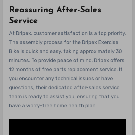
Reassuring After-Sales
Service
At Dripex, customer satisfaction is a top priority.
The assembly process for the Dripex Exercise
Bike is quick and easy, taking approximately 30
minutes. To provide peace of mind, Dripex offers
12 months of free parts replacement service. If
you encounter any technical issues or have
questions, their dedicated after-sales service
team is ready to assist you, ensuring that you
have a worry-free home health plan.