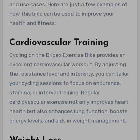
and use cases. Here are just a few examples of
how this bike can be used to improve your
health and fitness:
Cardiovascular Training
Cycling on the Dripex Exercise Bike provides an
excellent cardiovascular workout. By adjusting
the resistance level and intensity, you can tailor
your cycling sessions to focus on endurance,
stamina, or interval training. Regular
cardiovascular exercise not only improves heart
health but also enhances lung function, boosts
energy levels, and aids in weight management.