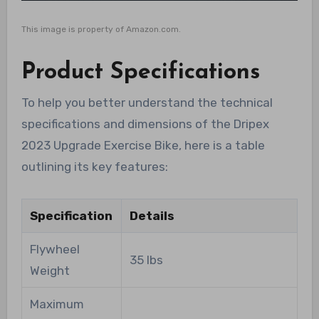
This image is property of Amazon.com.
Product Specifications
To help you better understand the technical
specifications and dimensions of the Dripex
2023 Upgrade Exercise Bike, here is a table
outlining its key features:
Specification
Details
Flywheel
35 lbs
Weight
Maximum