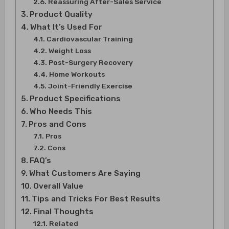
Reassuring After-Sales Service
Product Quality
What It’s Used For
Cardiovascular Training
Weight Loss
Post-Surgery Recovery
Home Workouts
Joint-Friendly Exercise
Product Specifications
Who Needs This
Pros and Cons
Pros
Cons
FAQ’s
What Customers Are Saying
Overall Value
Tips and Tricks For Best Results
Final Thoughts
Related