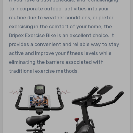
to incorporate outdoor activities into your
routine due to weather conditions, or prefer
exercising in the comfort of your home, the
Dripex Exercise Bike is an excellent choice. It
provides a convenient and reliable way to stay
active and improve your fitness levels while
eliminating the barriers associated with
traditional exercise methods.