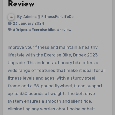
Review
By
Admins @ FitnessForLifeCo
23 January 2024
#Dripex
,
#Exercise bike
,
#review
Improve your fitness and maintain a healthy
lifestyle with the Exercise Bike, Dripex 2023
Upgrade. This indoor stationary bike offers a
wide range of features that make it ideal for all
fitness levels and ages. With a sturdy steel
frame and a 35-pound flywheel, it can support
up to 330 pounds of weight. The belt drive
system ensures a smooth and silent ride,
eliminating any worries about noise or belt