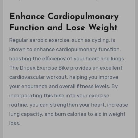
Enhance Cardiopulmonary
Function and Lose Weight
Regular aerobic exercise, such as cycling, is
known to enhance cardiopulmonary function,
boosting the efficiency of your heart and lungs.
The Dripex Exercise Bike provides an excellent
cardiovascular workout, helping you improve
your endurance and overall fitness levels. By
incorporating this bike into your exercise
routine, you can strengthen your heart, increase
lung capacity, and burn calories to aid in weight
loss.