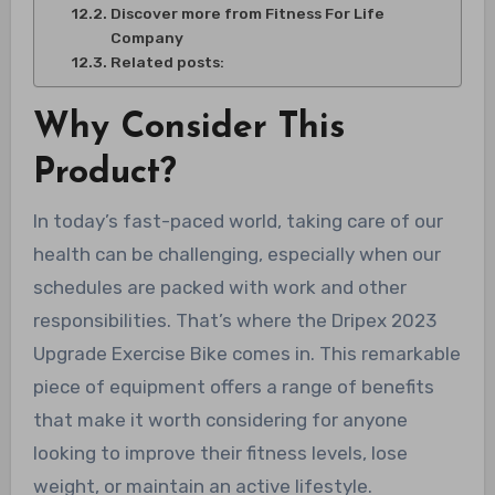
Discover more from Fitness For Life
Company
Related posts:
Why Consider This
Product?
In today’s fast-paced world, taking care of our
health can be challenging, especially when our
schedules are packed with work and other
responsibilities. That’s where the Dripex 2023
Upgrade Exercise Bike comes in. This remarkable
piece of equipment offers a range of benefits
that make it worth considering for anyone
looking to improve their fitness levels, lose
weight, or maintain an active lifestyle.