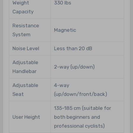
Weight
330 lbs
Capacity
Resistance
Magnetic
System
Noise Level
Less than 20 dB
Adjustable
2-way (up/down)
Handlebar
Adjustable
4-way
Seat
(up/down/front/back)
135-185 cm (suitable for
User Height
both beginners and
professional cyclists)