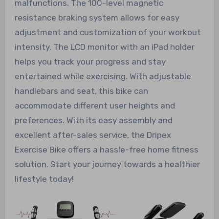
malfunctions. The 100-level magnetic
resistance braking system allows for easy
adjustment and customization of your workout
intensity. The LCD monitor with an iPad holder
helps you track your progress and stay
entertained while exercising. With adjustable
handlebars and seat, this bike can
accommodate different user heights and
preferences. With its easy assembly and
excellent after-sales service, the Dripex
Exercise Bike offers a hassle-free home fitness
solution. Start your journey towards a healthier
lifestyle today!