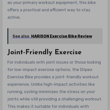
as your primary workout equipment, this bike
offers a practical and efficient way to stay
active.
See also
HARISON Exercise Bike Review
Joint-Friendly Exercise
For individuals with joint issues or those looking
for low-impact exercise options, the Dripex
Exercise Bike provides a joint-friendly workout
experience. Unlike high-impact activities like
running, cycling minimizes the stress on your
joints while still providing a challenging workout.
This makes it suitable for individuals with