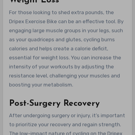
Weight Loss
For those looking to shed extra pounds, the
Dripex Exercise Bike can be an effective tool. By
engaging large muscle groups in your legs, such
as your quadriceps and glutes, cycling burns
calories and helps create a calorie deficit,
essential for weight loss. You can increase the
intensity of your workouts by adjusting the
resistance level, challenging your muscles and
boosting your metabolism.
Post-Surgery Recovery
After undergoing surgery or injury, it’s important
to prioritize your recovery and regain strength.
The low-impact nature of cycling on the Dripex