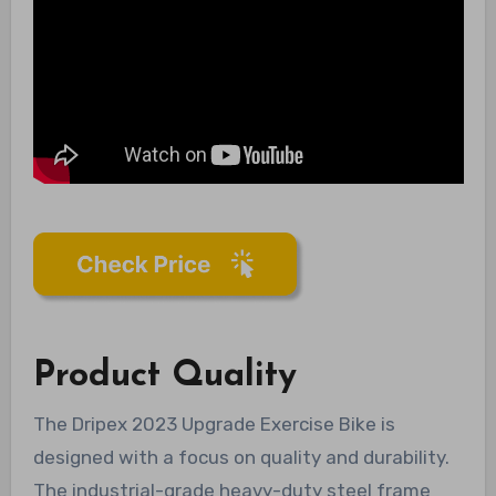
Product Quality
The Dripex 2023 Upgrade Exercise Bike is
designed with a focus on quality and durability.
The industrial-grade heavy-duty steel frame