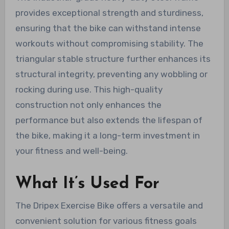
provides exceptional strength and sturdiness,
ensuring that the bike can withstand intense
workouts without compromising stability. The
triangular stable structure further enhances its
structural integrity, preventing any wobbling or
rocking during use. This high-quality
construction not only enhances the
performance but also extends the lifespan of
the bike, making it a long-term investment in
your fitness and well-being.
What It’s Used For
The Dripex Exercise Bike offers a versatile and
convenient solution for various fitness goals