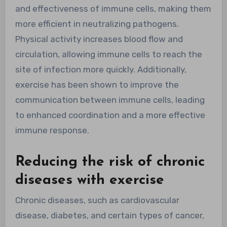
and effectiveness of immune cells, making them
more efficient in neutralizing pathogens.
Physical activity increases blood flow and
circulation, allowing immune cells to reach the
site of infection more quickly. Additionally,
exercise has been shown to improve the
communication between immune cells, leading
to enhanced coordination and a more effective
immune response.
Reducing the risk of chronic
diseases with exercise
Chronic diseases, such as cardiovascular
disease, diabetes, and certain types of cancer,