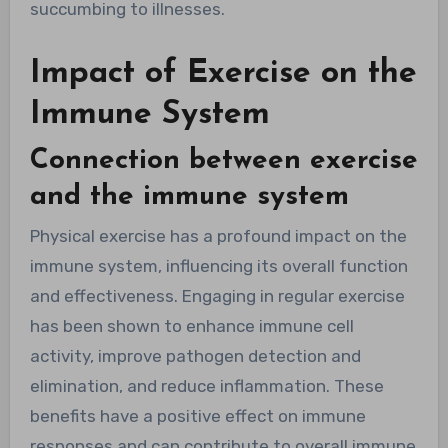
succumbing to illnesses.
Impact of Exercise on the
Immune System
Connection between exercise
and the immune system
Physical exercise has a profound impact on the
immune system, influencing its overall function
and effectiveness. Engaging in regular exercise
has been shown to enhance immune cell
activity, improve pathogen detection and
elimination, and reduce inflammation. These
benefits have a positive effect on immune
responses and can contribute to overall immune