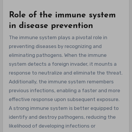
Role of the immune system
in disease prevention
The immune system plays a pivotal role in
preventing diseases by recognizing and
eliminating pathogens. When the immune
system detects a foreign invader, it mounts a
response to neutralize and eliminate the threat.
Additionally, the immune system remembers
previous infections, enabling a faster and more
effective response upon subsequent exposure.
A strong immune system is better equipped to
identify and destroy pathogens, reducing the
likelihood of developing infections or