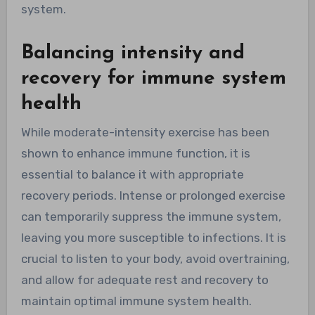
system.
Balancing intensity and
recovery for immune system
health
While moderate-intensity exercise has been
shown to enhance immune function, it is
essential to balance it with appropriate
recovery periods. Intense or prolonged exercise
can temporarily suppress the immune system,
leaving you more susceptible to infections. It is
crucial to listen to your body, avoid overtraining,
and allow for adequate rest and recovery to
maintain optimal immune system health.