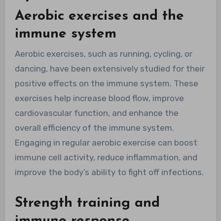
Aerobic exercises and the
immune system
Aerobic exercises, such as running, cycling, or
dancing, have been extensively studied for their
positive effects on the immune system. These
exercises help increase blood flow, improve
cardiovascular function, and enhance the
overall efficiency of the immune system.
Engaging in regular aerobic exercise can boost
immune cell activity, reduce inflammation, and
improve the body’s ability to fight off infections.
Strength training and
immune response