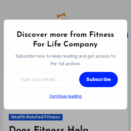
Skip
to
content
Discover more from Fitness
For Life Company
Fitness For Life Company
Subscribe now to keep reading and get access to
Empowering Your Lifelong Wellness Journey
the full archive.
Type your email…
Subscribe
Home
Health Related Fitness
Does Fitness Help Immune System? Unraveling The 4 Ways
Exercise Strengthens Your Defenses
Continue reading
Health Related Fitness
Does Fitness Help