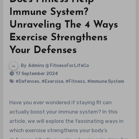
Immune System?
Unraveling The 4 Ways
Exercise Strengthens
Your Defenses
By
Admins @ FitnessForLifeCo
17 September 2024
#Defenses
,
#Exercise
,
#Fitness
,
#Immune System
Have you ever wondered if staying fit can
actually boost your immune system? In this
article, we will explore the fascinating ways in
which exercise strengthens your body’s