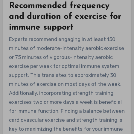
Recommended frequency
and duration of exercise for
immune support
Experts recommend engaging in at least 150
minutes of moderate-intensity aerobic exercise
or 75 minutes of vigorous-intensity aerobic
exercise per week for optimal immune system
support. This translates to approximately 30
minutes of exercise on most days of the week.
Additionally, incorporating strength training
exercises two or more days a week is beneficial
for immune function. Finding a balance between
cardiovascular exercise and strength training is
key to maximizing the benefits for your immune