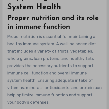
System Health
Proper nutrition and its role
in immune function
Proper nutrition is essential for maintaining a
healthy immune system. A well-balanced diet
that includes a variety of fruits, vegetables,
whole grains, lean proteins, and healthy fats
provides the necessary nutrients to support
immune cell function and overall immune
system health. Ensuring adequate intake of
vitamins, minerals, antioxidants, and protein can
help optimize immune function and support
your body’s defenses.