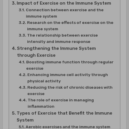
Impact of Exercise on the Immune System
Connection between exercise and the
immune system
Research on the effects of exercise on the
immune system
The relationship between exercise
intensity and immune response
Strengthening the Immune System
through Exercise
Boosting immune function through regular
exercise
Enhancing immune cell activity through
physical activity
Reducing the risk of chronic diseases with
exercise
The role of exercise in managing
inflammation
Types of Exercise that Benefit the Immune
System
Aerobic exercises and the immune system