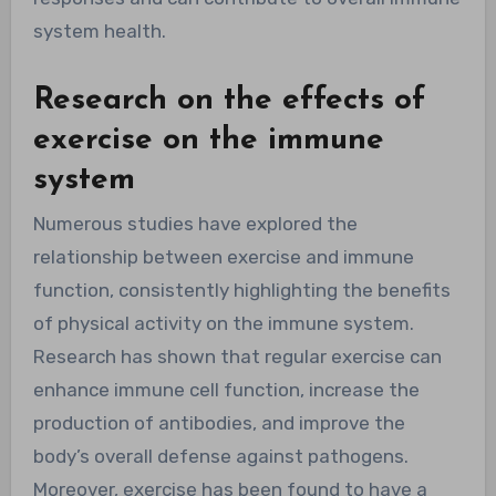
system health.
Research on the effects of
exercise on the immune
system
Numerous studies have explored the
relationship between exercise and immune
function, consistently highlighting the benefits
of physical activity on the immune system.
Research has shown that regular exercise can
enhance immune cell function, increase the
production of antibodies, and improve the
body’s overall defense against pathogens.
Moreover, exercise has been found to have a