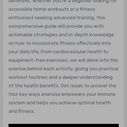
defenses. Whether you’re a beginner looking for
accessible home workouts or a fitness
enthusiast seeking advanced training, this
comprehensive guide will provide you with
actionable strategies and in-depth knowledge
on how to incorporate fitness effectively into
your daily life. From cardiovascular health to
equipment-free exercises, we will delve into the
science behind each activity, giving you practical
workout routines and a deeper understanding
of the health benefits. Get ready to unravel the
four key ways exercise empowers your immune
system and helps you achieve optimal health
and fitness.