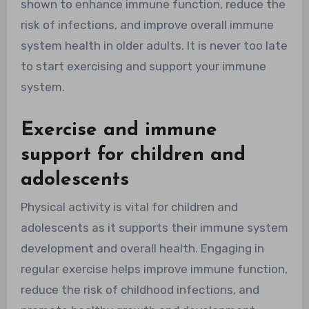
shown to enhance immune function, reduce the
risk of infections, and improve overall immune
system health in older adults. It is never too late
to start exercising and support your immune
system.
Exercise and immune
support for children and
adolescents
Physical activity is vital for children and
adolescents as it supports their immune system
development and overall health. Engaging in
regular exercise helps improve immune function,
reduce the risk of childhood infections, and