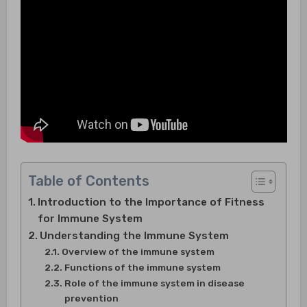
Table of Contents
Introduction to the Importance of Fitness
for Immune System
Understanding the Immune System
Overview of the immune system
Functions of the immune system
Role of the immune system in disease
prevention