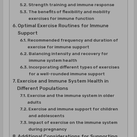
Strength training and immune response
The benefits of flexibility and mobility
exercises for immune function
Optimal Exercise Routines for Immune
Support
Recommended frequency and duration of
exercise for immune support
Balancing intensity and recovery for
immune system health
Incorporating different types of exercises
for a well-rounded immune support
Exercise and Immune System Health in
Different Populations
Exercise and the immune system in older
adults
Exercise and immune support for children
and adolescents
Impact of exercise on the immune system
during pregnancy
Additional Considerations for Supporting