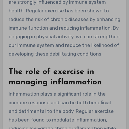
are strongly influenced by immune system
health. Regular exercise has been shown to
reduce the risk of chronic diseases by enhancing
immune function and reducing inflammation. By
engaging in physical activity, we can strengthen
our immune system and reduce the likelihood of
developing these debilitating conditions.
The role of exercise in
managing inflammation
Inflammation plays a significant role in the
immune response and can be both beneficial
and detrimental to the body. Regular exercise
has been found to modulate inflammation,
reducing low-grade chronic inflammation while