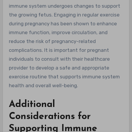
immune system undergoes changes to support
the growing fetus. Engaging in regular exercise
during pregnancy has been shown to enhance
immune function, improve circulation, and
reduce the risk of pregnancy-related
complications. It is important for pregnant
individuals to consult with their healthcare
provider to develop a safe and appropriate
exercise routine that supports immune system
health and overall well-being.
Additional
Considerations for
Supporting Immune