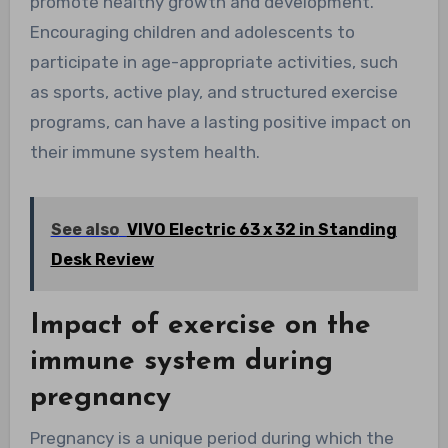
promote healthy growth and development.
Encouraging children and adolescents to
participate in age-appropriate activities, such
as sports, active play, and structured exercise
programs, can have a lasting positive impact on
their immune system health.
See also
VIVO Electric 63 x 32 in Standing
Desk Review
Impact of exercise on the
immune system during
pregnancy
Pregnancy is a unique period during which the