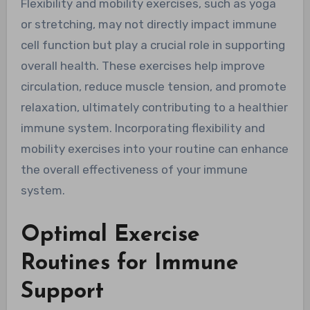
Flexibility and mobility exercises, such as yoga
or stretching, may not directly impact immune
cell function but play a crucial role in supporting
overall health. These exercises help improve
circulation, reduce muscle tension, and promote
relaxation, ultimately contributing to a healthier
immune system. Incorporating flexibility and
mobility exercises into your routine can enhance
the overall effectiveness of your immune
system.
Optimal Exercise
Routines for Immune
Support