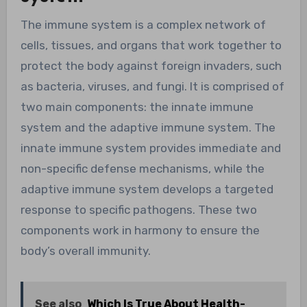
The immune system is a complex network of
cells, tissues, and organs that work together to
protect the body against foreign invaders, such
as bacteria, viruses, and fungi. It is comprised of
two main components: the innate immune
system and the adaptive immune system. The
innate immune system provides immediate and
non-specific defense mechanisms, while the
adaptive immune system develops a targeted
response to specific pathogens. These two
components work in harmony to ensure the
body’s overall immunity.
See also
Which Is True About Health-