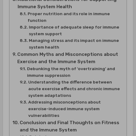
Immune System Health
Proper nutrition and its role in immune
function
Importance of adequate sleep for immune
system support
Managing stress and its impact on immune
system health
Common Myths and Misconceptions about
Exercise and the Immune System
Debunking the myth of ‘overtraining’ and
immune suppression
Understanding the difference between
acute exercise effects and chronic immune
system adaptations
Addressing misconceptions about
exercise-induced immune system
vulnerabilities
Conclusion and Final Thoughts on Fitness
and the Immune System