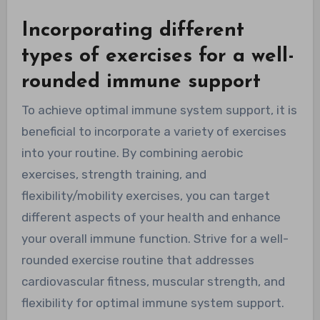
Incorporating different
types of exercises for a well-
rounded immune support
To achieve optimal immune system support, it is
beneficial to incorporate a variety of exercises
into your routine. By combining aerobic
exercises, strength training, and
flexibility/mobility exercises, you can target
different aspects of your health and enhance
your overall immune function. Strive for a well-
rounded exercise routine that addresses
cardiovascular fitness, muscular strength, and
flexibility for optimal immune system support.