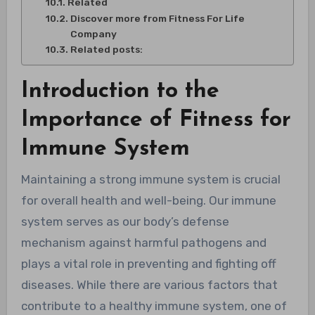
Related
Discover more from Fitness For Life
Company
Related posts:
Introduction to the
Importance of Fitness for
Immune System
Maintaining a strong immune system is crucial
for overall health and well-being. Our immune
system serves as our body’s defense
mechanism against harmful pathogens and
plays a vital role in preventing and fighting off
diseases. While there are various factors that
contribute to a healthy immune system, one of