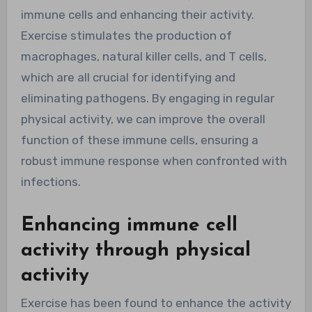
immune cells and enhancing their activity.
Exercise stimulates the production of
macrophages, natural killer cells, and T cells,
which are all crucial for identifying and
eliminating pathogens. By engaging in regular
physical activity, we can improve the overall
function of these immune cells, ensuring a
robust immune response when confronted with
infections.
Enhancing immune cell
activity through physical
activity
Exercise has been found to enhance the activity