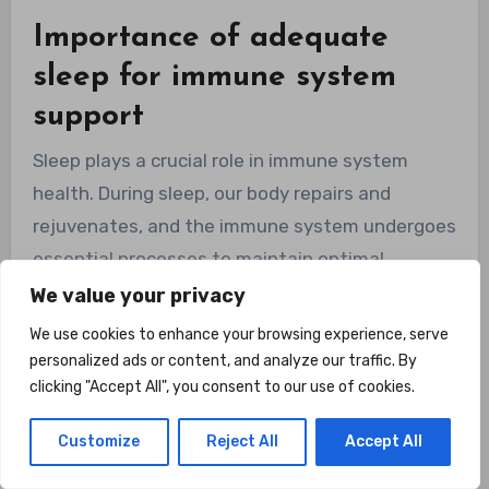
Importance of adequate
sleep for immune system
support
Sleep plays a crucial role in immune system
health. During sleep, our body repairs and
rejuvenates, and the immune system undergoes
essential processes to maintain optimal
function. Lack of sleep or poor sleep quality can
We value your privacy
weaken the immune system and increase the
We use cookies to enhance your browsing experience, serve
risk of infections. Prioritizing adequate sleep,
personalized ads or content, and analyze our traffic. By
clicking "Accept All", you consent to our use of cookies.
aiming for 7-9 hours of quality sleep per night,
can support your immune system and overall
Customize
Reject All
Accept All
well-being.