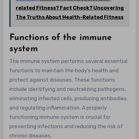
related Fitness? Fact Check? Uncovering
The Truths About Health-Related Fitness
Functions of the immune
system
The immune system performs several essential
functions to maintain the body’s health and
protect against diseases. These functions
include identifying and neutralizing pathogens,
eliminating infected cells, producing antibodies,
and regulating inflammation. A properly
functioning immune system is crucial for
preventing infections and reducing the risk of
chronic diseases.