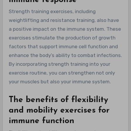
Strength training exercises, including
weightlifting and resistance training, also have
a positive impact on the immune system. These
exercises stimulate the production of growth
factors that support immune cell function and
enhance the body’s ability to combat infections.
By incorporating strength training into your
exercise routine, you can strengthen not only
your muscles but also your immune system.
The benefits of flexibility
and mobility exercises for
immune function