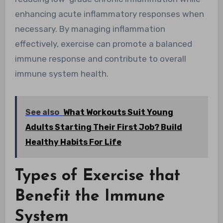
enhancing acute inflammatory responses when
necessary. By managing inflammation
effectively, exercise can promote a balanced
immune response and contribute to overall
immune system health.
See also
What Workouts Suit Young
Adults Starting Their First Job? Build
Healthy Habits For Life
Types of Exercise that
Benefit the Immune
System