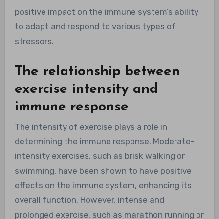
positive impact on the immune system’s ability
to adapt and respond to various types of
stressors.
The relationship between
exercise intensity and
immune response
The intensity of exercise plays a role in
determining the immune response. Moderate-
intensity exercises, such as brisk walking or
swimming, have been shown to have positive
effects on the immune system, enhancing its
overall function. However, intense and
prolonged exercise, such as marathon running or