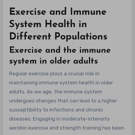
Exercise and Immune
System Health in
Different Populations
Exercise and the immune
system in older adults
Regular exercise plays a crucial role in
maintaining immune system health in older
adults. As we age, the immune system
undergoes changes that can lead to a higher
susceptibility to infections and chronic
diseases. Engaging in moderate-intensity
aerobic exercise and strength training has been