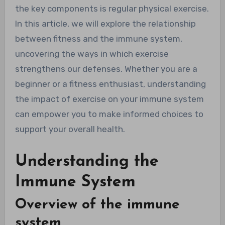
the key components is regular physical exercise.
In this article, we will explore the relationship
between fitness and the immune system,
uncovering the ways in which exercise
strengthens our defenses. Whether you are a
beginner or a fitness enthusiast, understanding
the impact of exercise on your immune system
can empower you to make informed choices to
support your overall health.
Understanding the
Immune System
Overview of the immune
system