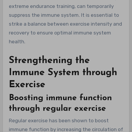
extreme endurance training, can temporarily
suppress the immune system. It is essential to
strike a balance between exercise intensity and
recovery to ensure optimal immune system
health.
Strengthening the
Immune System through
Exercise
Boosting immune function
through regular exercise
Regular exercise has been shown to boost
immune function by increasing the circulation of