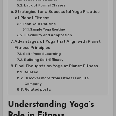
Lack of Formal Classes
Strategies for a Successful Yoga Practice
at Planet Fitness
Plan Your Routine
Sample Yoga Routine
Flexibility and Adaptation
Advantages of Yoga that Align with Planet
Fitness Principles
Self-Paced Learning
Building Self-Efficacy
Final Thoughts on Yoga at Planet Fitness
Related
Discover more from Fitness For Life
Company
Related posts:
Understanding Yoga’s
Role in Fitness