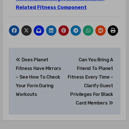
Related Fitness Component
Post
Does Planet
Can You Bring A
navigation
Fitness Have Mirrors
Friend To Planet
– See How To Check
Fitness Every Time –
Your Form During
Clarify Guest
Workouts
Privileges For Black
Card Members