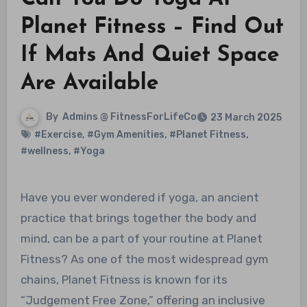
Planet Fitness – Find Out
If Mats And Quiet Space
Are Available
By
Admins @ FitnessForLifeCo
23 March 2025
#Exercise
,
#Gym Amenities
,
#Planet Fitness
,
#wellness
,
#Yoga
Have you ever wondered if yoga, an ancient
practice that brings together the body and
mind, can be a part of your routine at Planet
Fitness? As one of the most widespread gym
chains, Planet Fitness is known for its
“Judgement Free Zone,” offering an inclusive