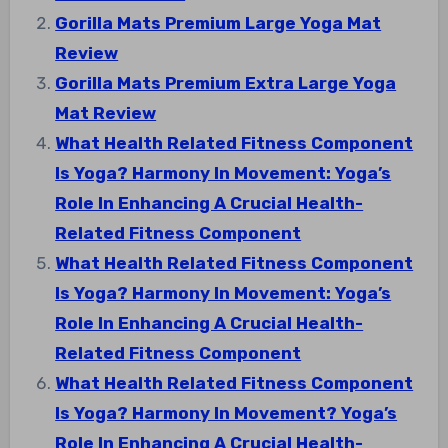
Gorilla Mats Premium Large Yoga Mat
Review
Gorilla Mats Premium Extra Large Yoga
Mat Review
What Health Related Fitness Component
Is Yoga? Harmony In Movement: Yoga’s
Role In Enhancing A Crucial Health-
Related Fitness Component
What Health Related Fitness Component
Is Yoga? Harmony In Movement: Yoga’s
Role In Enhancing A Crucial Health-
Related Fitness Component
What Health Related Fitness Component
Is Yoga? Harmony In Movement? Yoga’s
Role In Enhancing A Crucial Health-