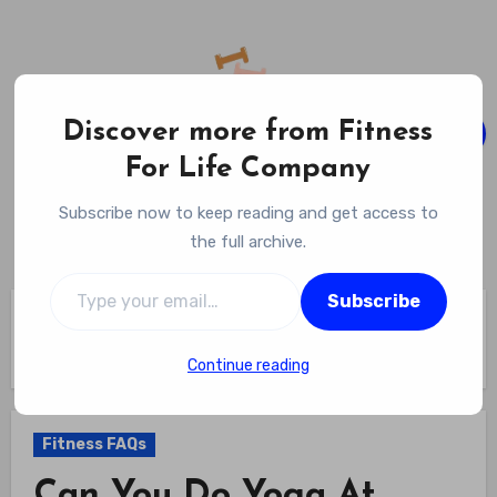
Skip
to
content
Discover more from Fitness
For Life Company
Fitness For Life Company
Subscribe now to keep reading and get access to
Empowering Your Lifelong Wellness Journey
the full archive.
Type your email…
Subscribe
Home
Fitness FAQs
Can You Do Yoga At Planet Fitness – Find Out If Mats And
Quiet Space Are Available
Continue reading
Fitness FAQs
Can You Do Yoga At