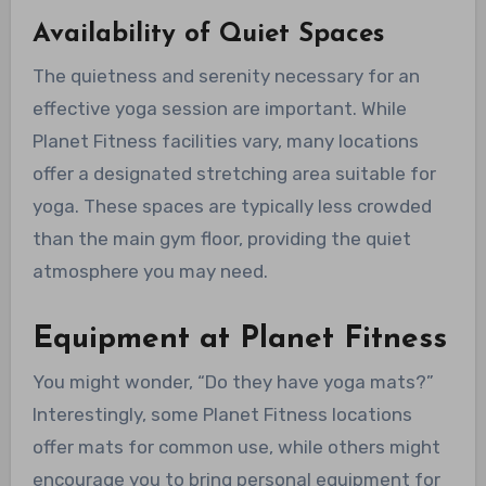
Availability of Quiet Spaces
The quietness and serenity necessary for an
effective yoga session are important. While
Planet Fitness facilities vary, many locations
offer a designated stretching area suitable for
yoga. These spaces are typically less crowded
than the main gym floor, providing the quiet
atmosphere you may need.
Equipment at Planet Fitness
You might wonder, “Do they have yoga mats?”
Interestingly, some Planet Fitness locations
offer mats for common use, while others might
encourage you to bring personal equipment for