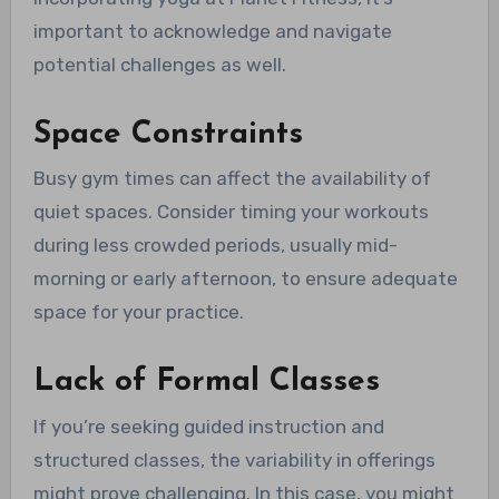
important to acknowledge and navigate
potential challenges as well.
Space Constraints
Busy gym times can affect the availability of
quiet spaces. Consider timing your workouts
during less crowded periods, usually mid-
morning or early afternoon, to ensure adequate
space for your practice.
Lack of Formal Classes
If you’re seeking guided instruction and
structured classes, the variability in offerings
might prove challenging. In this case, you might