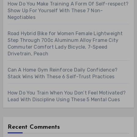
How Do You Make Training A Form Of Self-respect?
Show Up For Yourself With These 7 Non-
Negotiables
Road Hybrid Bike for Women Female Lightweight
Step Through 700c Aluminum Alloy Frame City
Commuter Comfort Lady Bicycle, 7-Speed
Drivetrain, Peach
Can A Home Gym Reinforce Daily Confidence?
Stack Wins With These 6 Self-Trust Practices
How Do You Train When You Don’t Feel Motivated?
Lead With Discipline Using These 5 Mental Cues
Recent Comments