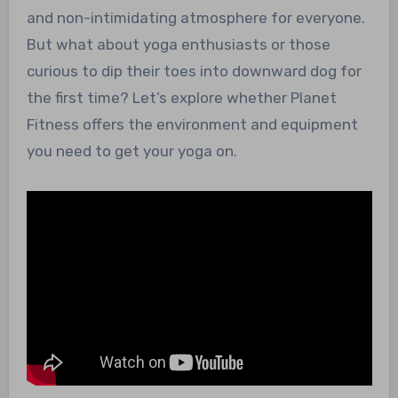
and non-intimidating atmosphere for everyone.
But what about yoga enthusiasts or those
curious to dip their toes into downward dog for
the first time? Let’s explore whether Planet
Fitness offers the environment and equipment
you need to get your yoga on.