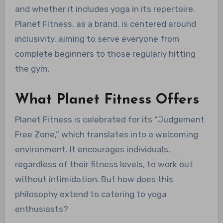
and whether it includes yoga in its repertoire.
Planet Fitness, as a brand, is centered around
inclusivity, aiming to serve everyone from
complete beginners to those regularly hitting
the gym.
What Planet Fitness Offers
Planet Fitness is celebrated for its “Judgement
Free Zone,” which translates into a welcoming
environment. It encourages individuals,
regardless of their fitness levels, to work out
without intimidation. But how does this
philosophy extend to catering to yoga
enthusiasts?