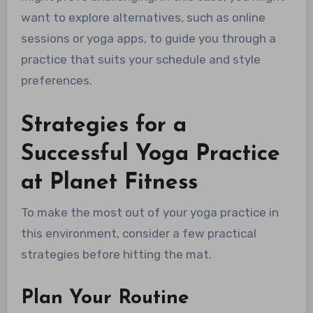
want to explore alternatives, such as online
sessions or yoga apps, to guide you through a
practice that suits your schedule and style
preferences.
Strategies for a
Successful Yoga Practice
at Planet Fitness
To make the most out of your yoga practice in
this environment, consider a few practical
strategies before hitting the mat.
Plan Your Routine