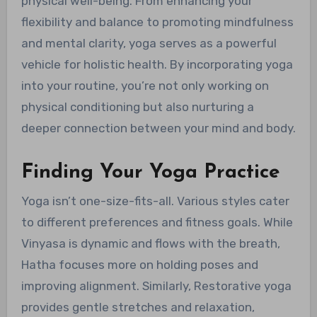
physical well-being. From enhancing your
flexibility and balance to promoting mindfulness
and mental clarity, yoga serves as a powerful
vehicle for holistic health. By incorporating yoga
into your routine, you’re not only working on
physical conditioning but also nurturing a
deeper connection between your mind and body.
Finding Your Yoga Practice
Yoga isn’t one-size-fits-all. Various styles cater
to different preferences and fitness goals. While
Vinyasa is dynamic and flows with the breath,
Hatha focuses more on holding poses and
improving alignment. Similarly, Restorative yoga
provides gentle stretches and relaxation,