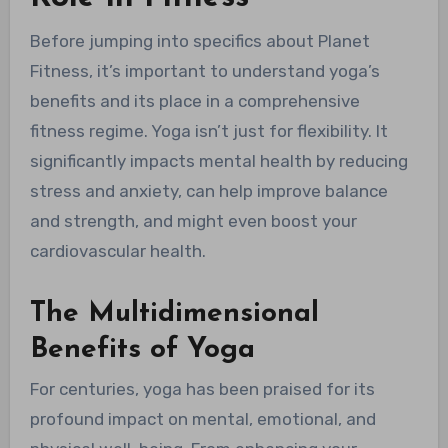
Before jumping into specifics about Planet
Fitness, it’s important to understand yoga’s
benefits and its place in a comprehensive
fitness regime. Yoga isn’t just for flexibility. It
significantly impacts mental health by reducing
stress and anxiety, can help improve balance
and strength, and might even boost your
cardiovascular health.
The Multidimensional
Benefits of Yoga
For centuries, yoga has been praised for its
profound impact on mental, emotional, and