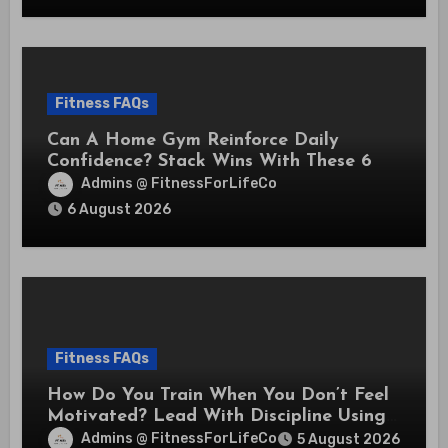
Fitness FAQs
Can A Home Gym Reinforce Daily
Confidence? Stack Wins With These 6
Self-Trust Practices
Admins @ FitnessForLifeCo
6 August 2026
Fitness FAQs
How Do You Train When You Don’t Feel
Motivated? Lead With Discipline Using
These 5 Mental Cues
Admins @ FitnessForLifeCo
5 August 2026