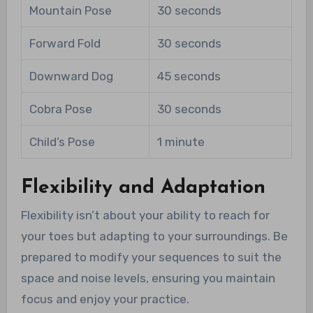
Mountain Pose
30 seconds
Forward Fold
30 seconds
Downward Dog
45 seconds
Cobra Pose
30 seconds
Child’s Pose
1 minute
Flexibility and Adaptation
Flexibility isn’t about your ability to reach for
your toes but adapting to your surroundings. Be
prepared to modify your sequences to suit the
space and noise levels, ensuring you maintain
focus and enjoy your practice.