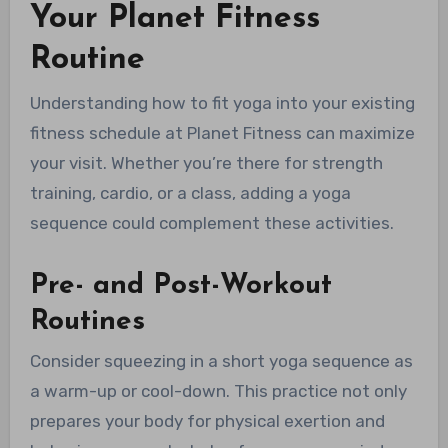
Your Planet Fitness
Routine
Understanding how to fit yoga into your existing
fitness schedule at Planet Fitness can maximize
your visit. Whether you’re there for strength
training, cardio, or a class, adding a yoga
sequence could complement these activities.
Pre- and Post-Workout
Routines
Consider squeezing in a short yoga sequence as
a warm-up or cool-down. This practice not only
prepares your body for physical exertion and