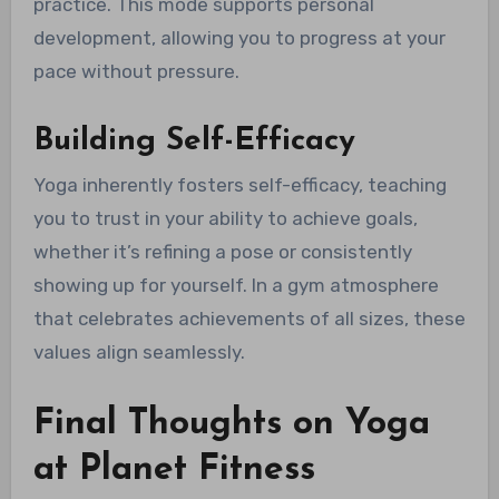
practice. This mode supports personal
development, allowing you to progress at your
pace without pressure.
Building Self-Efficacy
Yoga inherently fosters self-efficacy, teaching
you to trust in your ability to achieve goals,
whether it’s refining a pose or consistently
showing up for yourself. In a gym atmosphere
that celebrates achievements of all sizes, these
values align seamlessly.
Final Thoughts on Yoga
at Planet Fitness