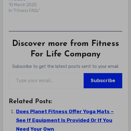
10 March 2025
In "Fitness FAQs"
Discover more from Fitness
For Life Company
Subscribe to get the latest posts sent to your email.
Type your email…
Subscribe
Related Posts:
Does Planet Fitness Offer Yoga Mats –
See If Equipment Is Provided Or If You
Need Your Own