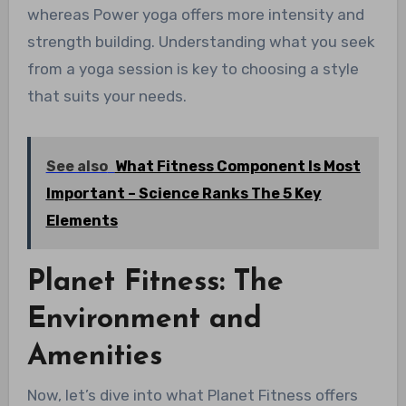
whereas Power yoga offers more intensity and
strength building. Understanding what you seek
from a yoga session is key to choosing a style
that suits your needs.
See also
What Fitness Component Is Most
Important – Science Ranks The 5 Key
Elements
Planet Fitness: The
Environment and
Amenities
Now, let’s dive into what Planet Fitness offers