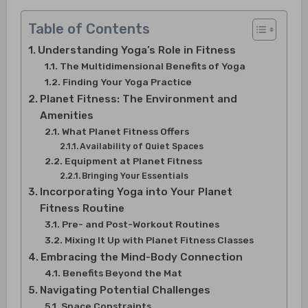
Table of Contents
Understanding Yoga’s Role in Fitness
The Multidimensional Benefits of Yoga
Finding Your Yoga Practice
Planet Fitness: The Environment and
Amenities
What Planet Fitness Offers
Availability of Quiet Spaces
Equipment at Planet Fitness
Bringing Your Essentials
Incorporating Yoga into Your Planet
Fitness Routine
Pre- and Post-Workout Routines
Mixing It Up with Planet Fitness Classes
Embracing the Mind-Body Connection
Benefits Beyond the Mat
Navigating Potential Challenges
Space Constraints