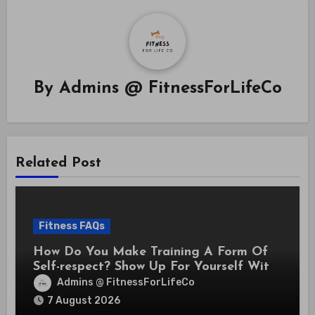
By
Admins @ FitnessForLifeCo
Related Post
Fitness FAQs
How Do You Make Training A Form Of
Self-respect? Show Up For Yourself With
These 7 Non-Negotiables
Admins @ FitnessForLifeCo
7 August 2026