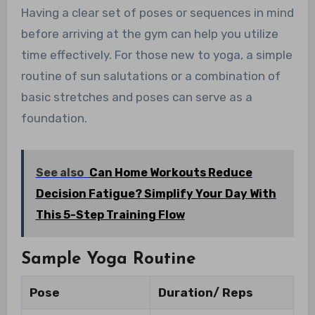
Having a clear set of poses or sequences in mind
before arriving at the gym can help you utilize
time effectively. For those new to yoga, a simple
routine of sun salutations or a combination of
basic stretches and poses can serve as a
foundation.
See also
Can Home Workouts Reduce
Decision Fatigue? Simplify Your Day With
This 5-Step Training Flow
Sample Yoga Routine
Pose
Duration/ Reps