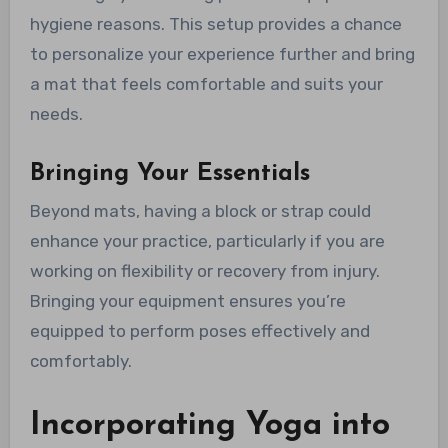
hygiene reasons. This setup provides a chance
to personalize your experience further and bring
a mat that feels comfortable and suits your
needs.
Bringing Your Essentials
Beyond mats, having a block or strap could
enhance your practice, particularly if you are
working on flexibility or recovery from injury.
Bringing your equipment ensures you’re
equipped to perform poses effectively and
comfortably.
Incorporating Yoga into