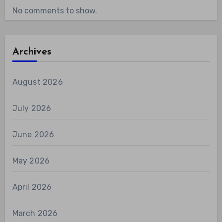
No comments to show.
Archives
August 2026
July 2026
June 2026
May 2026
April 2026
March 2026