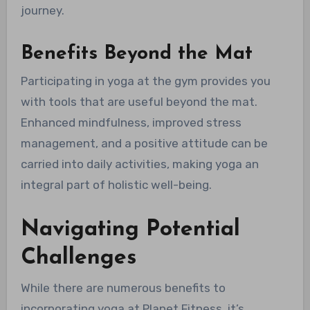
journey.
Benefits Beyond the Mat
Participating in yoga at the gym provides you
with tools that are useful beyond the mat.
Enhanced mindfulness, improved stress
management, and a positive attitude can be
carried into daily activities, making yoga an
integral part of holistic well-being.
Navigating Potential
Challenges
While there are numerous benefits to
incorporating yoga at Planet Fitness, it’s