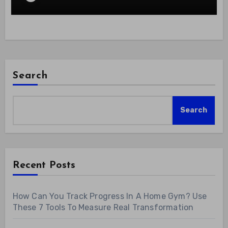
Search
Search
Recent Posts
How Can You Track Progress In A Home Gym? Use
These 7 Tools To Measure Real Transformation