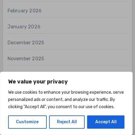
February 2026
January 2026
December 2025
November 2025
October 2025
We value your privacy
September 2025
We use cookies to enhance your browsing experience, serve
personalized ads or content, and analyze our traffic. By
August 2025
clicking "Accept All", you consent to our use of cookies.
Customize
Reject All
Accept All
July 2025