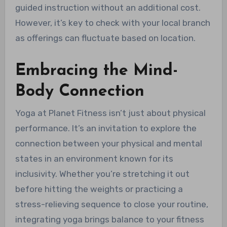
guided instruction without an additional cost.
However, it’s key to check with your local branch
as offerings can fluctuate based on location.
Embracing the Mind-
Body Connection
Yoga at Planet Fitness isn’t just about physical
performance. It’s an invitation to explore the
connection between your physical and mental
states in an environment known for its
inclusivity. Whether you’re stretching it out
before hitting the weights or practicing a
stress-relieving sequence to close your routine,
integrating yoga brings balance to your fitness