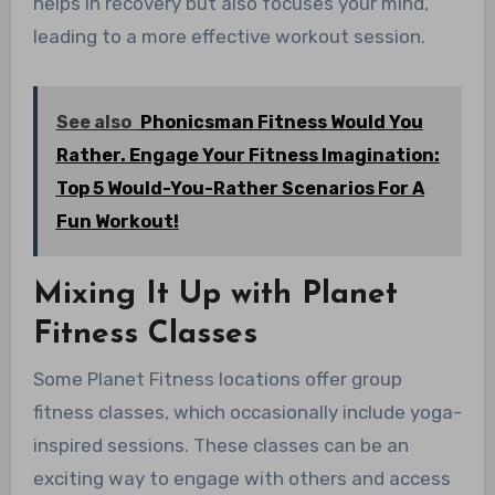
helps in recovery but also focuses your mind,
leading to a more effective workout session.
See also
Phonicsman Fitness Would You
Rather. Engage Your Fitness Imagination:
Top 5 Would-You-Rather Scenarios For A
Fun Workout!
Mixing It Up with Planet
Fitness Classes
Some Planet Fitness locations offer group
fitness classes, which occasionally include yoga-
inspired sessions. These classes can be an
exciting way to engage with others and access