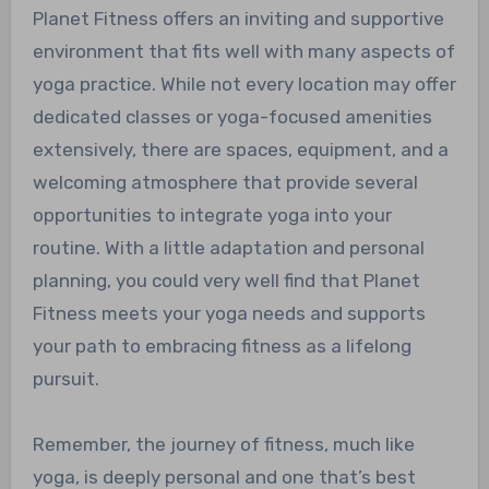
Planet Fitness offers an inviting and supportive
environment that fits well with many aspects of
yoga practice. While not every location may offer
dedicated classes or yoga-focused amenities
extensively, there are spaces, equipment, and a
welcoming atmosphere that provide several
opportunities to integrate yoga into your
routine. With a little adaptation and personal
planning, you could very well find that Planet
Fitness meets your yoga needs and supports
your path to embracing fitness as a lifelong
pursuit.
Remember, the journey of fitness, much like
yoga, is deeply personal and one that’s best