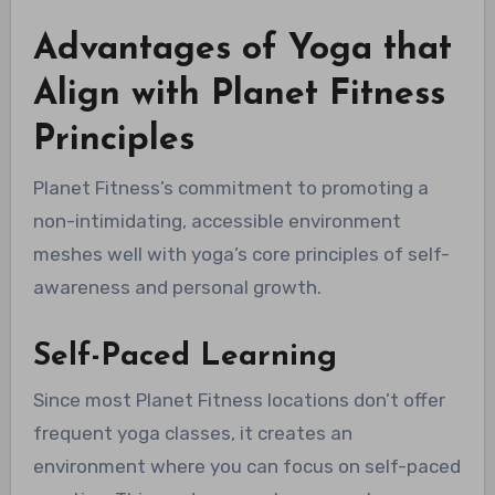
Advantages of Yoga that
Align with Planet Fitness
Principles
Planet Fitness’s commitment to promoting a
non-intimidating, accessible environment
meshes well with yoga’s core principles of self-
awareness and personal growth.
Self-Paced Learning
Since most Planet Fitness locations don’t offer
frequent yoga classes, it creates an
environment where you can focus on self-paced