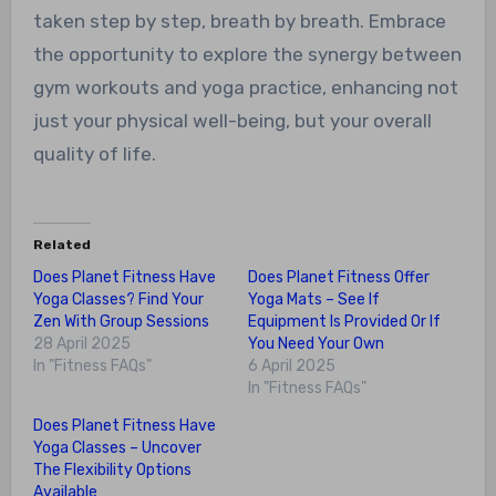
taken step by step, breath by breath. Embrace
the opportunity to explore the synergy between
gym workouts and yoga practice, enhancing not
just your physical well-being, but your overall
quality of life.
Related
Does Planet Fitness Have
Does Planet Fitness Offer
Yoga Classes? Find Your
Yoga Mats – See If
Zen With Group Sessions
Equipment Is Provided Or If
28 April 2025
You Need Your Own
In "Fitness FAQs"
6 April 2025
In "Fitness FAQs"
Does Planet Fitness Have
Yoga Classes – Uncover
The Flexibility Options
Available