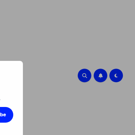
.
ibe