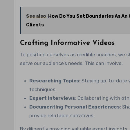
See also
How Do You Set Boundaries As An 
Clients
Crafting Informative Videos
To position ourselves as credible coaches, we s
serve our audience’s needs. This can involve:
Researching Topics
: Staying up-to-date w
techniques.
Expert Interviews
: Collaborating with oth
Documenting Personal Experiences
: Sh
provide relatable narratives.
By diligently providing valuable expert insights