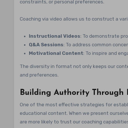
constraints, or personal preferences.
Coaching via video allows us to construct a vari
Instructional Videos
: To demonstrate pro
Q&A Sessions
: To address common concern
Motivational Content
: To inspire and en
The diversity in format not only keeps our conte
and preferences.
Building Authority Through
One of the most effective strategies for establi
educational content. When we present ourselves
are more likely to trust our coaching capabilitie