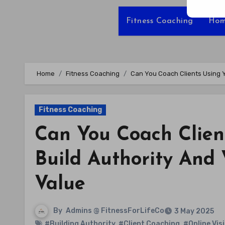
Fitness Coaching
Hom
Home
Fitness Coaching
Can You Coach Clients Using Yo
Fitness Coaching
Can You Coach Clien
Build Authority And 
Value
By
Admins @ FitnessForLifeCo
3 May 2025
#Building Authority
,
#Client Coaching
,
#Online Visi