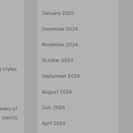
January 2025
December 2024
November 2024
October 2024
g styles
September 2024
August 2024
July 2024
ivery of
 clients
April 2024