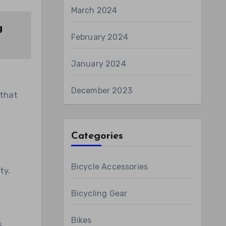
March 2024
g
February 2024
January 2024
December 2023
 that
Categories
Bicycle Accessories
ty.
d
Bicycling Gear
Bikes
s