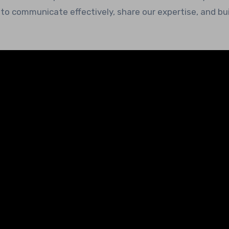
to communicate effectively, share our expertise, and bui