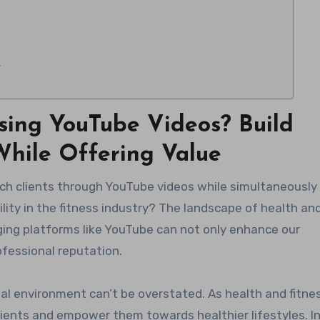
y
sing YouTube Videos? Build
 While Offering Value
bility in the fitness industry? The landscape of health an
aging platforms like YouTube can not only enhance our
ofessional reputation.
tal environment can’t be overstated. As health and fitne
clients and empower them towards healthier lifestyles. I