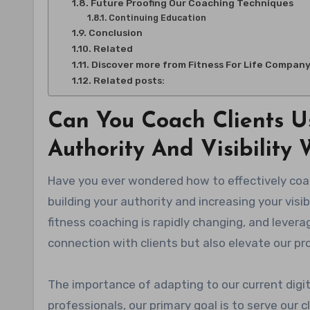
Future Proofing Our Coaching Techniques
Continuing Education
Conclusion
Related
Discover more from Fitness For Life Compan
Related posts:
Can You Coach Clients U
Authority And Visibility
Have you ever wondered how to effectively coach clients through YouTube videos while simultaneously
building your authority and increasing your visi
fitness coaching is rapidly changing, and lever
connection with clients but also elevate our pr
The importance of adapting to our current digi
professionals, our primary goal is to serve our 