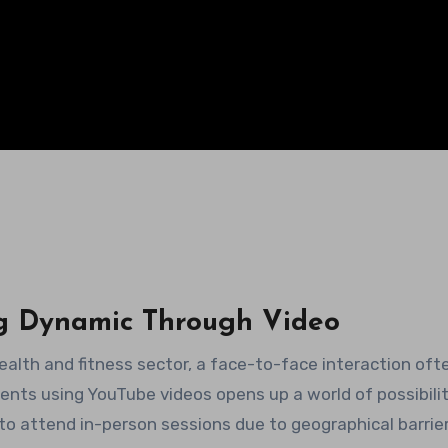
g Dynamic Through Video
health and fitness sector, a face-to-face interaction oft
ents using YouTube videos opens up a world of possibiliti
to attend in-person sessions due to geographical barrier