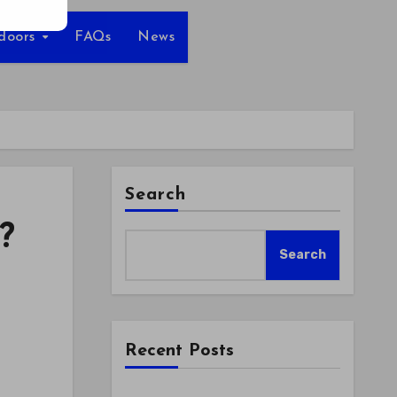
tdoors
FAQs
News
Search
?
Search
Recent Posts