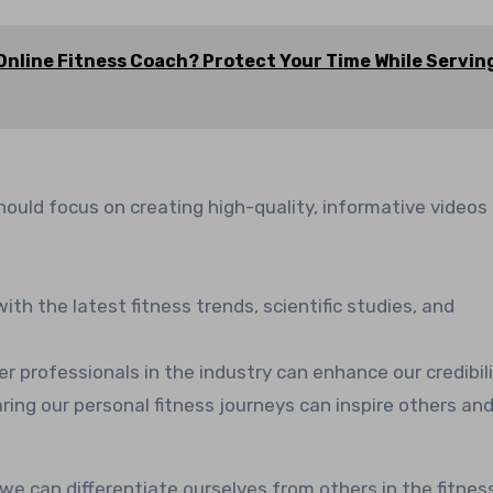
Online Fitness Coach? Protect Your Time While Servin
hould focus on creating high-quality, informative videos
ith the latest fitness trends, scientific studies, and
er professionals in the industry can enhance our credibili
aring our personal fitness journeys can inspire others an
, we can differentiate ourselves from others in the fitnes