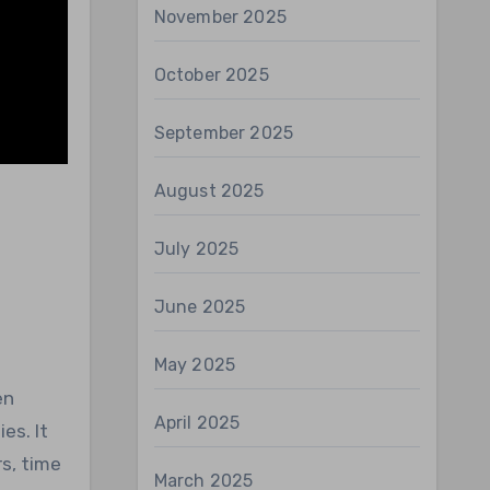
November 2025
October 2025
September 2025
August 2025
July 2025
June 2025
May 2025
en
April 2025
es. It
s, time
March 2025