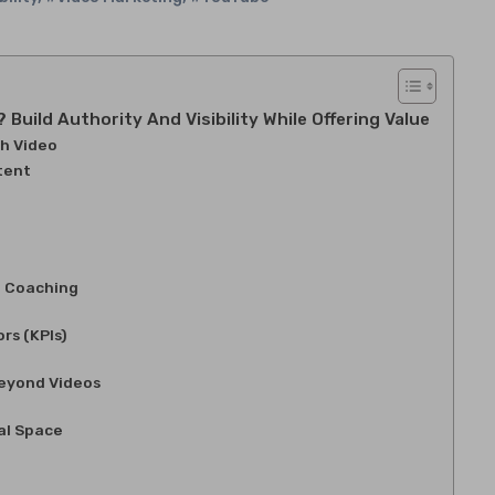
uild Authority And Visibility While Offering Value
h Video
tent
l Coaching
rs (KPIs)
Beyond Videos
al Space