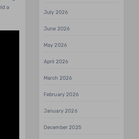
ld a
July 2026
June 2026
May 2026
April 2026
March 2026
February 2026
January 2026
December 2025