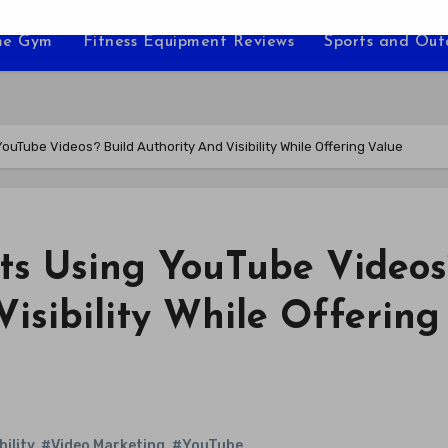
e Gym
Fitness Equipment Reviews
Sports and Ou
uTube Videos? Build Authority And Visibility While Offering Value
ts Using YouTube Videos
Visibility While Offering
bility
,
#Video Marketing
,
#YouTube