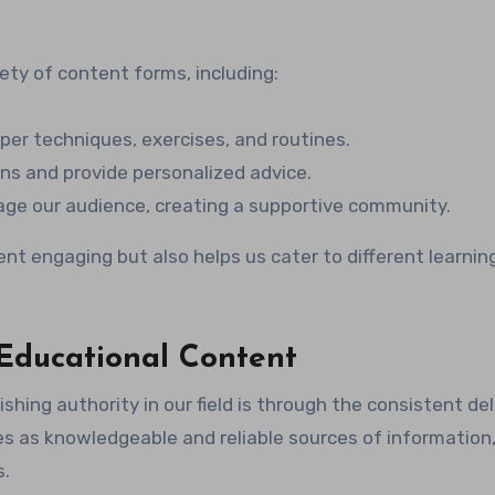
ety of content forms, including:
per techniques, exercises, and routines.
s and provide personalized advice.
gage our audience, creating a supportive community.
nt engaging but also helps us cater to different learnin
 Educational Content
shing authority in our field is through the consistent del
 as knowledgeable and reliable sources of information,
s.