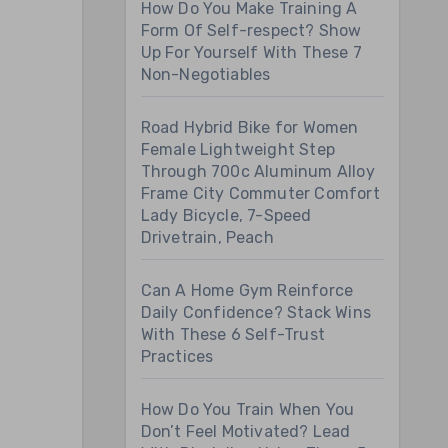
How Do You Make Training A
Form Of Self-respect? Show
Up For Yourself With These 7
Non-Negotiables
Road Hybrid Bike for Women
Female Lightweight Step
Through 700c Aluminum Alloy
Frame City Commuter Comfort
Lady Bicycle, 7-Speed
Drivetrain, Peach
Can A Home Gym Reinforce
Daily Confidence? Stack Wins
With These 6 Self-Trust
Practices
How Do You Train When You
Don’t Feel Motivated? Lead