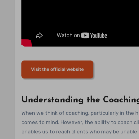
Understanding the Coachin
When we think of coaching, particularly in the 
comes to mind. However, the ability to coach cli
enables us to reach clients who may be unable 