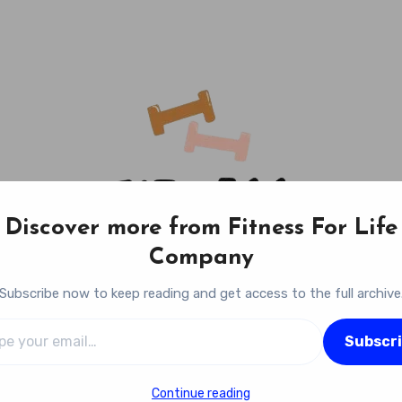
Discover more from Fitness For Life
Company
Subscribe now to keep reading and get access to the full archive
l…
Fitness For Life Company
Subscr
Empowering Your Lifelong Wellness Journey
Continue reading