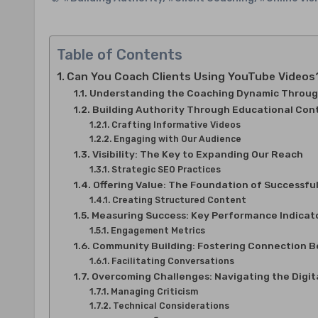
Table of Contents
Can You Coach Clients Using YouTube Videos? B
Understanding the Coaching Dynamic Throug
Building Authority Through Educational Con
Crafting Informative Videos
Engaging with Our Audience
Visibility: The Key to Expanding Our Reach
Strategic SEO Practices
Offering Value: The Foundation of Successfu
Creating Structured Content
Measuring Success: Key Performance Indicato
Engagement Metrics
Community Building: Fostering Connection 
Facilitating Conversations
Overcoming Challenges: Navigating the Digit
Managing Criticism
Technical Considerations