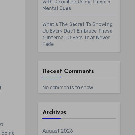
With Discipline Using These 5
Mental Cues
What’s The Secret To Showing
Up Every Day? Embrace These
6 Internal Drivers That Never
Fade
Recent Comments
d
No comments to show.
Archives
ss
August 2026
n doing