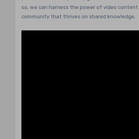
so, we can harness the power of video content 
community that thrives on shared knowledge.