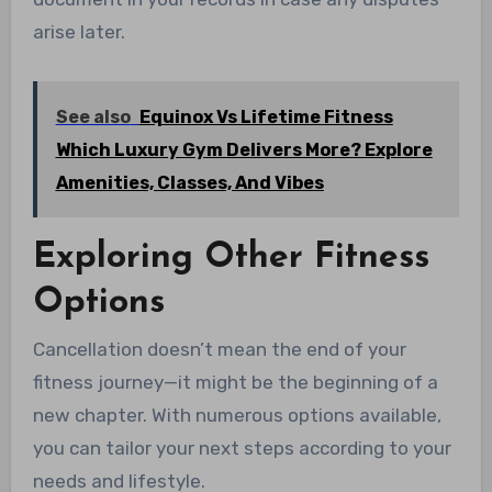
arise later.
See also
Equinox Vs Lifetime Fitness
Which Luxury Gym Delivers More? Explore
Amenities, Classes, And Vibes
Exploring Other Fitness
Options
Cancellation doesn’t mean the end of your
fitness journey—it might be the beginning of a
new chapter. With numerous options available,
you can tailor your next steps according to your
needs and lifestyle.