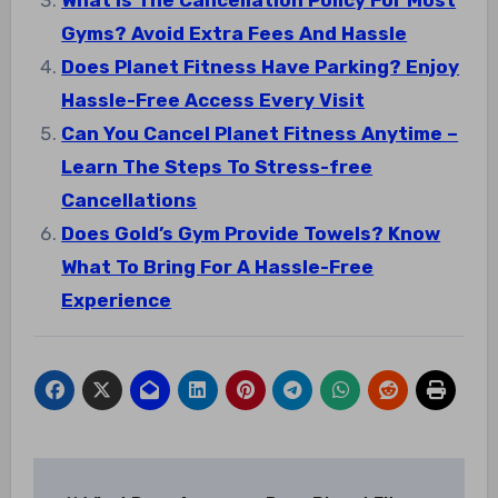
What Is The Cancellation Policy For Most
Gyms? Avoid Extra Fees And Hassle
Does Planet Fitness Have Parking? Enjoy
Hassle-Free Access Every Visit
Can You Cancel Planet Fitness Anytime –
Learn The Steps To Stress-free
Cancellations
Does Gold’s Gym Provide Towels? Know
What To Bring For A Hassle-Free
Experience
Post