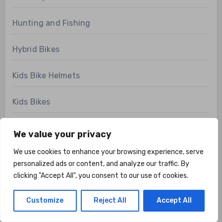
Hunting and Fishing
Hybrid Bikes
Kids Bike Helmets
Kids Bikes
Martial Art Gear
We value your privacy
We use cookies to enhance your browsing experience, serve
Mountain Bikes
personalized ads or content, and analyze our traffic. By
clicking "Accept All", you consent to our use of cookies.
News
Customize
Reject All
Accept All
Pilates Gear