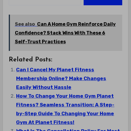
See also
Can A Home Gym Reinforce Daily
Confidence? Stack Wins With These 6
Self-Trust Practices
Related Posts:
Can I Cancel My Planet Fitness
Membership Online? Make Changes
Easily Without Hassle
How To Change Your Home Gym Planet
Fitness? Seamless Transition: A Step-
by-Step Guide To Changing Your Home
Gym At Planet Fitness!