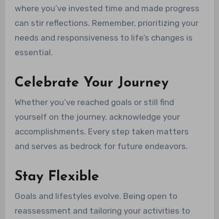
where you’ve invested time and made progress
can stir reflections. Remember, prioritizing your
needs and responsiveness to life’s changes is
essential.
Celebrate Your Journey
Whether you’ve reached goals or still find
yourself on the journey, acknowledge your
accomplishments. Every step taken matters
and serves as bedrock for future endeavors.
Stay Flexible
Goals and lifestyles evolve. Being open to
reassessment and tailoring your activities to