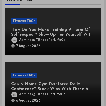
Fitness FAQs
How Do You Make Training A Form Of
Self-respect? Show Up For Yourself With
These 7 Non-Negotiables
Admins @ FitnessForLifeCo
7 August 2026
Fitness FAQs
Can A Home Gym Reinforce Daily
Confidence? Stack Wins With These 6
Self-Trust Practices
Admins @ FitnessForLifeCo
6 August 2026