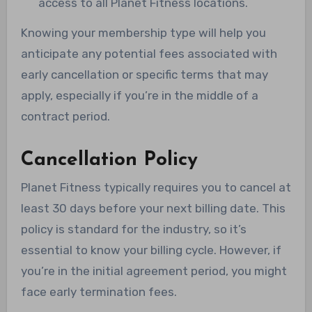
access to all Planet Fitness locations.
Knowing your membership type will help you
anticipate any potential fees associated with
early cancellation or specific terms that may
apply, especially if you’re in the middle of a
contract period.
Cancellation Policy
Planet Fitness typically requires you to cancel at
least 30 days before your next billing date. This
policy is standard for the industry, so it’s
essential to know your billing cycle. However, if
you’re in the initial agreement period, you might
face early termination fees.