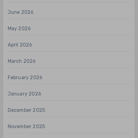
June 2026
May 2026
April 2026
March 2026
February 2026
January 2026
December 2025
November 2025