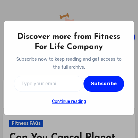
Skip
to
content
Discover more from Fitness
For Life Company
Fitness For Life Company
Subscribe now to keep reading and get access to
Empowering Your Lifelong Wellness Journey
the full archive.
Type your email…
Subscribe
Home
Fitness FAQs
Can You Cancel Planet Fitness Online – Step-by-step Guide
To Hassle-free Cancellation
Continue reading
Fitness FAQs
Can You Cancel Planet