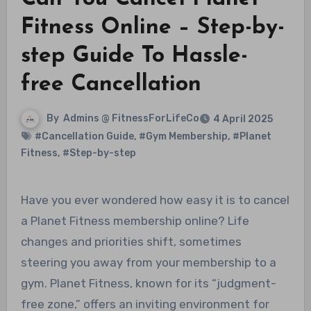
Fitness Online – Step-by-
step Guide To Hassle-
free Cancellation
By
Admins @ FitnessForLifeCo
4 April 2025
#Cancellation Guide
,
#Gym Membership
,
#Planet
Fitness
,
#Step-by-step
Have you ever wondered how easy it is to cancel
a Planet Fitness membership online? Life
changes and priorities shift, sometimes
steering you away from your membership to a
gym. Planet Fitness, known for its “judgment-
free zone,” offers an inviting environment for