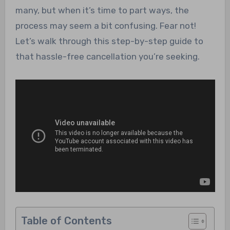
many, but when it’s time to part ways, the
process may seem a bit confusing. Fear not!
Let’s walk through this step-by-step guide to
that hassle-free cancellation you’re seeking.
Table of Contents