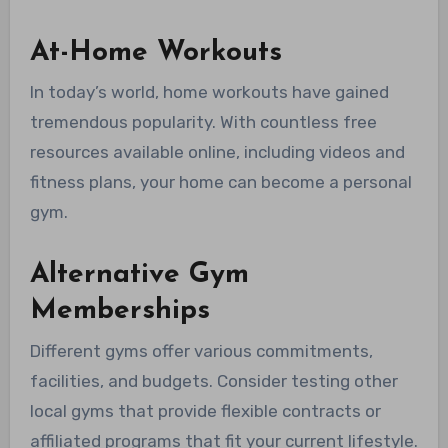
At-Home Workouts
In today’s world, home workouts have gained
tremendous popularity. With countless free
resources available online, including videos and
fitness plans, your home can become a personal
gym.
Alternative Gym
Memberships
Different gyms offer various commitments,
facilities, and budgets. Consider testing other
local gyms that provide flexible contracts or
affiliated programs that fit your current lifestyle.