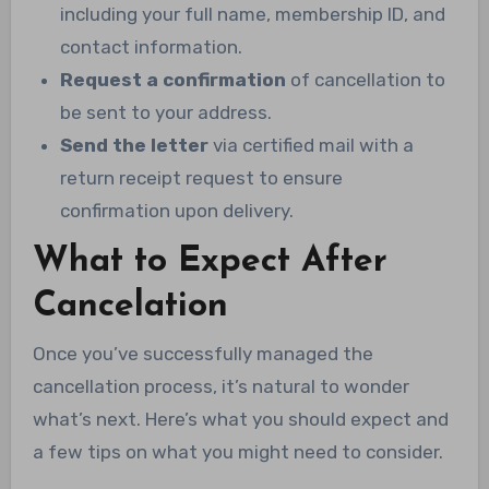
including your full name, membership ID, and
contact information.
Request a confirmation
of cancellation to
be sent to your address.
Send the letter
via certified mail with a
return receipt request to ensure
confirmation upon delivery.
What to Expect After
Cancelation
Once you’ve successfully managed the
cancellation process, it’s natural to wonder
what’s next. Here’s what you should expect and
a few tips on what you might need to consider.