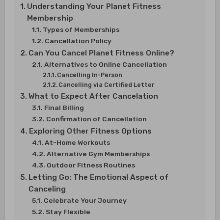
Understanding Your Planet Fitness
Membership
Types of Memberships
Cancellation Policy
Can You Cancel Planet Fitness Online?
Alternatives to Online Cancellation
Cancelling In-Person
Cancelling via Certified Letter
What to Expect After Cancelation
Final Billing
Confirmation of Cancellation
Exploring Other Fitness Options
At-Home Workouts
Alternative Gym Memberships
Outdoor Fitness Routines
Letting Go: The Emotional Aspect of
Canceling
Celebrate Your Journey
Stay Flexible