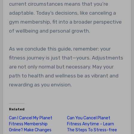
current circumstances means that you’re
adaptable. Today’s decisions, like canceling a
gym membership, fit into a broader perspective
of wellbeing and personal growth.
As we conclude this guide, remember: your
fitness journey is just that—yours. Adjustments
are not only normal but necessary. May your
path to health and wellness be as vibrant and
rewarding as you envision.
Related
Can I Cancel My Planet
Can You Cancel Planet
Fitness Membership
Fitness Anytime – Learn
Online? Make Changes
The Steps To Stress-free