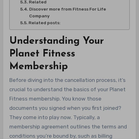
Related
Discover more from Fitness For Life
Company
Related posts:
Understanding Your
Planet Fitness
Membership
Before diving into the cancellation process, it’s
crucial to understand the basics of your Planet
Fitness membership. You know those
documents you signed when you first joined?
They come into play now. Typically, a
membership agreement outlines the terms and
conditions you’re bound by, such as billing