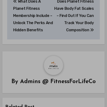
What Does A
Does Planet Fitness
navigation
Planet Fitness
Have Body Fat Scales
Membership Include –
– Find Out If You Can
Unlock The Perks And
Track Your Body
Hidden Benefits
Composition
By
Admins @ FitnessForLifeCo
Related Post