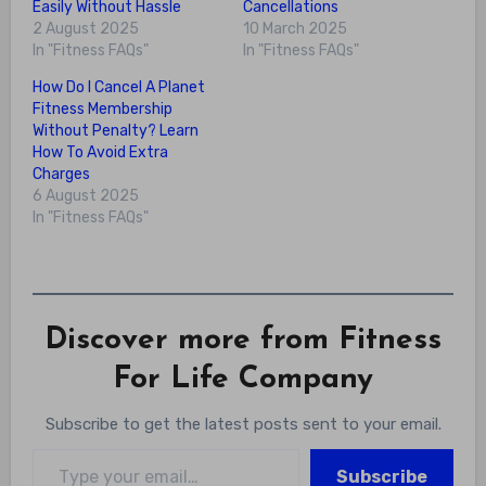
Easily Without Hassle
Cancellations
2 August 2025
10 March 2025
In "Fitness FAQs"
In "Fitness FAQs"
How Do I Cancel A Planet
Fitness Membership
Without Penalty? Learn
How To Avoid Extra
Charges
6 August 2025
In "Fitness FAQs"
Discover more from Fitness
For Life Company
Subscribe to get the latest posts sent to your email.
Type your email…
Subscribe