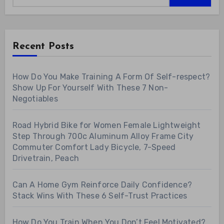
Recent Posts
How Do You Make Training A Form Of Self-respect?
Show Up For Yourself With These 7 Non-
Negotiables
Road Hybrid Bike for Women Female Lightweight
Step Through 700c Aluminum Alloy Frame City
Commuter Comfort Lady Bicycle, 7-Speed
Drivetrain, Peach
Can A Home Gym Reinforce Daily Confidence?
Stack Wins With These 6 Self-Trust Practices
How Do You Train When You Don’t Feel Motivated?