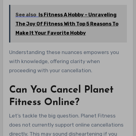
See also
Is Fitness A Hobby – Unraveling
The Joy Of Fitness With Top 5 Reasons To
Make It Your Favorite Hobby
Understanding these nuances empowers you
with knowledge, offering clarity when
proceeding with your cancellation.
Can You Cancel Planet
Fitness Online?
Let’s tackle the big question. Planet Fitness
does not currently support online cancellations
directly. This may sound disheartening if you