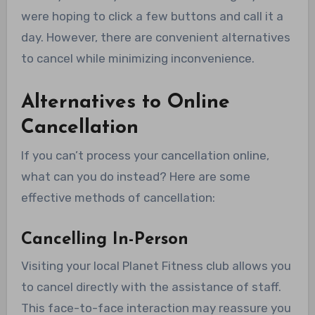
were hoping to click a few buttons and call it a
day. However, there are convenient alternatives
to cancel while minimizing inconvenience.
Alternatives to Online
Cancellation
If you can’t process your cancellation online,
what can you do instead? Here are some
effective methods of cancellation:
Cancelling In-Person
Visiting your local Planet Fitness club allows you
to cancel directly with the assistance of staff.
This face-to-face interaction may reassure you