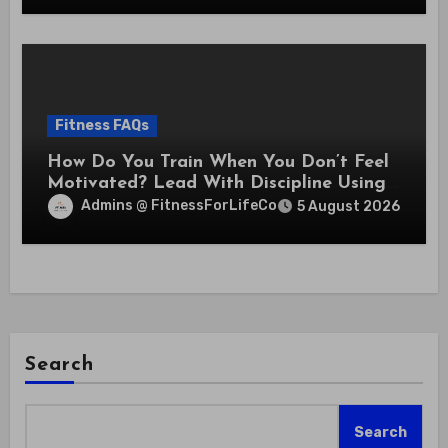
Fitness FAQs
How Do You Train When You Don’t Feel
Motivated? Lead With Discipline Using
These 5 Mental Cues
Admins @ FitnessForLifeCo
5 August 2026
Search
Search