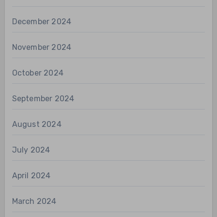
December 2024
November 2024
October 2024
September 2024
August 2024
July 2024
April 2024
March 2024