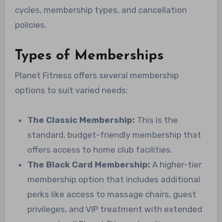
cycles, membership types, and cancellation
policies.
Types of Memberships
Planet Fitness offers several membership
options to suit varied needs:
The Classic Membership:
This is the
standard, budget-friendly membership that
offers access to home club facilities.
The Black Card Membership:
A higher-tier
membership option that includes additional
perks like access to massage chairs, guest
privileges, and VIP treatment with extended