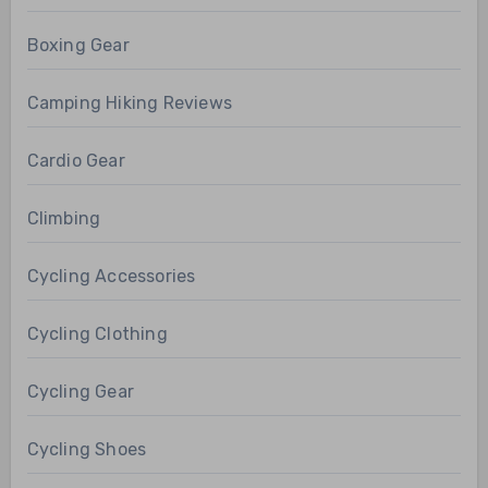
Boxing Gear
Camping Hiking Reviews
Cardio Gear
Climbing
Cycling Accessories
Cycling Clothing
Cycling Gear
Cycling Shoes