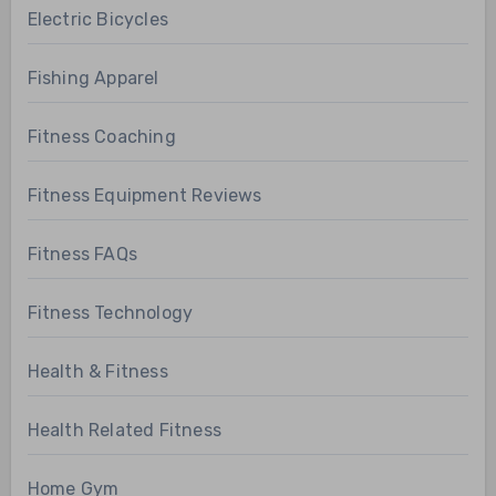
Electric Bicycles
Fishing Apparel
Fitness Coaching
Fitness Equipment Reviews
Fitness FAQs
Fitness Technology
Health & Fitness
Health Related Fitness
Home Gym