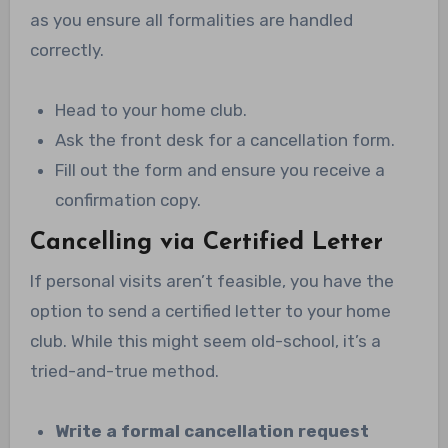
as you ensure all formalities are handled
correctly.
Head to your home club.
Ask the front desk for a cancellation form.
Fill out the form and ensure you receive a
confirmation copy.
Cancelling via Certified Letter
If personal visits aren’t feasible, you have the
option to send a certified letter to your home
club. While this might seem old-school, it’s a
tried-and-true method.
Write a formal cancellation request