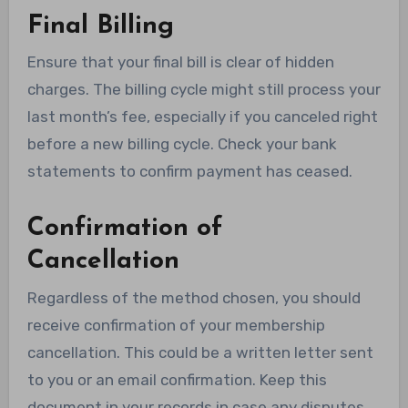
Final Billing
Ensure that your final bill is clear of hidden
charges. The billing cycle might still process your
last month’s fee, especially if you canceled right
before a new billing cycle. Check your bank
statements to confirm payment has ceased.
Confirmation of
Cancellation
Regardless of the method chosen, you should
receive confirmation of your membership
cancellation. This could be a written letter sent
to you or an email confirmation. Keep this
document in your records in case any disputes