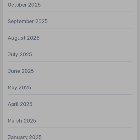
October 2025
September 2025
August 2025
July 2025
June 2025
May 2025
April 2025
March 2025
January 2025