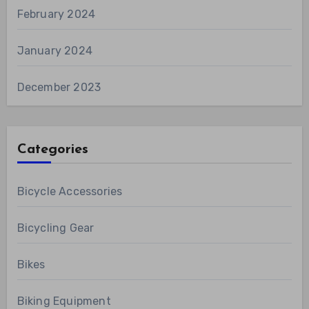
February 2024
January 2024
December 2023
Categories
Bicycle Accessories
Bicycling Gear
Bikes
Biking Equipment