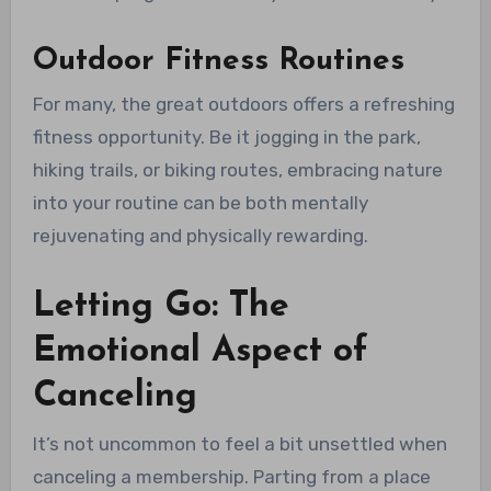
Outdoor Fitness Routines
For many, the great outdoors offers a refreshing
fitness opportunity. Be it jogging in the park,
hiking trails, or biking routes, embracing nature
into your routine can be both mentally
rejuvenating and physically rewarding.
Letting Go: The
Emotional Aspect of
Canceling
It’s not uncommon to feel a bit unsettled when
canceling a membership. Parting from a place