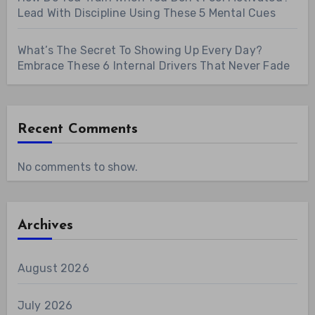
Lead With Discipline Using These 5 Mental Cues
What’s The Secret To Showing Up Every Day?
Embrace These 6 Internal Drivers That Never Fade
Recent Comments
No comments to show.
Archives
August 2026
July 2026