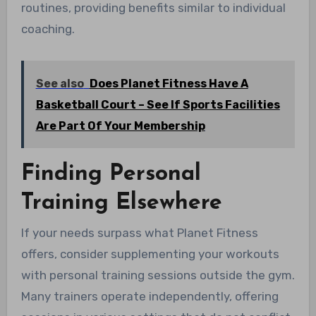
routines, providing benefits similar to individual
coaching.
See also
Does Planet Fitness Have A
Basketball Court – See If Sports Facilities
Are Part Of Your Membership
Finding Personal
Training Elsewhere
If your needs surpass what Planet Fitness
offers, consider supplementing your workouts
with personal training sessions outside the gym.
Many trainers operate independently, offering