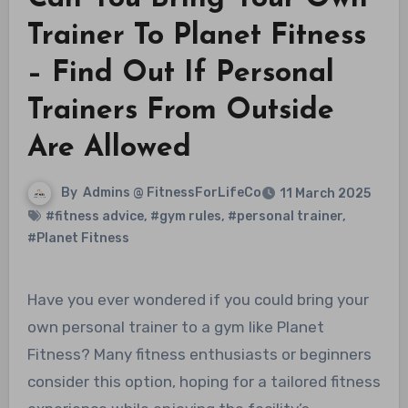
Trainer To Planet Fitness
– Find Out If Personal
Trainers From Outside
Are Allowed
By
Admins @ FitnessForLifeCo
11 March 2025
#fitness advice
,
#gym rules
,
#personal trainer
,
#Planet Fitness
Have you ever wondered if you could bring your
own personal trainer to a gym like Planet
Fitness? Many fitness enthusiasts or beginners
consider this option, hoping for a tailored fitness