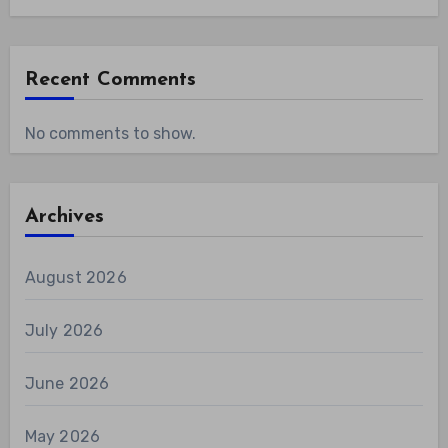
Recent Comments
No comments to show.
Archives
August 2026
July 2026
June 2026
May 2026