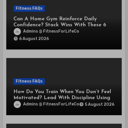
Fitness FAQs
Can A Home Gym Reinforce Daily
Confidence? Stack Wins With These 6
Self-Trust Practices
Admins @ FitnessForLifeCo
6 August 2026
Fitness FAQs
How Do You Train When You Don’t Feel
Motivated? Lead With Discipline Using
These 5 Mental Cues
Admins @ FitnessForLifeCo
5 August 2026