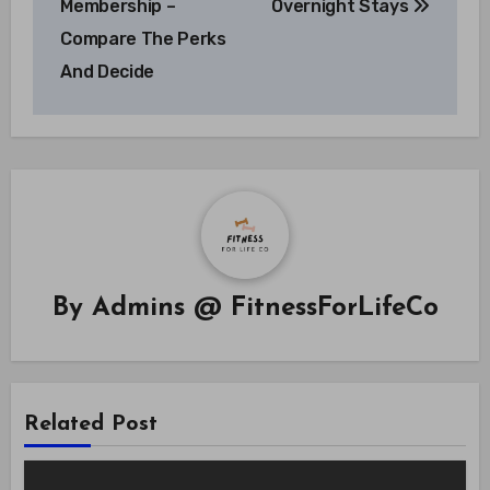
Membership –
Overnight Stays
Compare The Perks
And Decide
By
Admins @ FitnessForLifeCo
Related Post