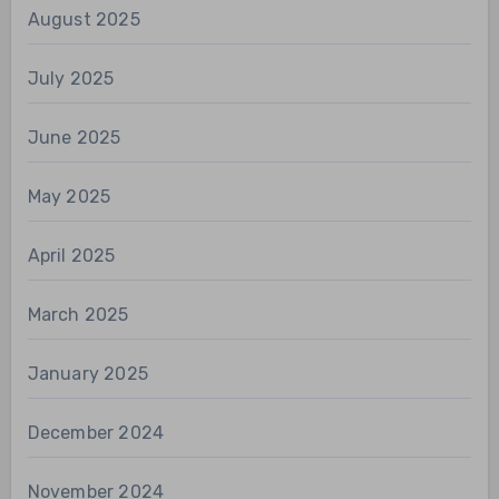
August 2025
July 2025
June 2025
May 2025
April 2025
March 2025
January 2025
December 2024
November 2024