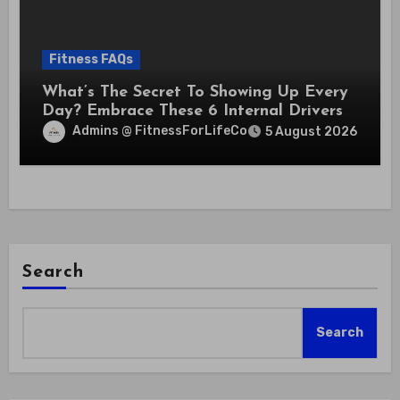
Fitness FAQs
What’s The Secret To Showing Up Every
Day? Embrace These 6 Internal Drivers
That Never Fade
Admins @ FitnessForLifeCo
5 August 2026
Search
Search