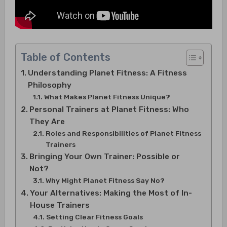
Table of Contents
Understanding Planet Fitness: A Fitness
Philosophy
What Makes Planet Fitness Unique?
Personal Trainers at Planet Fitness: Who
They Are
Roles and Responsibilities of Planet Fitness
Trainers
Bringing Your Own Trainer: Possible or
Not?
Why Might Planet Fitness Say No?
Your Alternatives: Making the Most of In-
House Trainers
Setting Clear Fitness Goals