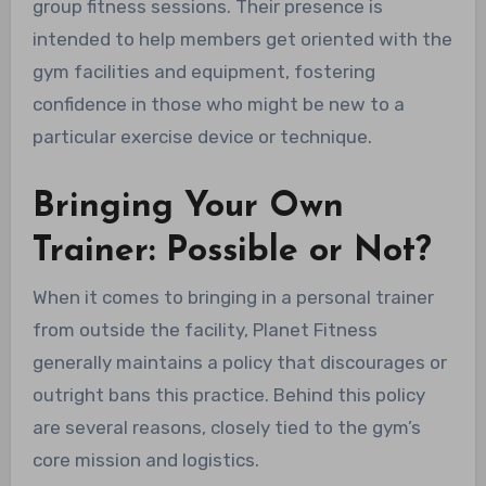
group fitness sessions. Their presence is
intended to help members get oriented with the
gym facilities and equipment, fostering
confidence in those who might be new to a
particular exercise device or technique.
Bringing Your Own
Trainer: Possible or Not?
When it comes to bringing in a personal trainer
from outside the facility, Planet Fitness
generally maintains a policy that discourages or
outright bans this practice. Behind this policy
are several reasons, closely tied to the gym’s
core mission and logistics.