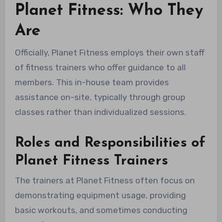
Planet Fitness: Who They
Are
Officially, Planet Fitness employs their own staff
of fitness trainers who offer guidance to all
members. This in-house team provides
assistance on-site, typically through group
classes rather than individualized sessions.
Roles and Responsibilities of
Planet Fitness Trainers
The trainers at Planet Fitness often focus on
demonstrating equipment usage, providing
basic workouts, and sometimes conducting