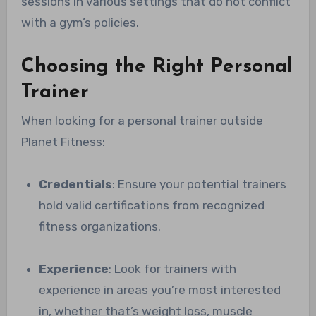
sessions in various settings that do not conflict
with a gym’s policies.
Choosing the Right Personal
Trainer
When looking for a personal trainer outside
Planet Fitness:
Credentials
: Ensure your potential trainers
hold valid certifications from recognized
fitness organizations.
Experience
: Look for trainers with
experience in areas you’re most interested
in, whether that’s weight loss, muscle