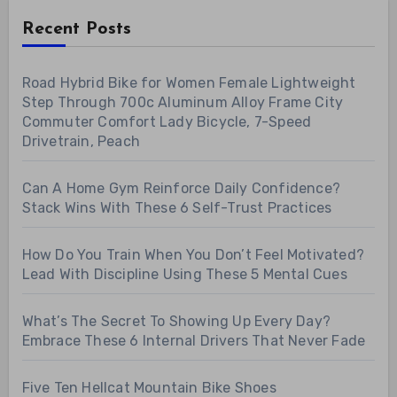
Recent Posts
Road Hybrid Bike for Women Female Lightweight
Step Through 700c Aluminum Alloy Frame City
Commuter Comfort Lady Bicycle, 7-Speed
Drivetrain, Peach
Can A Home Gym Reinforce Daily Confidence?
Stack Wins With These 6 Self-Trust Practices
How Do You Train When You Don’t Feel Motivated?
Lead With Discipline Using These 5 Mental Cues
What’s The Secret To Showing Up Every Day?
Embrace These 6 Internal Drivers That Never Fade
Five Ten Hellcat Mountain Bike Shoes