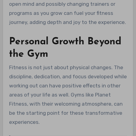
open mind and possibly changing trainers or
programs as you grow can fuel your fitness
journey, adding depth and joy to the experience.
Personal Growth Beyond
the Gym
Fitness is not just about physical changes. The
discipline, dedication, and focus developed while
working out can have positive effects in other
areas of your life as well. Gyms like Planet
Fitness, with their welcoming atmosphere, can
be the starting point for these transformative
experiences.