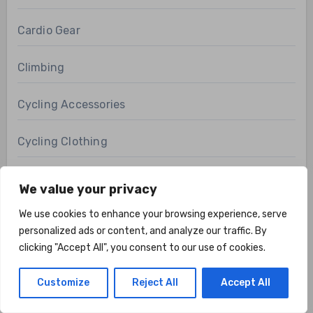
Cardio Gear
Climbing
Cycling Accessories
Cycling Clothing
Cycling Gear
We value your privacy
We use cookies to enhance your browsing experience, serve
Cycling Shoes
personalized ads or content, and analyze our traffic. By
clicking "Accept All", you consent to our use of cookies.
Electric Bicycles
Customize
Reject All
Accept All
Fishing Apparel