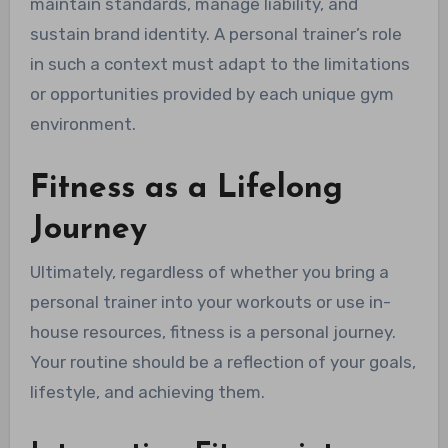
maintain standards, manage liability, and
sustain brand identity. A personal trainer’s role
in such a context must adapt to the limitations
or opportunities provided by each unique gym
environment.
Fitness as a Lifelong
Journey
Ultimately, regardless of whether you bring a
personal trainer into your workouts or use in-
house resources, fitness is a personal journey.
Your routine should be a reflection of your goals,
lifestyle, and achieving them.