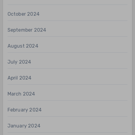
October 2024
September 2024
August 2024
July 2024
April 2024
March 2024
February 2024
January 2024