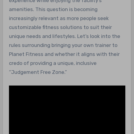
experience while enjoying the facility’s
amenities. This question is becoming
increasingly relevant as more people seek
customizable fitness solutions to suit their
unique needs and lifestyles. Let’s look into the
rules surrounding bringing your own trainer to
Planet Fitness and whether it aligns with their
credo of providing a unique, inclusive
“Judgement Free Zone.”