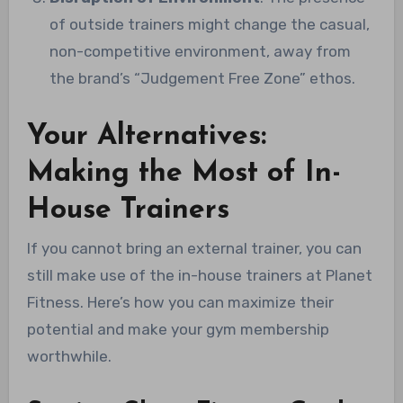
of outside trainers might change the casual,
non-competitive environment, away from
the brand’s “Judgement Free Zone” ethos.
Your Alternatives:
Making the Most of In-
House Trainers
If you cannot bring an external trainer, you can
still make use of the in-house trainers at Planet
Fitness. Here’s how you can maximize their
potential and make your gym membership
worthwhile.