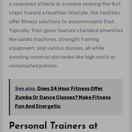
a seasoned athlete or a novice seeking the first
steps toward a healthier lifestyle, the facilities
offer fitness solutions to accommodate that.
Typically, their gyms feature standard amenities
like cardio machines, strength training
equipment, and various classes, all while
avoiding common obstacles like high costs or
complicated policies.
See also
Does 24 Hour Fitness Offer
Zumba Or Dance Classes? Make Fitness
Fun And Energetic
Personal Trainers at