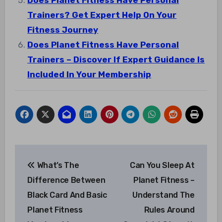
Does Planet Fitness Have Personal
Trainers? Get Expert Help On Your
Fitness Journey
Does Planet Fitness Have Personal
Trainers – Discover If Expert Guidance Is
Included In Your Membership
Post
What’s The
Can You Sleep At
navigation
Difference Between
Planet Fitness –
Black Card And Basic
Understand The
Planet Fitness
Rules Around