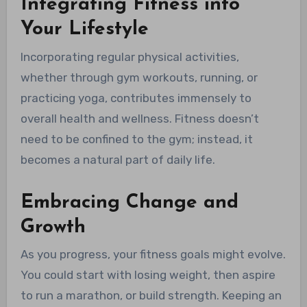
Integrating Fitness into
Your Lifestyle
Incorporating regular physical activities,
whether through gym workouts, running, or
practicing yoga, contributes immensely to
overall health and wellness. Fitness doesn’t
need to be confined to the gym; instead, it
becomes a natural part of daily life.
Embracing Change and
Growth
As you progress, your fitness goals might evolve.
You could start with losing weight, then aspire
to run a marathon, or build strength. Keeping an