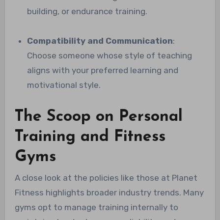
building, or endurance training.
Compatibility and Communication
:
Choose someone whose style of teaching
aligns with your preferred learning and
motivational style.
The Scoop on Personal
Training and Fitness
Gyms
A close look at the policies like those at Planet
Fitness highlights broader industry trends. Many
gyms opt to manage training internally to