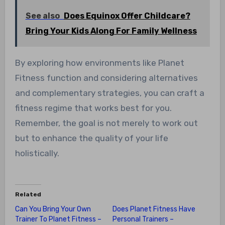
See also
Does Equinox Offer Childcare?
Bring Your Kids Along For Family Wellness
By exploring how environments like Planet
Fitness function and considering alternatives
and complementary strategies, you can craft a
fitness regime that works best for you.
Remember, the goal is not merely to work out
but to enhance the quality of your life
holistically.
Related
Can You Bring Your Own
Does Planet Fitness Have
Trainer To Planet Fitness –
Personal Trainers –