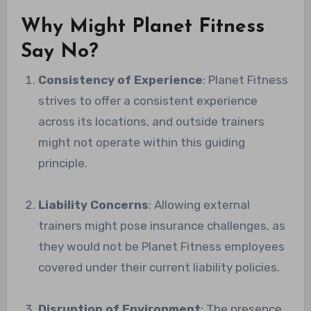
Why Might Planet Fitness
Say No?
Consistency of Experience
: Planet Fitness
strives to offer a consistent experience
across its locations, and outside trainers
might not operate within this guiding
principle.
Liability Concerns
: Allowing external
trainers might pose insurance challenges, as
they would not be Planet Fitness employees
covered under their current liability policies.
Disruption of Environment
: The presence