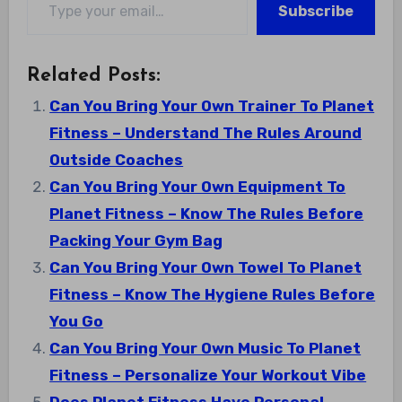
Subscribe
Related Posts:
Can You Bring Your Own Trainer To Planet
Fitness – Understand The Rules Around
Outside Coaches
Can You Bring Your Own Equipment To
Planet Fitness – Know The Rules Before
Packing Your Gym Bag
Can You Bring Your Own Towel To Planet
Fitness – Know The Hygiene Rules Before
You Go
Can You Bring Your Own Music To Planet
Fitness – Personalize Your Workout Vibe