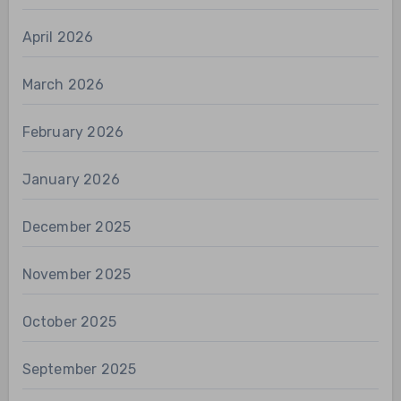
April 2026
March 2026
February 2026
January 2026
December 2025
November 2025
October 2025
September 2025