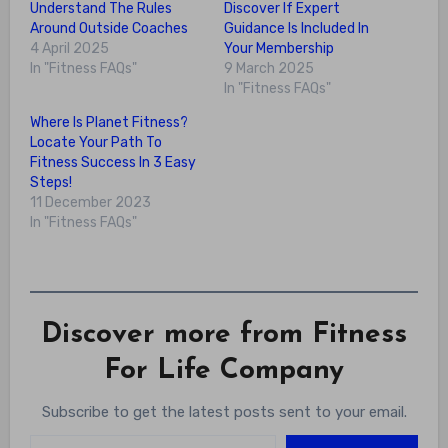
Understand The Rules
Discover If Expert
Around Outside Coaches
Guidance Is Included In
4 April 2025
Your Membership
In "Fitness FAQs"
9 March 2025
In "Fitness FAQs"
Where Is Planet Fitness?
Locate Your Path To
Fitness Success In 3 Easy
Steps!
11 December 2023
In "Fitness FAQs"
Discover more from Fitness
For Life Company
Subscribe to get the latest posts sent to your email.
Type your email…