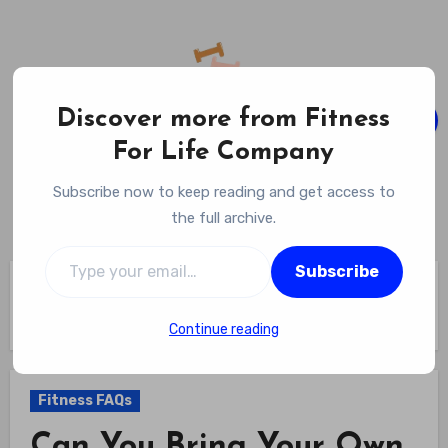
Skip
to
content
Discover more from Fitness
For Life Company
Fitness For Life Company
Subscribe now to keep reading and get access to
Empowering Your Lifelong Wellness Journey
the full archive.
Type your email…
Subscribe
Home
Fitness FAQs
Can You Bring Your Own Trainer To Planet Fitness – Find Out
If Personal Trainers From Outside Are Allowed
Continue reading
Fitness FAQs
Can You Bring Your Own