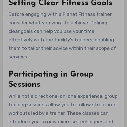
Setting Clear Fitness Goals
Before engaging with a Planet Fitness trainer,
consider what you want to achieve. Defining
clear goals can help you use your time
effectively with the facility’s trainers, enabling
them to tailor their advice within their scope of
services.
Participating in Group
Sessions
While not a direct one-on-one experience, group
training sessions allow you to follow structured
workouts led by a trainer. These classes can
introduce you to new exercise techniques and