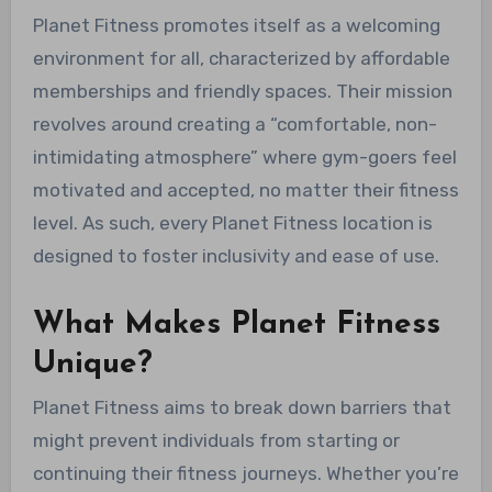
Planet Fitness promotes itself as a welcoming
environment for all, characterized by affordable
memberships and friendly spaces. Their mission
revolves around creating a “comfortable, non-
intimidating atmosphere” where gym-goers feel
motivated and accepted, no matter their fitness
level. As such, every Planet Fitness location is
designed to foster inclusivity and ease of use.
What Makes Planet Fitness
Unique?
Planet Fitness aims to break down barriers that
might prevent individuals from starting or
continuing their fitness journeys. Whether you’re