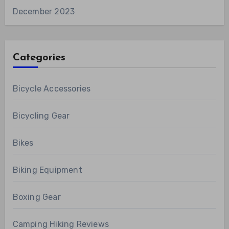
December 2023
Categories
Bicycle Accessories
Bicycling Gear
Bikes
Biking Equipment
Boxing Gear
Camping Hiking Reviews