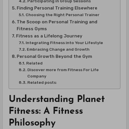
Participating in Group Sessions
Finding Personal Training Elsewhere
Choosing the Right Personal Trainer
The Scoop on Personal Training and
Fitness Gyms
Fitness as a Lifelong Journey
Integrating Fitness into Your Lifestyle
Embracing Change and Growth
Personal Growth Beyond the Gym
Related
Discover more from Fitness For Life
Company
Related posts:
Understanding Planet
Fitness: A Fitness
Philosophy