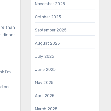
November 2025
October 2025
ore than
September 2025
d dinner
August 2025
July 2025
June 2025
nk I’m
May 2025
ed on
April 2025
March 2025