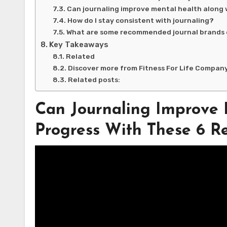
Can journaling improve mental health along 
How do I stay consistent with journaling?
What are some recommended journal brands 
Key Takeaways
Related
Discover more from Fitness For Life Compan
Related posts:
Can Journaling Improve
Progress With These 6 Re