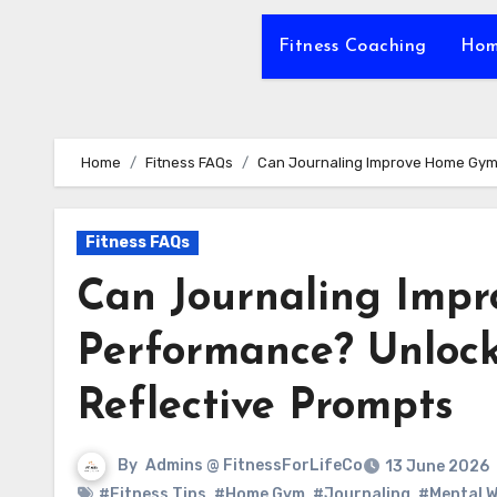
Fitness Coaching
Hom
Home
Fitness FAQs
Can Journaling Improve Home Gym 
Fitness FAQs
Can Journaling Imp
Performance? Unlock
Reflective Prompts
By
Admins @ FitnessForLifeCo
13 June 2026
#Fitness Tips
,
#Home Gym
,
#Journaling
,
#Mental W