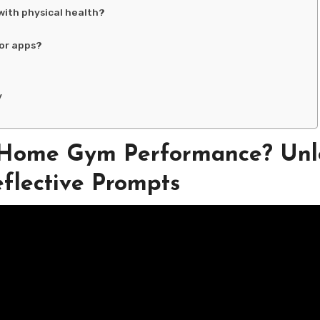
with physical health?
or apps?
y
 Home Gym Performance? Unl
flective Prompts