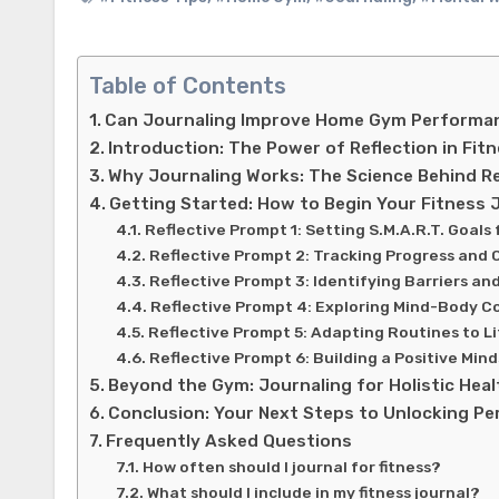
Table of Contents
Can Journaling Improve Home Gym Performan
Introduction: The Power of Reflection in Fit
Why Journaling Works: The Science Behind Re
Getting Started: How to Begin Your Fitness 
Reflective Prompt 1: Setting S.M.A.R.T. Goal
Reflective Prompt 2: Tracking Progress and 
Reflective Prompt 3: Identifying Barriers an
Reflective Prompt 4: Exploring Mind-Body C
Reflective Prompt 5: Adapting Routines to L
Reflective Prompt 6: Building a Positive Mind
Beyond the Gym: Journaling for Holistic Heal
Conclusion: Your Next Steps to Unlocking P
Frequently Asked Questions
How often should I journal for fitness?
What should I include in my fitness journal?