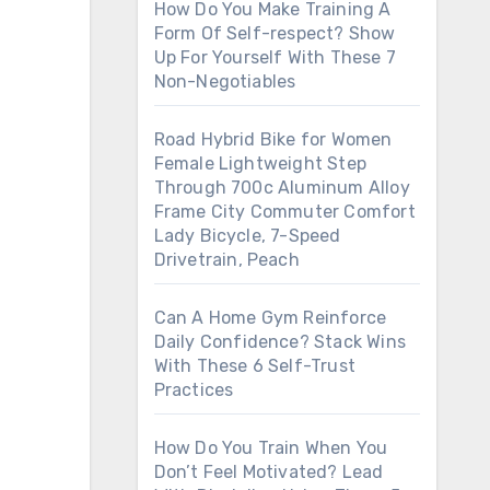
How Do You Make Training A
Form Of Self-respect? Show
Up For Yourself With These 7
Non-Negotiables
Road Hybrid Bike for Women
Female Lightweight Step
Through 700c Aluminum Alloy
Frame City Commuter Comfort
Lady Bicycle, 7-Speed
Drivetrain, Peach
Can A Home Gym Reinforce
Daily Confidence? Stack Wins
With These 6 Self-Trust
Practices
How Do You Train When You
Don’t Feel Motivated? Lead