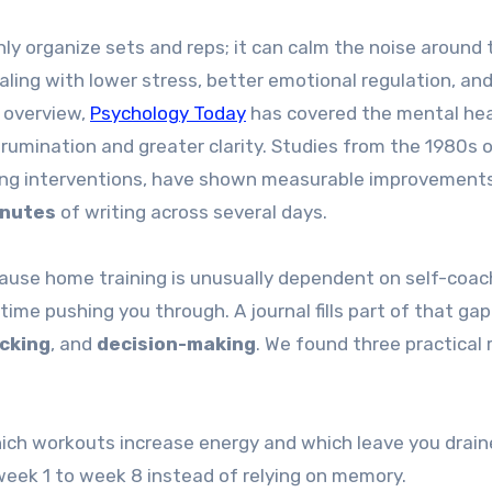
only organize sets and reps; it can calm the noise around
aling with lower stress, better emotional regulation, an
 overview,
Psychology Today
has covered the mental he
d rumination and greater clarity. Studies from the 1980s 
ting interventions, have shown measurable improvements
inutes
of writing across several days.
ause home training is unusually dependent on self-coac
time pushing you through. A journal fills part of that gap
cking
, and
decision-making
. We found three practical
ich workouts increase energy and which leave you drain
ek 1 to week 8 instead of relying on memory.