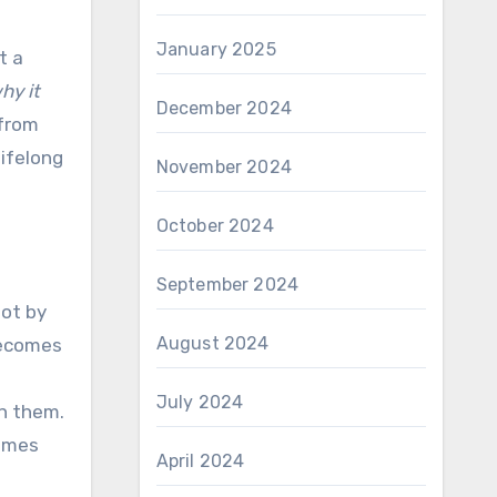
January 2025
t a
hy it
December 2024
 from
ifelong
November 2024
October 2024
September 2024
not by
August 2024
becomes
July 2024
on them.
comes
April 2024