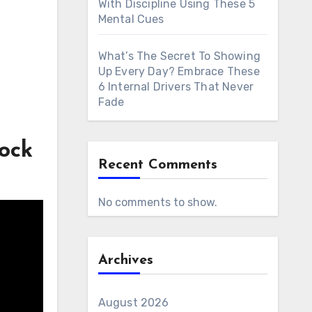
With Discipline Using These 5
Mental Cues
What’s The Secret To Showing
Up Every Day? Embrace These
6 Internal Drivers That Never
Fade
ock
Recent Comments
No comments to show.
Archives
August 2026