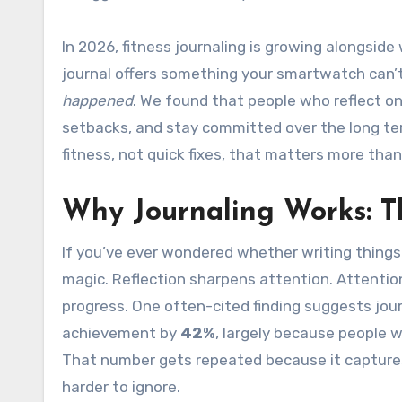
In 2026, fitness journaling is growing alongsid
journal offers something your smartwatch can’t:
happened
. We found that people who reflect on
setbacks, and stay committed over the long ter
fitness, not quick fixes, that matters more tha
Why Journaling Works: T
If you’ve ever wondered whether writing things
magic. Reflection sharpens attention. Attenti
progress. One often-cited finding suggests jou
achievement by
42%
, largely because people wh
That number gets repeated because it capture
harder to ignore.