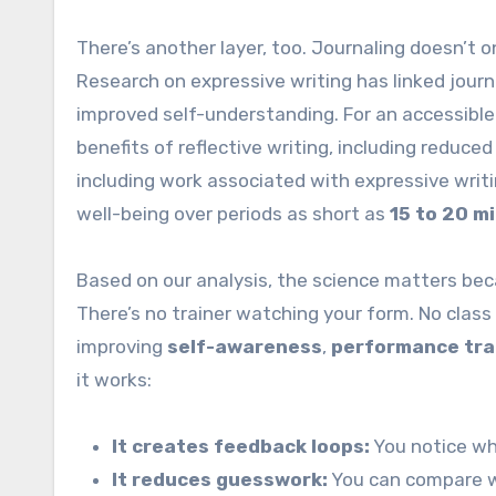
There’s another layer, too. Journaling doesn’t 
Research on expressive writing has linked journ
improved self-understanding. For an accessible
benefits of reflective writing, including reduce
including work associated with expressive wri
well-being over periods as short as
15 to 20 m
Based on our analysis, the science matters bec
There’s no trainer watching your form. No class 
improving
self-awareness
,
performance tra
it works:
It creates feedback loops:
You notice wh
It reduces guesswork:
You can compare we