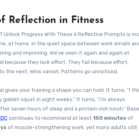
f Reflection in Fitness
 Unlock Progress With These 6 Reflective Prompts is m
one, at home, in the quiet space between work emails an
ring and improving. We’ve seen it again and again at
ail because they lack effort. They fail because effort,
nto the next. Wins vanish. Patterns go unnoticed.
 gives your training a shape you can hold. It turns, “I thi
y goblet squat in eight weeks.” It turns, “I’m always
ter seven hours of sleep and a protein-rich lunch.” Bas
CDC
continues to recommend at least
150 minutes
of
ays
of muscle-strengthening work, yet many adults still