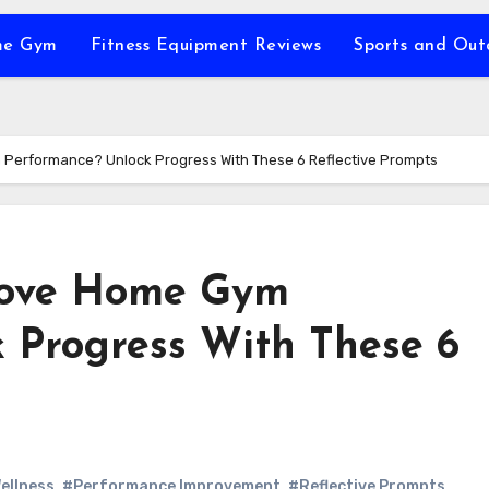
e Gym
Fitness Equipment Reviews
Sports and Ou
Performance? Unlock Progress With These 6 Reflective Prompts
rove Home Gym
 Progress With These 6
ellness
,
#Performance Improvement
,
#Reflective Prompts