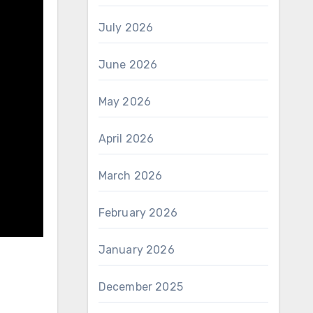
July 2026
June 2026
May 2026
April 2026
March 2026
February 2026
January 2026
December 2025