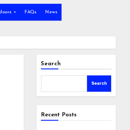
tdoors
FAQs
News
Search
Search
Recent Posts