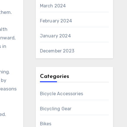
March 2024
 them.
d
February 2024
alth
January 2024
onward,
 in
December 2023
hing.
Categories
 by
 reasons
Bicycle Accessories
Bicycling Gear
ed.
Bikes