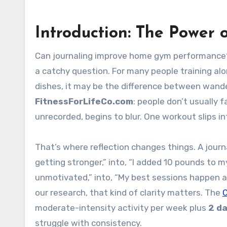
Introduction: The Power o
Can journaling improve home gym performance?
a catchy question. For many people training al
dishes, it may be the difference between wande
FitnessForLifeCo.com
: people don’t usually f
unrecorded, begins to blur. One workout slips i
That’s where reflection changes things. A journal
getting stronger,” into, “I added 10 pounds to m
unmotivated,” into, “My best sessions happen af
our research, that kind of clarity matters. The
moderate-intensity activity per week plus
2 d
struggle with consistency.