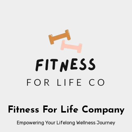
Fitness For Life Company
Empowering Your Lifelong Wellness Journey