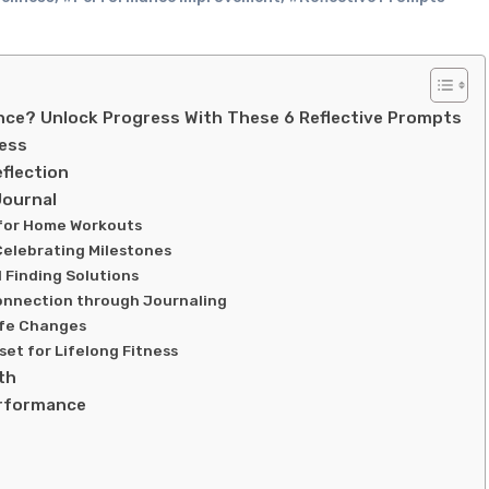
ce? Unlock Progress With These 6 Reflective Prompts
ness
flection
Journal
s for Home Workouts
Celebrating Milestones
d Finding Solutions
onnection through Journaling
ife Changes
set for Lifelong Fitness
th
erformance