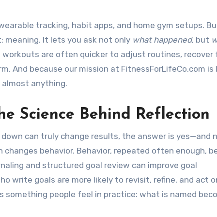
e wearable tracking, habit apps, and home gym setups. Bu
 meaning. It lets you ask not only
what happened
, but
w
 workouts are often quicker to adjust routines, recover
m. And because our mission at FitnessForLifeCo.com is l
n almost anything.
he Science Behind Reflection
 down can truly change results, the answer is yes—and 
on changes behavior. Behavior, repeated often enough, 
rnaling and structured goal review can improve goal
o write goals are more likely to revisit, refine, and act 
s something people feel in practice: what is named be