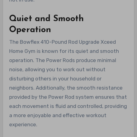
Quiet and Smooth
Operation
The Bowflex 410-Pound Rod Upgrade Xceed
Home Gym is known for its quiet and smooth
operation. The Power Rods produce minimal
noise, allowing you to work out without
disturbing others in your household or
neighbors. Additionally, the smooth resistance
provided by the Power Rod system ensures that
each movement is fluid and controlled, providing
a more enjoyable and effective workout
experience.