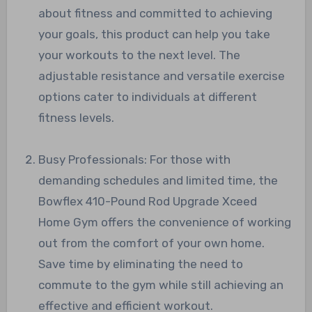
about fitness and committed to achieving
your goals, this product can help you take
your workouts to the next level. The
adjustable resistance and versatile exercise
options cater to individuals at different
fitness levels.
Busy Professionals: For those with
demanding schedules and limited time, the
Bowflex 410-Pound Rod Upgrade Xceed
Home Gym offers the convenience of working
out from the comfort of your own home.
Save time by eliminating the need to
commute to the gym while still achieving an
effective and efficient workout.