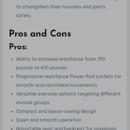
to strengthen their muscles and joints
safely.
Pros and Cons
Pros:
Ability to increase resistance from 310
pounds to 410 pounds
Progressive resistance Power Rod system for
smooth and controlled movements
Versatile exercise options targeting different
muscle groups
Compact and space-saving design
Quiet and smooth operation
Adjustable seat and backrest for maximum