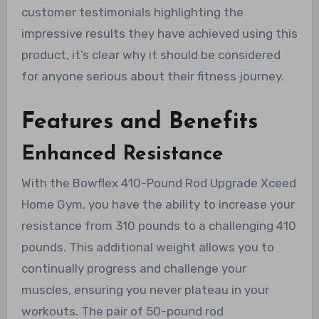
customer testimonials highlighting the
impressive results they have achieved using this
product, it’s clear why it should be considered
for anyone serious about their fitness journey.
Features and Benefits
Enhanced Resistance
With the Bowflex 410-Pound Rod Upgrade Xceed
Home Gym, you have the ability to increase your
resistance from 310 pounds to a challenging 410
pounds. This additional weight allows you to
continually progress and challenge your
muscles, ensuring you never plateau in your
workouts. The pair of 50-pound rod