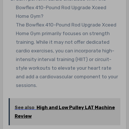
Bowflex 410-Pound Rod Upgrade Xceed
Home Gym?
The Bowflex 410-Pound Rod Upgrade Xceed
Home Gym primarily focuses on strength
training. While it may not offer dedicated
cardio exercises, you can incorporate high-
intensity interval training (HIIT) or circuit-
style workouts to elevate your heart rate
and add a cardiovascular component to your
sessions.
See also
High and Low Pulley LAT Machine
Review