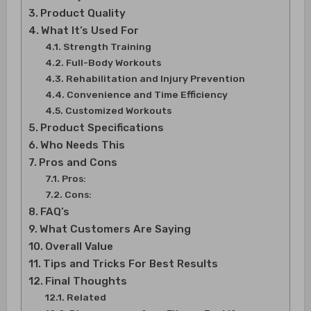
Product Quality
What It’s Used For
Strength Training
Full-Body Workouts
Rehabilitation and Injury Prevention
Convenience and Time Efficiency
Customized Workouts
Product Specifications
Who Needs This
Pros and Cons
Pros:
Cons:
FAQ’s
What Customers Are Saying
Overall Value
Tips and Tricks For Best Results
Final Thoughts
Related