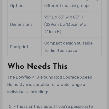
Options
different muscle groups
90″ L x 53″ W x 83″ H
Dimensions
(229cm L x 135cm W x
211cm H)
Compact design suitable
Footprint
for limited space
Who Needs This
The Bowflex 410-Pound Rod Upgrade Xceed
Home Gym is suitable for a wide range of
individuals, including:
Fitness Enthusiasts: If you’re passionate