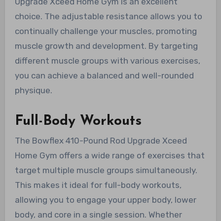
Upgrade Xceed Home Gym is an excellent
choice. The adjustable resistance allows you to
continually challenge your muscles, promoting
muscle growth and development. By targeting
different muscle groups with various exercises,
you can achieve a balanced and well-rounded
physique.
Full-Body Workouts
The Bowflex 410-Pound Rod Upgrade Xceed
Home Gym offers a wide range of exercises that
target multiple muscle groups simultaneously.
This makes it ideal for full-body workouts,
allowing you to engage your upper body, lower
body, and core in a single session. Whether