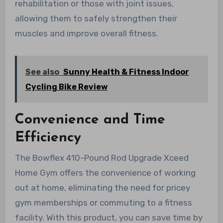
rehabilitation or those with joint issues,
allowing them to safely strengthen their
muscles and improve overall fitness.
See also
Sunny Health & Fitness Indoor
Cycling Bike Review
Convenience and Time
Efficiency
The Bowflex 410-Pound Rod Upgrade Xceed
Home Gym offers the convenience of working
out at home, eliminating the need for pricey
gym memberships or commuting to a fitness
facility. With this product, you can save time by