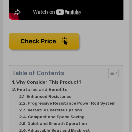
Table of Contents
Why Consider This Product?
Features and Benefits
Enhanced Resistance
Progressive Resistance Power Rod System
Versatile Exercise Options
Compact and Space Saving
Quiet and Smooth Operation
Adjustable Seat and Backrest