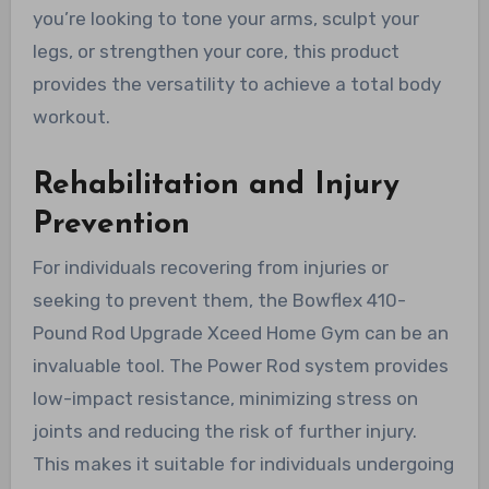
you’re looking to tone your arms, sculpt your
legs, or strengthen your core, this product
provides the versatility to achieve a total body
workout.
Rehabilitation and Injury
Prevention
For individuals recovering from injuries or
seeking to prevent them, the Bowflex 410-
Pound Rod Upgrade Xceed Home Gym can be an
invaluable tool. The Power Rod system provides
low-impact resistance, minimizing stress on
joints and reducing the risk of further injury.
This makes it suitable for individuals undergoing