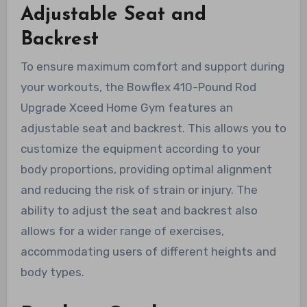
Adjustable Seat and
Backrest
To ensure maximum comfort and support during
your workouts, the Bowflex 410-Pound Rod
Upgrade Xceed Home Gym features an
adjustable seat and backrest. This allows you to
customize the equipment according to your
body proportions, providing optimal alignment
and reducing the risk of strain or injury. The
ability to adjust the seat and backrest also
allows for a wider range of exercises,
accommodating users of different heights and
body types.