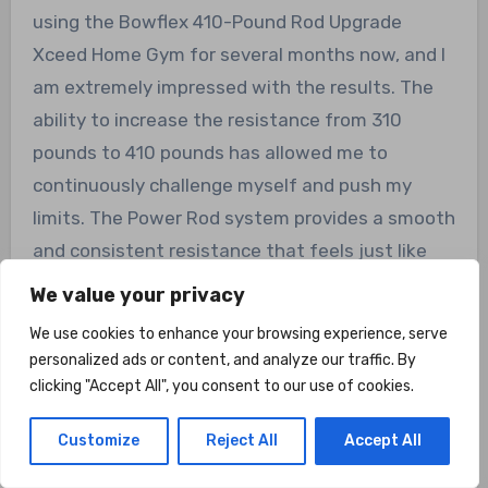
using the Bowflex 410-Pound Rod Upgrade
Xceed Home Gym for several months now, and I
am extremely impressed with the results. The
ability to increase the resistance from 310
pounds to 410 pounds has allowed me to
continuously challenge myself and push my
limits. The Power Rod system provides a smooth
and consistent resistance that feels just like
using free weights, but without the strain on
We value your privacy
my joints. I highly recommend this upgrade for
We use cookies to enhance your browsing experience, serve
anyone serious about their fitness journey.”
personalized ads or content, and analyze our traffic. By
clicking "Accept All", you consent to our use of cookies.
Overall Value
Customize
Reject All
Accept All
Considering its range of features and benefits,