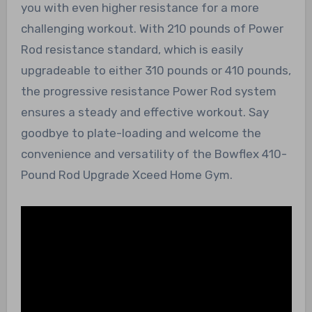
you with even higher resistance for a more
challenging workout. With 210 pounds of Power
Rod resistance standard, which is easily
upgradeable to either 310 pounds or 410 pounds,
the progressive resistance Power Rod system
ensures a steady and effective workout. Say
goodbye to plate-loading and welcome the
convenience and versatility of the Bowflex 410-
Pound Rod Upgrade Xceed Home Gym.