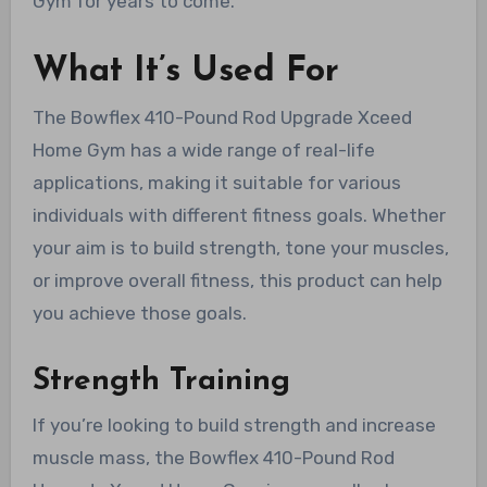
Gym for years to come.
What It’s Used For
The Bowflex 410-Pound Rod Upgrade Xceed
Home Gym has a wide range of real-life
applications, making it suitable for various
individuals with different fitness goals. Whether
your aim is to build strength, tone your muscles,
or improve overall fitness, this product can help
you achieve those goals.
Strength Training
If you’re looking to build strength and increase
muscle mass, the Bowflex 410-Pound Rod