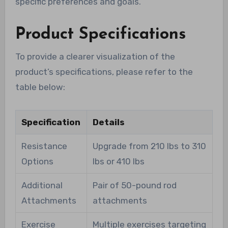
specific preferences and goals.
Product Specifications
To provide a clearer visualization of the
product’s specifications, please refer to the
table below:
Specification
Details
Resistance
Upgrade from 210 lbs to 310
Options
lbs or 410 lbs
Additional
Pair of 50-pound rod
Attachments
attachments
Exercise
Multiple exercises targeting