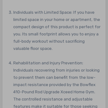
Individuals with Limited Space: If you have
limited space in your home or apartment, the
compact design of this product is perfect for
you. Its small footprint allows you to enjoy a
full-body workout without sacrificing
valuable floor space.
Rehabilitation and Injury Prevention:
Individuals recovering from injuries or looking
to prevent them can benefit from the low-
impact resistance provided by the Bowflex
410-Pound Rod Upgrade Xceed Home Gym.
The controlled resistance and adjustable
features make it suitable for those seeking