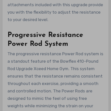
attachments included with this upgrade provide
you with the flexibility to adjust the resistance
to your desired level.
Progressive Resistance
Power Rod System
The progressive resistance Power Rod system is
a standout feature of the Bowflex 410-Pound
Rod Upgrade Xceed Home Gym. This system
ensures that the resistance remains consistent
throughout each exercise, providing a smooth
and controlled motion. The Power Rods are
designed to mimic the feel of using free
weights while minimizing the strain on your