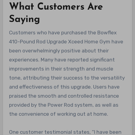
What Customers Are
Saying
Customers who have purchased the Bowflex
410-Pound Rod Upgrade Xceed Home Gym have
been overwhelmingly positive about their
experiences. Many have reported significant
improvements in their strength and muscle
tone, attributing their success to the versatility
and effectiveness of this upgrade. Users have
praised the smooth and controlled resistance
provided by the Power Rod system, as well as
the convenience of working out at home.
One customer testimonial states, “I have been