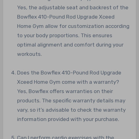
Yes, the adjustable seat and backrest of the
Bowflex 410-Pound Rod Upgrade Xceed
Home Gym allow for customization according
to your body proportions. This ensures
optimal alignment and comfort during your
workouts.
Does the Bowflex 410-Pound Rod Upgrade
Xceed Home Gym come with a warranty?
Yes, Bowflex offers warranties on their
products. The specific warranty details may
vary, so it’s advisable to check the warranty
information provided with your purchase.
Can I perform cardio exercises with the