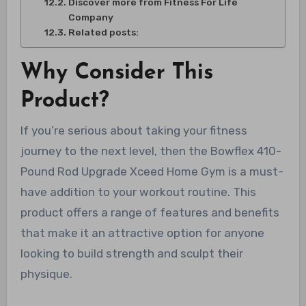
Discover more from Fitness For Life
Company
Related posts:
Why Consider This
Product?
If you’re serious about taking your fitness
journey to the next level, then the Bowflex 410-
Pound Rod Upgrade Xceed Home Gym is a must-
have addition to your workout routine. This
product offers a range of features and benefits
that make it an attractive option for anyone
looking to build strength and sculpt their
physique.