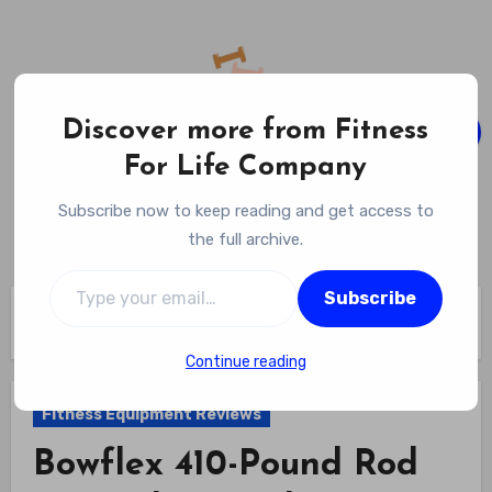
Skip
to
content
Discover more from Fitness
For Life Company
Fitness For Life Company
Subscribe now to keep reading and get access to
Empowering Your Lifelong Wellness Journey
the full archive.
Type your email…
Subscribe
Home
Fitness Equipment Reviews
Bowflex 410-Pound Rod Upgrade Xceed Home Gym Review
Continue reading
Fitness Equipment Reviews
Bowflex 410-Pound Rod