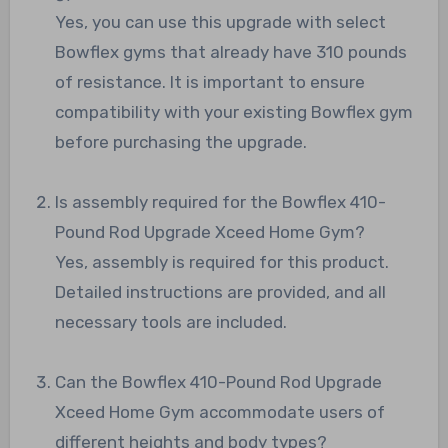
Yes, you can use this upgrade with select
Bowflex gyms that already have 310 pounds
of resistance. It is important to ensure
compatibility with your existing Bowflex gym
before purchasing the upgrade.
Is assembly required for the Bowflex 410-
Pound Rod Upgrade Xceed Home Gym?
Yes, assembly is required for this product.
Detailed instructions are provided, and all
necessary tools are included.
Can the Bowflex 410-Pound Rod Upgrade
Xceed Home Gym accommodate users of
different heights and body types?