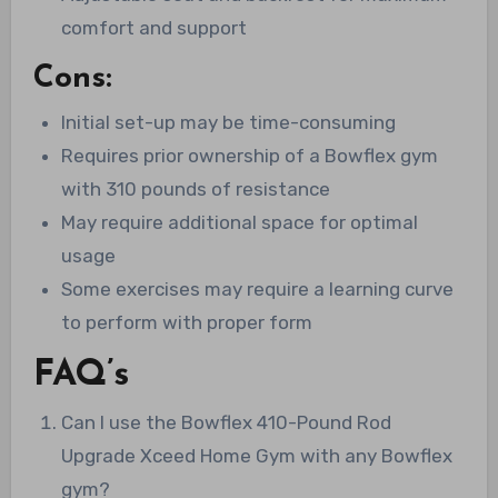
comfort and support
Cons:
Initial set-up may be time-consuming
Requires prior ownership of a Bowflex gym
with 310 pounds of resistance
May require additional space for optimal
usage
Some exercises may require a learning curve
to perform with proper form
FAQ’s
Can I use the Bowflex 410-Pound Rod
Upgrade Xceed Home Gym with any Bowflex
gym?