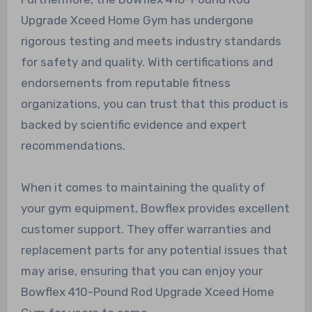
Upgrade Xceed Home Gym has undergone
rigorous testing and meets industry standards
for safety and quality. With certifications and
endorsements from reputable fitness
organizations, you can trust that this product is
backed by scientific evidence and expert
recommendations.
When it comes to maintaining the quality of
your gym equipment, Bowflex provides excellent
customer support. They offer warranties and
replacement parts for any potential issues that
may arise, ensuring that you can enjoy your
Bowflex 410-Pound Rod Upgrade Xceed Home