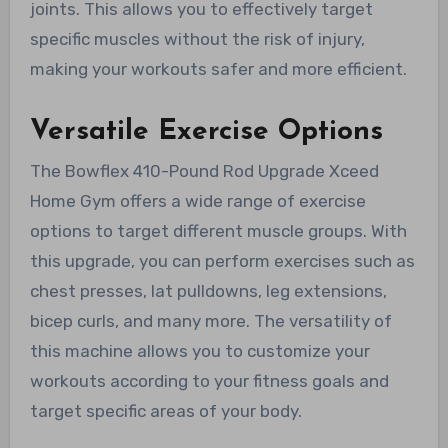
joints. This allows you to effectively target
specific muscles without the risk of injury,
making your workouts safer and more efficient.
Versatile Exercise Options
The Bowflex 410-Pound Rod Upgrade Xceed
Home Gym offers a wide range of exercise
options to target different muscle groups. With
this upgrade, you can perform exercises such as
chest presses, lat pulldowns, leg extensions,
bicep curls, and many more. The versatility of
this machine allows you to customize your
workouts according to your fitness goals and
target specific areas of your body.