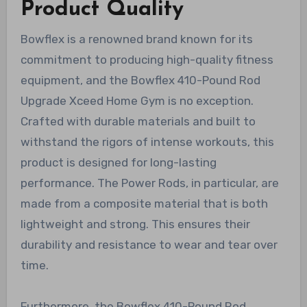
Product Quality
Bowflex is a renowned brand known for its
commitment to producing high-quality fitness
equipment, and the Bowflex 410-Pound Rod
Upgrade Xceed Home Gym is no exception.
Crafted with durable materials and built to
withstand the rigors of intense workouts, this
product is designed for long-lasting
performance. The Power Rods, in particular, are
made from a composite material that is both
lightweight and strong. This ensures their
durability and resistance to wear and tear over
time.
Furthermore, the Bowflex 410-Pound Rod