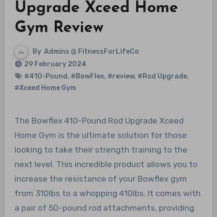
Upgrade Xceed Home
Gym Review
By
Admins @ FitnessForLifeCo
29 February 2024
#410-Pound
,
#BowFlex
,
#review
,
#Rod Upgrade
,
#Xceed Home Gym
The Bowflex 410-Pound Rod Upgrade Xceed
Home Gym is the ultimate solution for those
looking to take their strength training to the
next level. This incredible product allows you to
increase the resistance of your Bowflex gym
from 310lbs to a whopping 410lbs. It comes with
a pair of 50-pound rod attachments, providing