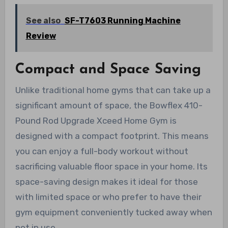
See also
SF-T7603 Running Machine
Review
Compact and Space Saving
Unlike traditional home gyms that can take up a
significant amount of space, the Bowflex 410-
Pound Rod Upgrade Xceed Home Gym is
designed with a compact footprint. This means
you can enjoy a full-body workout without
sacrificing valuable floor space in your home. Its
space-saving design makes it ideal for those
with limited space or who prefer to have their
gym equipment conveniently tucked away when
not in use.