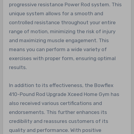
progressive resistance Power Rod system. This
unique system allows for a smooth and
controlled resistance throughout your entire
range of motion, minimizing the risk of injury
and maximizing muscle engagement. This
means you can perform a wide variety of
exercises with proper form, ensuring optimal
results.
In addition to its effectiveness, the Bowflex
410-Pound Rod Upgrade Xceed Home Gym has
also received various certifications and
endorsements. This further enhances its
credibility and reassures customers of its
quality and performance. With positive