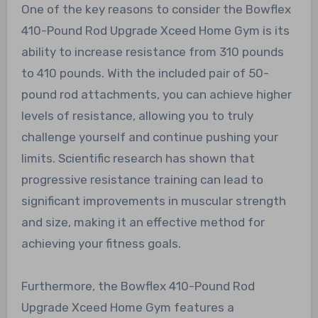
One of the key reasons to consider the Bowflex
410-Pound Rod Upgrade Xceed Home Gym is its
ability to increase resistance from 310 pounds
to 410 pounds. With the included pair of 50-
pound rod attachments, you can achieve higher
levels of resistance, allowing you to truly
challenge yourself and continue pushing your
limits. Scientific research has shown that
progressive resistance training can lead to
significant improvements in muscular strength
and size, making it an effective method for
achieving your fitness goals.
Furthermore, the Bowflex 410-Pound Rod
Upgrade Xceed Home Gym features a