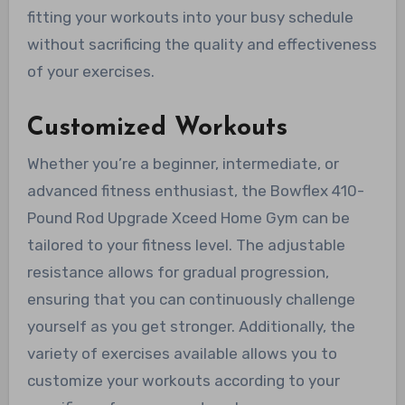
fitting your workouts into your busy schedule
without sacrificing the quality and effectiveness
of your exercises.
Customized Workouts
Whether you’re a beginner, intermediate, or
advanced fitness enthusiast, the Bowflex 410-
Pound Rod Upgrade Xceed Home Gym can be
tailored to your fitness level. The adjustable
resistance allows for gradual progression,
ensuring that you can continuously challenge
yourself as you get stronger. Additionally, the
variety of exercises available allows you to
customize your workouts according to your