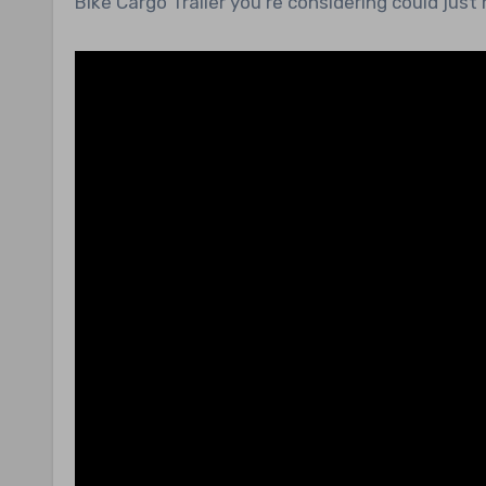
Bike Cargo Trailer you’re considering could just