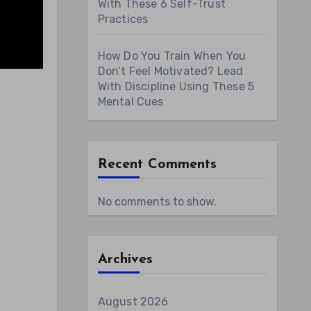
With These 6 Self-Trust
Practices
How Do You Train When You
Don’t Feel Motivated? Lead
With Discipline Using These 5
Mental Cues
Recent Comments
No comments to show.
Archives
August 2026