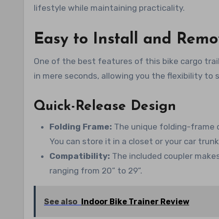
lifestyle while maintaining practicality.
Easy to Install and Rem
One of the best features of this bike cargo trai
in mere seconds, allowing you the flexibility to
Quick-Release Design
Folding Frame:
The unique folding-frame de
You can store it in a closet or your car trun
Compatibility:
The included coupler makes 
ranging from 20” to 29”.
See also
Indoor Bike Trainer Review