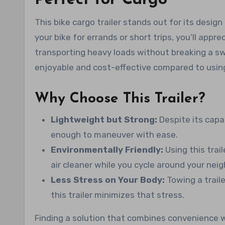
This bike cargo trailer stands out for its design 
your bike for errands or short trips, you’ll appr
transporting heavy loads without breaking a swe
enjoyable and cost-effective compared to using
Why Choose This Trailer?
Lightweight but Strong:
Despite its capab
enough to maneuver with ease.
Environmentally Friendly:
Using this trai
air cleaner while you cycle around your nei
Less Stress on Your Body:
Towing a traile
this trailer minimizes that stress.
Finding a solution that combines convenience wi