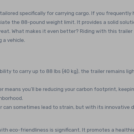
tailored specifically for carrying cargo. If you frequently
eciate the 88-pound weight limit. It provides a solid soluti
at. What makes it even better? Riding with this trailer 
 a vehicle.
ility to carry up to 88 lbs (40 kg), the trailer remains lig
ler means you’ll be reducing your carbon footprint, keepi
ghborhood.
r can sometimes lead to strain, but with its innovative d
th eco-friendliness is significant. It promotes a healthi