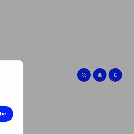
.
ibe