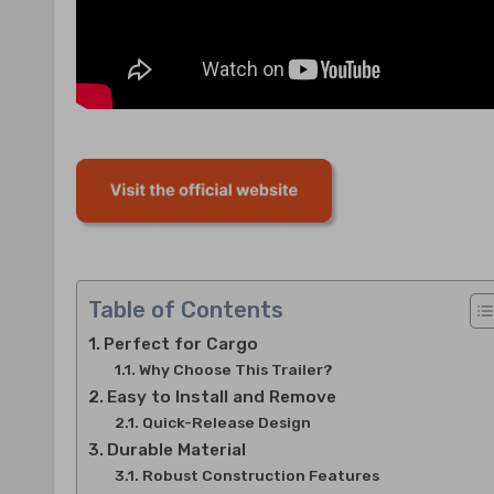
Table of Contents
Perfect for Cargo
Why Choose This Trailer?
Easy to Install and Remove
Quick-Release Design
Durable Material
Robust Construction Features