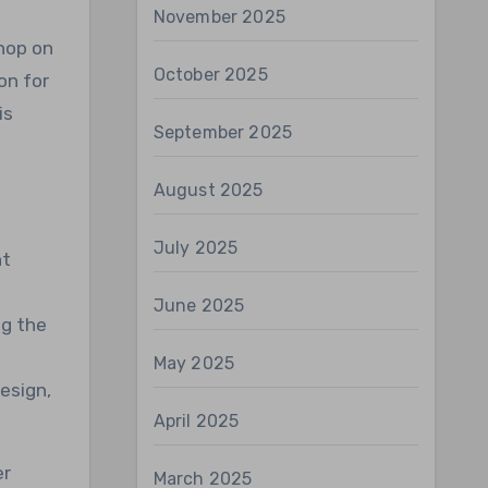
November 2025
 hop on
October 2025
on for
is
September 2025
August 2025
July 2025
ht
June 2025
ng the
May 2025
esign,
April 2025
er
March 2025