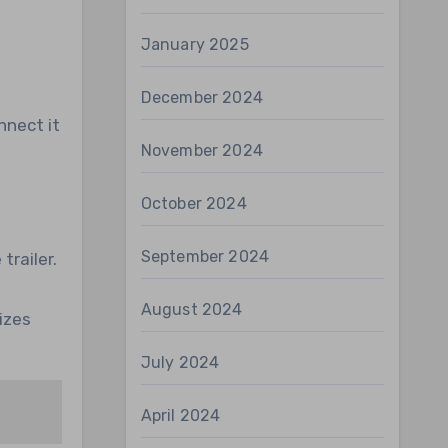
January 2025
December 2024
nnect it
November 2024
October 2024
September 2024
trailer.
August 2024
izes
July 2024
April 2024