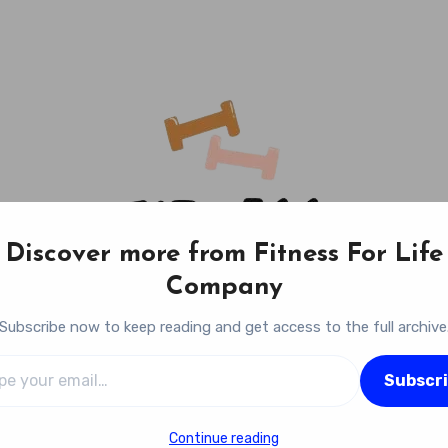
Discover more from Fitness For Life
Company
Subscribe now to keep reading and get access to the full archive
l…
Fitness For Life Company
Subscr
Empowering Your Lifelong Wellness Journey
Continue reading