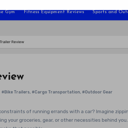
e Gym
Fitness Equipment Reviews
Sports and Ou
Trailer Review
eview
#Bike Trailers
,
#Cargo Transportation
,
#Outdoor Gear
ing your groceries, gear, or other necessities behind you