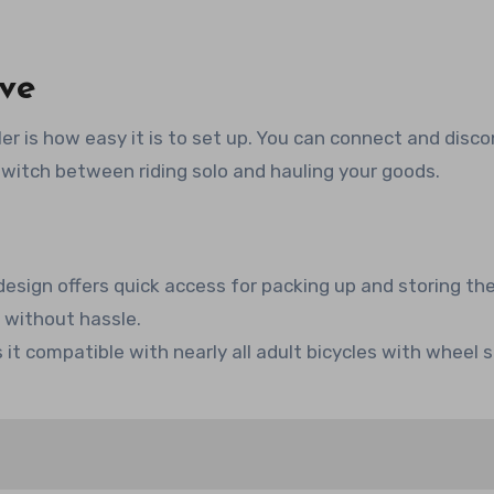
ove
ler is how easy it is to set up. You can connect and disco
 switch between riding solo and hauling your goods.
sign offers quick access for packing up and storing the 
k without hassle.
it compatible with nearly all adult bicycles with wheel s