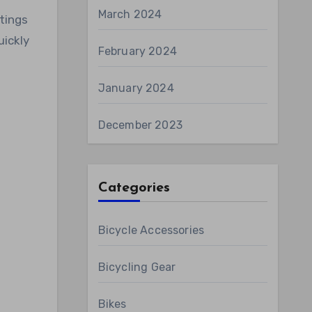
March 2024
tings
uickly
February 2024
January 2024
December 2023
Categories
Bicycle Accessories
Bicycling Gear
Bikes