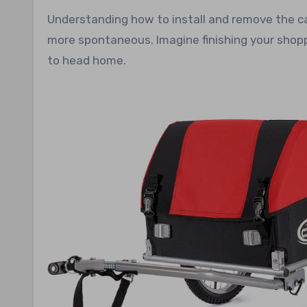
Understanding how to install and remove the ca
more spontaneous. Imagine finishing your shoppi
to head home.