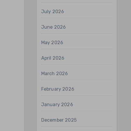
July 2026
June 2026
May 2026
April 2026
March 2026
February 2026
January 2026
December 2025