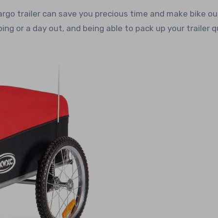
rgo trailer can save you precious time and make bike ou
ng or a day out, and being able to pack up your trailer q