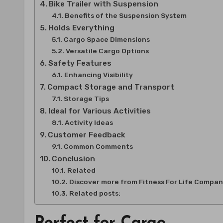
Bike Trailer with Suspension
Benefits of the Suspension System
Holds Everything
Cargo Space Dimensions
Versatile Cargo Options
Safety Features
Enhancing Visibility
Compact Storage and Transport
Storage Tips
Ideal for Various Activities
Activity Ideas
Customer Feedback
Common Comments
Conclusion
Related
Discover more from Fitness For Life Compa
Related posts:
Perfect for Cargo