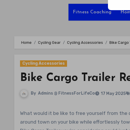
Fitness Coaching
Hom
Home
Cycling Gear
Cycling Accessories
Bike Cargo 
Cycling Accessories
Bike Cargo Trailer R
By
Admins @ FitnessForLifeCo
17 May 2025
What would it be like to free yourself from the constraints of running errands with a car? Imagine zipping
around town on your bike while effortlessly tow