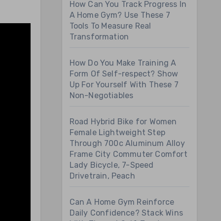
How Can You Track Progress In
A Home Gym? Use These 7
Tools To Measure Real
Transformation
How Do You Make Training A
Form Of Self-respect? Show
Up For Yourself With These 7
Non-Negotiables
Road Hybrid Bike for Women
Female Lightweight Step
Through 700c Aluminum Alloy
Frame City Commuter Comfort
Lady Bicycle, 7-Speed
Drivetrain, Peach
Can A Home Gym Reinforce
Daily Confidence? Stack Wins