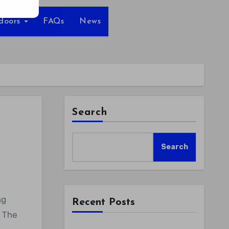
tdoors
FAQs
News
Search
Search
Recent Posts
. The