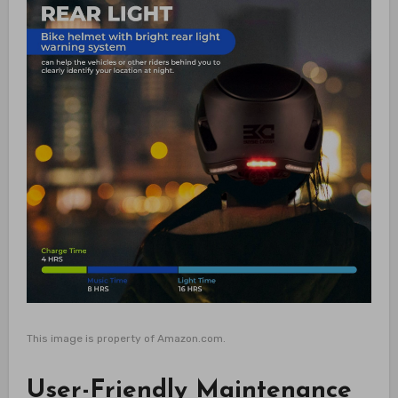
This image is property of Amazon.com.
User-Friendly Maintenance