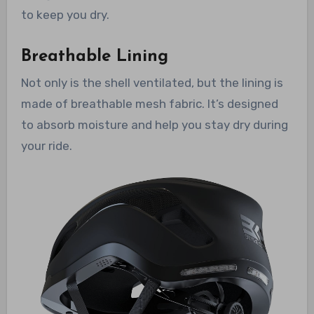
to keep you dry.
Breathable Lining
Not only is the shell ventilated, but the lining is
made of breathable mesh fabric. It’s designed
to absorb moisture and help you stay dry during
your ride.