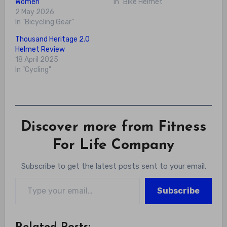
Women
In "Bike Helmet"
2 May 2026
In "Bicycling Gear"
Thousand Heritage 2.0
Helmet Review
18 April 2025
In "Cycling"
Discover more from Fitness
For Life Company
Subscribe to get the latest posts sent to your email.
Type your email…
Subscribe