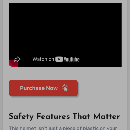
Safety Features That Matter
This helmet isn’t just a piece of plastic on your