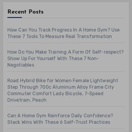
Recent Posts
How Can You Track Progress In A Home Gym? Use
These 7 Tools To Measure Real Transformation
How Do You Make Training A Form Of Self-respect?
Show Up For Yourself With These 7 Non-
Negotiables
Road Hybrid Bike for Women Female Lightweight
Step Through 700c Aluminum Alloy Frame City
Commuter Comfort Lady Bicycle, 7-Speed
Drivetrain, Peach
Can A Home Gym Reinforce Daily Confidence?
Stack Wins With These 6 Self-Trust Practices