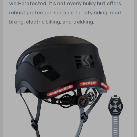
well-protected. It’s not overly bulky but offers
robust protection suitable for city riding, road
biking, electric biking, and trekking.