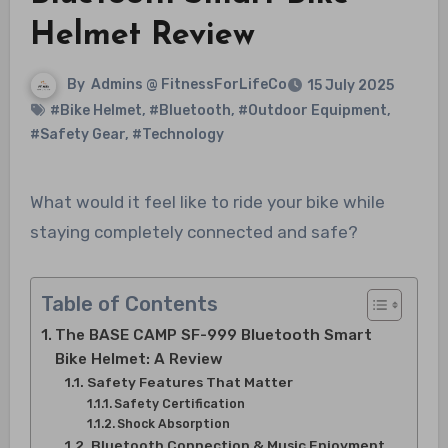
Helmet Review
By
Admins @ FitnessForLifeCo
15 July 2025
#Bike Helmet
,
#Bluetooth
,
#Outdoor Equipment
,
#Safety Gear
,
#Technology
What would it feel like to ride your bike while
staying completely connected and safe?
Table of Contents
The BASE CAMP SF-999 Bluetooth Smart
Bike Helmet: A Review
Safety Features That Matter
Safety Certification
Shock Absorption
Bluetooth Connection & Music Enjoyment