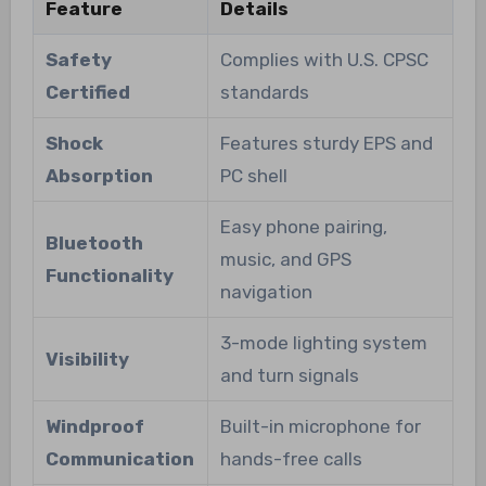
Feature
Details
Safety
Complies with U.S. CPSC
Certified
standards
Shock
Features sturdy EPS and
Absorption
PC shell
Easy phone pairing,
Bluetooth
music, and GPS
Functionality
navigation
3-mode lighting system
Visibility
and turn signals
Windproof
Built-in microphone for
Communication
hands-free calls