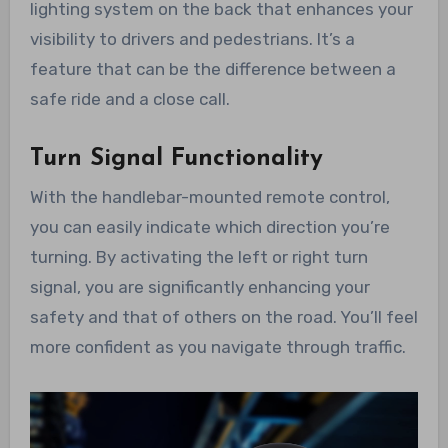
lighting system on the back that enhances your
visibility to drivers and pedestrians. It’s a
feature that can be the difference between a
safe ride and a close call.
Turn Signal Functionality
With the handlebar-mounted remote control,
you can easily indicate which direction you’re
turning. By activating the left or right turn
signal, you are significantly enhancing your
safety and that of others on the road. You’ll feel
more confident as you navigate through traffic.