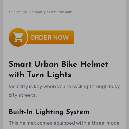
This image is property of Amazon.com.
Smart Urban Bike Helmet
with Turn Lights
Visibility is key when you’re cycling through busy
city streets.
Built-In Lighting System
This helmet comes equipped with a three-mode