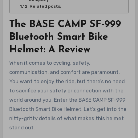
Related posts:
The BASE CAMP SF-999
Bluetooth Smart Bike
Helmet: A Review
When it comes to cycling, safety,
communication, and comfort are paramount.
You want to enjoy the ride, but there’s no need
to sacrifice your safety or connection with the
world around you. Enter the BASE CAMP SF-999
Bluetooth Smart Bike Helmet. Let’s get into the
nitty-gritty details of what makes this helmet
stand out.