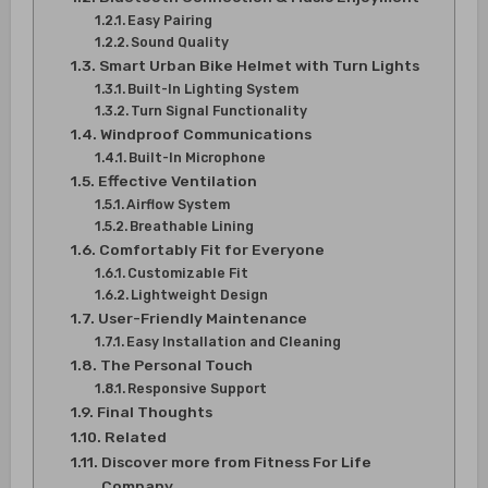
Easy Pairing
Sound Quality
Smart Urban Bike Helmet with Turn Lights
Built-In Lighting System
Turn Signal Functionality
Windproof Communications
Built-In Microphone
Effective Ventilation
Airflow System
Breathable Lining
Comfortably Fit for Everyone
Customizable Fit
Lightweight Design
User-Friendly Maintenance
Easy Installation and Cleaning
The Personal Touch
Responsive Support
Final Thoughts
Related
Discover more from Fitness For Life
Company