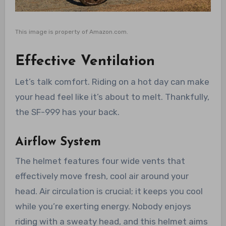
This image is property of Amazon.com.
Effective Ventilation
Let’s talk comfort. Riding on a hot day can make
your head feel like it’s about to melt. Thankfully,
the SF-999 has your back.
Airflow System
The helmet features four wide vents that
effectively move fresh, cool air around your
head. Air circulation is crucial; it keeps you cool
while you’re exerting energy. Nobody enjoys
riding with a sweaty head, and this helmet aims