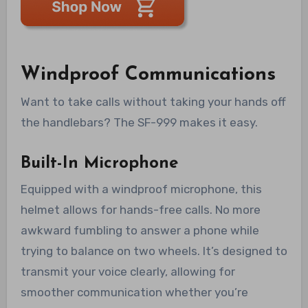
Windproof Communications
Want to take calls without taking your hands off
the handlebars? The SF-999 makes it easy.
Built-In Microphone
Equipped with a windproof microphone, this
helmet allows for hands-free calls. No more
awkward fumbling to answer a phone while
trying to balance on two wheels. It’s designed to
transmit your voice clearly, allowing for
smoother communication whether you’re