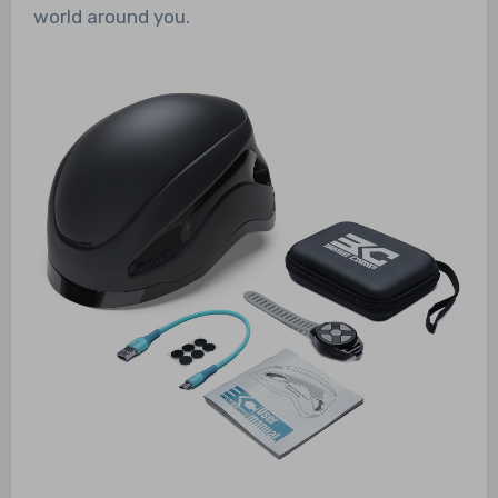
world around you.