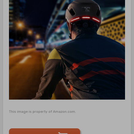
This image is property of Amazon.com.