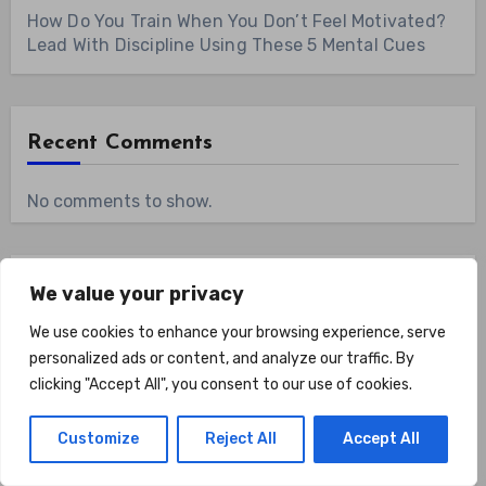
How Do You Train When You Don’t Feel Motivated?
Lead With Discipline Using These 5 Mental Cues
Recent Comments
No comments to show.
Archives
We value your privacy
We use cookies to enhance your browsing experience, serve
August 2026
personalized ads or content, and analyze our traffic. By
clicking "Accept All", you consent to our use of cookies.
July 2026
Customize
Reject All
Accept All
June 2026