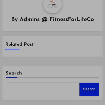
By
Admins @ FitnessForLifeCo
Related Post
Search
Search