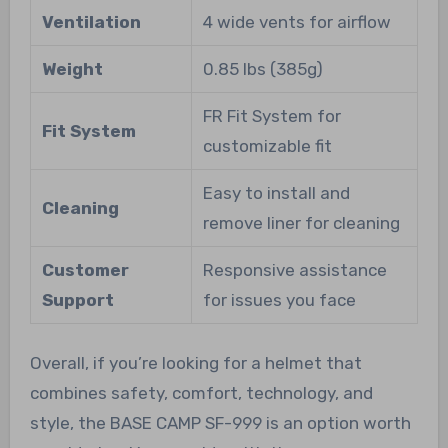
Ventilation
4 wide vents for airflow
Weight
0.85 lbs (385g)
FR Fit System for
Fit System
customizable fit
Easy to install and
Cleaning
remove liner for cleaning
Customer
Responsive assistance
Support
for issues you face
Overall, if you’re looking for a helmet that
combines safety, comfort, technology, and
style, the BASE CAMP SF-999 is an option worth