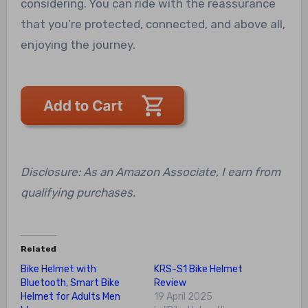
considering. You can ride with the reassurance
that you’re protected, connected, and above all,
enjoying the journey.
Disclosure: As an Amazon Associate, I earn from
qualifying purchases.
Related
Bike Helmet with
KRS-S1 Bike Helmet
Bluetooth, Smart Bike
Review
Helmet for Adults Men
19 April 2025