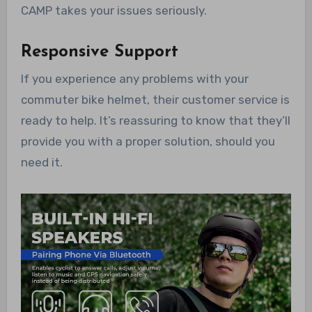
CAMP takes your issues seriously.
Responsive Support
If you experience any problems with your
commuter bike helmet, their customer service is
ready to help. It’s reassuring to know that they’ll
provide you with a proper solution, should you
need it.