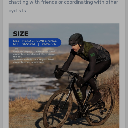
chatting with friends or coordinating with other
cyclists.