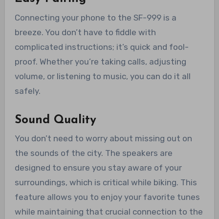
Connecting your phone to the SF-999 is a
breeze. You don’t have to fiddle with
complicated instructions; it’s quick and fool-
proof. Whether you’re taking calls, adjusting
volume, or listening to music, you can do it all
safely.
Sound Quality
You don’t need to worry about missing out on
the sounds of the city. The speakers are
designed to ensure you stay aware of your
surroundings, which is critical while biking. This
feature allows you to enjoy your favorite tunes
while maintaining that crucial connection to the