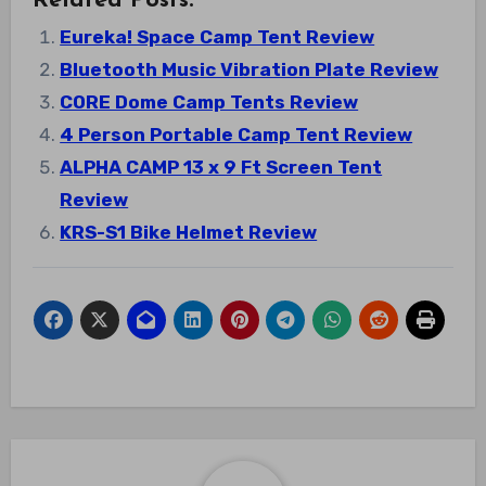
Related Posts:
Eureka! Space Camp Tent Review
Bluetooth Music Vibration Plate Review
CORE Dome Camp Tents Review
4 Person Portable Camp Tent Review
ALPHA CAMP 13 x 9 Ft Screen Tent
Review
KRS-S1 Bike Helmet Review