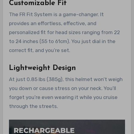
Customizable Fit
The FR Fit System is a game-changer. It
provides an effortless, effective, and
personalized fit for head sizes ranging from 22
to 24 inches (55 to 61cm). You just dial in the
correct fit, and you’re set.
Lightweight Design
At just 0.85 lbs (385g), this helmet won’t weigh
you down or cause stress on your neck. You’ll
forget you’re even wearing it while you cruise
through the streets.