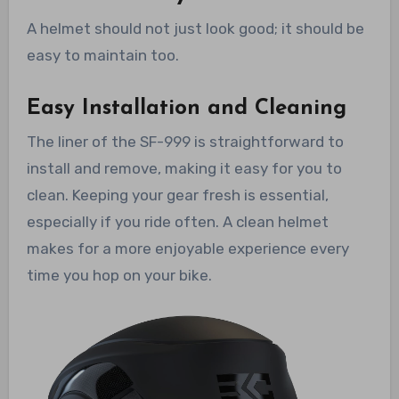
A helmet should not just look good; it should be
easy to maintain too.
Easy Installation and Cleaning
The liner of the SF-999 is straightforward to
install and remove, making it easy for you to
clean. Keeping your gear fresh is essential,
especially if you ride often. A clean helmet
makes for a more enjoyable experience every
time you hop on your bike.