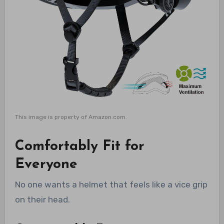
This image is property of Amazon.com.
Comfortably Fit for
Everyone
No one wants a helmet that feels like a vice grip
on their head.