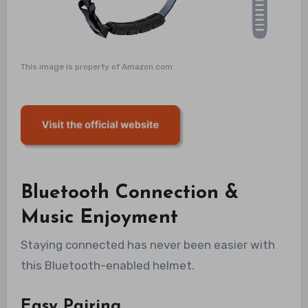
This image is property of Amazon.com.
Bluetooth Connection &
Music Enjoyment
Staying connected has never been easier with
this Bluetooth-enabled helmet.
Easy Pairing