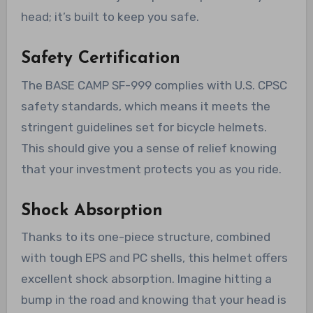
head; it’s built to keep you safe.
Safety Certification
The BASE CAMP SF-999 complies with U.S. CPSC
safety standards, which means it meets the
stringent guidelines set for bicycle helmets.
This should give you a sense of relief knowing
that your investment protects you as you ride.
Shock Absorption
Thanks to its one-piece structure, combined
with tough EPS and PC shells, this helmet offers
excellent shock absorption. Imagine hitting a
bump in the road and knowing that your head is