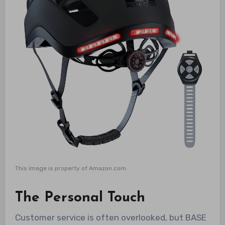
This image is property of Amazon.com.
The Personal Touch
Customer service is often overlooked, but BASE