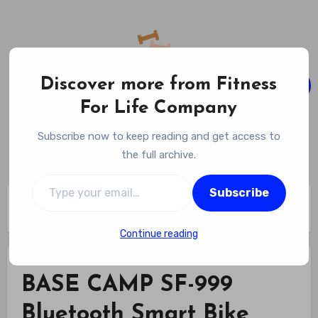
Skip
to
content
Discover more from Fitness
For Life Company
Fitness For Life Company
Subscribe now to keep reading and get access to
Empowering Your Lifelong Wellness Journey
the full archive.
Type your email…
Subscribe
Home
BASE CAMP SF-999 Bluetooth Smart Bike Helmet Review
Continue reading
BASE CAMP SF-999
Bluetooth Smart Bike