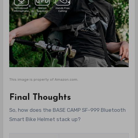
This image is property of Amazon.com.
Final Thoughts
So, how does the BASE CAMP SF-999 Bluetooth
Smart Bike Helmet stack up?