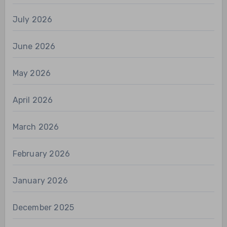
July 2026
June 2026
May 2026
April 2026
March 2026
February 2026
January 2026
December 2025