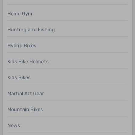
Home Gym
Hunting and Fishing
Hybrid Bikes
Kids Bike Helmets
Kids Bikes
Martial Art Gear
Mountain Bikes
News