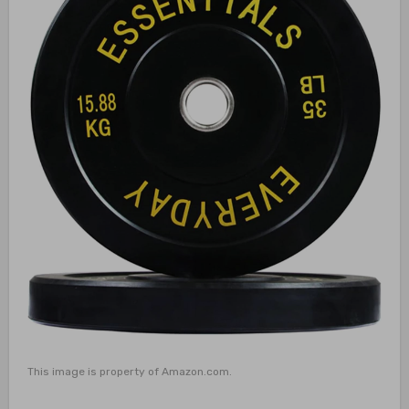
This image is property of Amazon.com.