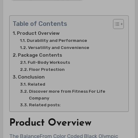
Table of Contents
Product Overview
Durability and Performance
Versatility and Convenience
Package Contents
Full-Body Workouts
Floor Protection
Conclusion
Related
Discover more from Fitness For Life
Company
Related posts:
Product Overview
The BalanceFrom Color Coded Black Olympic