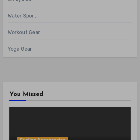
Water Sport
Workout Gear
Yoga Gear
You Missed