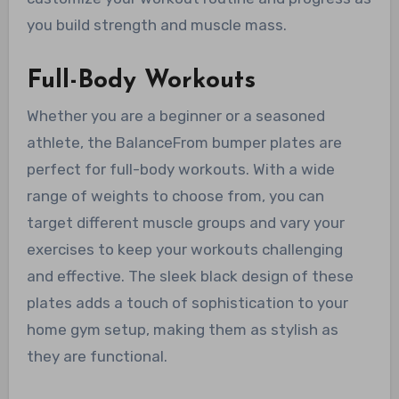
you build strength and muscle mass.
Full-Body Workouts
Whether you are a beginner or a seasoned
athlete, the BalanceFrom bumper plates are
perfect for full-body workouts. With a wide
range of weights to choose from, you can
target different muscle groups and vary your
exercises to keep your workouts challenging
and effective. The sleek black design of these
plates adds a touch of sophistication to your
home gym setup, making them as stylish as
they are functional.