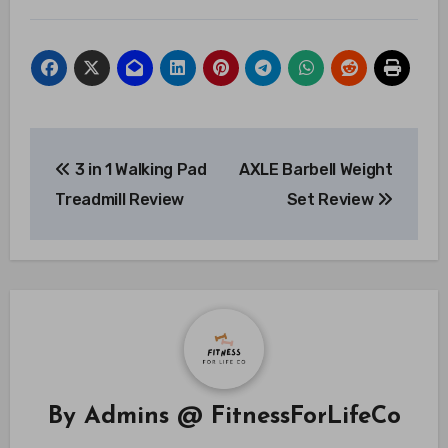
Post
3 in 1 Walking Pad
AXLE Barbell Weight
navigation
Treadmill Review
Set Review
By
Admins @ FitnessForLifeCo