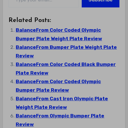
Related Posts:
BalanceFrom Color Coded Olympic
Bumper Plate Weight Plate Review
BalanceFrom Bumper Plate Weight Plate
Review
BalanceFrom Color Coded Black Bumper
Plate Review
BalanceFrom Color Coded Olympic
Bumper Plate Review
BalanceFrom Cast Iron Olympic Plate
Weight Plate Review
BalanceFrom Olympic Bumper Plate
Review