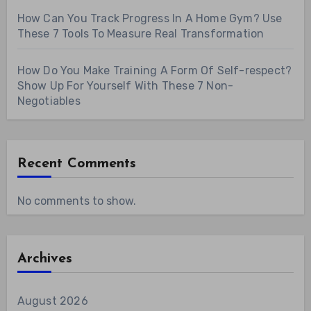
How Can You Track Progress In A Home Gym? Use
These 7 Tools To Measure Real Transformation
How Do You Make Training A Form Of Self-respect?
Show Up For Yourself With These 7 Non-
Negotiables
Recent Comments
No comments to show.
Archives
August 2026