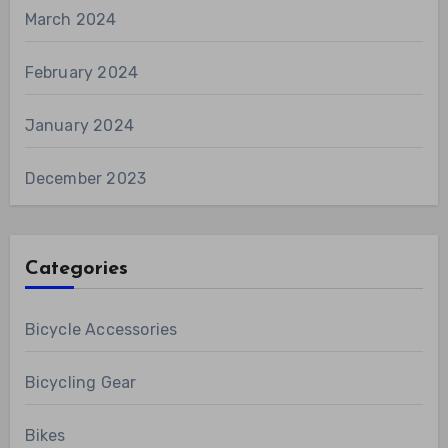
March 2024
February 2024
January 2024
December 2023
Categories
Bicycle Accessories
Bicycling Gear
Bikes