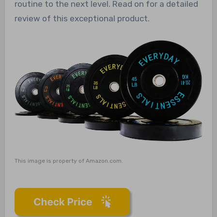
routine to the next level. Read on for a detailed
review of this exceptional product.
This image is property of Amazon.com.