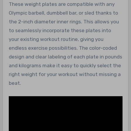
These weight plates are compatible with any
Olympic barbell, dumbbell bar, or sled thanks to
the 2-inch diameter inner rings. This allows you
to seamlessly incorporate these plates into
your existing workout routine, giving you
endless exercise possibilities. The color-coded
design and clear labeling of each plate in pounds
and kilograms make it easy to quickly select the
right weight for your workout without missing a
beat.