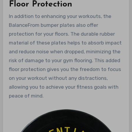
Floor Protection
In addition to enhancing your workouts, the
BalanceFrom bumper plates also offer
protection for your floors. The durable rubber
material of these plates helps to absorb impact
and reduce noise when dropped, minimizing the
risk of damage to your gym flooring. This added
floor protection gives you the freedom to focus
on your workout without any distractions,
allowing you to achieve your fitness goals with
peace of mind.