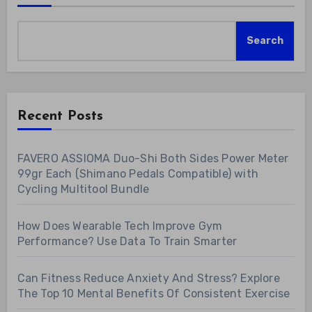
Search
Recent Posts
FAVERO ASSIOMA Duo-Shi Both Sides Power Meter
99gr Each (Shimano Pedals Compatible) with
Cycling Multitool Bundle
How Does Wearable Tech Improve Gym
Performance? Use Data To Train Smarter
Can Fitness Reduce Anxiety And Stress? Explore
The Top 10 Mental Benefits Of Consistent Exercise