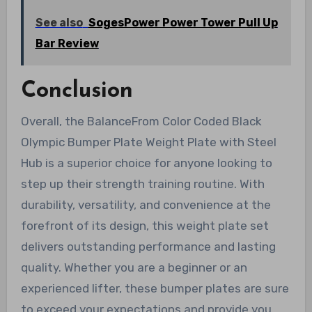
See also
SogesPower Power Tower Pull Up
Bar Review
Conclusion
Overall, the BalanceFrom Color Coded Black
Olympic Bumper Plate Weight Plate with Steel
Hub is a superior choice for anyone looking to
step up their strength training routine. With
durability, versatility, and convenience at the
forefront of its design, this weight plate set
delivers outstanding performance and lasting
quality. Whether you are a beginner or an
experienced lifter, these bumper plates are sure
to exceed your expectations and provide you