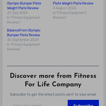
Olympic Bumper Plate
Plate Weight Plate Review
Weight Plate Review
4 August 2024
27 July 2024
In "Fitness Equipment
In "Fitness Equipment
Reviews"
Reviews"
BalanceFrom Olympic
Bumper Plate Review
30 September 2024
In "Fitness Equipment
Reviews"
Discover more from Fitness
For Life Company
Subscribe to get the latest posts sent to your email.
Type your email…
Subscribe