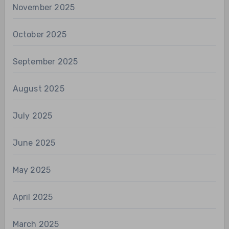
November 2025
October 2025
September 2025
August 2025
July 2025
June 2025
May 2025
April 2025
March 2025