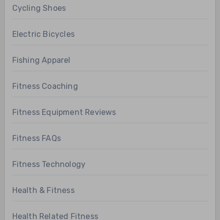
Cycling Shoes
Electric Bicycles
Fishing Apparel
Fitness Coaching
Fitness Equipment Reviews
Fitness FAQs
Fitness Technology
Health & Fitness
Health Related Fitness