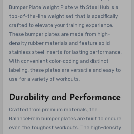
Bumper Plate Weight Plate with Steel Hub is a
top-of-the-line weight set that is specifically
crafted to elevate your training experience.
These bumper plates are made from high-
density rubber materials and feature solid
stainless steel inserts for lasting performance.
With convenient color-coding and distinct
labeling, these plates are versatile and easy to
use for a variety of workouts.
Durability and Performance
Crafted from premium materials, the
BalanceFrom bumper plates are built to endure
even the toughest workouts. The high-density