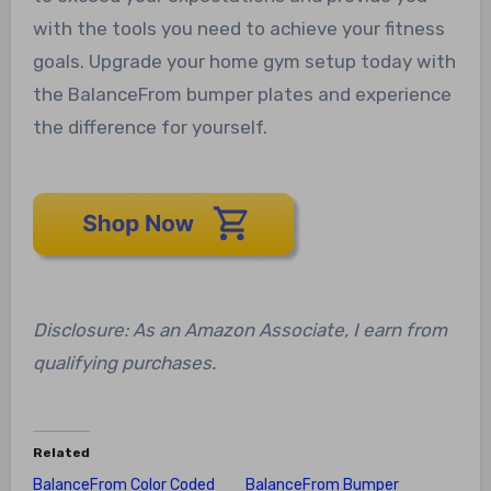
with the tools you need to achieve your fitness
goals. Upgrade your home gym setup today with
the BalanceFrom bumper plates and experience
the difference for yourself.
Disclosure: As an Amazon Associate, I earn from
qualifying purchases.
Related
BalanceFrom Color Coded
BalanceFrom Bumper