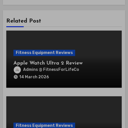
Related Post
Fitness Equipment Reviews
Apple Watch Ultra 2 Review
Admins @ FitnessForLifeCo
14 March 2026
Fitness Equipment Reviews