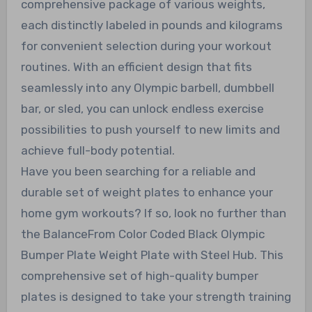
comprehensive package of various weights,
each distinctly labeled in pounds and kilograms
for convenient selection during your workout
routines. With an efficient design that fits
seamlessly into any Olympic barbell, dumbbell
bar, or sled, you can unlock endless exercise
possibilities to push yourself to new limits and
achieve full-body potential.
Have you been searching for a reliable and
durable set of weight plates to enhance your
home gym workouts? If so, look no further than
the BalanceFrom Color Coded Black Olympic
Bumper Plate Weight Plate with Steel Hub. This
comprehensive set of high-quality bumper
plates is designed to take your strength training