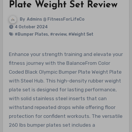
Plate Weight Set Review
By
Admins @ FitnessForLifeCo
4 October 2024
#Bumper Plates
,
#review
,
#Weight Set
Enhance your strength training and elevate your
fitness journey with the BalanceFrom Color
Coded Black Olympic Bumper Plate Weight Plate
with Steel Hub. This high-density rubber weight
plate set is designed for lasting performance,
with solid stainless steel inserts that can
withstand repeated drops while offering floor
protection for confident workouts. The versatile
260 lbs bumper plates set includes a