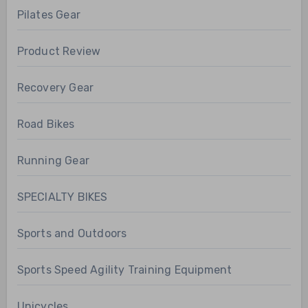
Pilates Gear
Product Review
Recovery Gear
Road Bikes
Running Gear
SPECIALTY BIKES
Sports and Outdoors
Sports Speed Agility Training Equipment
Unicycles