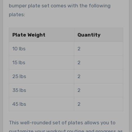
bumper plate set comes with the following
plates:
Plate Weight
Quantity
10 lbs
2
15 lbs
2
25 lbs
2
35 lbs
2
45 lbs
2
This well-rounded set of plates allows you to
customize your workout routine and progress as