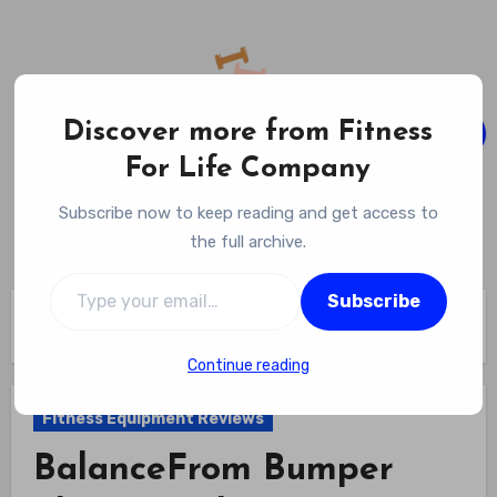
Skip
to
content
Discover more from Fitness
For Life Company
Fitness For Life Company
Subscribe now to keep reading and get access to
Empowering Your Lifelong Wellness Journey
the full archive.
Type your email…
Subscribe
Home
Fitness Equipment Reviews
BalanceFrom Bumper Plate Weight Set Review
Continue reading
Fitness Equipment Reviews
BalanceFrom Bumper