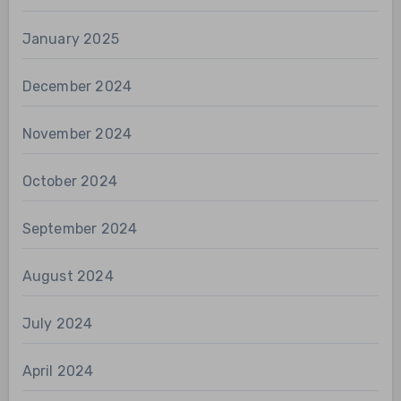
January 2025
December 2024
November 2024
October 2024
September 2024
August 2024
July 2024
April 2024