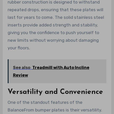
rubber construction is designed to withstand
repeated drops, ensuring that these plates will
last for years to come. The solid stainless steel
inserts provide added strength and stability,
giving you the confidence to push yourself to
new limits without worrying about damaging
your floors.
See also
Treadmill with Auto Incline
Review
Versatility and Convenience
One of the standout features of the
BalanceFrom bumper plates is their versatility.