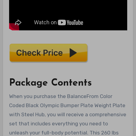
Package Contents
When you purchase the BalanceFrom Color
Coded Black Olympic Bumper Plate Weight Plate
with Steel Hub, you will receive a comprehensive
set that includes everything you need to
unleash your full-body potential. This 260 lbs