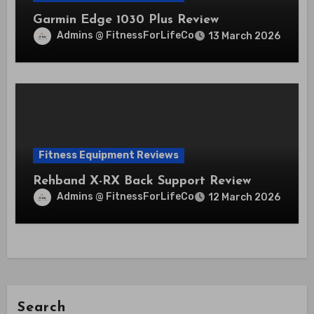
Garmin Edge 1030 Plus Review
Admins @ FitnessForLifeCo
13 March 2026
Fitness Equipment Reviews
Rehband X-RX Back Support Review
Admins @ FitnessForLifeCo
12 March 2026
Search