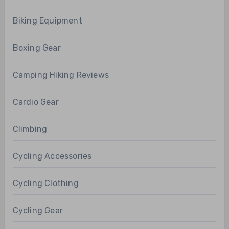
Biking Equipment
Boxing Gear
Camping Hiking Reviews
Cardio Gear
Climbing
Cycling Accessories
Cycling Clothing
Cycling Gear