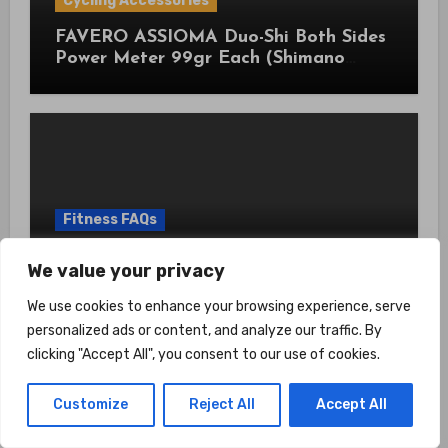
Cycling Accessories
FAVERO ASSIOMA Duo-Shi Both Sides
Power Meter 99gr Each (Shimano
Pedals Compatible) with Cycling
Multitool Bundle
Fitness FAQs
How Does Wearable Tech Improve
We value your privacy
Gym Performance? Use Data To Train
Smarter
We use cookies to enhance your browsing experience, serve
personalized ads or content, and analyze our traffic. By
clicking "Accept All", you consent to our use of cookies.
Customize
Reject All
Accept All
Home Gym