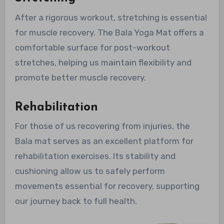
After a rigorous workout, stretching is essential
for muscle recovery. The Bala Yoga Mat offers a
comfortable surface for post-workout
stretches, helping us maintain flexibility and
promote better muscle recovery.
Rehabilitation
For those of us recovering from injuries, the
Bala mat serves as an excellent platform for
rehabilitation exercises. Its stability and
cushioning allow us to safely perform
movements essential for recovery, supporting
our journey back to full health.