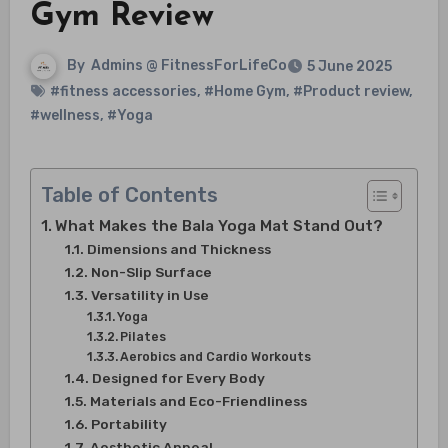
Gym Review
By
Admins @ FitnessForLifeCo
5 June 2025
#fitness accessories
,
#Home Gym
,
#Product review
,
#wellness
,
#Yoga
Table of Contents
What Makes the Bala Yoga Mat Stand Out?
Dimensions and Thickness
Non-Slip Surface
Versatility in Use
Yoga
Pilates
Aerobics and Cardio Workouts
Designed for Every Body
Materials and Eco-Friendliness
Portability
Aesthetic Appeal