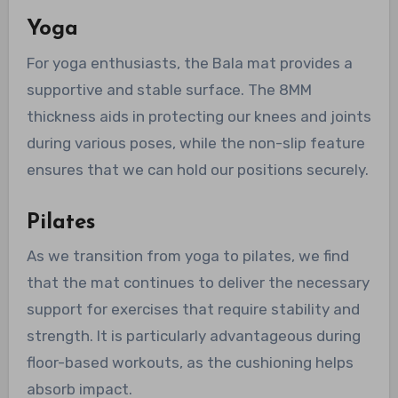
Yoga
For yoga enthusiasts, the Bala mat provides a
supportive and stable surface. The 8MM
thickness aids in protecting our knees and joints
during various poses, while the non-slip feature
ensures that we can hold our positions securely.
Pilates
As we transition from yoga to pilates, we find
that the mat continues to deliver the necessary
support for exercises that require stability and
strength. It is particularly advantageous during
floor-based workouts, as the cushioning helps
absorb impact.