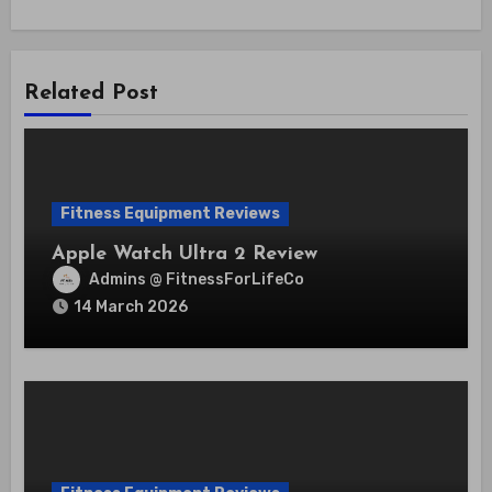
Related Post
Fitness Equipment Reviews
Apple Watch Ultra 2 Review
Admins @ FitnessForLifeCo
14 March 2026