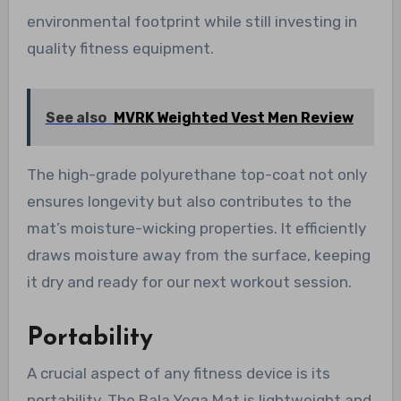
environmental footprint while still investing in
quality fitness equipment.
See also
MVRK Weighted Vest Men Review
The high-grade polyurethane top-coat not only
ensures longevity but also contributes to the
mat’s moisture-wicking properties. It efficiently
draws moisture away from the surface, keeping
it dry and ready for our next workout session.
Portability
A crucial aspect of any fitness device is its
portability. The Bala Yoga Mat is lightweight and