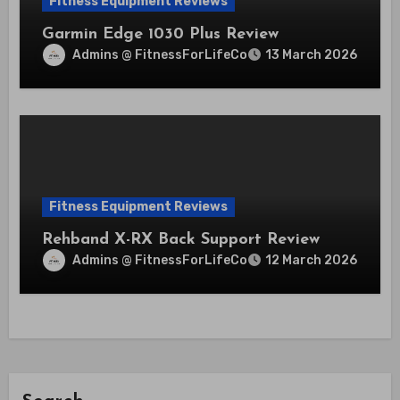
Fitness Equipment Reviews
Garmin Edge 1030 Plus Review
Admins @ FitnessForLifeCo
13 March 2026
Fitness Equipment Reviews
Rehband X-RX Back Support Review
Admins @ FitnessForLifeCo
12 March 2026