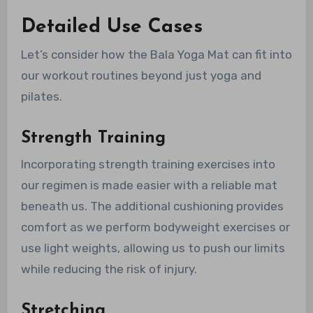
Detailed Use Cases
Let’s consider how the Bala Yoga Mat can fit into
our workout routines beyond just yoga and
pilates.
Strength Training
Incorporating strength training exercises into
our regimen is made easier with a reliable mat
beneath us. The additional cushioning provides
comfort as we perform bodyweight exercises or
use light weights, allowing us to push our limits
while reducing the risk of injury.
Stretching