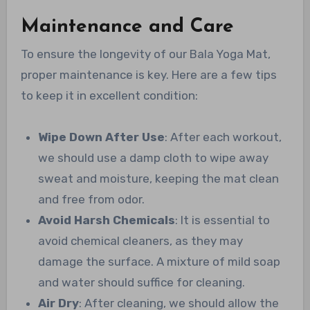
Maintenance and Care
To ensure the longevity of our Bala Yoga Mat,
proper maintenance is key. Here are a few tips
to keep it in excellent condition:
Wipe Down After Use
: After each workout,
we should use a damp cloth to wipe away
sweat and moisture, keeping the mat clean
and free from odor.
Avoid Harsh Chemicals
: It is essential to
avoid chemical cleaners, as they may
damage the surface. A mixture of mild soap
and water should suffice for cleaning.
Air Dry
: After cleaning, we should allow the