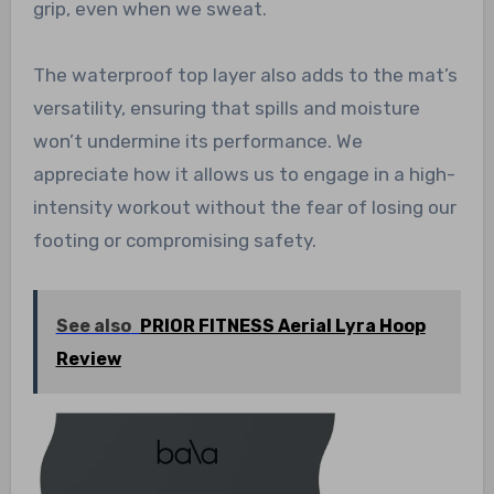
grip, even when we sweat.
The waterproof top layer also adds to the mat’s
versatility, ensuring that spills and moisture
won’t undermine its performance. We
appreciate how it allows us to engage in a high-
intensity workout without the fear of losing our
footing or compromising safety.
See also
PRIOR FITNESS Aerial Lyra Hoop
Review