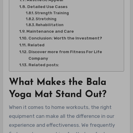
Detailed Use Cases
Strength Training
Stretching
Rehabilitation
Maintenance and Care
Conclusion: Worth the Investment?
Related
Discover more from Fitness For Life
Company
Related posts:
What Makes the Bala
Yoga Mat Stand Out?
When it comes to home workouts, the right
equipment can make all the difference in our
experience and effectiveness. We frequently