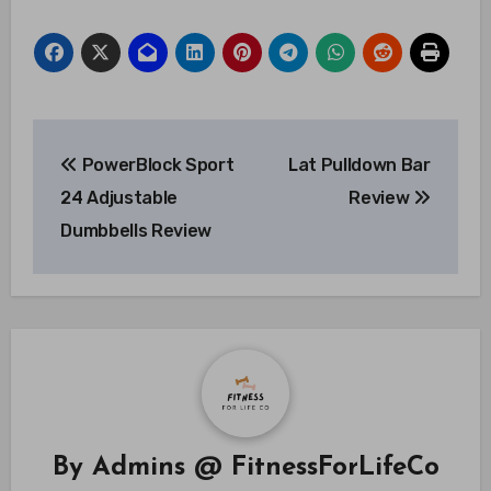
Post
PowerBlock Sport
Lat Pulldown Bar
navigation
24 Adjustable
Review
Dumbbells Review
By
Admins @ FitnessForLifeCo