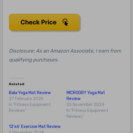
Disclosure: As an Amazon Associate, I earn from
qualifying purchases.
Related
Bala Yoga Mat Review
MICRODRY Yoga Mat
27 February 2026
Review
In "Fitness Equipment
25 November 2024
Reviews"
In "Fitness Equipment
Reviews"
12’x6′ Exercise Mat Review
5 December 2024