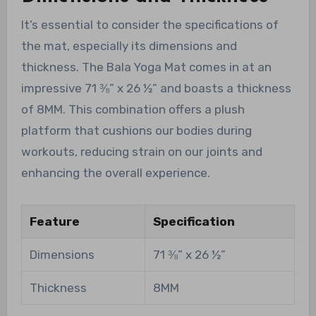
It’s essential to consider the specifications of
the mat, especially its dimensions and
thickness. The Bala Yoga Mat comes in at an
impressive 71 ⅜” x 26 ½” and boasts a thickness
of 8MM. This combination offers a plush
platform that cushions our bodies during
workouts, reducing strain on our joints and
enhancing the overall experience.
Feature
Specification
Dimensions
71 ⅜” x 26 ½”
Thickness
8MM