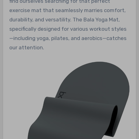
find ourselves searching for that perfect
exercise mat that seamlessly marries comfort,
durability, and versatility. The Bala Yoga Mat,
specifically designed for various workout styles
—including yoga, pilates, and aerobics—catches
our attention.