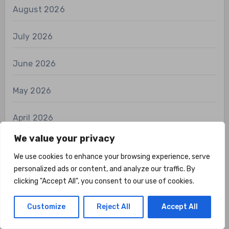
August 2026
July 2026
June 2026
May 2026
April 2026
We value your privacy
March 2026
We use cookies to enhance your browsing experience, serve
personalized ads or content, and analyze our traffic. By
February 2026
clicking "Accept All", you consent to our use of cookies.
January 2026
Customize
Reject All
Accept All
December 2025