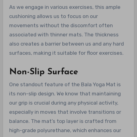
As we engage in various exercises, this ample
cushioning allows us to focus on our
movements without the discomfort often
associated with thinner mats. The thickness
also creates a barrier between us and any hard
surfaces, making it suitable for floor exercises.
Non-Slip Surface
One standout feature of the Bala Yoga Mat is
its non-slip design. We know that maintaining
our grip is crucial during any physical activity,
especially in moves that involve transitions or
balance. The mat’s top layer is crafted from
high-grade polyurethane, which enhances our