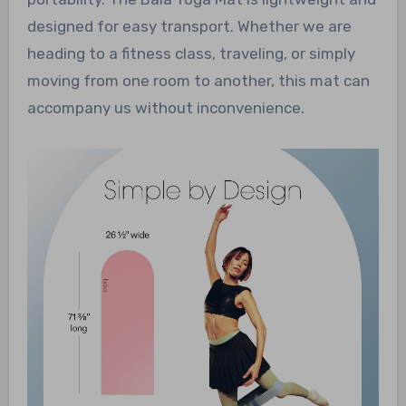
designed for easy transport. Whether we are
heading to a fitness class, traveling, or simply
moving from one room to another, this mat can
accompany us without inconvenience.