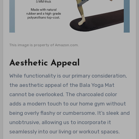
This image is property of Amazon.com.
Aesthetic Appeal
While functionality is our primary consideration,
the aesthetic appeal of the Bala Yoga Mat
cannot be overlooked. The charcoaled color
adds a modern touch to our home gym without
being overly flashy or cumbersome. It’s sleek and
unobtrusive, allowing us to incorporate it
seamlessly into our living or workout spaces.