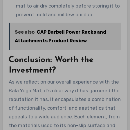
mat to air dry completely before storing it to
prevent mold and mildew buildup.
See also
CAP Barbell Power Racks and
Attachments Product Review
Conclusion: Worth the
Investment?
As we reflect on our overall experience with the
Bala Yoga Mat, it’s clear why it has garnered the
reputation it has. It encapsulates a combination
of functionality, comfort, and aesthetics that
appeals to a wide audience. Each element, from
the materials used to its non-slip surface and