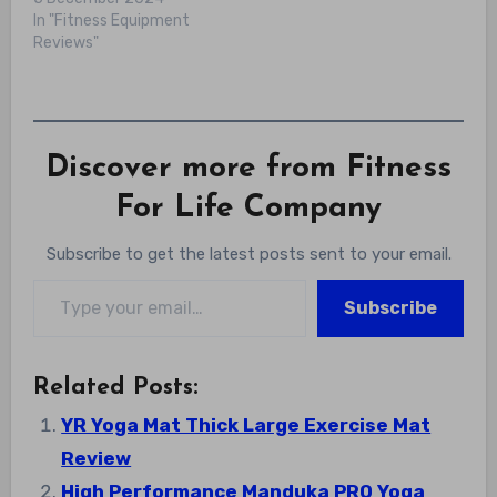
In "Fitness Equipment
Reviews"
Discover more from Fitness
For Life Company
Subscribe to get the latest posts sent to your email.
Type your email…
Subscribe
Related Posts:
YR Yoga Mat Thick Large Exercise Mat
Review
High Performance Manduka PRO Yoga