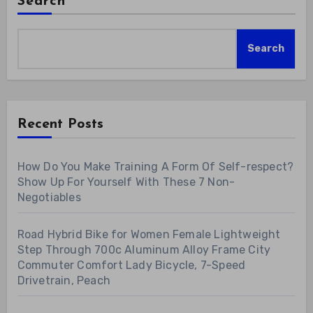
Search
Search
Recent Posts
How Do You Make Training A Form Of Self-respect?
Show Up For Yourself With These 7 Non-
Negotiables
Road Hybrid Bike for Women Female Lightweight
Step Through 700c Aluminum Alloy Frame City
Commuter Comfort Lady Bicycle, 7-Speed
Drivetrain, Peach