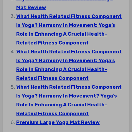
Mat Review
What Health Related Fitness Component
Is Yoga? Harmony In Movement: Yoga’s
Role In Enhancing A Crucial Health-
Related Fitness Component
What Health Related Fitness Component
Is Yoga? Harmony In Movement: Yoga’s
Role In Enhancing A Crucial Health-
Related Fitness Component
What Health Related Fitness Component
Is Yoga? Harmony In Movement? Yoga’s
Role In Enhancing A Crucial Health-
Related Fitness Component
Premium Large Yoga Mat Review