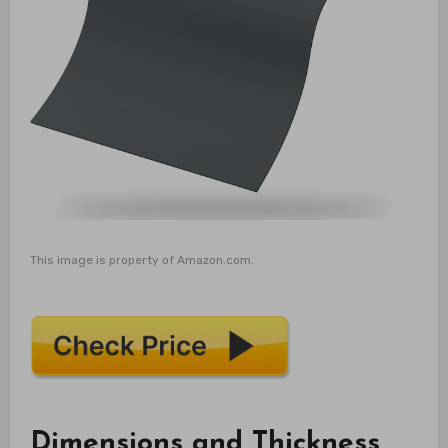
This image is property of Amazon.com.
Dimensions and Thickness