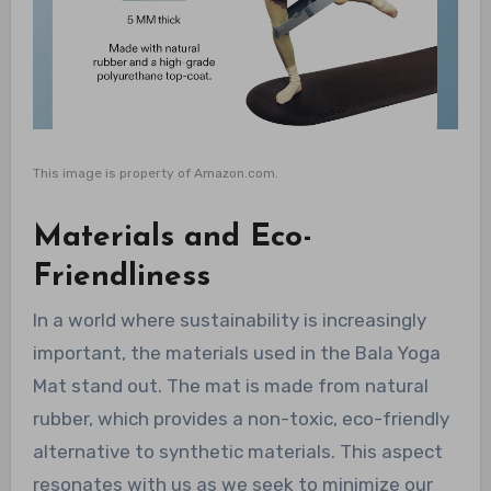
This image is property of Amazon.com.
Materials and Eco-
Friendliness
In a world where sustainability is increasingly
important, the materials used in the Bala Yoga
Mat stand out. The mat is made from natural
rubber, which provides a non-toxic, eco-friendly
alternative to synthetic materials. This aspect
resonates with us as we seek to minimize our