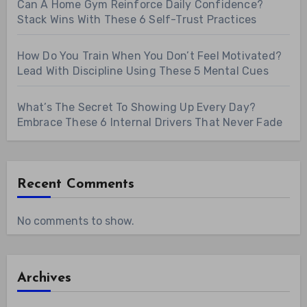
Can A Home Gym Reinforce Daily Confidence?
Stack Wins With These 6 Self-Trust Practices
How Do You Train When You Don’t Feel Motivated?
Lead With Discipline Using These 5 Mental Cues
What’s The Secret To Showing Up Every Day?
Embrace These 6 Internal Drivers That Never Fade
Recent Comments
No comments to show.
Archives