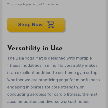
This image is property of Amazon.com.
Versatility in Use
The Bala Yoga Mat is designed with multiple
fitness modalities in mind. Its versatility makes
it an excellent addition to our home gym setup.
Whether we are practicing yoga for mindfulness,
engaging in pilates for core strength, or
conducting aerobics for cardio fitness, the mat
accommodates our diverse workout needs.