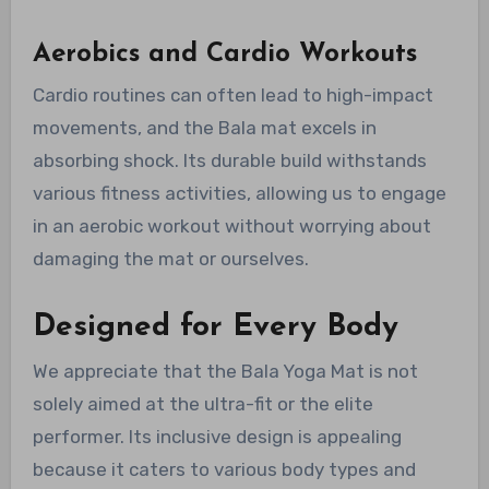
Aerobics and Cardio Workouts
Cardio routines can often lead to high-impact
movements, and the Bala mat excels in
absorbing shock. Its durable build withstands
various fitness activities, allowing us to engage
in an aerobic workout without worrying about
damaging the mat or ourselves.
Designed for Every Body
We appreciate that the Bala Yoga Mat is not
solely aimed at the ultra-fit or the elite
performer. Its inclusive design is appealing
because it caters to various body types and