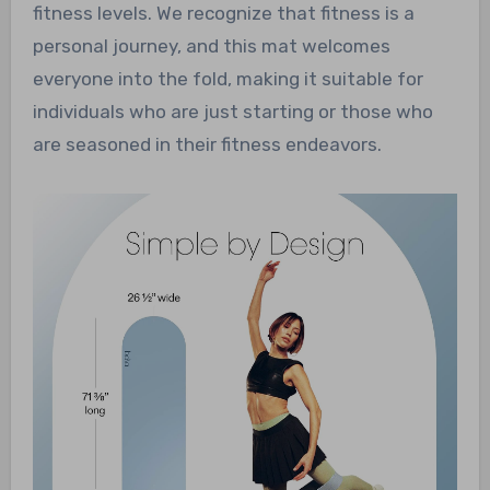
fitness levels. We recognize that fitness is a
personal journey, and this mat welcomes
everyone into the fold, making it suitable for
individuals who are just starting or those who
are seasoned in their fitness endeavors.