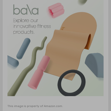
This image is property of Amazon.com.