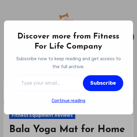
Skip
to
content
Discover more from Fitness
For Life Company
Fitness For Life Company
Subscribe now to keep reading and get access to
Empowering Your Lifelong Wellness Journey
the full archive.
Type your email…
Subscribe
Home
Fitness Equipment Reviews
Bala Yoga Mat for Home Gym Review
Continue reading
Fitness Equipment Reviews
Bala Yoga Mat for Home