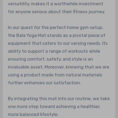
versatility, makes it a worthwhile investment
for anyone serious about their fitness journey.
In our quest for the perfect home gym setup,
the Bala Yoga Mat stands as a pivotal piece of
equipment that caters to our varying needs. Its
ability to support a range of workouts while
ensuring comfort, safety, and style is an
invaluable asset. Moreover, knowing that we are
using a product made from natural materials
further enhances our satisfaction.
By integrating this mat into our routine, we take
one more step toward achieving a healthier,
more balanced lifestyle.