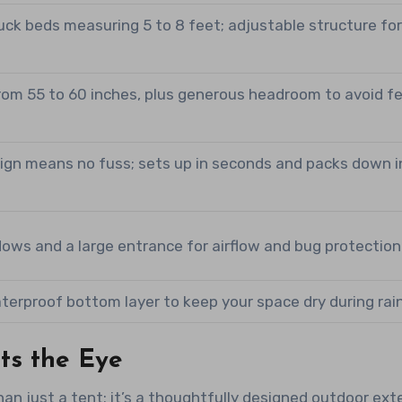
uck beds measuring 5 to 8 feet; adjustable structure fo
rom 55 to 60 inches, plus generous headroom to avoid fe
ign means no fuss; sets up in seconds and packs down i
ows and a large entrance for airflow and bug protection
terproof bottom layer to keep your space dry during rain
ts the Eye
n just a tent; it’s a thoughtfully designed outdoor ext