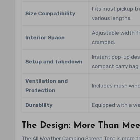
Fits most pickup tr
Size Compatibility
various lengths.
Adjustable width f
Interior Space
cramped.
Instant pop-up des
Setup and Takedown
compact carry bag.
Ventilation and
Includes mesh wind
Protection
Durability
Equipped with a wa
The Design: More Than Mee
The All Weather Camping Screen Tent is more tha