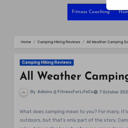
Fitness Coaching
Hom
Home
Camping Hiking Reviews
All Weather Camping S
Camping Hiking Reviews
All Weather Camping
By
Admins @ FitnessForLifeCo
7 October 20
What does camping mean to you? For many, it’s about reconnecting with nature and enjoying the great
outdoors, but that’s only part of the story. C