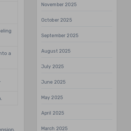
November 2025
r
October 2025
eling
September 2025
August 2025
nto a
July 2025
.
June 2025
May 2025
.
April 2025
March 2025
ension.