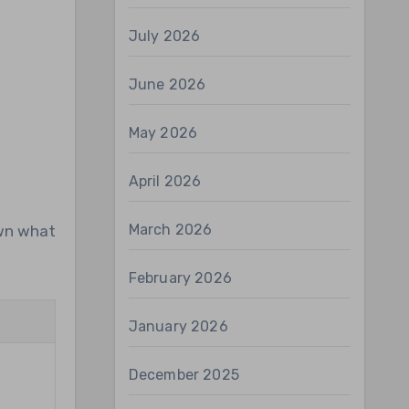
July 2026
June 2026
May 2026
April 2026
March 2026
own what
February 2026
January 2026
g
December 2025