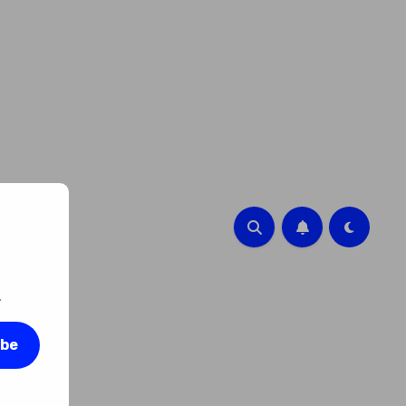
.
ibe