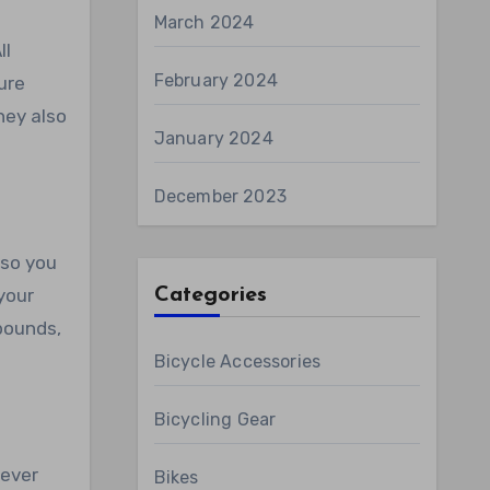
March 2024
ll
February 2024
ure
hey also
January 2024
December 2023
 so you
your
Categories
 pounds,
Bicycle Accessories
Bicycling Gear
tever
Bikes