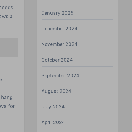
 needs.
January 2025
lows a
December 2024
November 2024
October 2024
September 2024
e
August 2024
s hang
ows for
July 2024
April 2024