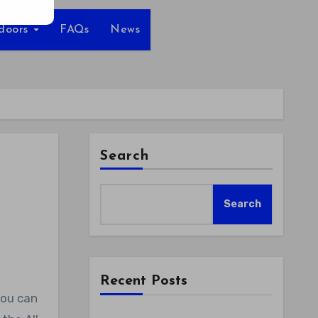
tdoors
FAQs
News
Search
Search
Recent Posts
you can