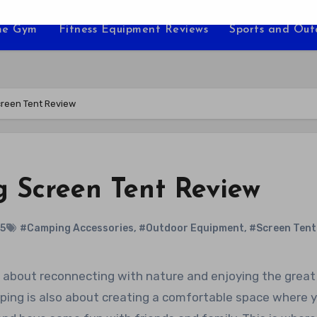
e Gym
Fitness Equipment Reviews
Sports and Ou
creen Tent Review
 Screen Tent Review
25
#Camping Accessories
,
#Outdoor Equipment
,
#Screen Tent
amping is also about creating a comfortable space where 