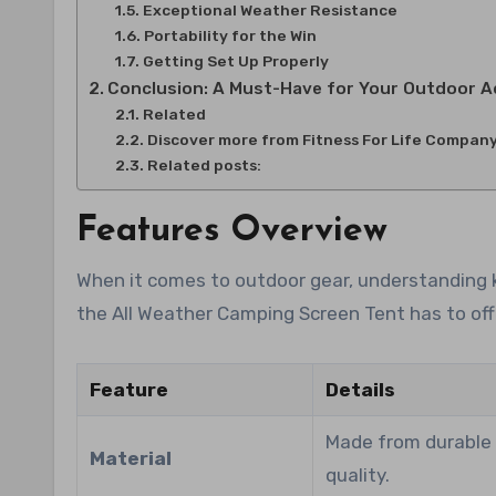
Exceptional Weather Resistance
Portability for the Win
Getting Set Up Properly
Conclusion: A Must-Have for Your Outdoor 
Related
Discover more from Fitness For Life Compan
Related posts:
Features Overview
When it comes to outdoor gear, understanding k
the All Weather Camping Screen Tent has to off
Feature
Details
Made from durable 
Material
quality.