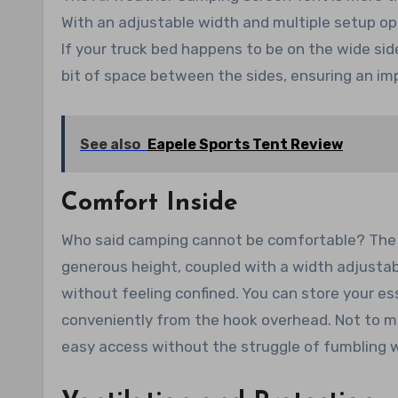
With an adjustable width and multiple setup opti
If your truck bed happens to be on the wide sid
bit of space between the sides, ensuring an imp
See also
Eapele Sports Tent Review
Comfort Inside
Who said camping cannot be comfortable? The fle
generous height, coupled with a width adjusta
without feeling confined. You can store your es
conveniently from the hook overhead. Not to me
easy access without the struggle of fumbling w