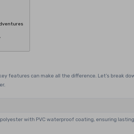
Adventures
y
ey features can make all the difference. Let’s break d
er.
polyester with PVC waterproof coating, ensuring lastin