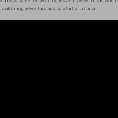
and have some fun with friends and family. This is where 
acilitating adventure and comfort all at once.