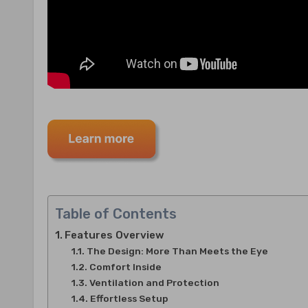
Table of Contents
Features Overview
The Design: More Than Meets the Eye
Comfort Inside
Ventilation and Protection
Effortless Setup