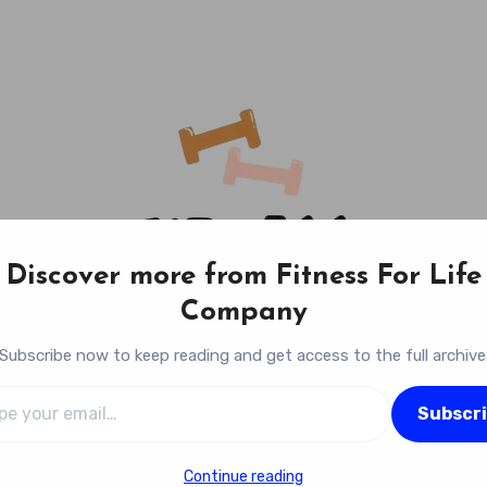
Discover more from Fitness For Life
Company
Subscribe now to keep reading and get access to the full archive
l…
Fitness For Life Company
Subscr
Empowering Your Lifelong Wellness Journey
Continue reading