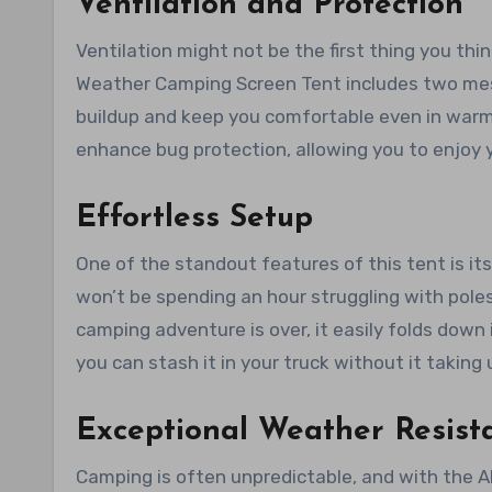
Ventilation and Protection
Ventilation might not be the first thing you thi
Weather Camping Screen Tent includes two mesh
buildup and keep you comfortable even in warm
enhance bug protection, allowing you to enjoy
Effortless Setup
One of the standout features of this tent is i
won’t be spending an hour struggling with pole
camping adventure is over, it easily folds down 
you can stash it in your truck without it takin
Exceptional Weather Resist
Camping is often unpredictable, and with the A