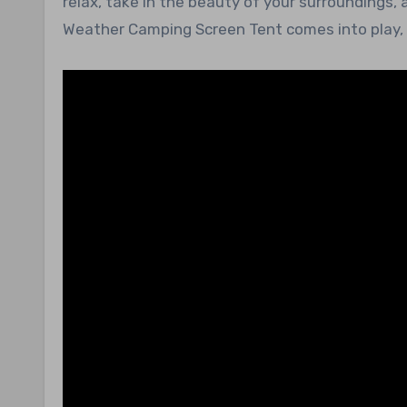
relax, take in the beauty of your surroundings, 
Weather Camping Screen Tent comes into play, f