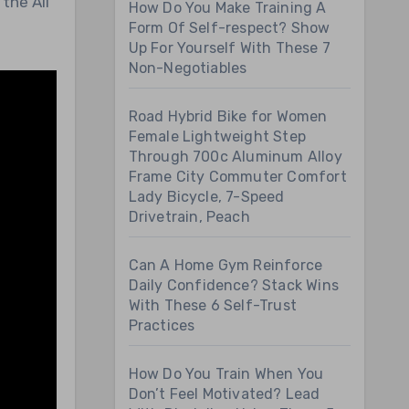
the All
How Do You Make Training A
Form Of Self-respect? Show
Up For Yourself With These 7
Non-Negotiables
Road Hybrid Bike for Women
Female Lightweight Step
Through 700c Aluminum Alloy
Frame City Commuter Comfort
Lady Bicycle, 7-Speed
Drivetrain, Peach
Can A Home Gym Reinforce
Daily Confidence? Stack Wins
With These 6 Self-Trust
Practices
How Do You Train When You
Don’t Feel Motivated? Lead