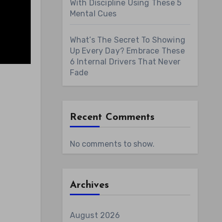
With Discipline Using These 5
Mental Cues
What’s The Secret To Showing
Up Every Day? Embrace These
6 Internal Drivers That Never
Fade
Recent Comments
No comments to show.
Archives
August 2026