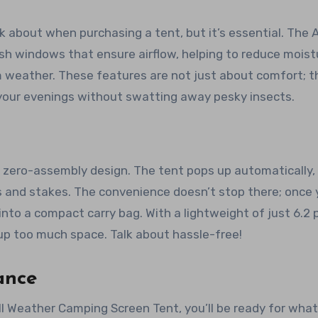
nk about when purchasing a tent, but it’s essential. The A
 windows that ensure airflow, helping to reduce moist
 weather. These features are not just about comfort; t
 your evenings without swatting away pesky insects.
ts zero-assembly design. The tent pops up automatically,
s and stakes. The convenience doesn’t stop there; once 
into a compact carry bag. With a lightweight of just 6.2
g up too much space. Talk about hassle-free!
ance
ll Weather Camping Screen Tent, you’ll be ready for wha