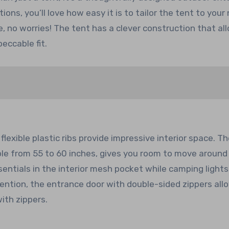
ons, you’ll love how easy it is to tailor the tent to your
e, no worries! The tent has a clever construction that al
eccable fit.
xible plastic ribs provide impressive interior space. Th
ble from 55 to 60 inches, gives you room to move around
sentials in the interior mesh pocket while camping light
ntion, the entrance door with double-sided zippers all
ith zippers.