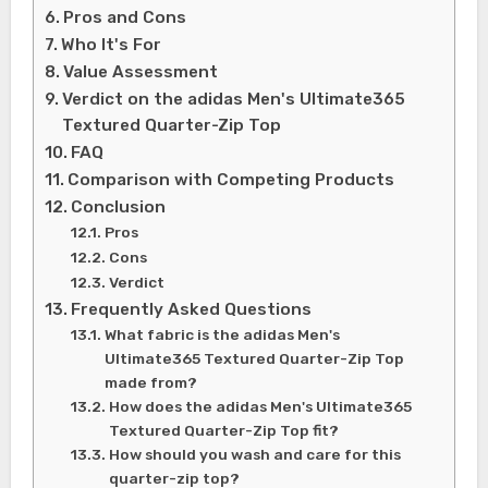
Pros and Cons
Who It's For
Value Assessment
Verdict on the adidas Men's Ultimate365
Textured Quarter-Zip Top
FAQ
Comparison with Competing Products
Conclusion
Pros
Cons
Verdict
Frequently Asked Questions
What fabric is the adidas Men's
Ultimate365 Textured Quarter-Zip Top
made from?
How does the adidas Men's Ultimate365
Textured Quarter-Zip Top fit?
How should you wash and care for this
quarter-zip top?