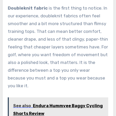
Doubleknit fabric
is the first thing to notice. In
our experience, doubleknit fabrics often feel
smoother and a bit more structured than flimsy
training tops. That can mean better comfort,
cleaner drape, and less of that clingy, paper-thin
feeling that cheaper layers sometimes have. For
golf, where you want freedom of movement but
also a polished look, that matters. It is the
difference between a top you only wear
because you must and a top you wear because
you like it.
See also
Endura Hummvee Baggy Cycling
Shorts Review