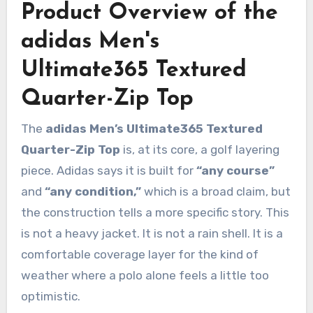
Product Overview of the
adidas Men's
Ultimate365 Textured
Quarter-Zip Top
The
adidas Men’s Ultimate365 Textured
Quarter-Zip Top
is, at its core, a golf layering
piece. Adidas says it is built for
“any course”
and
“any condition,”
which is a broad claim, but
the construction tells a more specific story. This
is not a heavy jacket. It is not a rain shell. It is a
comfortable coverage layer for the kind of
weather where a polo alone feels a little too
optimistic.