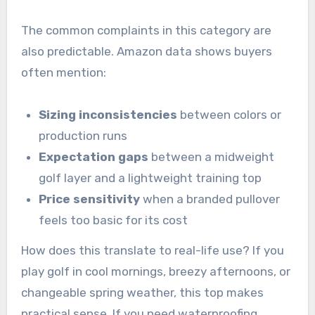
The common complaints in this category are
also predictable. Amazon data shows buyers
often mention:
Sizing inconsistencies
between colors or
production runs
Expectation gaps
between a midweight
golf layer and a lightweight training top
Price sensitivity
when a branded pullover
feels too basic for its cost
How does this translate to real-life use? If you
play golf in cool mornings, breezy afternoons, or
changeable spring weather, this top makes
practical sense. If you need waterproofing,