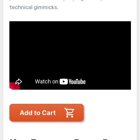
technical gimmicks.