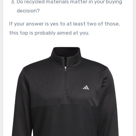
Do recycled materials matter in your buying
decision?
If your answer is yes to at least two of those,
this top is probably aimed at you.