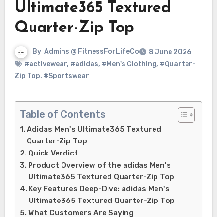
Ultimate365 Textured
Quarter-Zip Top
By
Admins @ FitnessForLifeCo
8 June 2026
#activewear
,
#adidas
,
#Men's Clothing
,
#Quarter-
Zip Top
,
#Sportswear
Table of Contents
Adidas Men's Ultimate365 Textured
Quarter-Zip Top
Quick Verdict
Product Overview of the adidas Men's
Ultimate365 Textured Quarter-Zip Top
Key Features Deep-Dive: adidas Men's
Ultimate365 Textured Quarter-Zip Top
What Customers Are Saying