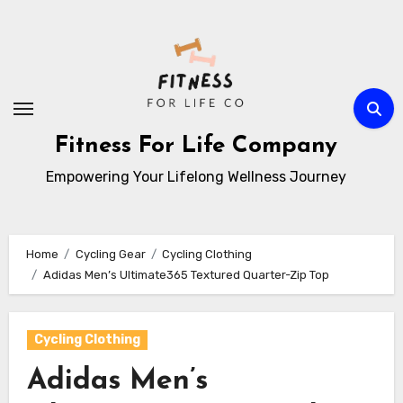
Skip
to
content
Fitness For Life Company
Empowering Your Lifelong Wellness Journey
Home
Cycling Gear
Cycling Clothing
Adidas Men’s Ultimate365 Textured Quarter-Zip Top
Cycling Clothing
Adidas Men’s