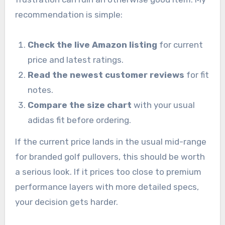
recommendation is simple:
Check the live Amazon listing
for current
price and latest ratings.
Read the newest customer reviews
for fit
notes.
Compare the size chart
with your usual
adidas fit before ordering.
If the current price lands in the usual mid-range
for branded golf pullovers, this should be worth
a serious look. If it prices too close to premium
performance layers with more detailed specs,
your decision gets harder.