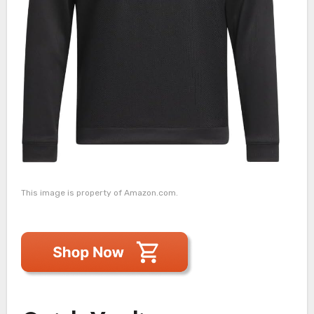
This image is property of Amazon.com.