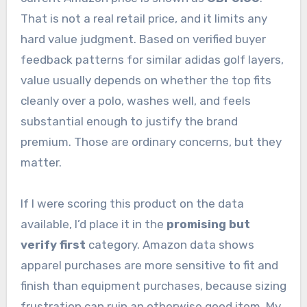
That is not a real retail price, and it limits any
hard value judgment. Based on verified buyer
feedback patterns for similar adidas golf layers,
value usually depends on whether the top fits
cleanly over a polo, washes well, and feels
substantial enough to justify the brand
premium. Those are ordinary concerns, but they
matter.
If I were scoring this product on the data
available, I’d place it in the
promising but
verify first
category. Amazon data shows
apparel purchases are more sensitive to fit and
finish than equipment purchases, because sizing
frustration can ruin an otherwise good item. My