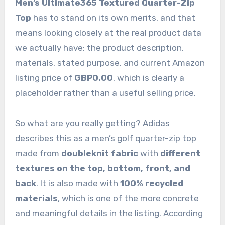
Men’s Ultimate365 Textured Quarter-Zip
Top
has to stand on its own merits, and that
means looking closely at the real product data
we actually have: the product description,
materials, stated purpose, and current Amazon
listing price of
GBP0.00
, which is clearly a
placeholder rather than a useful selling price.
So what are you really getting? Adidas
describes this as a men’s golf quarter-zip top
made from
doubleknit fabric
with
different
textures on the top, bottom, front, and
back
. It is also made with
100% recycled
materials
, which is one of the more concrete
and meaningful details in the listing. According