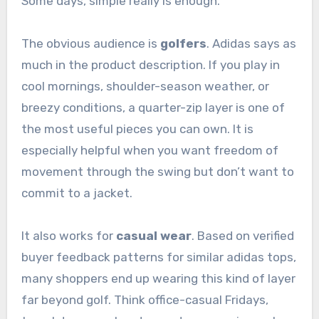
Some days, simple really is enough.
The obvious audience is
golfers
. Adidas says as
much in the product description. If you play in
cool mornings, shoulder-season weather, or
breezy conditions, a quarter-zip layer is one of
the most useful pieces you can own. It is
especially helpful when you want freedom of
movement through the swing but don’t want to
commit to a jacket.
It also works for
casual wear
. Based on verified
buyer feedback patterns for similar adidas tops,
many shoppers end up wearing this kind of layer
far beyond golf. Think office-casual Fridays,