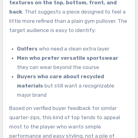
textures on the top, bottom, front, and
back
. That suggests a piece designed to feel a
little more refined than a plain gym pullover. The
target audience is easy to identify:
Golfers
who need a clean extra layer
Men who prefer versatile sportswear
they can wear beyond the course
Buyers who care about recycled
materials
but still want a recognizable
major brand
Based on verified buyer feedback for similar
quarter-zips, this kind of top tends to appeal
most to the player who wants simple
performance and easy styling, not a pile of