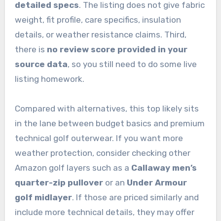
detailed specs
. The listing does not give fabric
weight, fit profile, care specifics, insulation
details, or weather resistance claims. Third,
there is
no review score provided in your
source data
, so you still need to do some live
listing homework.
Compared with alternatives, this top likely sits
in the lane between budget basics and premium
technical golf outerwear. If you want more
weather protection, consider checking other
Amazon golf layers such as a
Callaway men’s
quarter-zip pullover
or an
Under Armour
golf midlayer
. If those are priced similarly and
include more technical details, they may offer