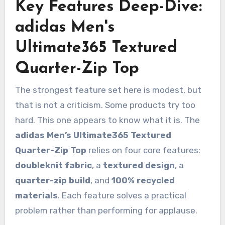
Key Features Deep-Dive:
adidas Men's
Ultimate365 Textured
Quarter-Zip Top
The strongest feature set here is modest, but
that is not a criticism. Some products try too
hard. This one appears to know what it is. The
adidas Men’s Ultimate365 Textured
Quarter-Zip Top
relies on four core features:
doubleknit fabric
, a
textured design
, a
quarter-zip build
, and
100% recycled
materials
. Each feature solves a practical
problem rather than performing for applause.