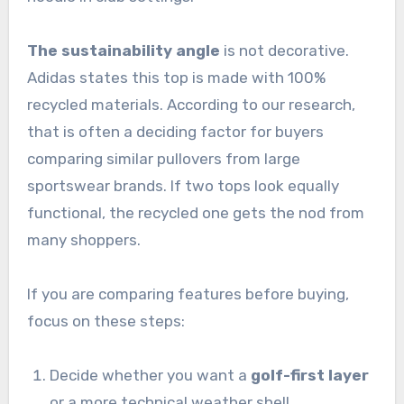
The sustainability angle
is not decorative.
Adidas states this top is made with 100%
recycled materials. According to our research,
that is often a deciding factor for buyers
comparing similar pullovers from large
sportswear brands. If two tops look equally
functional, the recycled one gets the nod from
many shoppers.
If you are comparing features before buying,
focus on these steps:
Decide whether you want a
golf-first layer
or a more technical weather shell.