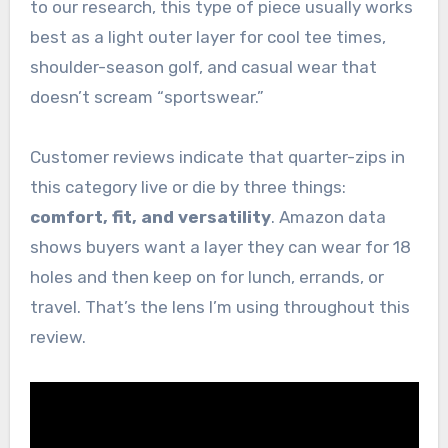
to our research, this type of piece usually works
best as a light outer layer for cool tee times,
shoulder-season golf, and casual wear that
doesn’t scream “sportswear.”
Customer reviews indicate that quarter-zips in
this category live or die by three things:
comfort, fit, and versatility
. Amazon data
shows buyers want a layer they can wear for 18
holes and then keep on for lunch, errands, or
travel. That’s the lens I’m using throughout this
review.