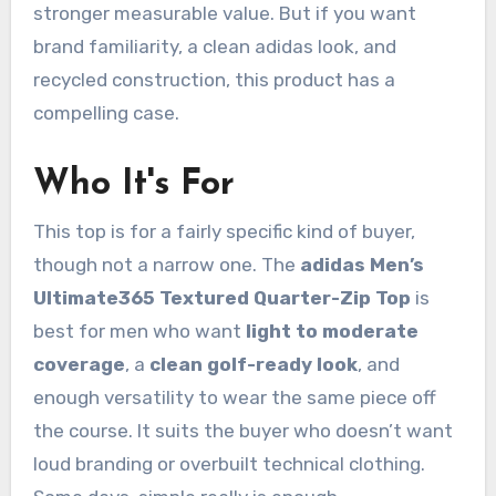
stronger measurable value. But if you want
brand familiarity, a clean adidas look, and
recycled construction, this product has a
compelling case.
Who It's For
This top is for a fairly specific kind of buyer,
though not a narrow one. The
adidas Men’s
Ultimate365 Textured Quarter-Zip Top
is
best for men who want
light to moderate
coverage
, a
clean golf-ready look
, and
enough versatility to wear the same piece off
the course. It suits the buyer who doesn’t want
loud branding or overbuilt technical clothing.