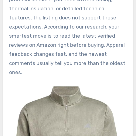
thermal insulation, or detailed technical
features, the listing does not support those
expectations. According to our research, your
smartest move is to read the latest verified
reviews on Amazon right before buying. Apparel
feedback changes fast, and the newest
comments usually tell you more than the oldest
ones.