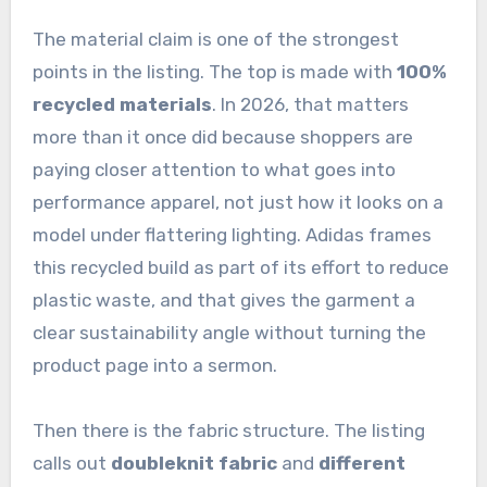
The material claim is one of the strongest
points in the listing. The top is made with
100%
recycled materials
. In 2026, that matters
more than it once did because shoppers are
paying closer attention to what goes into
performance apparel, not just how it looks on a
model under flattering lighting. Adidas frames
this recycled build as part of its effort to reduce
plastic waste, and that gives the garment a
clear sustainability angle without turning the
product page into a sermon.
Then there is the fabric structure. The listing
calls out
doubleknit fabric
and
different