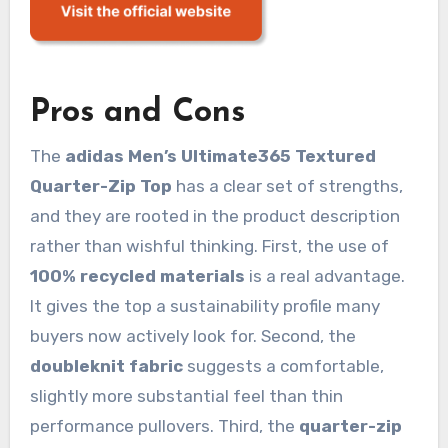
Pros and Cons
The
adidas Men’s Ultimate365 Textured
Quarter-Zip Top
has a clear set of strengths,
and they are rooted in the product description
rather than wishful thinking. First, the use of
100% recycled materials
is a real advantage.
It gives the top a sustainability profile many
buyers now actively look for. Second, the
doubleknit fabric
suggests a comfortable,
slightly more substantial feel than thin
performance pullovers. Third, the
quarter-zip