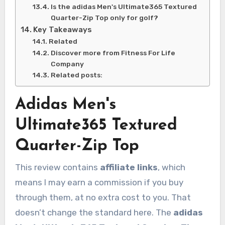
Is the adidas Men's Ultimate365 Textured
Quarter-Zip Top only for golf?
Key Takeaways
Related
Discover more from Fitness For Life
Company
Related posts:
Adidas Men's
Ultimate365 Textured
Quarter-Zip Top
This review contains
affiliate links
, which
means I may earn a commission if you buy
through them, at no extra cost to you. That
doesn’t change the standard here. The
adidas