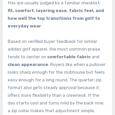
this are usually judged by a familiar checklist:
fit, comfort, layering ease, fabric feel, and
how well the top transitions from golf to
everyday wear
.
Based on verified buyer feedback for similar
adidas golf apparel, the most common praise
tends to center on
comfortable fabric
and
clean appearance
. Buyers like when a pullover
looks sharp enough for the clubhouse but feels
easy enough for a long round. The quarter-zip
format also gets steady approval because it
offers more flexibility than a crewneck. If the
day starts cool and turns mild by the back nine,
a zip collar makes that adjustment simple.