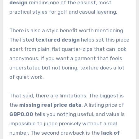
design
remains one of the easiest, most
practical styles for golf and casual layering.
There is also a style benefit worth mentioning.
The listed
textured design
helps set this piece
apart from plain, flat quarter-zips that can look
anonymous. If you want a garment that feels
understated but not boring, texture does a lot
of quiet work.
That said, there are limitations. The biggest is
the
missing real price data
. A listing price of
GBP0.00
tells you nothing useful, and value is
impossible to judge precisely without a real
number. The second drawback is the
lack of