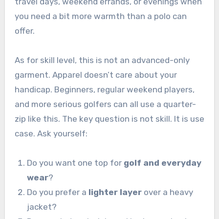
travel days, weekend errands, or evenings when
you need a bit more warmth than a polo can
offer.
As for skill level, this is not an advanced-only
garment. Apparel doesn’t care about your
handicap. Beginners, regular weekend players,
and more serious golfers can all use a quarter-
zip like this. The key question is not skill. It is use
case. Ask yourself:
Do you want one top for
golf and everyday
wear
?
Do you prefer a
lighter layer
over a heavy
jacket?