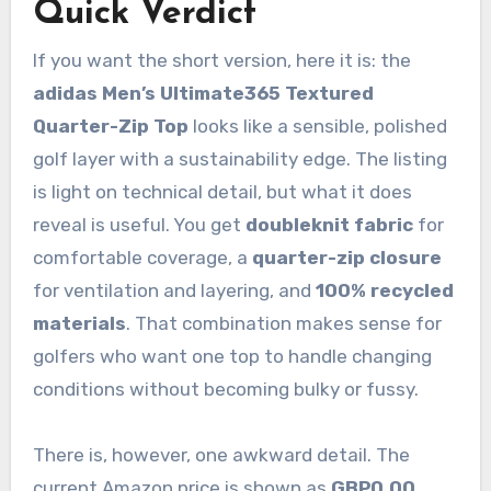
Quick Verdict
If you want the short version, here it is: the
adidas Men’s Ultimate365 Textured
Quarter-Zip Top
looks like a sensible, polished
golf layer with a sustainability edge. The listing
is light on technical detail, but what it does
reveal is useful. You get
doubleknit fabric
for
comfortable coverage, a
quarter-zip closure
for ventilation and layering, and
100% recycled
materials
. That combination makes sense for
golfers who want one top to handle changing
conditions without becoming bulky or fussy.
There is, however, one awkward detail. The
current Amazon price is shown as
GBP0.00
.