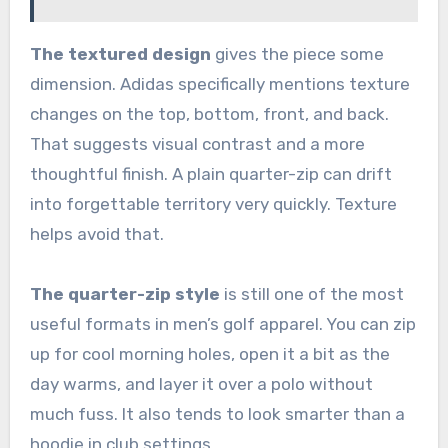
The textured design
gives the piece some
dimension. Adidas specifically mentions texture
changes on the top, bottom, front, and back.
That suggests visual contrast and a more
thoughtful finish. A plain quarter-zip can drift
into forgettable territory very quickly. Texture
helps avoid that.
The quarter-zip style
is still one of the most
useful formats in men’s golf apparel. You can zip
up for cool morning holes, open it a bit as the
day warms, and layer it over a polo without
much fuss. It also tends to look smarter than a
hoodie in club settings.