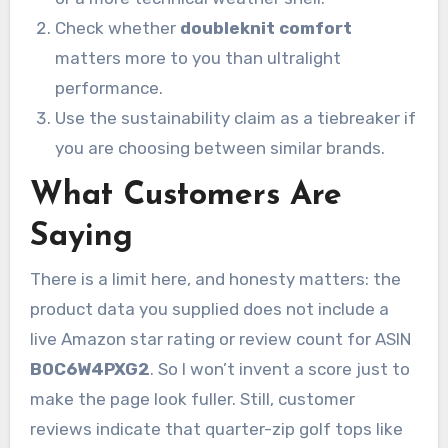
Check whether
doubleknit comfort
matters more to you than ultralight
performance.
Use the sustainability claim as a tiebreaker if
you are choosing between similar brands.
What Customers Are
Saying
There is a limit here, and honesty matters: the
product data you supplied does not include a
live Amazon star rating or review count for ASIN
B0C6W4PXG2
. So I won’t invent a score just to
make the page look fuller. Still, customer
reviews indicate that quarter-zip golf tops like