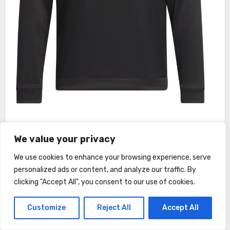
This image is property of Amazon.com.
We value your privacy
We use cookies to enhance your browsing experience, serve
See also
Leatt Shorts MTB Gravity 4.0
personalized ads or content, and analyze our traffic. By
Adult Review
clicking "Accept All", you consent to our use of cookies.
Customize
Reject All
Accept All