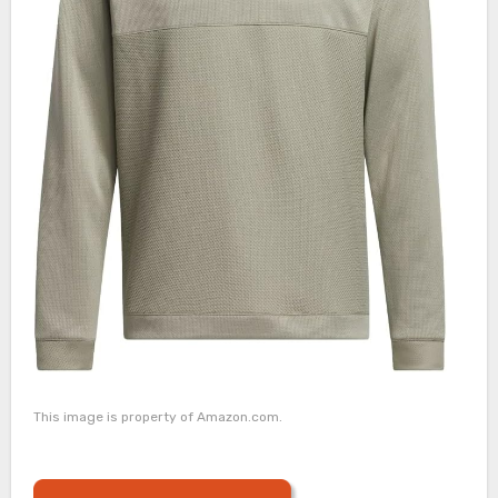
This image is property of Amazon.com.