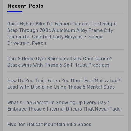
Recent Posts
Road Hybrid Bike for Women Female Lightweight
Step Through 700c Aluminum Alloy Frame City
Commuter Comfort Lady Bicycle, 7-Speed
Drivetrain, Peach
Can A Home Gym Reinforce Daily Confidence?
Stack Wins With These 6 Self-Trust Practices
How Do You Train When You Don’t Feel Motivated?
Lead With Discipline Using These 5 Mental Cues
What’s The Secret To Showing Up Every Day?
Embrace These 6 Internal Drivers That Never Fade
Five Ten Hellcat Mountain Bike Shoes