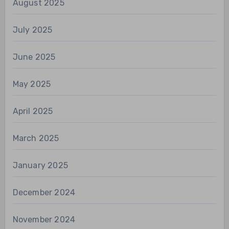
August 2025
July 2025
June 2025
May 2025
April 2025
March 2025
January 2025
December 2024
November 2024