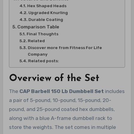
Hex Shaped Heads
Upgraded Knurling
Durable Coating
Comparison Table
Final Thoughts
Related
Discover more from Fitness For Life
Company
Related posts:
Overview of the Set
The
CAP Barbell 150 Lb Dumbbell Set
includes
a pair of 5-pound, 10-pound, 15-pound, 20-
pound, and 25-pound coated hex dumbbells,
along with a blue A-frame dumbbell rack to
store the weights. The set comes in multiple