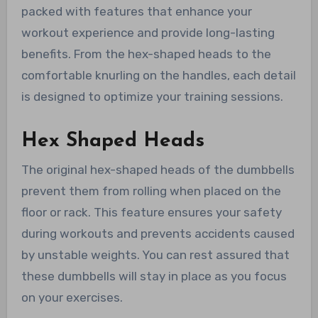
packed with features that enhance your
workout experience and provide long-lasting
benefits. From the hex-shaped heads to the
comfortable knurling on the handles, each detail
is designed to optimize your training sessions.
Hex Shaped Heads
The original hex-shaped heads of the dumbbells
prevent them from rolling when placed on the
floor or rack. This feature ensures your safety
during workouts and prevents accidents caused
by unstable weights. You can rest assured that
these dumbbells will stay in place as you focus
on your exercises.