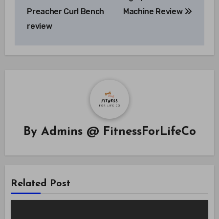
navigation
Preacher Curl Bench
Machine Review
review
By
Admins @ FitnessForLifeCo
Related Post