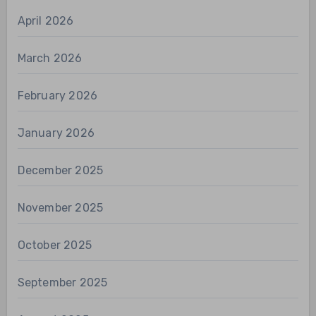
April 2026
March 2026
February 2026
January 2026
December 2025
November 2025
October 2025
September 2025