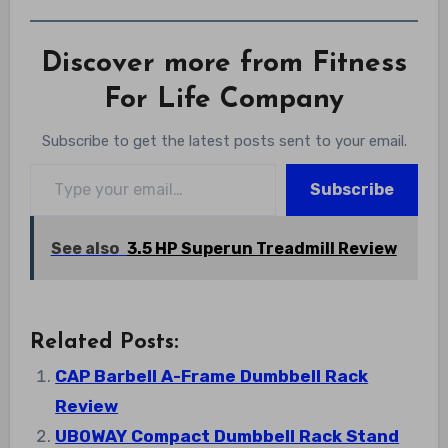
Discover more from Fitness
For Life Company
Subscribe to get the latest posts sent to your email.
Type your email…
Subscribe
See also
3.5 HP Superun Treadmill Review
Related Posts:
CAP Barbell A-Frame Dumbbell Rack
Review
UBOWAY Compact Dumbbell Rack Stand