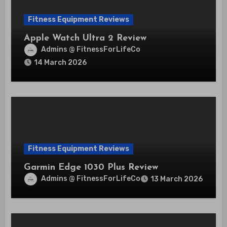
Fitness Equipment Reviews
Apple Watch Ultra 2 Review
Admins @ FitnessForLifeCo
14 March 2026
Fitness Equipment Reviews
Garmin Edge 1030 Plus Review
Admins @ FitnessForLifeCo
13 March 2026