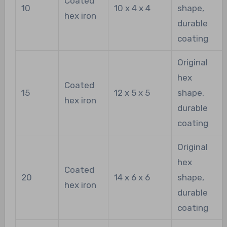
Coated
10
10 x 4 x 4
shape,
hex iron
durable
coating
Original
hex
Coated
15
12 x 5 x 5
shape,
hex iron
durable
coating
Original
hex
Coated
20
14 x 6 x 6
shape,
hex iron
durable
coating