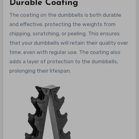
Durable Coating
The coating on the dumbbells is both durable
and effective, protecting the weights from
chipping, scratching, or peeling. This ensures
that your dumbbells will retain their quality over
time, even with regular use. The coating also
adds a layer of protection to the dumbbells,
prolonging their lifespan.