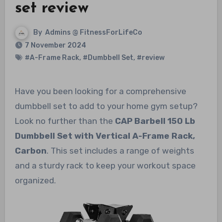
set review
By
Admins @ FitnessForLifeCo
7 November 2024
#A-Frame Rack
,
#Dumbbell Set
,
#review
Have you been looking for a comprehensive
dumbbell set to add to your home gym setup?
Look no further than the
CAP Barbell 150 Lb
Dumbbell Set with Vertical A-Frame Rack,
Carbon
. This set includes a range of weights
and a sturdy rack to keep your workout space
organized.