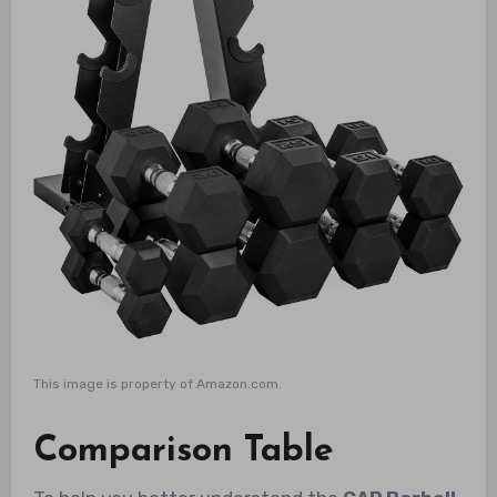
This image is property of Amazon.com.
Comparison Table