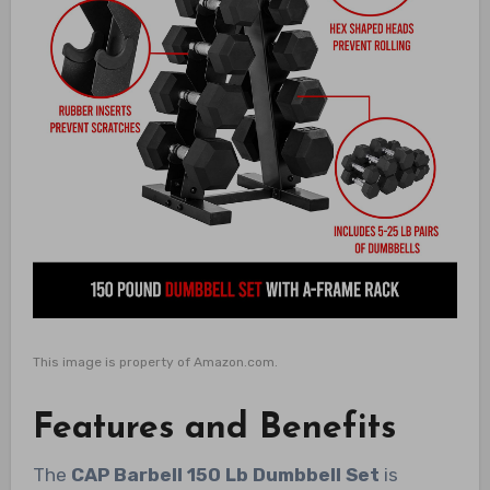
This image is property of Amazon.com.
Features and Benefits
The
CAP Barbell 150 Lb Dumbbell Set
is