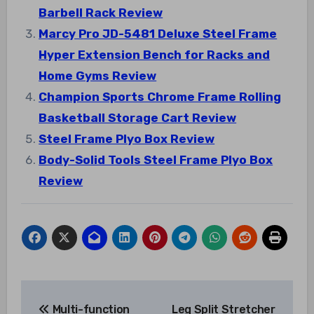
Barbell Rack Review
Marcy Pro JD-5481 Deluxe Steel Frame
Hyper Extension Bench for Racks and
Home Gyms Review
Champion Sports Chrome Frame Rolling
Basketball Storage Cart Review
Steel Frame Plyo Box Review
Body-Solid Tools Steel Frame Plyo Box
Review
Post
Multi-function
Leg Split Stretcher