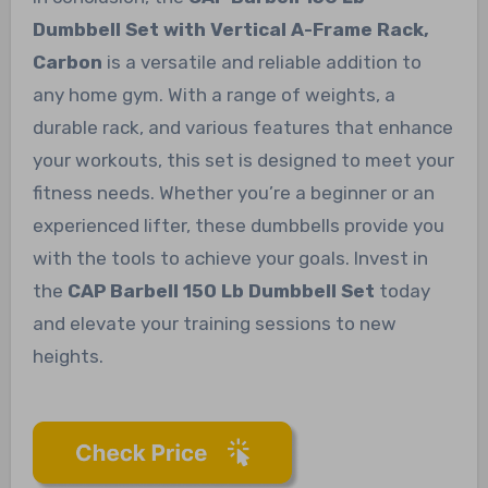
Dumbbell Set with Vertical A-Frame Rack,
Carbon
is a versatile and reliable addition to
any home gym. With a range of weights, a
durable rack, and various features that enhance
your workouts, this set is designed to meet your
fitness needs. Whether you’re a beginner or an
experienced lifter, these dumbbells provide you
with the tools to achieve your goals. Invest in
the
CAP Barbell 150 Lb Dumbbell Set
today
and elevate your training sessions to new
heights.