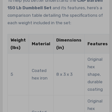
To help you better understand the
CAP Barbell
150 Lb Dumbbell Set
and its features, here’s a
comparison table detailing the specifications of
each weight included in the set:
Weight
Dimensions
Material
Features
(lbs)
(in)
Original
hex
Coated
5
8 x 3 x 3
shape,
hex iron
durable
coating
Original
hex