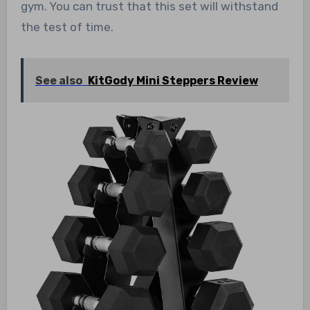
gym. You can trust that this set will withstand
the test of time.
See also
KitGody Mini Steppers Review