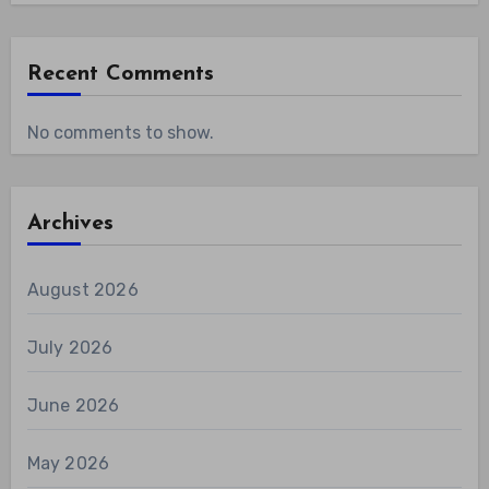
Recent Comments
No comments to show.
Archives
August 2026
July 2026
June 2026
May 2026