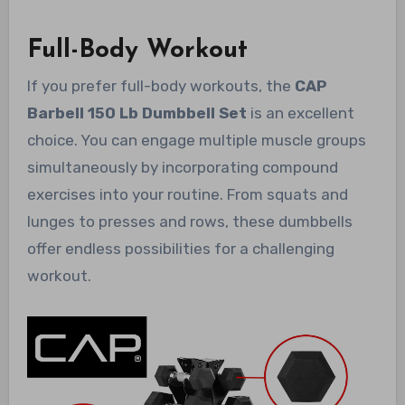
Full-Body Workout
If you prefer full-body workouts, the
CAP
Barbell 150 Lb Dumbbell Set
is an excellent
choice. You can engage multiple muscle groups
simultaneously by incorporating compound
exercises into your routine. From squats and
lunges to presses and rows, these dumbbells
offer endless possibilities for a challenging
workout.