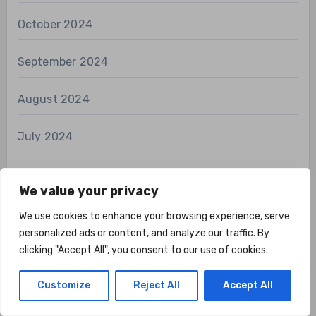
October 2024
September 2024
August 2024
July 2024
April 2024
We value your privacy
March 2024
We use cookies to enhance your browsing experience, serve
personalized ads or content, and analyze our traffic. By
February 2024
clicking "Accept All", you consent to our use of cookies.
January 2024
Customize
Reject All
Accept All