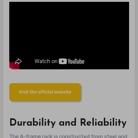
Durability and Reliability
The A-frame rack is constructed from steel and