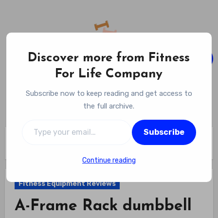
Skip
to
content
Discover more from Fitness
For Life Company
Fitness For Life Company
Subscribe now to keep reading and get access to
Empowering Your Lifelong Wellness Journey
the full archive.
Type your email…
Subscribe
Home
Fitness Equipment Reviews
A-Frame Rack dumbbell set review
Continue reading
Fitness Equipment Reviews
A-Frame Rack dumbbell