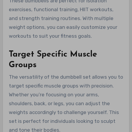
These dumbbells are perfect for isolation
exercises, functional training, HIIT workouts,
and strength training routines. With multiple
weight options, you can easily customize your
workouts to suit your fitness goals.
Target Specific Muscle
Groups
The versatility of the dumbbell set allows you to
target specific muscle groups with precision.
Whether you’re focusing on your arms,
shoulders, back, or legs, you can adjust the
weights accordingly to challenge yourself. This
set is perfect for individuals looking to sculpt
and tone their bodies.