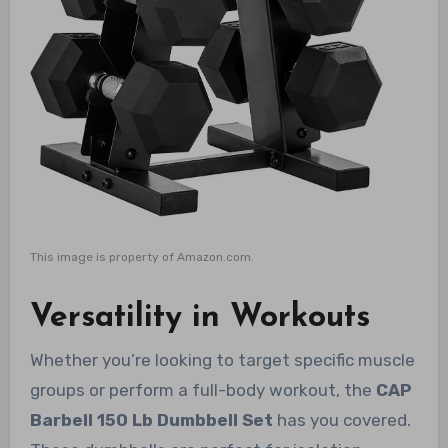
This image is property of Amazon.com.
Versatility in Workouts
Whether you’re looking to target specific muscle
groups or perform a full-body workout, the
CAP
Barbell 150 Lb Dumbbell Set
has you covered.