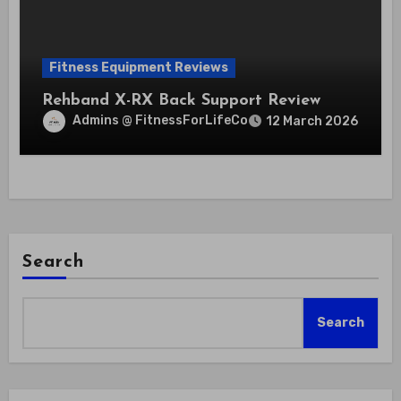
Fitness Equipment Reviews
Rehband X-RX Back Support Review
Admins @ FitnessForLifeCo
12 March 2026
Search
Search