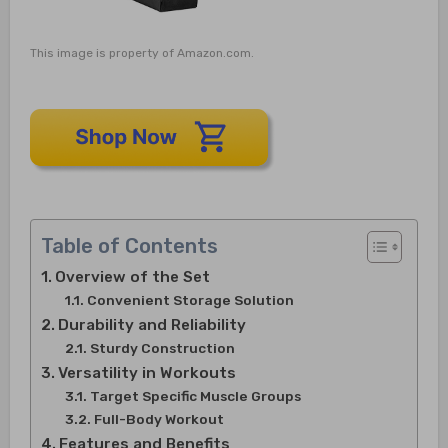
This image is property of Amazon.com.
Table of Contents
Overview of the Set
Convenient Storage Solution
Durability and Reliability
Sturdy Construction
Versatility in Workouts
Target Specific Muscle Groups
Full-Body Workout
Features and Benefits