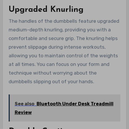
Upgraded Knurling
The handles of the dumbbells feature upgraded
medium-depth knurling, providing you with a
comfortable and secure grip. The knurling helps
prevent slippage during intense workouts,
allowing you to maintain control of the weights
at all times. You can focus on your form and
technique without worrying about the
dumbbells slipping out of your hands.
See also
Bluetooth Under Desk Treadmill
Review