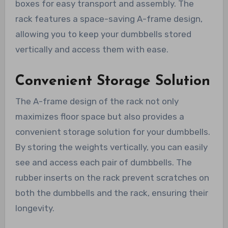
boxes for easy transport and assembly. The
rack features a space-saving A-frame design,
allowing you to keep your dumbbells stored
vertically and access them with ease.
Convenient Storage Solution
The A-frame design of the rack not only
maximizes floor space but also provides a
convenient storage solution for your dumbbells.
By storing the weights vertically, you can easily
see and access each pair of dumbbells. The
rubber inserts on the rack prevent scratches on
both the dumbbells and the rack, ensuring their
longevity.