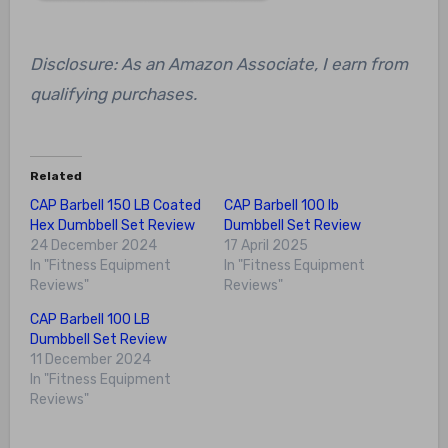
Disclosure: As an Amazon Associate, I earn from
qualifying purchases.
Related
CAP Barbell 150 LB Coated
CAP Barbell 100 lb
Hex Dumbbell Set Review
Dumbbell Set Review
24 December 2024
17 April 2025
In "Fitness Equipment
In "Fitness Equipment
Reviews"
Reviews"
CAP Barbell 100 LB
Dumbbell Set Review
11 December 2024
In "Fitness Equipment
Reviews"