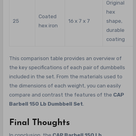
Original
hex
Coated
25
16 x 7 x 7
shape,
hex iron
durable
coating
This comparison table provides an overview of
the key specifications of each pair of dumbbells
included in the set. From the materials used to
the dimensions of each weight, you can easily
compare and contrast the features of the
CAP
Barbell 150 Lb Dumbbell Set
.
Final Thoughts
In conclusion, the
CAP Barbell 150 Lb