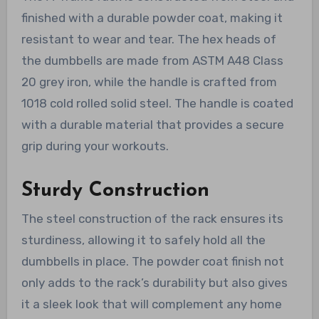
finished with a durable powder coat, making it
resistant to wear and tear. The hex heads of
the dumbbells are made from ASTM A48 Class
20 grey iron, while the handle is crafted from
1018 cold rolled solid steel. The handle is coated
with a durable material that provides a secure
grip during your workouts.
Sturdy Construction
The steel construction of the rack ensures its
sturdiness, allowing it to safely hold all the
dumbbells in place. The powder coat finish not
only adds to the rack’s durability but also gives
it a sleek look that will complement any home