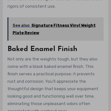
rigors of consistent use.
See also
Signature Fitness Vinyl Weight
Plate Review
Baked Enamel Finish
Not only are the weights tough, but they also
come with a black baked enamel finish. This
finish serves a practical purpose; it prevents
rust and corrosion. You’ll appreciate the
thoughtful design that keeps your equipment
looking good and functioning well over time,
eliminating those unpleasant odors often