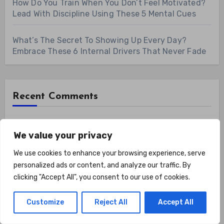
How Do You Train When You Don’t Feel Motivated?
Lead With Discipline Using These 5 Mental Cues
What’s The Secret To Showing Up Every Day?
Embrace These 6 Internal Drivers That Never Fade
Recent Comments
No comments to show.
We value your privacy
We use cookies to enhance your browsing experience, serve
Archives
personalized ads or content, and analyze our traffic. By
clicking "Accept All", you consent to our use of cookies.
August 2026
Customize
Reject All
Accept All
July 2026