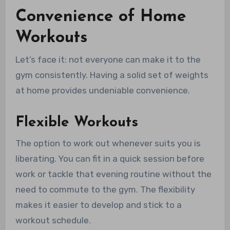
Convenience of Home
Workouts
Let’s face it: not everyone can make it to the
gym consistently. Having a solid set of weights
at home provides undeniable convenience.
Flexible Workouts
The option to work out whenever suits you is
liberating. You can fit in a quick session before
work or tackle that evening routine without the
need to commute to the gym. The flexibility
makes it easier to develop and stick to a
workout schedule.