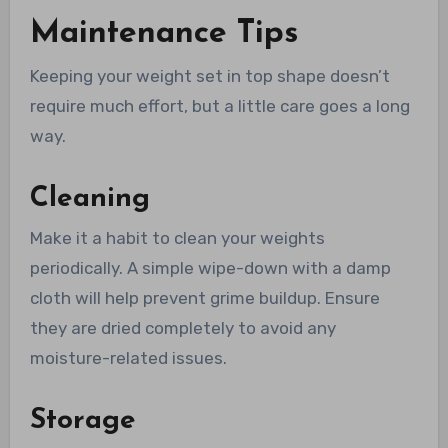
Maintenance Tips
Keeping your weight set in top shape doesn’t
require much effort, but a little care goes a long
way.
Cleaning
Make it a habit to clean your weights
periodically. A simple wipe-down with a damp
cloth will help prevent grime buildup. Ensure
they are dried completely to avoid any
moisture-related issues.
Storage