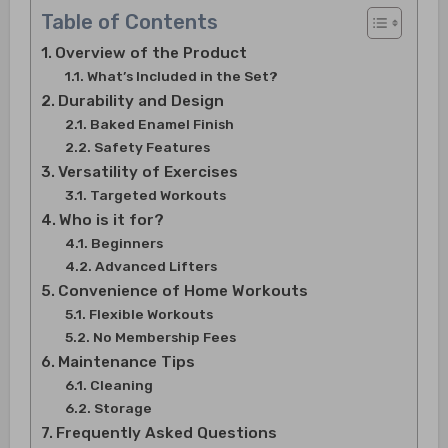
Table of Contents
Overview of the Product
What’s Included in the Set?
Durability and Design
Baked Enamel Finish
Safety Features
Versatility of Exercises
Targeted Workouts
Who is it for?
Beginners
Advanced Lifters
Convenience of Home Workouts
Flexible Workouts
No Membership Fees
Maintenance Tips
Cleaning
Storage
Frequently Asked Questions