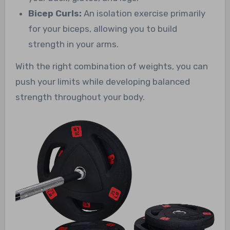
Bicep Curls:
An isolation exercise primarily
for your biceps, allowing you to build
strength in your arms.
With the right combination of weights, you can
push your limits while developing balanced
strength throughout your body.