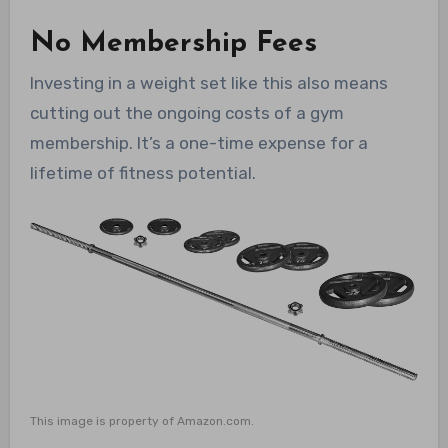
No Membership Fees
Investing in a weight set like this also means
cutting out the ongoing costs of a gym
membership. It’s a one-time expense for a
lifetime of fitness potential.
This image is property of Amazon.com.