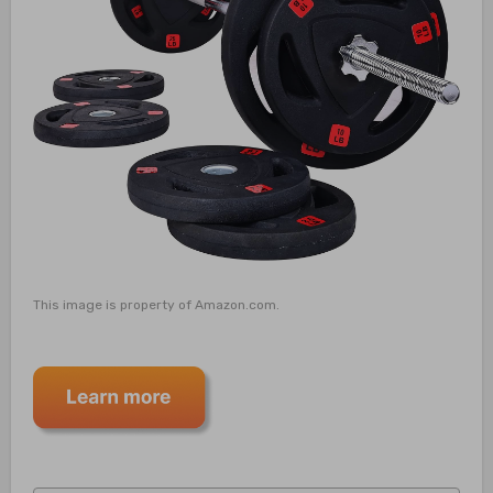
This image is property of Amazon.com.