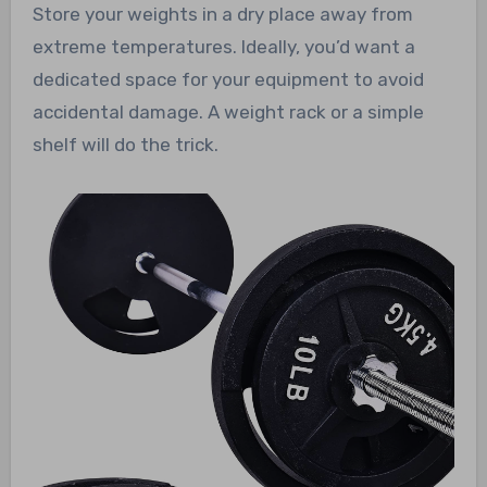
Store your weights in a dry place away from
extreme temperatures. Ideally, you’d want a
dedicated space for your equipment to avoid
accidental damage. A weight rack or a simple
shelf will do the trick.