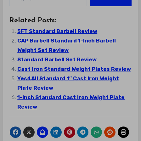
Related Posts:
5FT Standard Barbell Review
CAP Barbell Standard 1-Inch Barbell
Weight Set Review
Standard Barbell Set Review
Cast Iron Standard Weight Plates Review
Yes4All Standard 1″ Cast Iron Weight
Plate Review
1-Inch Standard Cast Iron Weight Plate
Review