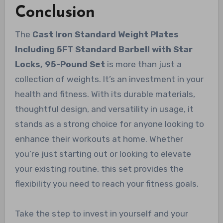
Conclusion
The
Cast Iron Standard Weight Plates
Including 5FT Standard Barbell with Star
Locks, 95-Pound Set
is more than just a
collection of weights. It’s an investment in your
health and fitness. With its durable materials,
thoughtful design, and versatility in usage, it
stands as a strong choice for anyone looking to
enhance their workouts at home. Whether
you’re just starting out or looking to elevate
your existing routine, this set provides the
flexibility you need to reach your fitness goals.
Take the step to invest in yourself and your