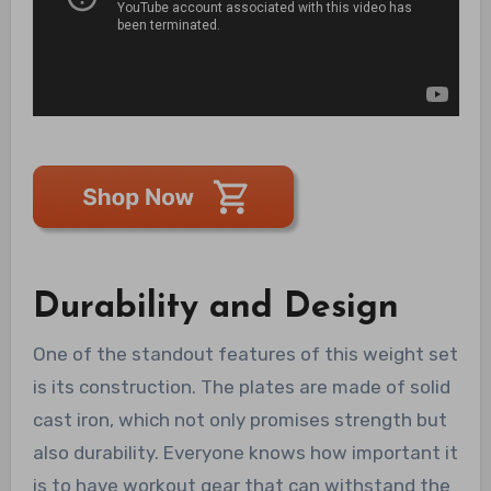
Durability and Design
One of the standout features of this weight set
is its construction. The plates are made of solid
cast iron, which not only promises strength but
also durability. Everyone knows how important it
is to have workout gear that can withstand the