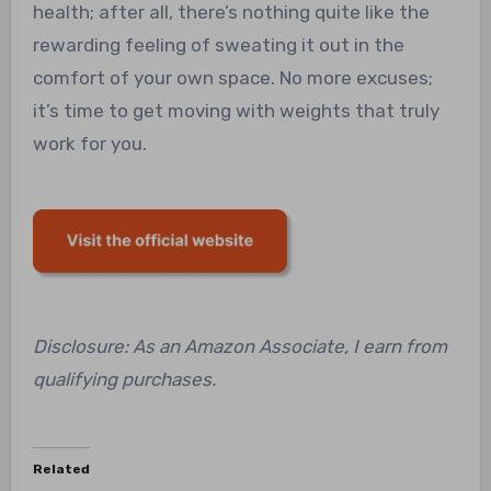
health; after all, there’s nothing quite like the
rewarding feeling of sweating it out in the
comfort of your own space. No more excuses;
it’s time to get moving with weights that truly
work for you.
Disclosure: As an Amazon Associate, I earn from
qualifying purchases.
Related