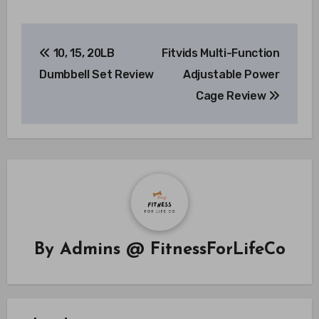
Post
10, 15, 20LB
Fitvids Multi-Function
navigation
Dumbbell Set Review
Adjustable Power
Cage Review
By
Admins @ FitnessForLifeCo