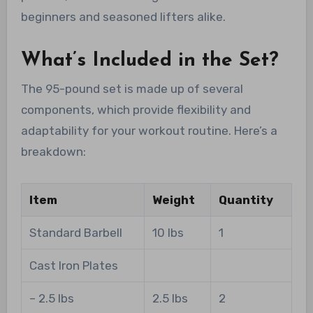
beginners and seasoned lifters alike.
What’s Included in the Set?
The 95-pound set is made up of several
components, which provide flexibility and
adaptability for your workout routine. Here’s a
breakdown:
Item
Weight
Quantity
Standard Barbell
10 lbs
1
Cast Iron Plates
– 2.5 lbs
2.5 lbs
2