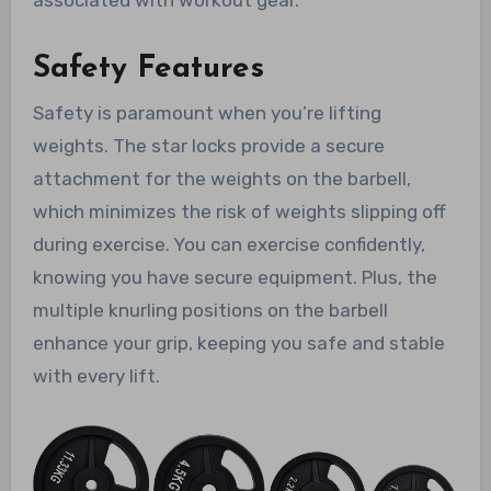
associated with workout gear.
Safety Features
Safety is paramount when you’re lifting
weights. The star locks provide a secure
attachment for the weights on the barbell,
which minimizes the risk of weights slipping off
during exercise. You can exercise confidently,
knowing you have secure equipment. Plus, the
multiple knurling positions on the barbell
enhance your grip, keeping you safe and stable
with every lift.