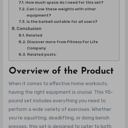
How much space do I need for this set?
Can I use these weights with other
equipment?
Is the barbell suitable for all users?
Conclusion
Related
Discover more from Fitness For Life
Company
Related posts:
Overview of the Product
When it comes to effective home workouts,
having the right equipment is crucial. This 95-
pound set includes everything you need to
perform a wide variety of exercises. Whether
you’re squatting, deadlifting, or doing bench
presses, this set is designed to cater to both