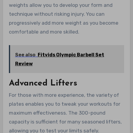
weights allow you to develop your form and
technique without risking injury. You can
progressively add more weight as you become
comfortable and more skilled.
See also
Fitvids Olympic Barbell Set
Review
Advanced Lifters
For those with more experience, the variety of
plates enables you to tweak your workouts for
maximum effectiveness. The 300-pound
capacity is sufficient for many seasoned lifters,
allowing you to test your limits safely.