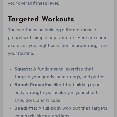
your overall fitness level.
Targeted Workouts
You can focus on building different muscle
groups with simple adjustments. Here are some
exercises you might consider incorporating into
your routine:
Squats:
A fundamental exercise that
targets your quads, hamstrings, and glutes.
Bench Press:
Excellent for building upper
body strength, particularly in your chest,
shoulders, and triceps.
Deadlifts:
A full-body workout that targets
your back, glutes, and legs.