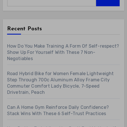
Recent Posts
How Do You Make Training A Form Of Self-respect?
Show Up For Yourself With These 7 Non-
Negotiables
Road Hybrid Bike for Women Female Lightweight
Step Through 700c Aluminum Alloy Frame City
Commuter Comfort Lady Bicycle, 7-Speed
Drivetrain, Peach
Can A Home Gym Reinforce Daily Confidence?
Stack Wins With These 6 Self-Trust Practices