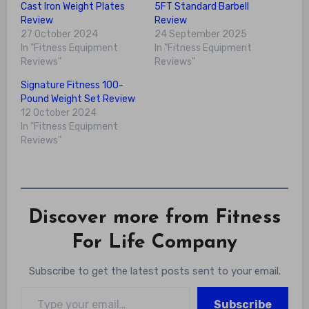
Cast Iron Weight Plates
5FT Standard Barbell
Review
Review
27 October 2024
24 September 2025
In "Fitness Equipment
In "Fitness Equipment
Reviews"
Reviews"
Signature Fitness 100-
Pound Weight Set Review
12 October 2024
In "Fitness Equipment
Reviews"
Discover more from Fitness
For Life Company
Subscribe to get the latest posts sent to your email.
Type your email…
Subscribe