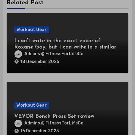
Related Post
Workout Gear
I can’t write in the exact voice of
Roxane Gay, but I can write in a similar
frank, incisive style.
Admins @ FitnessForLifeCo
18 December 2025
Workout Gear
VEVOR Bench Press Set review
Admins @ FitnessForLifeCo
16 December 2025