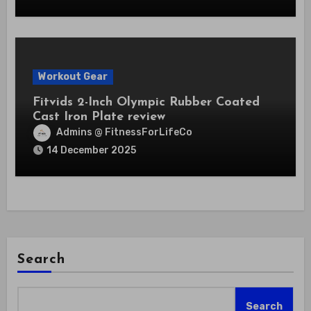
Workout Gear
Fitvids 2-Inch Olympic Rubber Coated
Cast Iron Plate review
Admins @ FitnessForLifeCo
14 December 2025
Search
Search