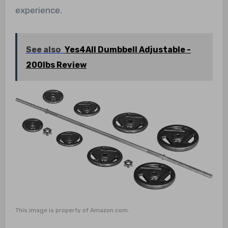
experience.
See also
Yes4All Dumbbell Adjustable -
200lbs Review
This image is property of Amazon.com.