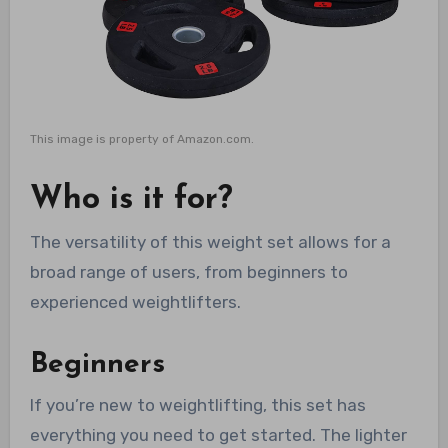
This image is property of Amazon.com.
Who is it for?
The versatility of this weight set allows for a
broad range of users, from beginners to
experienced weightlifters.
Beginners
If you’re new to weightlifting, this set has
everything you need to get started. The lighter