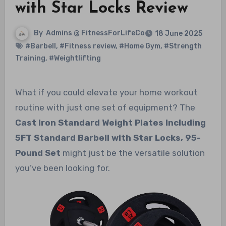
with Star Locks Review
By
Admins @ FitnessForLifeCo
18 June 2025
#Barbell
,
#Fitness review
,
#Home Gym
,
#Strength
Training
,
#Weightlifting
What if you could elevate your home workout
routine with just one set of equipment? The
Cast Iron Standard Weight Plates Including
5FT Standard Barbell with Star Locks, 95-
Pound Set
might just be the versatile solution
you’ve been looking for.