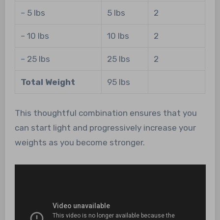
– 5 lbs
5 lbs
2
– 10 lbs
10 lbs
2
– 25 lbs
25 lbs
2
Total Weight
95 lbs
This thoughtful combination ensures that you
can start light and progressively increase your
weights as you become stronger.