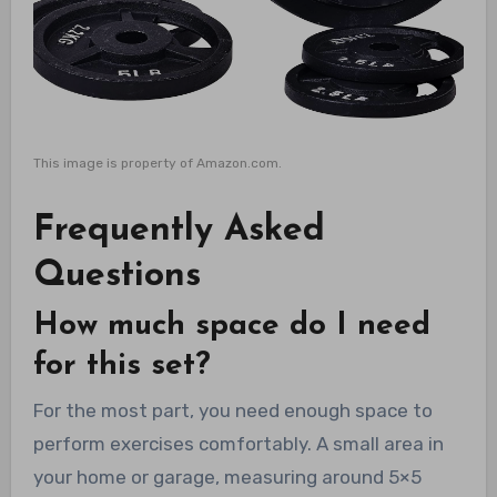
This image is property of Amazon.com.
Frequently Asked
Questions
How much space do I need
for this set?
For the most part, you need enough space to
perform exercises comfortably. A small area in
your home or garage, measuring around 5×5