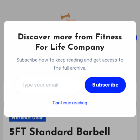
Skip
to
content
Discover more from Fitness
For Life Company
Fitness For Life Company
Subscribe now to keep reading and get access to
Empowering Your Lifelong Wellness Journey
the full archive.
Type your email…
Subscribe
Home
Workout Gear
5FT Standard Barbell with Star Locks Review
Continue reading
Workout Gear
5FT Standard Barbell