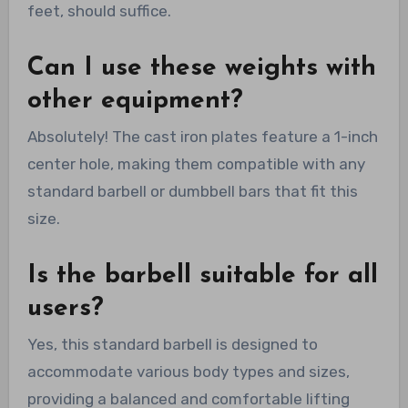
feet, should suffice.
Can I use these weights with
other equipment?
Absolutely! The cast iron plates feature a 1-inch
center hole, making them compatible with any
standard barbell or dumbbell bars that fit this
size.
Is the barbell suitable for all
users?
Yes, this standard barbell is designed to
accommodate various body types and sizes,
providing a balanced and comfortable lifting