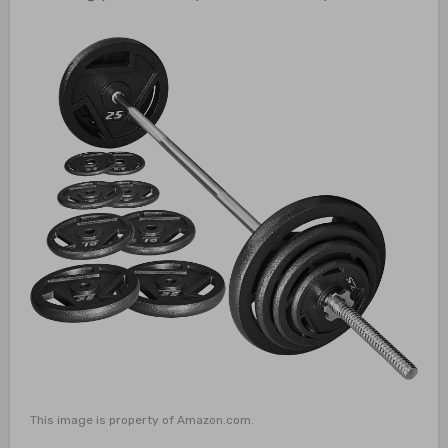
This image is property of Amazon.com.