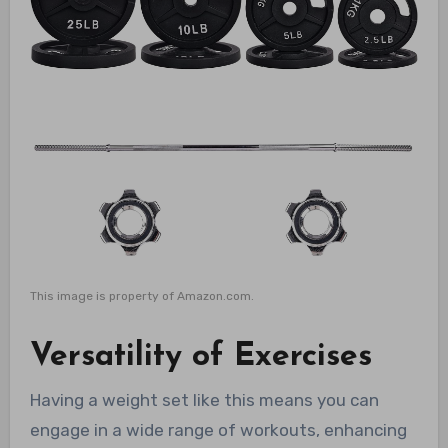
This image is property of Amazon.com.
Versatility of Exercises
Having a weight set like this means you can
engage in a wide range of workouts, enhancing