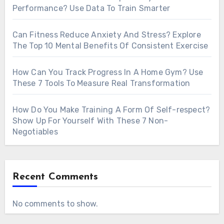
Performance? Use Data To Train Smarter
Can Fitness Reduce Anxiety And Stress? Explore
The Top 10 Mental Benefits Of Consistent Exercise
How Can You Track Progress In A Home Gym? Use
These 7 Tools To Measure Real Transformation
How Do You Make Training A Form Of Self-respect?
Show Up For Yourself With These 7 Non-
Negotiables
Recent Comments
No comments to show.