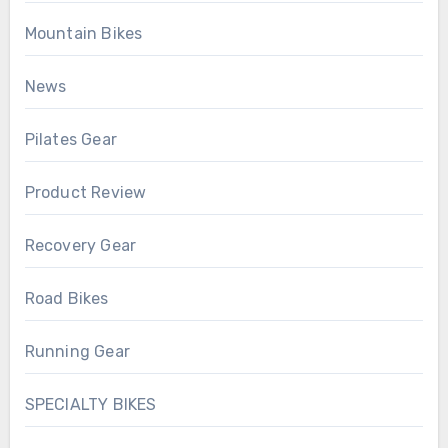
Mountain Bikes
News
Pilates Gear
Product Review
Recovery Gear
Road Bikes
Running Gear
SPECIALTY BIKES