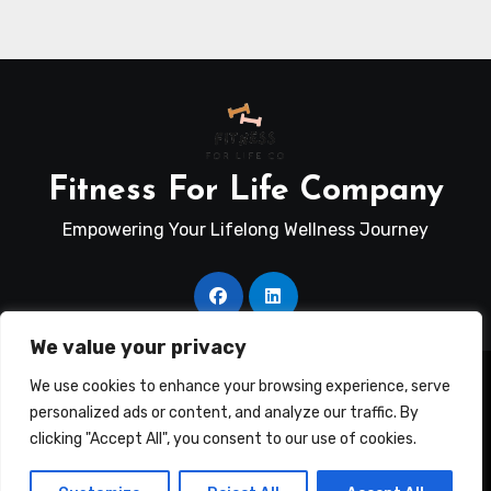
Fitness For Life Company
Empowering Your Lifelong Wellness Journey
We value your privacy
Copyright © Fitness For Life Co. All rights reserved
|
We use cookies to enhance your browsing experience, serve
Blogus
by
Themeansar
.
personalized ads or content, and analyze our traffic. By
clicking "Accept All", you consent to our use of cookies.
Terms Of Use
Disclosure
Privacy Policy
Contact Us