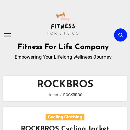
Skip
to
content
Fitness For Life Company
Empowering Your Lifelong Wellness Journey
ROCKBROS
Home
ROCKBROS
Cycling Clothing
ROCKBROS Cycling Jacket