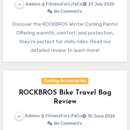
Admins @ FitnessForLifeCo
23 July 2025
No Comments
Discover the ROCKBROS Winter Cycling Pants!
Offering warmth, comfort, and protection,
they’re perfect for chilly rides. Read our
detailed review to learn more!
Cycling Accessories
ROCKBROS Bike Travel Bag
Review
Admins @ FitnessForLifeCo
10 June 2025
No Comments