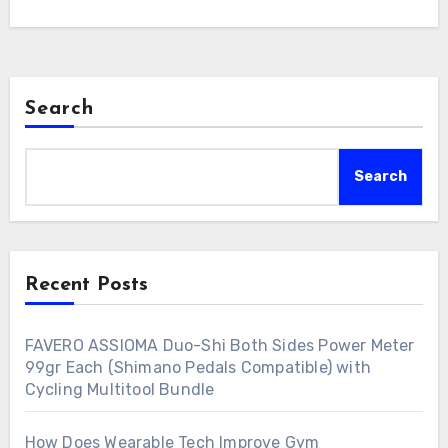
Search
Search
Recent Posts
FAVERO ASSIOMA Duo-Shi Both Sides Power Meter
99gr Each (Shimano Pedals Compatible) with
Cycling Multitool Bundle
How Does Wearable Tech Improve Gym