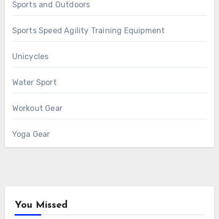
Sports and Outdoors
Sports Speed Agility Training Equipment
Unicycles
Water Sport
Workout Gear
Yoga Gear
You Missed