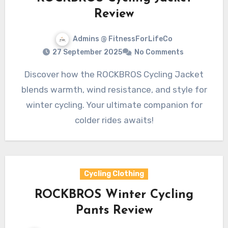
Review
Admins @ FitnessForLifeCo
27 September 2025
No Comments
Discover how the ROCKBROS Cycling Jacket
blends warmth, wind resistance, and style for
winter cycling. Your ultimate companion for
colder rides awaits!
Cycling Clothing
ROCKBROS Winter Cycling
Pants Review