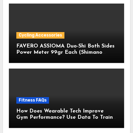
Cycling Accessories
FAVERO ASSIOMA Duo-Shi Both Sides
Power Meter 99gr Each (Shimano
Pedals Compatible) with Cycling
Multitool Bundle
Fitness FAQs
How Does Wearable Tech Improve
Gym Performance? Use Data To Train
Smarter