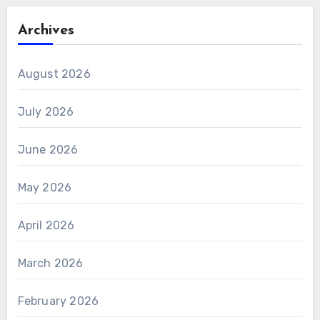
Archives
August 2026
July 2026
June 2026
May 2026
April 2026
March 2026
February 2026