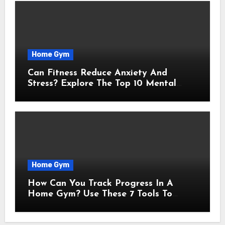
Home Gym
Can Fitness Reduce Anxiety And
Stress? Explore The Top 10 Mental
Benefits Of Consistent Exercise
Home Gym
How Can You Track Progress In A
Home Gym? Use These 7 Tools To
Measure Real Transformation