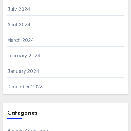
July 2024
April 2024
March 2024
February 2024
January 2024
December 2023
Categories
Bicycle Accessories