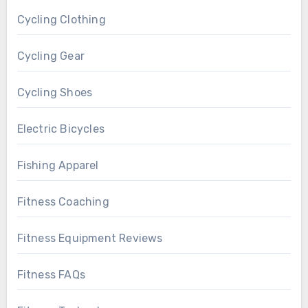
Cycling Clothing
Cycling Gear
Cycling Shoes
Electric Bicycles
Fishing Apparel
Fitness Coaching
Fitness Equipment Reviews
Fitness FAQs