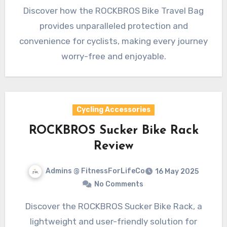
Discover how the ROCKBROS Bike Travel Bag
provides unparalleled protection and
convenience for cyclists, making every journey
worry-free and enjoyable.
Cycling Accessories
ROCKBROS Sucker Bike Rack
Review
Admins @ FitnessForLifeCo
16 May 2025
No Comments
Discover the ROCKBROS Sucker Bike Rack, a
lightweight and user-friendly solution for