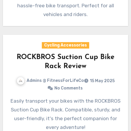
hassle-free bike transport. Perfect for all
vehicles and riders.
Cycling Accessories
ROCKBROS Suction Cup Bike
Rack Review
Admins @ FitnessForLifeCo
15 May 2025
No Comments
Easily transport your bikes with the ROCKBROS
Suction Cup Bike Rack. Compatible, sturdy, and
user-friendly, it's the perfect companion for
every adventure!