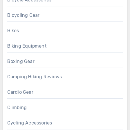
Bicycling Gear
Bikes
Biking Equipment
Boxing Gear
Camping Hiking Reviews
Cardio Gear
Climbing
Cycling Accessories