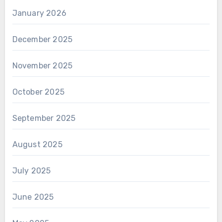
January 2026
December 2025
November 2025
October 2025
September 2025
August 2025
July 2025
June 2025