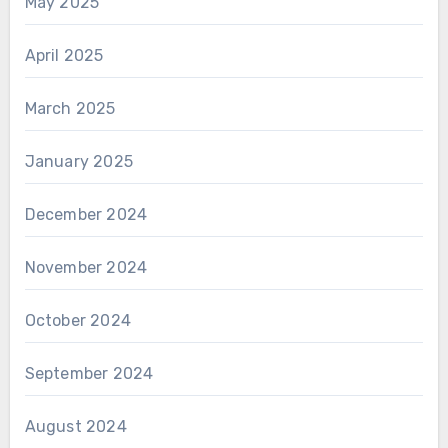
May 2025
April 2025
March 2025
January 2025
December 2024
November 2024
October 2024
September 2024
August 2024