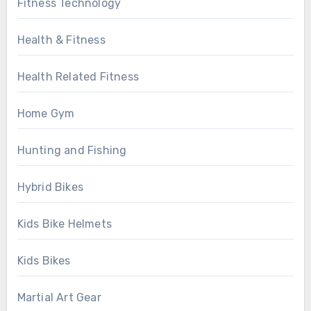
Fitness Technology
Health & Fitness
Health Related Fitness
Home Gym
Hunting and Fishing
Hybrid Bikes
Kids Bike Helmets
Kids Bikes
Martial Art Gear