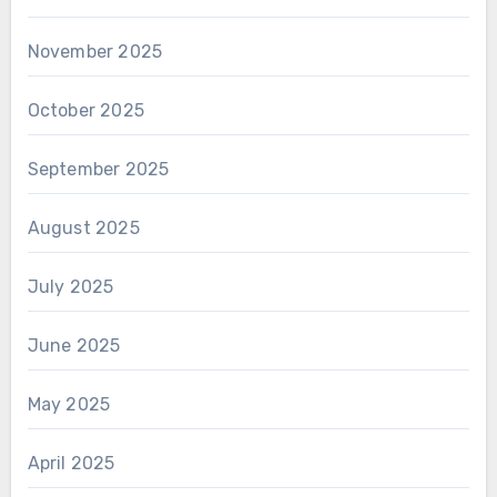
November 2025
October 2025
September 2025
August 2025
July 2025
June 2025
May 2025
April 2025