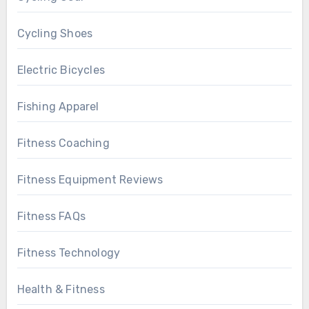
Cycling Shoes
Electric Bicycles
Fishing Apparel
Fitness Coaching
Fitness Equipment Reviews
Fitness FAQs
Fitness Technology
Health & Fitness