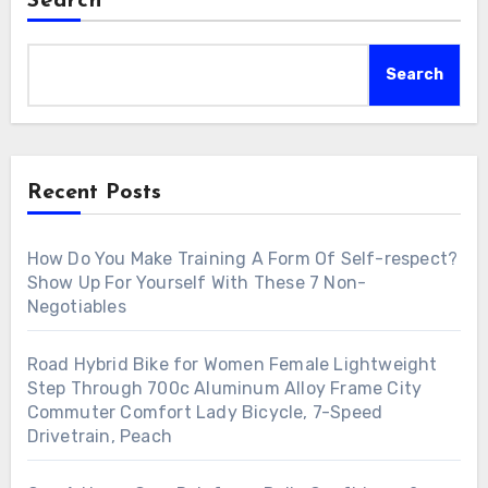
Search
Search
Recent Posts
How Do You Make Training A Form Of Self-respect?
Show Up For Yourself With These 7 Non-
Negotiables
Road Hybrid Bike for Women Female Lightweight
Step Through 700c Aluminum Alloy Frame City
Commuter Comfort Lady Bicycle, 7-Speed
Drivetrain, Peach