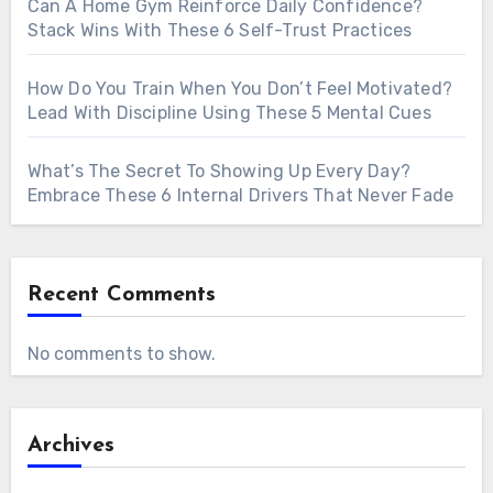
Can A Home Gym Reinforce Daily Confidence?
Stack Wins With These 6 Self-Trust Practices
How Do You Train When You Don’t Feel Motivated?
Lead With Discipline Using These 5 Mental Cues
What’s The Secret To Showing Up Every Day?
Embrace These 6 Internal Drivers That Never Fade
Recent Comments
No comments to show.
Archives