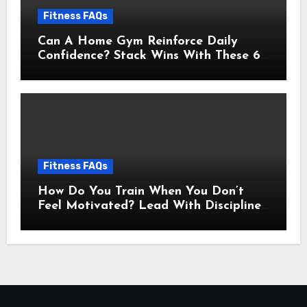
Fitness FAQs
Can A Home Gym Reinforce Daily
Confidence? Stack Wins With These 6
Self-Trust Practices
Fitness FAQs
How Do You Train When You Don’t
Feel Motivated? Lead With Discipline
Using These 5 Mental Cues