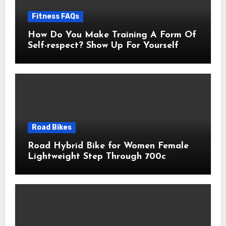
Fitness FAQs
How Do You Make Training A Form Of
Self-respect? Show Up For Yourself
With These 7 Non-Negotiables
Road Bikes
Road Hybrid Bike for Women Female
Lightweight Step Through 700c
Aluminum Alloy Frame City Commuter
Comfort Lady Bicycle, 7-Speed
Drivetrain, Peach