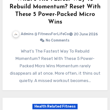
Rebuild Momentum? Reset With
These 5 Power-Packed Micro
Wins
Admins @ FitnessForLifeCo
20 June 2026
No Comments
What’s The Fastest Way To Rebuild
Momentum? Reset With These 5 Power-
Packed Micro Wins Momentum rarely
disappears all at once. More often, it thins out
quietly. A missed workout becomes…
Health Related Fitness