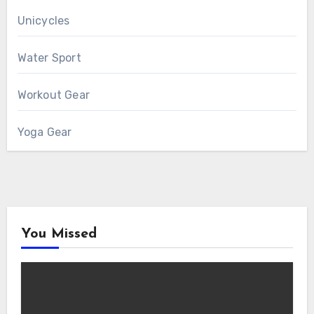
Unicycles
Water Sport
Workout Gear
Yoga Gear
You Missed