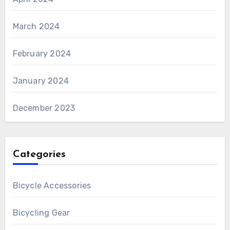
March 2024
February 2024
January 2024
December 2023
Categories
Bicycle Accessories
Bicycling Gear