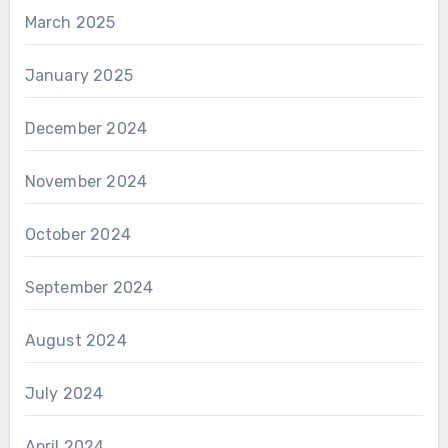
March 2025
January 2025
December 2024
November 2024
October 2024
September 2024
August 2024
July 2024
April 2024