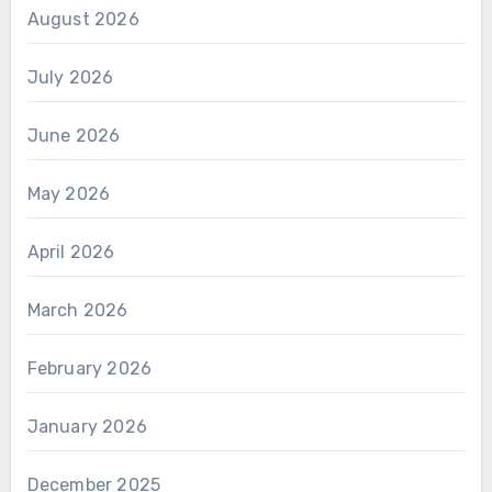
August 2026
July 2026
June 2026
May 2026
April 2026
March 2026
February 2026
January 2026
December 2025