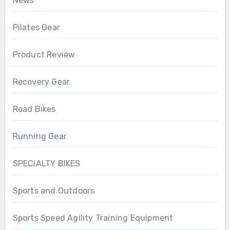
News
Pilates Gear
Product Review
Recovery Gear
Road Bikes
Running Gear
SPECIALTY BIKES
Sports and Outdoors
Sports Speed Agility Training Equipment