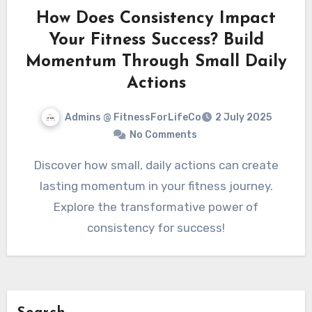
How Does Consistency Impact
Your Fitness Success? Build
Momentum Through Small Daily
Actions
Admins @ FitnessForLifeCo
2 July 2025
No Comments
Discover how small, daily actions can create
lasting momentum in your fitness journey.
Explore the transformative power of
consistency for success!