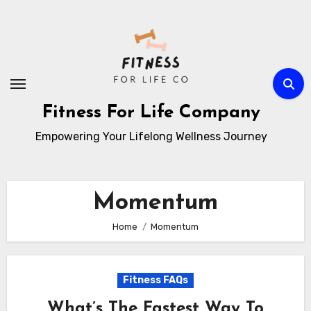
Skip
to
content
Fitness For Life Company
Empowering Your Lifelong Wellness Journey
Momentum
Home
Momentum
Fitness FAQs
What’s The Fastest Way To