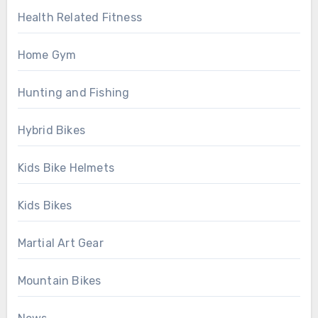
Health Related Fitness
Home Gym
Hunting and Fishing
Hybrid Bikes
Kids Bike Helmets
Kids Bikes
Martial Art Gear
Mountain Bikes