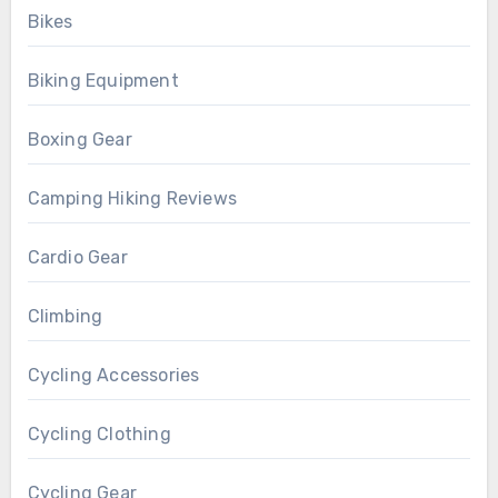
Bikes
Biking Equipment
Boxing Gear
Camping Hiking Reviews
Cardio Gear
Climbing
Cycling Accessories
Cycling Clothing
Cycling Gear