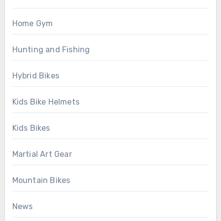
Home Gym
Hunting and Fishing
Hybrid Bikes
Kids Bike Helmets
Kids Bikes
Martial Art Gear
Mountain Bikes
News