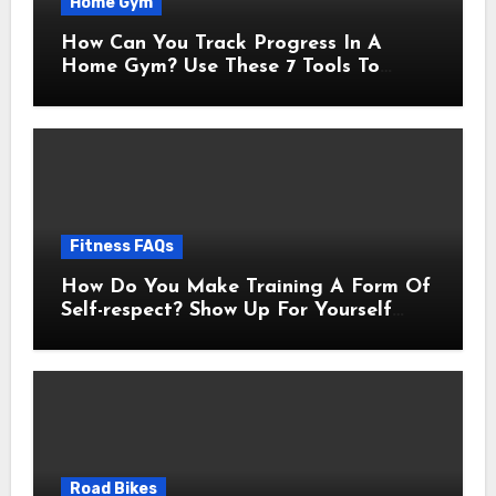
Home Gym
How Can You Track Progress In A
Home Gym? Use These 7 Tools To
Measure Real Transformation
Fitness FAQs
How Do You Make Training A Form Of
Self-respect? Show Up For Yourself
With These 7 Non-Negotiables
Road Bikes