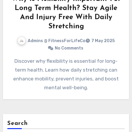
Long Term Health? Stay Agile
And Injury Free With Daily
Stretching
Admins @ FitnessForLifeCo
7 May 2025
No Comments
Discover why flexibility is essential for long-
term health. Learn how daily stretching can
enhance mobility, prevent injuries, and boost
mental well-being.
Search