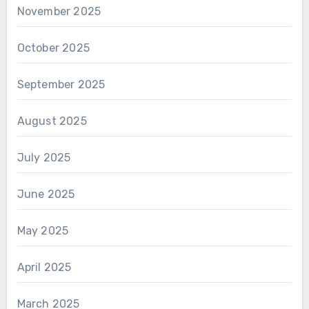
November 2025
October 2025
September 2025
August 2025
July 2025
June 2025
May 2025
April 2025
March 2025