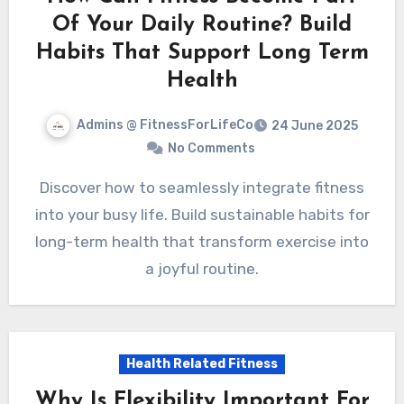
Of Your Daily Routine? Build
Habits That Support Long Term
Health
Admins @ FitnessForLifeCo
24 June 2025
No Comments
Discover how to seamlessly integrate fitness
into your busy life. Build sustainable habits for
long-term health that transform exercise into
a joyful routine.
Health Related Fitness
Why Is Flexibility Important For