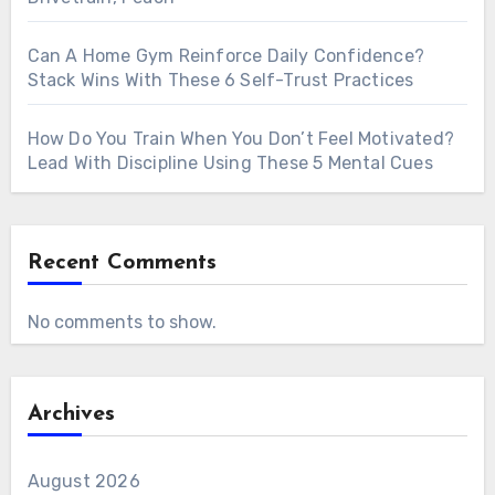
Can A Home Gym Reinforce Daily Confidence?
Stack Wins With These 6 Self-Trust Practices
How Do You Train When You Don’t Feel Motivated?
Lead With Discipline Using These 5 Mental Cues
Recent Comments
No comments to show.
Archives
August 2026