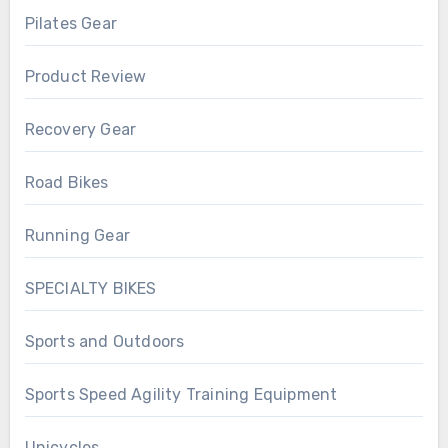
Pilates Gear
Product Review
Recovery Gear
Road Bikes
Running Gear
SPECIALTY BIKES
Sports and Outdoors
Sports Speed Agility Training Equipment
Unicycles