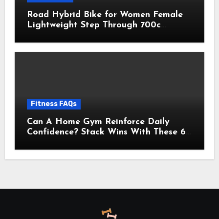
Road Hybrid Bike for Women Female
Lightweight Step Through 700c
Aluminum Alloy Frame City Commuter
Comfort Lady Bicycle, 7-Speed
Drivetrain, Peach
Fitness FAQs
Can A Home Gym Reinforce Daily
Confidence? Stack Wins With These 6
Self-Trust Practices