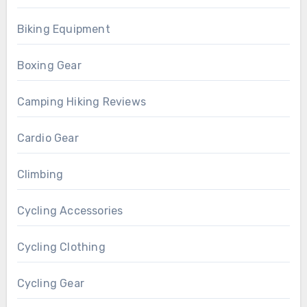
Biking Equipment
Boxing Gear
Camping Hiking Reviews
Cardio Gear
Climbing
Cycling Accessories
Cycling Clothing
Cycling Gear