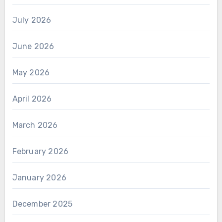
July 2026
June 2026
May 2026
April 2026
March 2026
February 2026
January 2026
December 2025