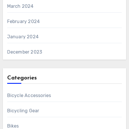
March 2024
February 2024
January 2024
December 2023
Categories
Bicycle Accessories
Bicycling Gear
Bikes