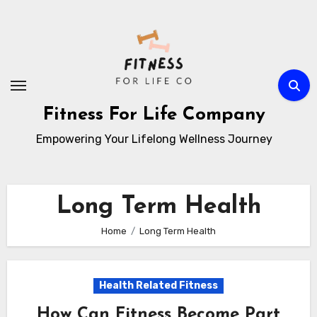
Skip
to
content
Fitness For Life Company
Empowering Your Lifelong Wellness Journey
Long Term Health
Home
Long Term Health
Health Related Fitness
How Can Fitness Become Part