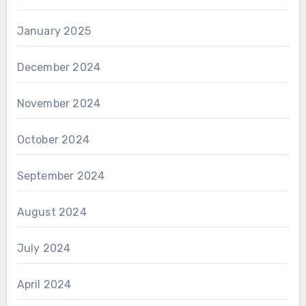
January 2025
December 2024
November 2024
October 2024
September 2024
August 2024
July 2024
April 2024