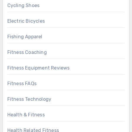
Cycling Shoes
Electric Bicycles
Fishing Apparel
Fitness Coaching
Fitness Equipment Reviews
Fitness FAQs
Fitness Technology
Health & Fitness
Health Related Fitness