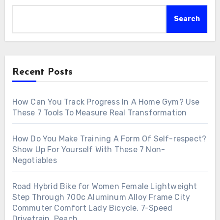
Search
Recent Posts
How Can You Track Progress In A Home Gym? Use
These 7 Tools To Measure Real Transformation
How Do You Make Training A Form Of Self-respect?
Show Up For Yourself With These 7 Non-
Negotiables
Road Hybrid Bike for Women Female Lightweight
Step Through 700c Aluminum Alloy Frame City
Commuter Comfort Lady Bicycle, 7-Speed
Drivetrain, Peach