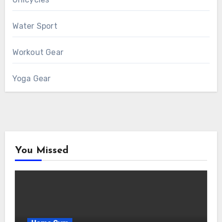
Water Sport
Workout Gear
Yoga Gear
You Missed