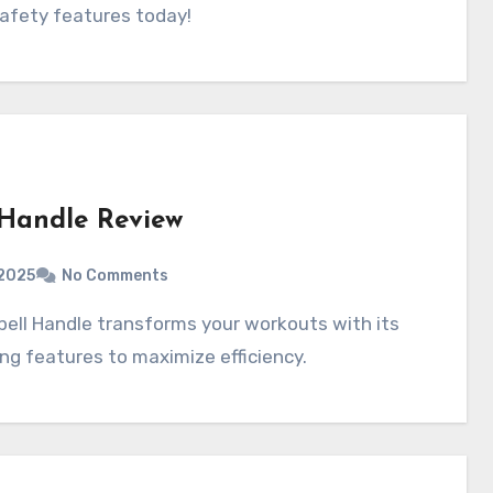
 safety features today!
 Handle Review
2025
No Comments
ing features to maximize efficiency.