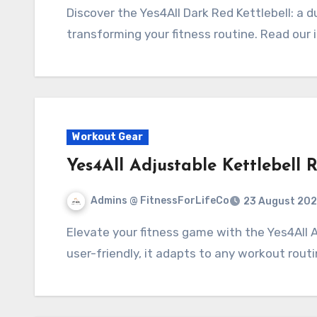
Discover the Yes4All Dark Red Kettlebell: a durable, ergonomic, and versatile tool perfect for
transforming your fitness routine. Read our
Workout Gear
Yes4All Adjustable Kettlebell 
Admins @ FitnessForLifeCo
23 August 202
Elevate your fitness game with the Yes4All Adjustable Kettlebell. Versatile, durable, and
user-friendly, it adapts to any workout rout