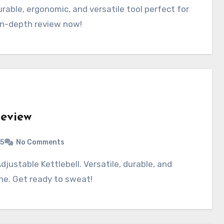
 in-depth review now!
Review
5
No Comments
ine. Get ready to sweat!