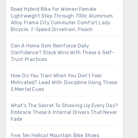
Road Hybrid Bike for Women Female
Lightweight Step Through 700c Aluminum
Alloy Frame City Commuter Comfort Lady
Bicycle, 7-Speed Drivetrain, Peach
Can A Home Gym Reinforce Daily
Confidence? Stack Wins With These 6 Self-
Trust Practices
How Do You Train When You Don’t Feel
Motivated? Lead With Discipline Using These
5 Mental Cues
What’s The Secret To Showing Up Every Day?
Embrace These 6 Internal Drivers That Never
Fade
Five Ten Hellcat Mountain Bike Shoes