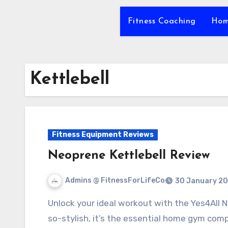
Fitness Coaching
Hom
Kettlebell
Fitness Equipment Reviews
Neoprene Kettlebell Review
Admins @ FitnessForLifeCo
30 January 2
Unlock your ideal workout with the Yes4All Neoprene Kettlebell. Durable, versatile, and oh-
so-stylish, it’s the essential home gym com