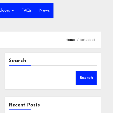
tdoors
FAQs
News
Home
Kettlebell
Search
Search
Recent Posts