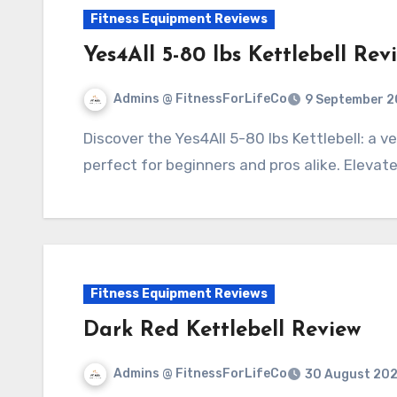
Fitness Equipment Reviews
Yes4All 5-80 lbs Kettlebell Rev
Admins @ FitnessForLifeCo
9 September 2
Discover the Yes4All 5-80 lbs Kettlebell: a versatile, durable tool for strength training,
perfect for beginners and pros alike. Elevat
Fitness Equipment Reviews
Dark Red Kettlebell Review
Admins @ FitnessForLifeCo
30 August 20