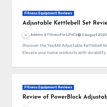
Fitness Equipment Reviews
Adjustable Kettlebell Set Revi
Admins @ FitnessForLifeCo
5 August 2025
Discover the Yes4All Adjustable Kettlebell Set—a versatile fitness solution for all levels.
Elevate your home workouts with durability,
Fitness Equipment Reviews
Review of PowerBlock Adjustab