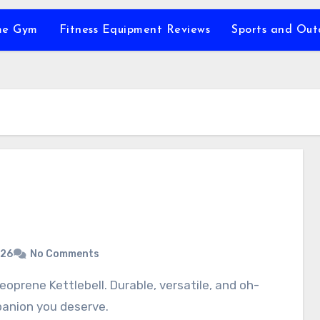
e Gym
Fitness Equipment Reviews
Sports and Ou
026
No Comments
panion you deserve.