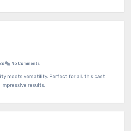
26
No Comments
 impressive results.