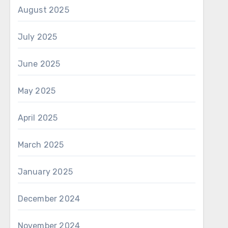
August 2025
July 2025
June 2025
May 2025
April 2025
March 2025
January 2025
December 2024
November 2024