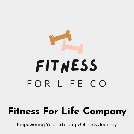
Fitness For Life Company
Empowering Your Lifelong Wellness Journey