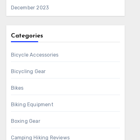
December 2023
Categories
Bicycle Accessories
Bicycling Gear
Bikes
Biking Equipment
Boxing Gear
Camping Hiking Reviews