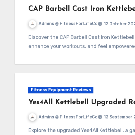
CAP Barbell Cast Iron Kettlebe
Admins @ FitnessForLifeCo
12 October 20
Discover the CAP Barbell Cast Iron Kettlebell, your versatile fitness partner. Build strength,
enhance your workouts, and feel empowered 
Fitness Equipment Reviews
Yes4All Kettlebell Upgraded R
Admins @ FitnessForLifeCo
12 September 
Explore the upgraded Yes4All Kettlebell, a game-changer for your strength training.