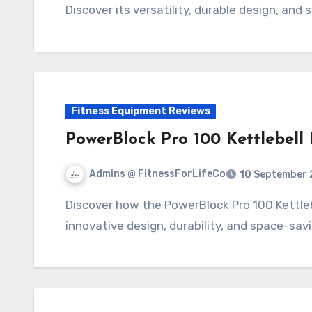
Discover its versatility, durable design, and
Fitness Equipment Reviews
PowerBlock Pro 100 Kettlebell
Admins @ FitnessForLifeCo
10 September 
Discover how the PowerBlock Pro 100 Kettlebell Handle transforms your workouts with its
innovative design, durability, and space-sav