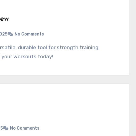
iew
025
No Comments
e your workouts today!
25
No Comments