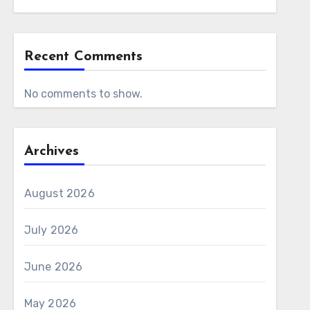
Recent Comments
No comments to show.
Archives
August 2026
July 2026
June 2026
May 2026