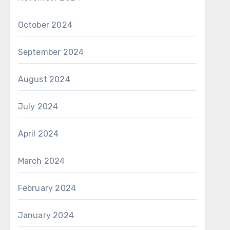
October 2024
September 2024
August 2024
July 2024
April 2024
March 2024
February 2024
January 2024