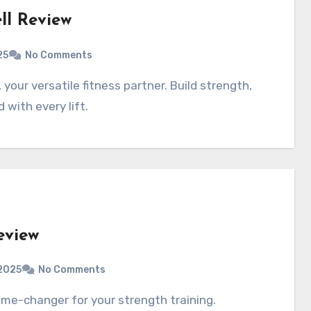
ll Review
25
No Comments
with every lift.
eview
2025
No Comments