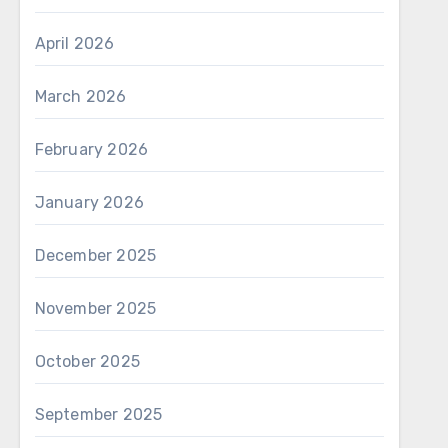
April 2026
March 2026
February 2026
January 2026
December 2025
November 2025
October 2025
September 2025