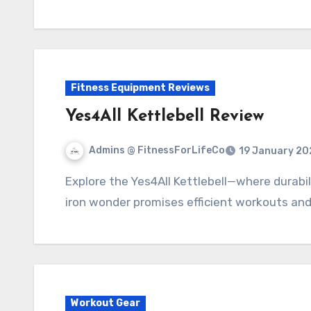
Fitness Equipment Reviews
Yes4All Kettlebell Review
Admins @ FitnessForLifeCo
19 January 20
Explore the Yes4All Kettlebell—where durability meets versatility. Perfect for all, this cast
iron wonder promises efficient workouts and
Workout Gear