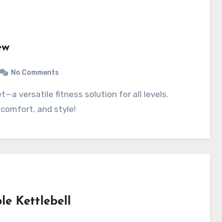
ew
No Comments
 comfort, and style!
le Kettlebell