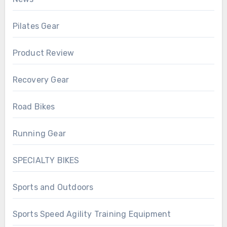
Pilates Gear
Product Review
Recovery Gear
Road Bikes
Running Gear
SPECIALTY BIKES
Sports and Outdoors
Sports Speed Agility Training Equipment