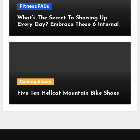
Fitness FAQs
What’s The Secret To Showing Up
Every Day? Embrace These 6 Internal
Drivers That Never Fade
Cycling Shoes
Five Ten Hellcat Mountain Bike Shoes