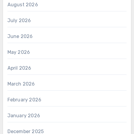
August 2026
July 2026
June 2026
May 2026
April 2026
March 2026
February 2026
January 2026
December 2025