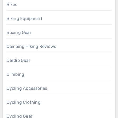
Bikes
Biking Equipment
Boxing Gear
Camping Hiking Reviews
Cardio Gear
Climbing
Cycling Accessories
Cycling Clothing
Cycling Gear