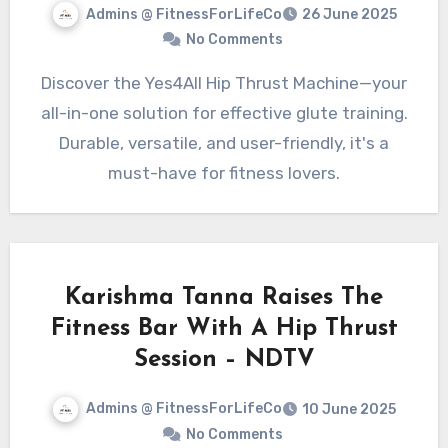
Admins @ FitnessForLifeCo
26 June 2025
No Comments
Discover the Yes4All Hip Thrust Machine—your
all-in-one solution for effective glute training.
Durable, versatile, and user-friendly, it's a
must-have for fitness lovers.
Karishma Tanna Raises The
Fitness Bar With A Hip Thrust
Session – NDTV
Admins @ FitnessForLifeCo
10 June 2025
No Comments