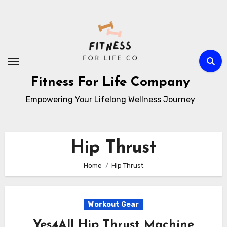
Skip
to
content
Fitness For Life Company
Empowering Your Lifelong Wellness Journey
Hip Thrust
Home
Hip Thrust
Workout Gear
Yes4All Hip Thrust Machine