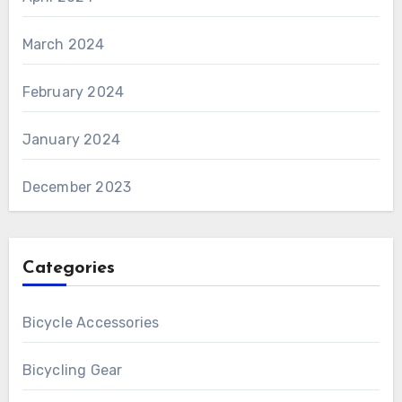
March 2024
February 2024
January 2024
December 2023
Categories
Bicycle Accessories
Bicycling Gear