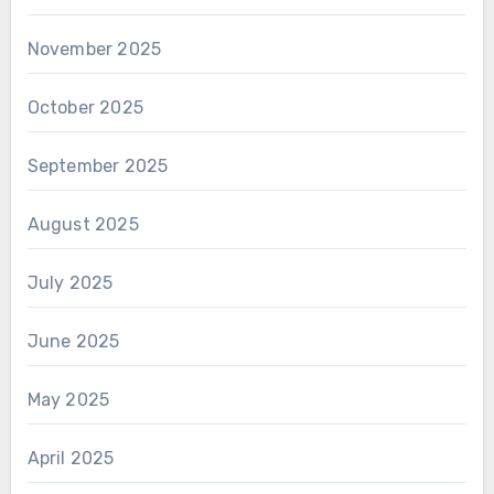
November 2025
October 2025
September 2025
August 2025
July 2025
June 2025
May 2025
April 2025