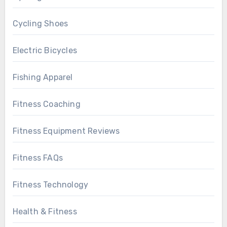
Cycling Shoes
Electric Bicycles
Fishing Apparel
Fitness Coaching
Fitness Equipment Reviews
Fitness FAQs
Fitness Technology
Health & Fitness