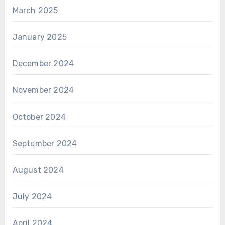
March 2025
January 2025
December 2024
November 2024
October 2024
September 2024
August 2024
July 2024
April 2024