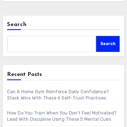
Search
Search
Recent Posts
Can A Home Gym Reinforce Daily Confidence?
Stack Wins With These 6 Self-Trust Practices
How Do You Train When You Don’t Feel Motivated?
Lead With Discipline Using These 5 Mental Cues