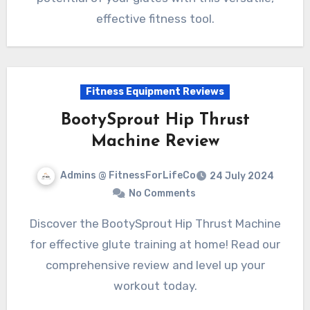
effective fitness tool.
Fitness Equipment Reviews
BootySprout Hip Thrust
Machine Review
Admins @ FitnessForLifeCo
24 July 2024
No Comments
Discover the BootySprout Hip Thrust Machine
for effective glute training at home! Read our
comprehensive review and level up your
workout today.