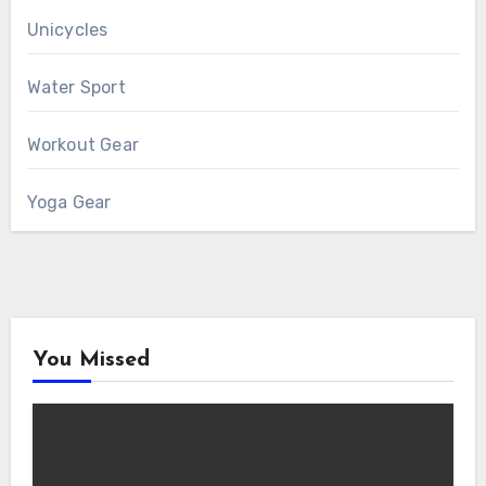
Unicycles
Water Sport
Workout Gear
Yoga Gear
You Missed