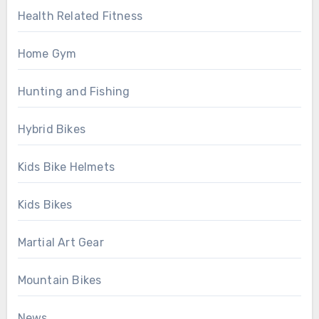
Health Related Fitness
Home Gym
Hunting and Fishing
Hybrid Bikes
Kids Bike Helmets
Kids Bikes
Martial Art Gear
Mountain Bikes
News