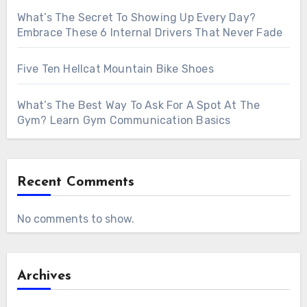
What’s The Secret To Showing Up Every Day?
Embrace These 6 Internal Drivers That Never Fade
Five Ten Hellcat Mountain Bike Shoes
What’s The Best Way To Ask For A Spot At The
Gym? Learn Gym Communication Basics
Recent Comments
No comments to show.
Archives