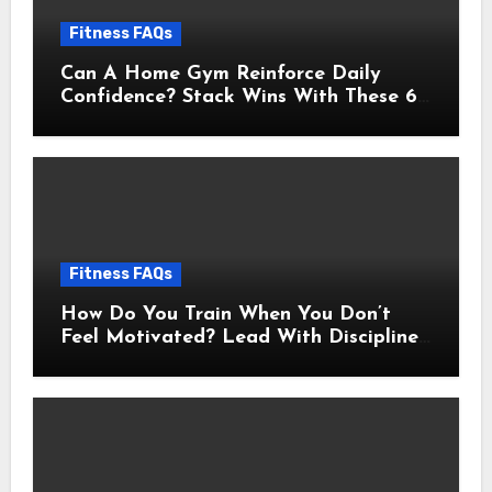
Fitness FAQs
Can A Home Gym Reinforce Daily
Confidence? Stack Wins With These 6
Self-Trust Practices
Fitness FAQs
How Do You Train When You Don’t
Feel Motivated? Lead With Discipline
Using These 5 Mental Cues