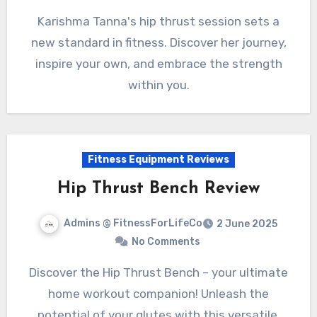
Karishma Tanna's hip thrust session sets a
new standard in fitness. Discover her journey,
inspire your own, and embrace the strength
within you.
Fitness Equipment Reviews
Hip Thrust Bench Review
Admins @ FitnessForLifeCo
2 June 2025
No Comments
Discover the Hip Thrust Bench – your ultimate
home workout companion! Unleash the
potential of your glutes with this versatile,