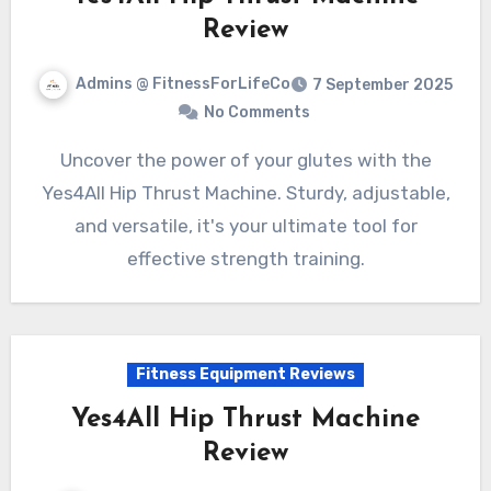
Review
Admins @ FitnessForLifeCo
7 September 2025
No Comments
Uncover the power of your glutes with the
Yes4All Hip Thrust Machine. Sturdy, adjustable,
and versatile, it's your ultimate tool for
effective strength training.
Fitness Equipment Reviews
Yes4All Hip Thrust Machine
Review