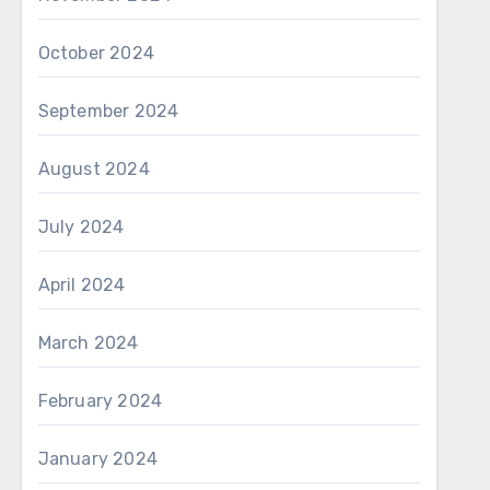
October 2024
September 2024
August 2024
July 2024
April 2024
March 2024
February 2024
January 2024