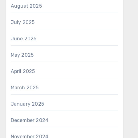
August 2025
July 2025
June 2025
May 2025
April 2025
March 2025
January 2025
December 2024
November 2024