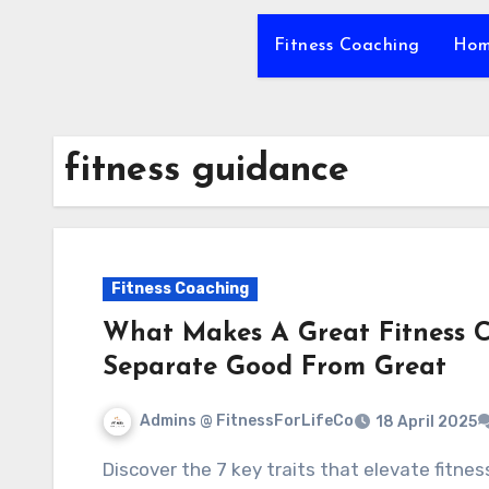
Fitness Coaching
Hom
fitness guidance
Fitness Coaching
What Makes A Great Fitness C
Separate Good From Great
Admins @ FitnessForLifeCo
18 April 2025
Discover the 7 key traits that elevate fitness coaches from good to great, transforming