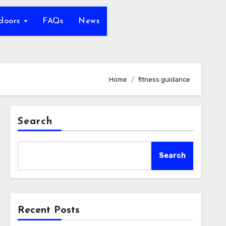
tdoors
FAQs
News
Home
fitness guidance
Search
Search
Recent Posts