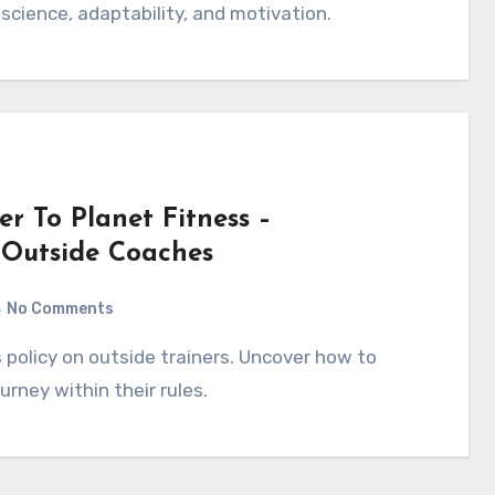
 science, adaptability, and motivation.
r To Planet Fitness –
 Outside Coaches
No Comments
urney within their rules.