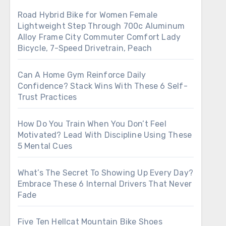
Road Hybrid Bike for Women Female
Lightweight Step Through 700c Aluminum
Alloy Frame City Commuter Comfort Lady
Bicycle, 7-Speed Drivetrain, Peach
Can A Home Gym Reinforce Daily
Confidence? Stack Wins With These 6 Self-
Trust Practices
How Do You Train When You Don’t Feel
Motivated? Lead With Discipline Using These
5 Mental Cues
What’s The Secret To Showing Up Every Day?
Embrace These 6 Internal Drivers That Never
Fade
Five Ten Hellcat Mountain Bike Shoes