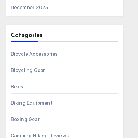
December 2023
Categories
Bicycle Accessories
Bicycling Gear
Bikes
Biking Equipment
Boxing Gear
Camping Hiking Reviews