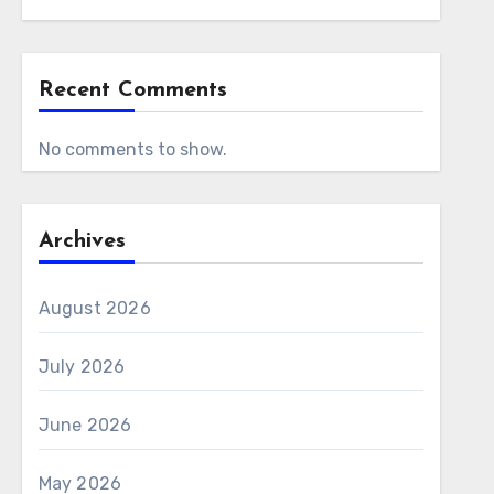
Recent Comments
No comments to show.
Archives
August 2026
July 2026
June 2026
May 2026