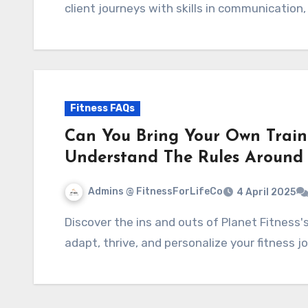
client journeys with skills in communication,
Fitness FAQs
Can You Bring Your Own Traine
Understand The Rules Around
Admins @ FitnessForLifeCo
4 April 2025
Discover the ins and outs of Planet Fitness's policy on outside trainers. Uncover how to
adapt, thrive, and personalize your fitness jo