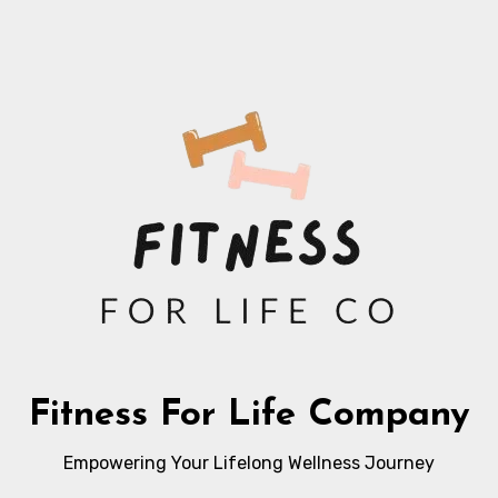
Fitness For Life Company
Empowering Your Lifelong Wellness Journey