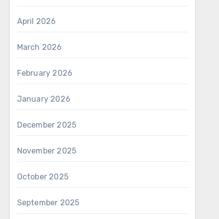
April 2026
March 2026
February 2026
January 2026
December 2025
November 2025
October 2025
September 2025