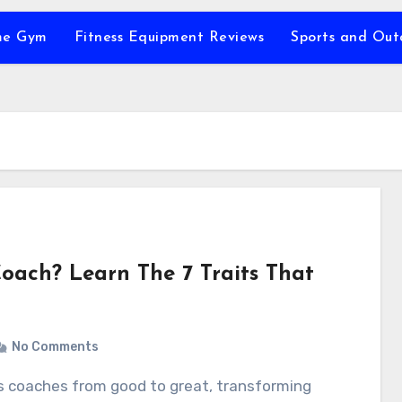
e Gym
Fitness Equipment Reviews
Sports and Ou
oach? Learn The 7 Traits That
No Comments