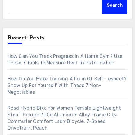
Search
Recent Posts
How Can You Track Progress In A Home Gym? Use
These 7 Tools To Measure Real Transformation
How Do You Make Training A Form Of Self-respect?
Show Up For Yourself With These 7 Non-
Negotiables
Road Hybrid Bike for Women Female Lightweight
Step Through 700c Aluminum Alloy Frame City
Commuter Comfort Lady Bicycle, 7-Speed
Drivetrain, Peach