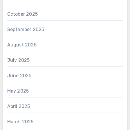
October 2025
September 2025
August 2025
July 2025
June 2025
May 2025
April 2025
March 2025