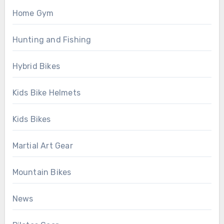
Home Gym
Hunting and Fishing
Hybrid Bikes
Kids Bike Helmets
Kids Bikes
Martial Art Gear
Mountain Bikes
News