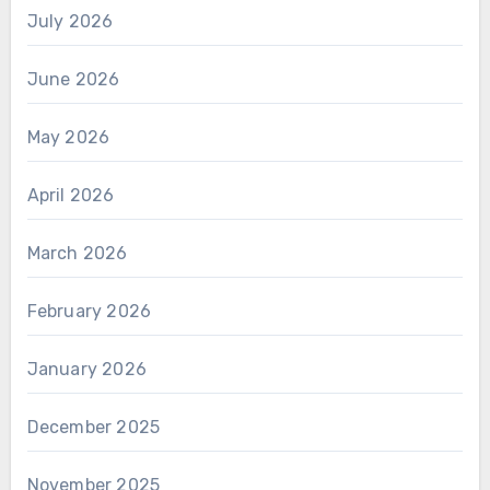
July 2026
June 2026
May 2026
April 2026
March 2026
February 2026
January 2026
December 2025
November 2025