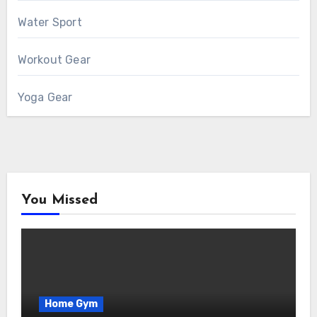
Water Sport
Workout Gear
Yoga Gear
You Missed
Home Gym