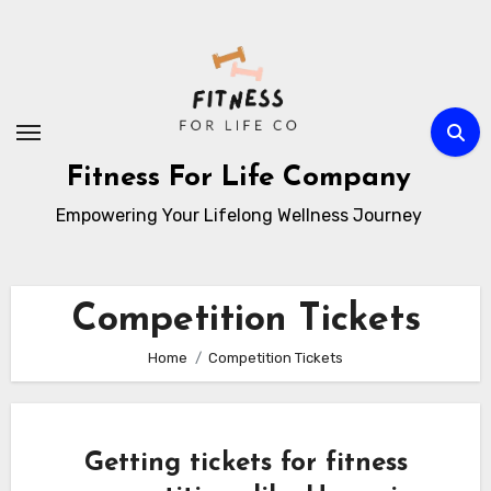
Skip
to
content
Fitness For Life Company
Empowering Your Lifelong Wellness Journey
Competition Tickets
Home
Competition Tickets
Getting tickets for fitness