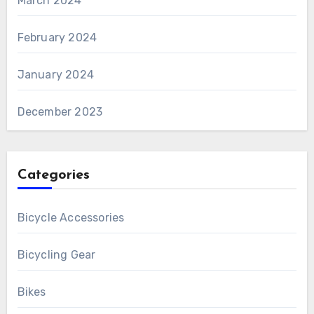
March 2024
February 2024
January 2024
December 2023
Categories
Bicycle Accessories
Bicycling Gear
Bikes