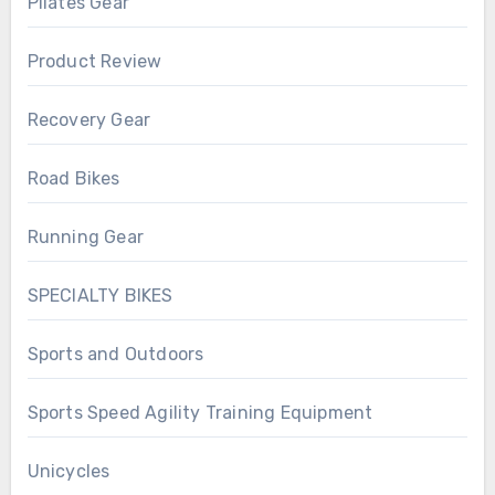
Pilates Gear
Product Review
Recovery Gear
Road Bikes
Running Gear
SPECIALTY BIKES
Sports and Outdoors
Sports Speed Agility Training Equipment
Unicycles