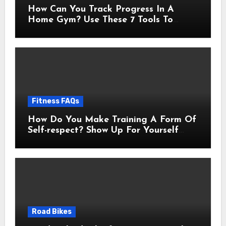
How Can You Track Progress In A
Home Gym? Use These 7 Tools To
Measure Real Transformation
Fitness FAQs
How Do You Make Training A Form Of
Self-respect? Show Up For Yourself
With These 7 Non-Negotiables
Road Bikes