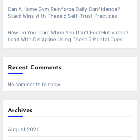
Can A Home Gym Reinforce Daily Confidence?
Stack Wins With These 6 Self-Trust Practices
How Do You Train When You Don’t Feel Motivated?
Lead With Discipline Using These 5 Mental Cues
Recent Comments
No comments to show.
Archives
August 2026