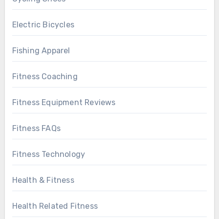
Electric Bicycles
Fishing Apparel
Fitness Coaching
Fitness Equipment Reviews
Fitness FAQs
Fitness Technology
Health & Fitness
Health Related Fitness