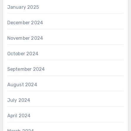
January 2025
December 2024
November 2024
October 2024
September 2024
August 2024
July 2024
April 2024