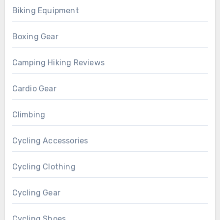
Biking Equipment
Boxing Gear
Camping Hiking Reviews
Cardio Gear
Climbing
Cycling Accessories
Cycling Clothing
Cycling Gear
Cycling Shoes