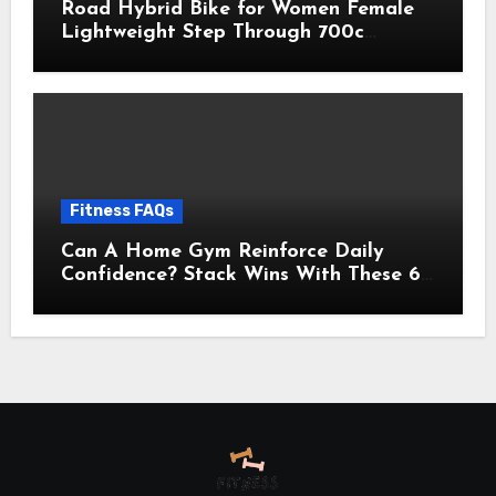
Road Hybrid Bike for Women Female
Lightweight Step Through 700c
Aluminum Alloy Frame City Commuter
Comfort Lady Bicycle, 7-Speed
Drivetrain, Peach
Fitness FAQs
Can A Home Gym Reinforce Daily
Confidence? Stack Wins With These 6
Self-Trust Practices