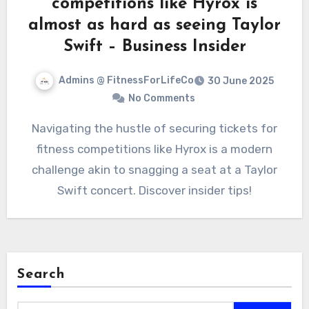
competitions like Hyrox is
almost as hard as seeing Taylor
Swift – Business Insider
Admins @ FitnessForLifeCo
30 June 2025
No Comments
Navigating the hustle of securing tickets for
fitness competitions like Hyrox is a modern
challenge akin to snagging a seat at a Taylor
Swift concert. Discover insider tips!
Search