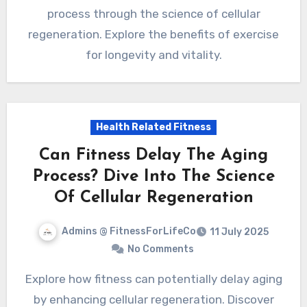
process through the science of cellular
regeneration. Explore the benefits of exercise
for longevity and vitality.
Health Related Fitness
Can Fitness Delay The Aging
Process? Dive Into The Science
Of Cellular Regeneration
Admins @ FitnessForLifeCo
11 July 2025
No Comments
Explore how fitness can potentially delay aging
by enhancing cellular regeneration. Discover