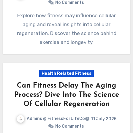
No Comments
Explore how fitness may influence cellular
aging and reveal insights into cellular
regeneration. Discover the science behind
exercise and longevity.
Health Related Fitness
Can Fitness Delay The Aging
Process? Dive Into The Science
Of Cellular Regeneration
Admins @ FitnessForLifeCo
11 July 2025
No Comments