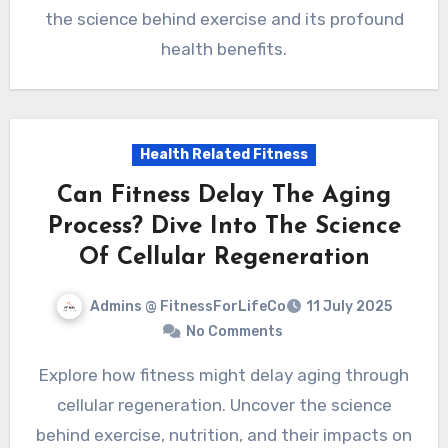
the science behind exercise and its profound
health benefits.
Health Related Fitness
Can Fitness Delay The Aging
Process? Dive Into The Science
Of Cellular Regeneration
Admins @ FitnessForLifeCo
11 July 2025
No Comments
Explore how fitness might delay aging through
cellular regeneration. Uncover the science
behind exercise, nutrition, and their impacts on