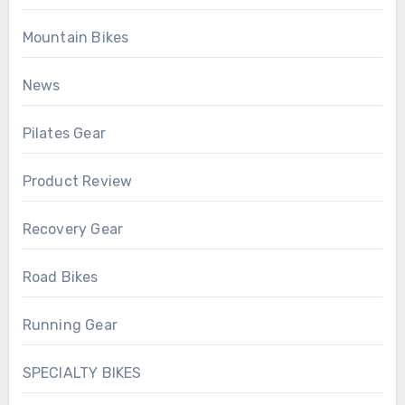
Mountain Bikes
News
Pilates Gear
Product Review
Recovery Gear
Road Bikes
Running Gear
SPECIALTY BIKES