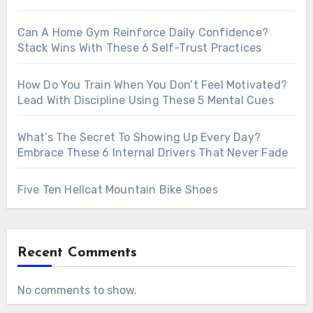
Can A Home Gym Reinforce Daily Confidence?
Stack Wins With These 6 Self-Trust Practices
How Do You Train When You Don’t Feel Motivated?
Lead With Discipline Using These 5 Mental Cues
What’s The Secret To Showing Up Every Day?
Embrace These 6 Internal Drivers That Never Fade
Five Ten Hellcat Mountain Bike Shoes
Recent Comments
No comments to show.