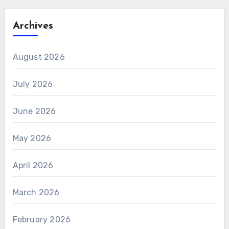
Archives
August 2026
July 2026
June 2026
May 2026
April 2026
March 2026
February 2026