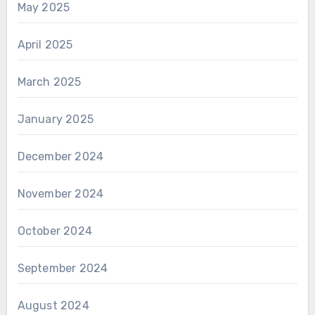
May 2025
April 2025
March 2025
January 2025
December 2024
November 2024
October 2024
September 2024
August 2024