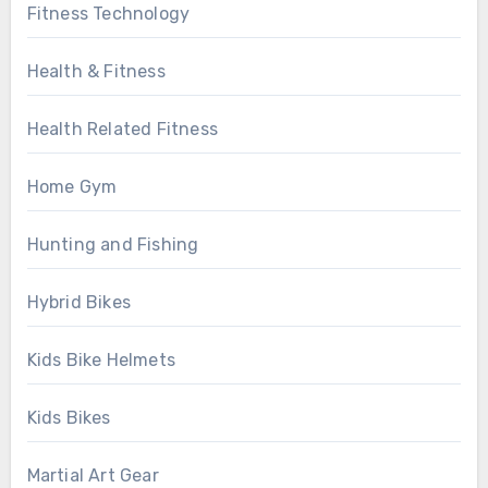
Fitness Technology
Health & Fitness
Health Related Fitness
Home Gym
Hunting and Fishing
Hybrid Bikes
Kids Bike Helmets
Kids Bikes
Martial Art Gear