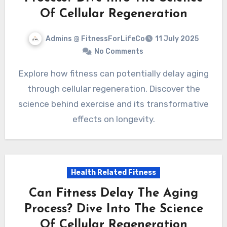
Of Cellular Regeneration
Admins @ FitnessForLifeCo
11 July 2025
No Comments
Explore how fitness can potentially delay aging
through cellular regeneration. Discover the
science behind exercise and its transformative
effects on longevity.
Health Related Fitness
Can Fitness Delay The Aging
Process? Dive Into The Science
Of Cellular Regeneration