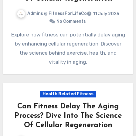
Admins @ FitnessForLifeCo
11 July 2025
No Comments
Explore how fitness can potentially delay aging
by enhancing cellular regeneration. Discover
the science behind exercise, health, and
vitality in aging.
Health Related Fitness
Can Fitness Delay The Aging
Process? Dive Into The Science
Of Cellular Regeneration