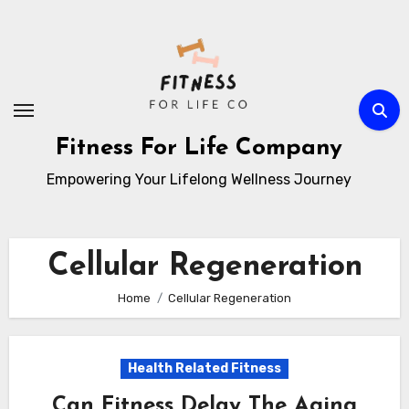
Skip
to
content
Fitness For Life Company
Empowering Your Lifelong Wellness Journey
Cellular Regeneration
Home
Cellular Regeneration
Health Related Fitness
Can Fitness Delay The Aging