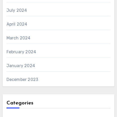
July 2024
April 2024
March 2024
February 2024
January 2024
December 2023
Categories