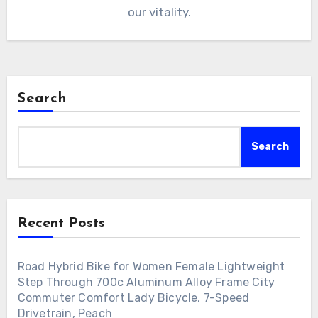
our vitality.
Search
Search
Recent Posts
Road Hybrid Bike for Women Female Lightweight
Step Through 700c Aluminum Alloy Frame City
Commuter Comfort Lady Bicycle, 7-Speed
Drivetrain, Peach