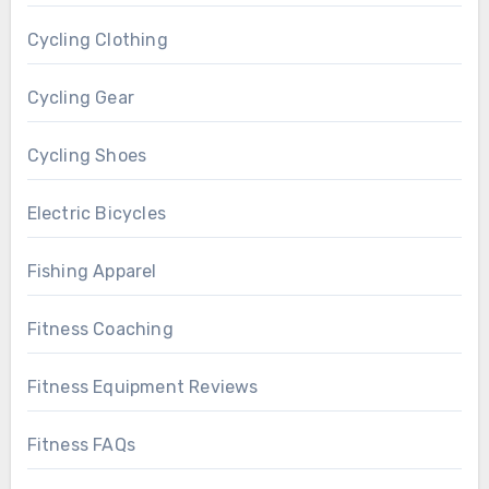
Cycling Clothing
Cycling Gear
Cycling Shoes
Electric Bicycles
Fishing Apparel
Fitness Coaching
Fitness Equipment Reviews
Fitness FAQs