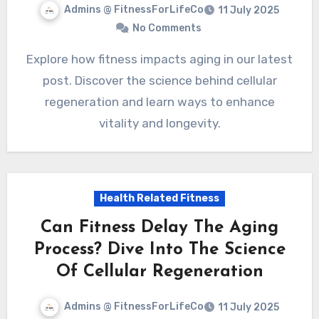
Admins @ FitnessForLifeCo
11 July 2025
No Comments
Explore how fitness impacts aging in our latest
post. Discover the science behind cellular
regeneration and learn ways to enhance
vitality and longevity.
Health Related Fitness
Can Fitness Delay The Aging
Process? Dive Into The Science
Of Cellular Regeneration
Admins @ FitnessForLifeCo
11 July 2025