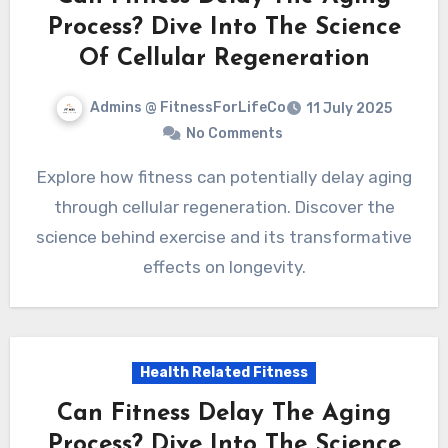
Process? Dive Into The Science
Of Cellular Regeneration
Admins @ FitnessForLifeCo
11 July 2025
No Comments
Explore how fitness can potentially delay aging
through cellular regeneration. Discover the
science behind exercise and its transformative
effects on longevity.
Health Related Fitness
Can Fitness Delay The Aging
Process? Dive Into The Science