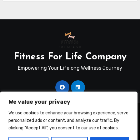
Fitness For Life Company
Empowering Your Lifelong Wellness Journey
We value your privacy
Copyright © Fitness For Life Co. All rights reserved
|
We use cookies to enhance your browsing experience, serve
Blogus
by
Themeansar
.
personalized ads or content, and analyze our traffic. By
clicking "Accept All", you consent to our use of cookies.
Terms Of Use
Disclosure
Privacy Policy
Contact Us