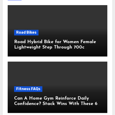
Road Bikes
Road Hybrid Bike for Women Female
Lightweight Step Through 700c
Aluminum Alloy Frame City Commuter
Comfort Lady Bicycle, 7-Speed
Drivetrain, Peach
Fitness FAQs
Can A Home Gym Reinforce Daily
Confidence? Stack Wins With These 6
Self-Trust Practices