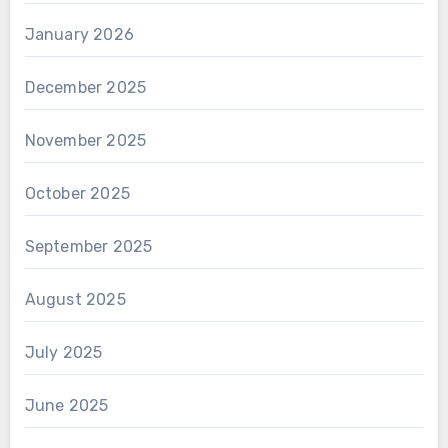
January 2026
December 2025
November 2025
October 2025
September 2025
August 2025
July 2025
June 2025