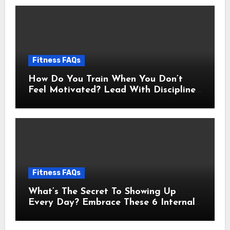
Fitness FAQs
How Do You Train When You Don’t
Feel Motivated? Lead With Discipline
Using These 5 Mental Cues
Fitness FAQs
What’s The Secret To Showing Up
Every Day? Embrace These 6 Internal
Drivers That Never Fade