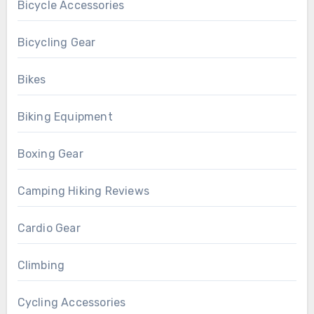
Bicycle Accessories
Bicycling Gear
Bikes
Biking Equipment
Boxing Gear
Camping Hiking Reviews
Cardio Gear
Climbing
Cycling Accessories