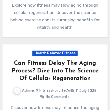
Explore how fitness may slow aging through
cellular regeneration. Uncover the science
behind exercise and its surprising benefits for
vitality and health.
Health Related Fitness
Can Fitness Delay The Aging
Process? Dive Into The Science
Of Cellular Regeneration
Admins @ FitnessForLifeCo
11 July 2025
No Comments
Discover how fitness may influence the aging