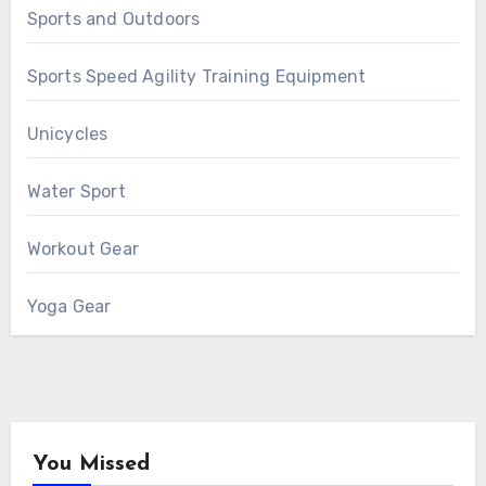
Sports and Outdoors
Sports Speed Agility Training Equipment
Unicycles
Water Sport
Workout Gear
Yoga Gear
You Missed